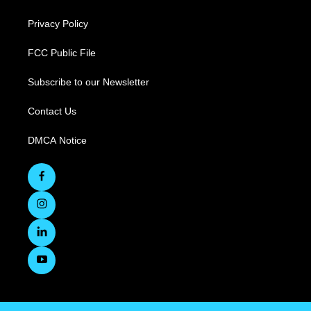
Privacy Policy
FCC Public File
Subscribe to our Newsletter
Contact Us
DMCA Notice