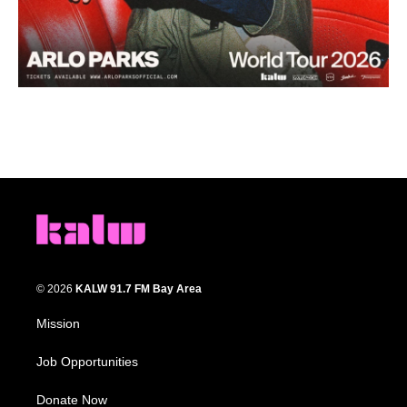
© 2026
KALW 91.7 FM Bay Area
Mission
Job Opportunities
Donate Now