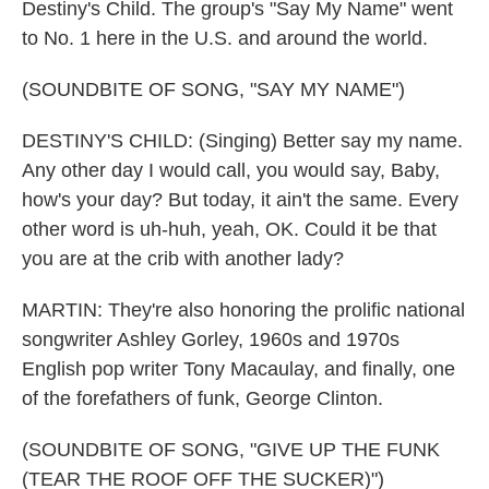
Destiny's Child. The group's "Say My Name" went
to No. 1 here in the U.S. and around the world.
(SOUNDBITE OF SONG, "SAY MY NAME")
DESTINY'S CHILD: (Singing) Better say my name.
Any other day I would call, you would say, Baby,
how's your day? But today, it ain't the same. Every
other word is uh-huh, yeah, OK. Could it be that
you are at the crib with another lady?
MARTIN: They're also honoring the prolific national
songwriter Ashley Gorley, 1960s and 1970s
English pop writer Tony Macaulay, and finally, one
of the forefathers of funk, George Clinton.
(SOUNDBITE OF SONG, "GIVE UP THE FUNK
(TEAR THE ROOF OFF THE SUCKER)")