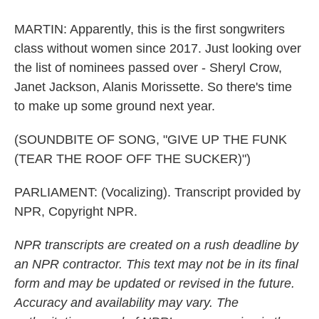
MARTIN: Apparently, this is the first songwriters
class without women since 2017. Just looking over
the list of nominees passed over - Sheryl Crow,
Janet Jackson, Alanis Morissette. So there's time
to make up some ground next year.
(SOUNDBITE OF SONG, "GIVE UP THE FUNK
(TEAR THE ROOF OFF THE SUCKER)")
PARLIAMENT: (Vocalizing). Transcript provided by
NPR, Copyright NPR.
NPR transcripts are created on a rush deadline by
an NPR contractor. This text may not be in its final
form and may be updated or revised in the future.
Accuracy and availability may vary. The