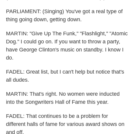
PARLIAMENT: (Singing) You've got a real type of
thing going down, getting down.
MARTIN: "Give Up The Funk," "Flashlight," "Atomic
Dog." I could go on. If you want to throw a party,
have George Clinton's music on standby. I know I
do.
FADEL: Great list, but I can't help but notice that's
all dudes.
MARTIN: That's right. No women were inducted
into the Songwriters Hall of Fame this year.
FADEL: That continues to be a problem for
different halls of fame for various award shows on
and off.