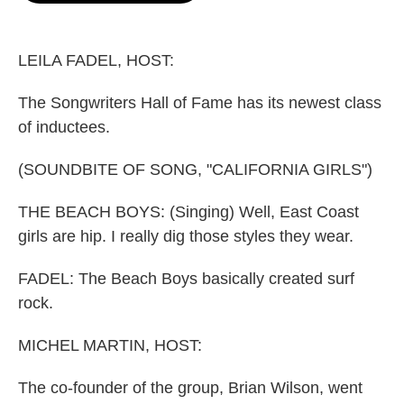
o
e
d
o
r
I
k
n
LEILA FADEL, HOST:
The Songwriters Hall of Fame has its newest class
of inductees.
(SOUNDBITE OF SONG, "CALIFORNIA GIRLS")
THE BEACH BOYS: (Singing) Well, East Coast
girls are hip. I really dig those styles they wear.
FADEL: The Beach Boys basically created surf
rock.
MICHEL MARTIN, HOST:
The co-founder of the group, Brian Wilson, went