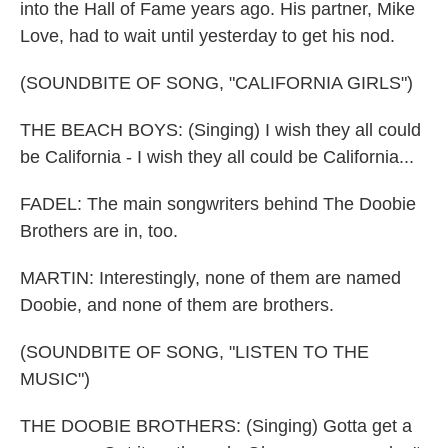
into the Hall of Fame years ago. His partner, Mike
Love, had to wait until yesterday to get his nod.
(SOUNDBITE OF SONG, "CALIFORNIA GIRLS")
THE BEACH BOYS: (Singing) I wish they all could
be California - I wish they all could be California...
FADEL: The main songwriters behind The Doobie
Brothers are in, too.
MARTIN: Interestingly, none of them are named
Doobie, and none of them are brothers.
(SOUNDBITE OF SONG, "LISTEN TO THE
MUSIC")
THE DOOBIE BROTHERS: (Singing) Gotta get a