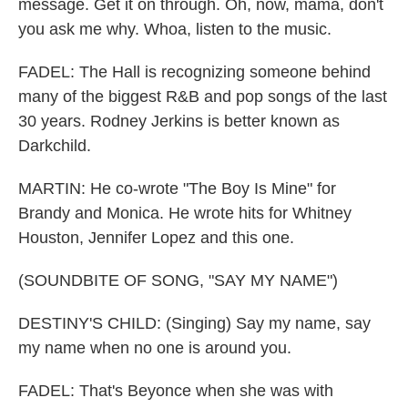
message. Get it on through. Oh, now, mama, don't
you ask me why. Whoa, listen to the music.
FADEL: The Hall is recognizing someone behind
many of the biggest R&B and pop songs of the last
30 years. Rodney Jerkins is better known as
Darkchild.
MARTIN: He co-wrote "The Boy Is Mine" for
Brandy and Monica. He wrote hits for Whitney
Houston, Jennifer Lopez and this one.
(SOUNDBITE OF SONG, "SAY MY NAME")
DESTINY'S CHILD: (Singing) Say my name, say
my name when no one is around you.
FADEL: That's Beyonce when she was with