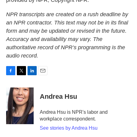
provided by NPR, Copyright NPR.
NPR transcripts are created on a rush deadline by
an NPR contractor. This text may not be in its final
form and may be updated or revised in the future.
Accuracy and availability may vary. The
authoritative record of NPR’s programming is the
audio record.
F
T
L
E
a
w
i
m
c
i
n
a
e
t
k
i
Andrea Hsu
b
t
e
l
o
e
d
o
r
I
Andrea Hsu is NPR's labor and
k
n
workplace correspondent.
See stories by Andrea Hsu