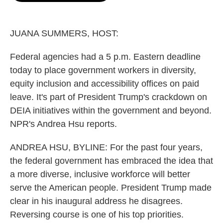
o
e
d
o
r
I
k
n
JUANA SUMMERS, HOST:
Federal agencies had a 5 p.m. Eastern deadline
today to place government workers in diversity,
equity inclusion and accessibility offices on paid
leave. It's part of President Trump's crackdown on
DEIA initiatives within the government and beyond.
NPR's Andrea Hsu reports.
ANDREA HSU, BYLINE: For the past four years,
the federal government has embraced the idea that
a more diverse, inclusive workforce will better
serve the American people. President Trump made
clear in his inaugural address he disagrees.
Reversing course is one of his top priorities.