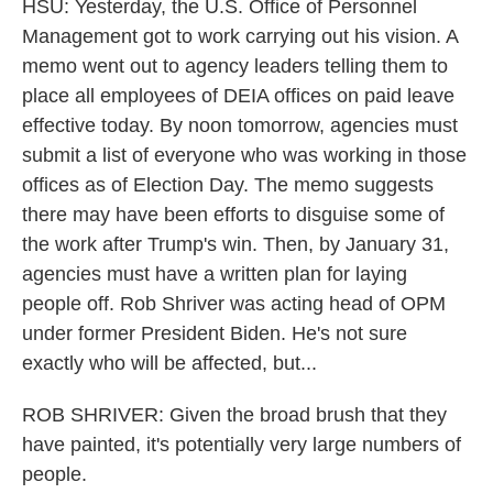
HSU: Yesterday, the U.S. Office of Personnel
Management got to work carrying out his vision. A
memo went out to agency leaders telling them to
place all employees of DEIA offices on paid leave
effective today. By noon tomorrow, agencies must
submit a list of everyone who was working in those
offices as of Election Day. The memo suggests
there may have been efforts to disguise some of
the work after Trump's win. Then, by January 31,
agencies must have a written plan for laying
people off. Rob Shriver was acting head of OPM
under former President Biden. He's not sure
exactly who will be affected, but...
ROB SHRIVER: Given the broad brush that they
have painted, it's potentially very large numbers of
people.