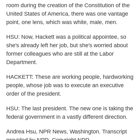
room during the creation of the Constitution of the
United States of America, there was one vantage
point, one lens, which was white, male, men.
HSU: Now, Hackett was a political appointee, so
she's already left her job, but she's worried about
former colleagues who are still at the Labor
Department.
HACKETT: These are working people, hardworking
people, whose job was to execute an executive
order of the president.
HSU: The last president. The new one is taking the
federal government in a vastly different direction.
Andrea Hsu, NPR News, Washington. Transcript