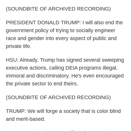
(SOUNDBITE OF ARCHIVED RECORDING)
PRESIDENT DONALD TRUMP: I will also end the
government policy of trying to socially engineer
race and gender into every aspect of public and
private life.
HSU: Already, Trump has signed several sweeping
executive actions, calling DEIA programs illegal,
immoral and discriminatory. He's even encouraged
the private sector to end theirs.
(SOUNDBITE OF ARCHIVED RECORDING)
TRUMP: We will forge a society that is color blind
and merit-based.