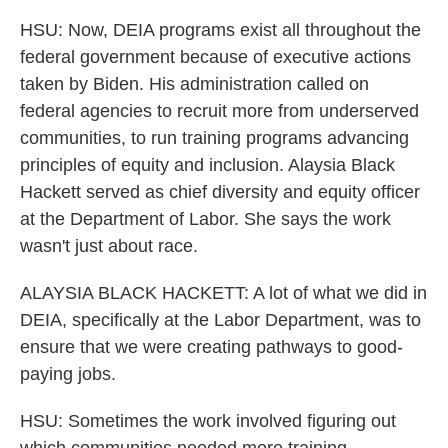
HSU: Now, DEIA programs exist all throughout the
federal government because of executive actions
taken by Biden. His administration called on
federal agencies to recruit more from underserved
communities, to run training programs advancing
principles of equity and inclusion. Alaysia Black
Hackett served as chief diversity and equity officer
at the Department of Labor. She says the work
wasn't just about race.
ALAYSIA BLACK HACKETT: A lot of what we did in
DEIA, specifically at the Labor Department, was to
ensure that we were creating pathways to good-
paying jobs.
HSU: Sometimes the work involved figuring out