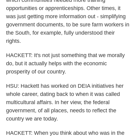
which communities needed more training
opportunities or apprenticeships. Other times, it
was just getting more information out - simplifying
government documents, to be sure farm workers in
the South, for example, fully understood their
rights.
HACKETT: It's not just something that we morally
do, but it actually helps with the economic
prosperity of our country.
HSU: Hackett has worked on DEIA initiatives her
whole career, dating back to when it was called
multicultural affairs. In her view, the federal
government, of all places, needs to reflect the
country we are today.
HACKETT: When you think about who was in the