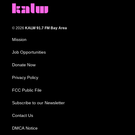
© 2026
KALW 91.7 FM Bay Area
Mission
Job Opportunities
Donate Now
Privacy Policy
FCC Public File
Subscribe to our Newsletter
Contact Us
DMCA Notice