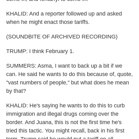
KHALID: And a reporter followed up and asked
when he might enact those tariffs.
(SOUNDBITE OF ARCHIVED RECORDING)
TRUMP: I think February 1.
SUMMERS: Asma, I want to back up a bit if we
can. He said he wants to do this because of, quote,
"vast numbers of people," but what does he mean
by that?
KHALID: He's saying he wants to do this to curb
immigration and illegal drugs coming over the
border. And Juana, this is not the first time he's
tried this tactic. You might recall, back in his first