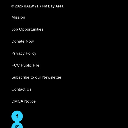
© 2026
KALW 91.7 FM Bay Area
Mission
Job Opportunities
Donate Now
Privacy Policy
FCC Public File
Subscribe to our Newsletter
Contact Us
DMCA Notice