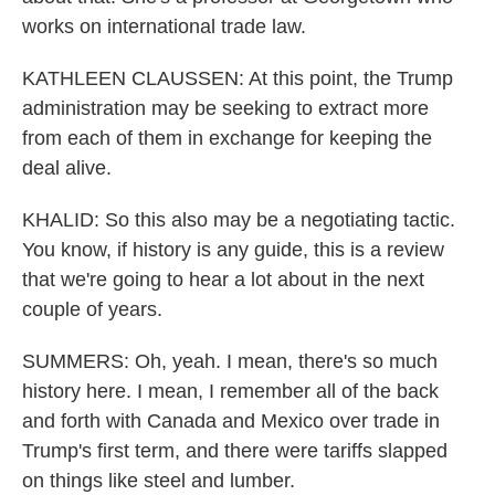
works on international trade law.
KATHLEEN CLAUSSEN: At this point, the Trump
administration may be seeking to extract more
from each of them in exchange for keeping the
deal alive.
KHALID: So this also may be a negotiating tactic.
You know, if history is any guide, this is a review
that we're going to hear a lot about in the next
couple of years.
SUMMERS: Oh, yeah. I mean, there's so much
history here. I mean, I remember all of the back
and forth with Canada and Mexico over trade in
Trump's first term, and there were tariffs slapped
on things like steel and lumber.