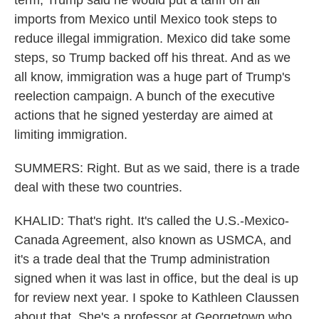
term, Trump said he would put a tariff on all
imports from Mexico until Mexico took steps to
reduce illegal immigration. Mexico did take some
steps, so Trump backed off his threat. And as we
all know, immigration was a huge part of Trump's
reelection campaign. A bunch of the executive
actions that he signed yesterday are aimed at
limiting immigration.
SUMMERS: Right. But as we said, there is a trade
deal with these two countries.
KHALID: That's right. It's called the U.S.-Mexico-
Canada Agreement, also known as USMCA, and
it's a trade deal that the Trump administration
signed when it was last in office, but the deal is up
for review next year. I spoke to Kathleen Claussen
about that. She's a professor at Georgetown who