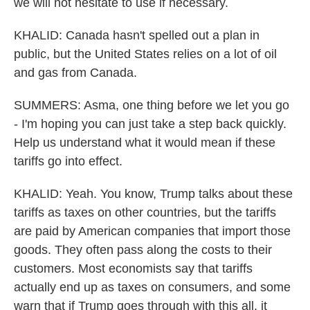
we will not hesitate to use if necessary.
KHALID: Canada hasn't spelled out a plan in
public, but the United States relies on a lot of oil
and gas from Canada.
SUMMERS: Asma, one thing before we let you go
- I'm hoping you can just take a step back quickly.
Help us understand what it would mean if these
tariffs go into effect.
KHALID: Yeah. You know, Trump talks about these
tariffs as taxes on other countries, but the tariffs
are paid by American companies that import those
goods. They often pass along the costs to their
customers. Most economists say that tariffs
actually end up as taxes on consumers, and some
warn that if Trump goes through with this all, it