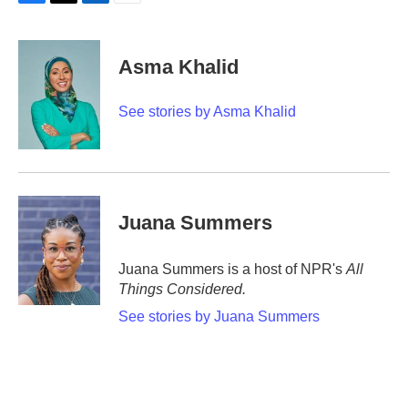
F
T
L
E
a
w
i
m
c
i
n
a
e
t
k
i
Asma Khalid
b
t
e
l
o
e
d
o
r
I
See stories by Asma Khalid
k
n
Juana Summers
Juana Summers is a host of NPR's
All
Things Considered.
See stories by Juana Summers