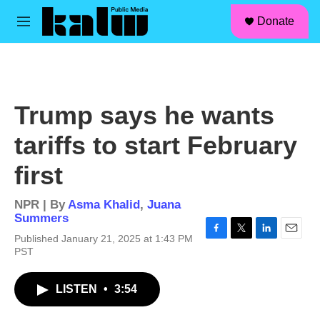
facebook
instagram
linkedin
youtube
Skip to main content
S
Donate
e
M
a
e
r
n
c
u
h
u
Trump says he wants
e
r
tariffs to start February
y
first
NPR | By
Asma Khalid
,
Juana
Summers
Published January 21, 2025 at 1:43 PM
F
T
L
E
PST
a
w
i
m
c
i
n
a
e
t
k
i
LISTEN
•
3:54
b
t
e
l
o
e
d