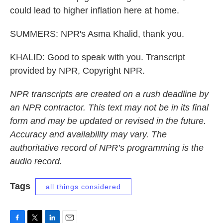
could lead to higher inflation here at home.
SUMMERS: NPR's Asma Khalid, thank you.
KHALID: Good to speak with you. Transcript
provided by NPR, Copyright NPR.
NPR transcripts are created on a rush deadline by
an NPR contractor. This text may not be in its final
form and may be updated or revised in the future.
Accuracy and availability may vary. The
authoritative record of NPR’s programming is the
audio record.
Tags
all things considered