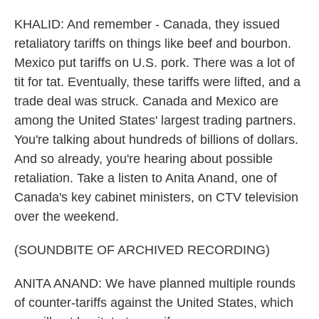
KHALID: And remember - Canada, they issued
retaliatory tariffs on things like beef and bourbon.
Mexico put tariffs on U.S. pork. There was a lot of
tit for tat. Eventually, these tariffs were lifted, and a
trade deal was struck. Canada and Mexico are
among the United States' largest trading partners.
You're talking about hundreds of billions of dollars.
And so already, you're hearing about possible
retaliation. Take a listen to Anita Anand, one of
Canada's key cabinet ministers, on CTV television
over the weekend.
(SOUNDBITE OF ARCHIVED RECORDING)
ANITA ANAND: We have planned multiple rounds
of counter-tariffs against the United States, which