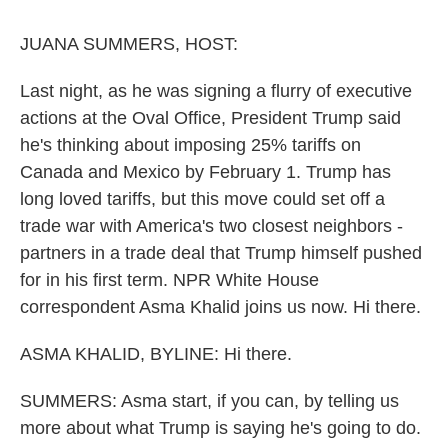
o
r
I
k
n
JUANA SUMMERS, HOST:
Last night, as he was signing a flurry of executive
actions at the Oval Office, President Trump said
he's thinking about imposing 25% tariffs on
Canada and Mexico by February 1. Trump has
long loved tariffs, but this move could set off a
trade war with America's two closest neighbors -
partners in a trade deal that Trump himself pushed
for in his first term. NPR White House
correspondent Asma Khalid joins us now. Hi there.
ASMA KHALID, BYLINE: Hi there.
SUMMERS: Asma start, if you can, by telling us
more about what Trump is saying he's going to do.