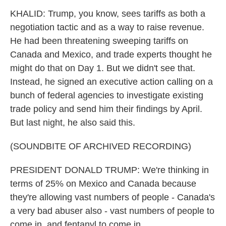
KHALID: Trump, you know, sees tariffs as both a
negotiation tactic and as a way to raise revenue.
He had been threatening sweeping tariffs on
Canada and Mexico, and trade experts thought he
might do that on Day 1. But we didn't see that.
Instead, he signed an executive action calling on a
bunch of federal agencies to investigate existing
trade policy and send him their findings by April.
But last night, he also said this.
(SOUNDBITE OF ARCHIVED RECORDING)
PRESIDENT DONALD TRUMP: We're thinking in
terms of 25% on Mexico and Canada because
they're allowing vast numbers of people - Canada's
a very bad abuser also - vast numbers of people to
come in, and fentanyl to come in.