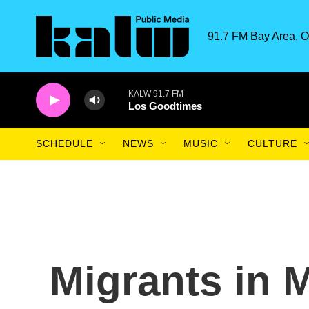
Skip to main content
91.7 FM Bay Area. O
KALW 91.7 FM
Los Goodtimes
SCHEDULE
NEWS
MUSIC
CULTURE
Migrants in M