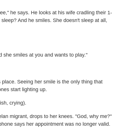
," he says. He looks at his wife cradling their 1-
u sleep? And he smiles. She doesn't sleep at all,
she smiles at you and wants to play."
lace. Seeing her smile is the only thing that
es start lighting up.
h, crying).
an migrant, drops to her knees. "God, why me?"
hone says her appointment was no longer valid.