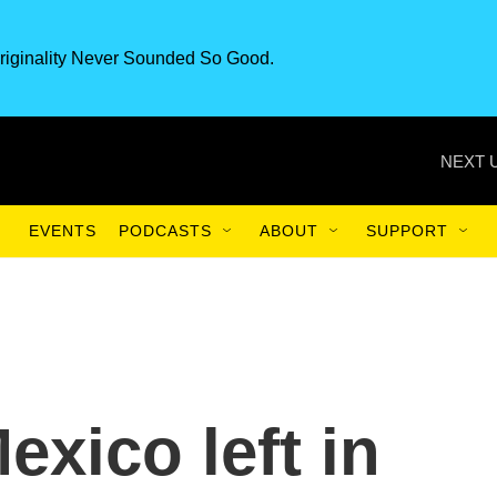
riginality Never Sounded So Good.
NEXT 
EVENTS
PODCASTS
ABOUT
SUPPORT
exico left in