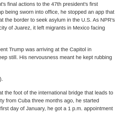
 final actions to the 47th president's first
 being sworn into office, he stopped an app that
at the border to seek asylum in the U.S. As NPR's
ty of Juarez, it left migrants in Mexico facing
 Trump was arriving at the Capitol in
eep still. His nervousness meant he kept rubbing
).
the foot of the international bridge that leads to
ty from Cuba three months ago, he started
first day of January, he got a 1 p.m. appointment