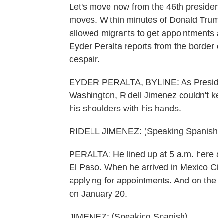
Let's move now from the 46th president's
moves. Within minutes of Donald Trump
allowed migrants to get appointments 
Eyder Peralta reports from the border ci
despair.
EYDER PERALTA, BYLINE: As President
Washington, Ridell Jimenez couldn't k
his shoulders with his hands.
RIDELL JIMENEZ: (Speaking Spanish
PERALTA: He lined up at 5 a.m. here at 
El Paso. When he arrived in Mexico Ci
applying for appointments. And on the 
on January 20.
JIMENEZ: (Speaking Spanish).