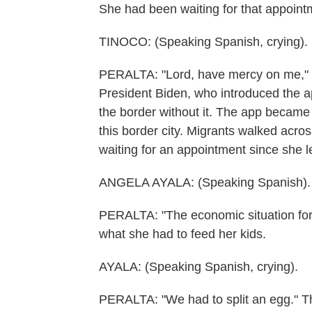
She had been waiting for that appoint
TINOCO: (Speaking Spanish, crying).
PERALTA: "Lord, have mercy on me," s
President Biden, who introduced the ap
the border without it. The app became l
this border city. Migrants walked acro
waiting for an appointment since she l
ANGELA AYALA: (Speaking Spanish).
PERALTA: "The economic situation for
what she had to feed her kids.
AYALA: (Speaking Spanish, crying).
PERALTA: "We had to split an egg." Th