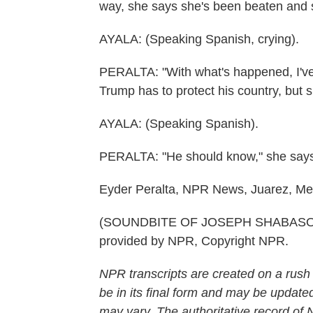
way, she says she's been beaten and s
AYALA: (Speaking Spanish, crying).
PERALTA: "With what's happened, I've
Trump has to protect his country, but
AYALA: (Speaking Spanish).
PERALTA: "He should know," she says, 
Eyder Peralta, NPR News, Juarez, Me
(SOUNDBITE OF JOSEPH SHABASON
provided by NPR, Copyright NPR.
NPR transcripts are created on a rush
be in its final form and may be updated
may vary. The authoritative record of