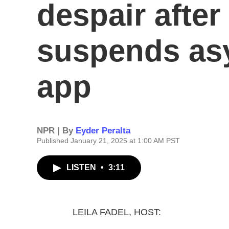
despair afte
suspends asy
app
NPR | By
Eyder Peralta
Published January 21, 2025 at 1:00 AM PST
LISTEN
•
3:11
LEILA FADEL, HOST: