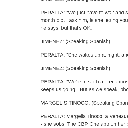
PERALTA: "We just have to wait and see
month-old. I ask him, is she letting yo
he says, but that's OK.
JIMENEZ: (Speaking Spanish).
PERALTA: "She wakes up at night, and 
JIMENEZ: (Speaking Spanish).
PERALTA: "We're in such a precarious p
keeps us going." But as we speak, phon
MARGELIS TINOCO: (Speaking Spanis
PERALTA: Margelis Tinoco, a Venezuel
- she sobs. The CBP One app on her p