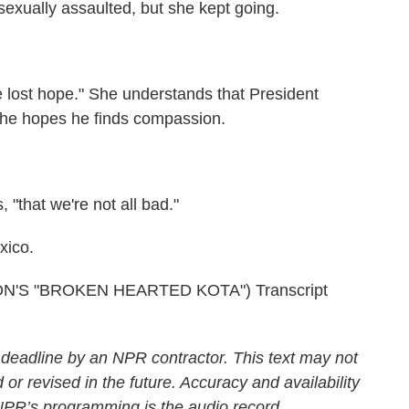
exually assaulted, but she kept going.
 lost hope." She understands that President
 she hopes he finds compassion.
"that we're not all bad."
xico.
'S "BROKEN HEARTED KOTA") Transcript
 deadline by an NPR contractor. This text may not
 or revised in the future. Accuracy and availability
 NPR’s programming is the audio record.