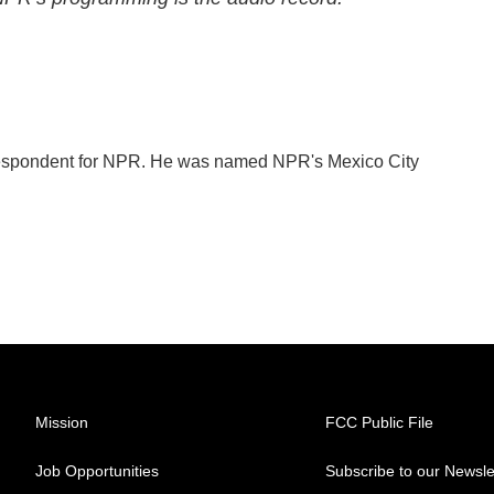
orrespondent for NPR. He was named NPR's Mexico City
Mission
FCC Public File
Job Opportunities
Subscribe to our Newsle