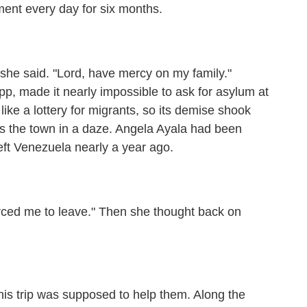
ment every day for six months.
he said. "Lord, have mercy on my family."
p, made it nearly impossible to ask for asylum at
ike a lottery for migrants, so its demise shook
ss the town in a daze. Angela Ayala had been
eft Venezuela nearly a year ago.
ced me to leave." Then she thought back on
is trip was supposed to help them. Along the