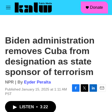
facebook
instagram
linkedin
youtube
Skip to main content
S
Donate
e
M
a
e
r
n
c
u
h
u
Biden administration
e
r
removes Cuba from
y
designation as state
sponsor of terrorism
NPR | By
Eyder Peralta
Published January 15, 2025 at 1:11 AM
F
T
L
E
PST
a
w
i
m
c
i
n
a
LISTEN
•
3:22
e
t
k
i
b
t
e
l