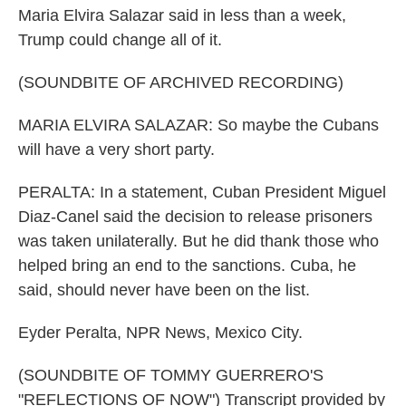
Maria Elvira Salazar said in less than a week,
Trump could change all of it.
(SOUNDBITE OF ARCHIVED RECORDING)
MARIA ELVIRA SALAZAR: So maybe the Cubans
will have a very short party.
PERALTA: In a statement, Cuban President Miguel
Diaz-Canel said the decision to release prisoners
was taken unilaterally. But he did thank those who
helped bring an end to the sanctions. Cuba, he
said, should never have been on the list.
Eyder Peralta, NPR News, Mexico City.
(SOUNDBITE OF TOMMY GUERRERO'S
"REFLECTIONS OF NOW") Transcript provided by