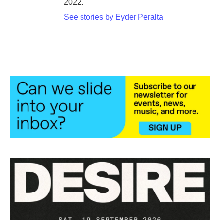
2022.
See stories by Eyder Peralta