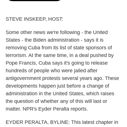
o
e
d
o
r
I
k
n
STEVE INSKEEP, HOST:
Some other news we're following - the United
States - the Biden administration - says it is
removing Cuba from its list of state sponsors of
terrorism. At the same time, in a deal pushed by
Pope Francis, Cuba says it's going to release
hundreds of people who were jailed after
antigovernment protests several years ago. These
developments happen just before a change of
administration in the United States, which raises
the question of whether any of this will last or
matter. NPR's Eyder Peralta reports.
EYDER PERALTA, BYLINE: This latest chapter in