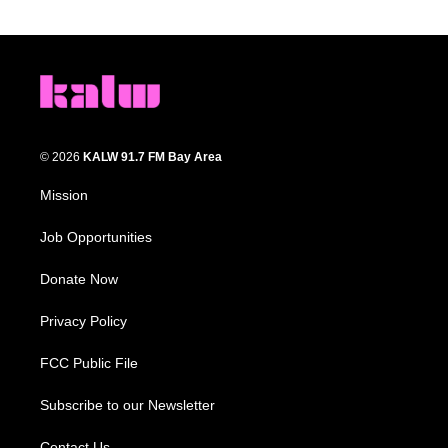
© 2026
KALW 91.7 FM Bay Area
Mission
Job Opportunities
Donate Now
Privacy Policy
FCC Public File
Subscribe to our Newsletter
Contact Us