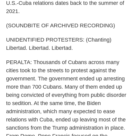
U.S.-Cuba relations dates back to the summer of
2021.
(SOUNDBITE OF ARCHIVED RECORDING)
UNIDENTIFIED PROTESTERS: (Chanting)
Libertad. Libertad. Libertad.
PERALTA: Thousands of Cubans across many
cities took to the streets to protest against the
government. The government ended up arresting
more than 700 Cubans. Many of them ended up
being convicted of everything from public disorder
to sedition. At the same time, the Biden
administration, which many expected to ease
relations with Cuba, ended up leaving most of the
sanctions from the Trump administration in place.