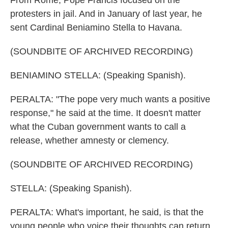
From Rome, Pope Francis focused on the
protesters in jail. And in January of last year, he
sent Cardinal Beniamino Stella to Havana.
(SOUNDBITE OF ARCHIVED RECORDING)
BENIAMINO STELLA: (Speaking Spanish).
PERALTA: "The pope very much wants a positive
response," he said at the time. It doesn't matter
what the Cuban government wants to call a
release, whether amnesty or clemency.
(SOUNDBITE OF ARCHIVED RECORDING)
STELLA: (Speaking Spanish).
PERALTA: What's important, he said, is that the
young people who voice their thoughts can return