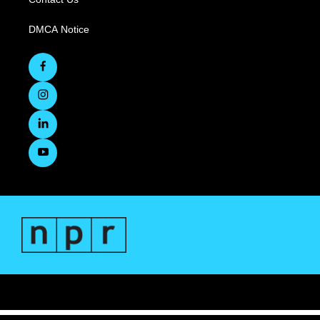
DMCA Notice