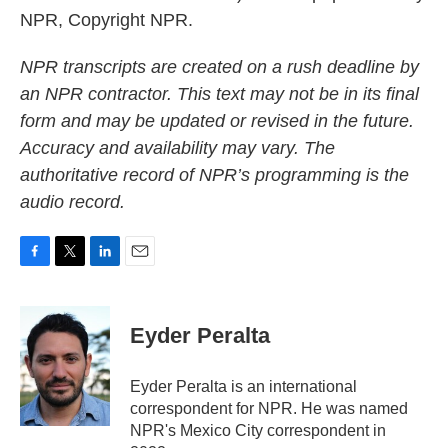
NPR, Copyright NPR.
NPR transcripts are created on a rush deadline by
an NPR contractor. This text may not be in its final
form and may be updated or revised in the future.
Accuracy and availability may vary. The
authoritative record of NPR’s programming is the
audio record.
F
T
L
E
a
w
i
m
c
i
n
a
e
t
k
i
Eyder Peralta
b
t
e
l
o
e
d
o
r
I
Eyder Peralta is an international
k
n
correspondent for NPR. He was named
NPR's Mexico City correspondent in