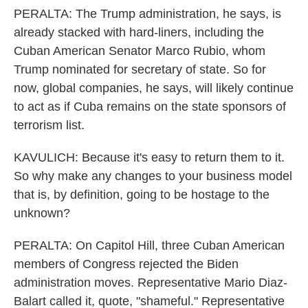
PERALTA: The Trump administration, he says, is
already stacked with hard-liners, including the
Cuban American Senator Marco Rubio, whom
Trump nominated for secretary of state. So for
now, global companies, he says, will likely continue
to act as if Cuba remains on the state sponsors of
terrorism list.
KAVULICH: Because it's easy to return them to it.
So why make any changes to your business model
that is, by definition, going to be hostage to the
unknown?
PERALTA: On Capitol Hill, three Cuban American
members of Congress rejected the Biden
administration moves. Representative Mario Diaz-
Balart called it, quote, "shameful." Representative