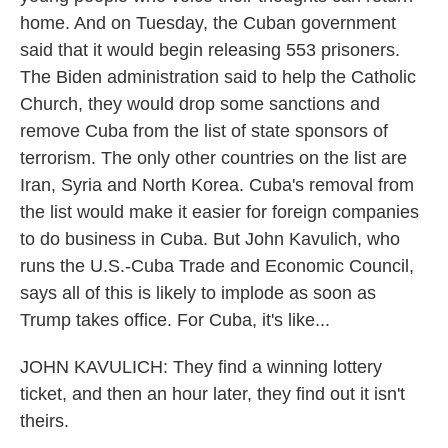
home. And on Tuesday, the Cuban government
said that it would begin releasing 553 prisoners.
The Biden administration said to help the Catholic
Church, they would drop some sanctions and
remove Cuba from the list of state sponsors of
terrorism. The only other countries on the list are
Iran, Syria and North Korea. Cuba's removal from
the list would make it easier for foreign companies
to do business in Cuba. But John Kavulich, who
runs the U.S.-Cuba Trade and Economic Council,
says all of this is likely to implode as soon as
Trump takes office. For Cuba, it's like...
JOHN KAVULICH: They find a winning lottery
ticket, and then an hour later, they find out it isn't
theirs.