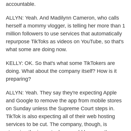
accountable.
ALLYN: Yeah. And Madilynn Cameron, who calls
herself a mommy vlogger, is telling her more than 1
million followers to use services that automatically
repurpose TikToks as videos on YouTube, so that's
what some are doing now.
KELLY: OK. So that's what some TikTokers are
doing. What about the company itself? How is it
preparing?
ALLYN: Yeah. They say they're expecting Apple
and Google to remove the app from mobile stores
on Sunday unless the Supreme Court steps in.
TikTok is also expecting all of their web hosting
services to be cut. The company, though, is