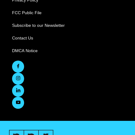
Privacy Policy
FCC Public File
Subscribe to our Newsletter
Contact Us
DMCA Notice