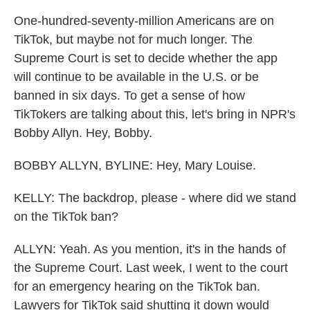
One-hundred-seventy-million Americans are on
TikTok, but maybe not for much longer. The
Supreme Court is set to decide whether the app
will continue to be available in the U.S. or be
banned in six days. To get a sense of how
TikTokers are talking about this, let's bring in NPR's
Bobby Allyn. Hey, Bobby.
BOBBY ALLYN, BYLINE: Hey, Mary Louise.
KELLY: The backdrop, please - where did we stand
on the TikTok ban?
ALLYN: Yeah. As you mention, it's in the hands of
the Supreme Court. Last week, I went to the court
for an emergency hearing on the TikTok ban.
Lawyers for TikTok said shutting it down would