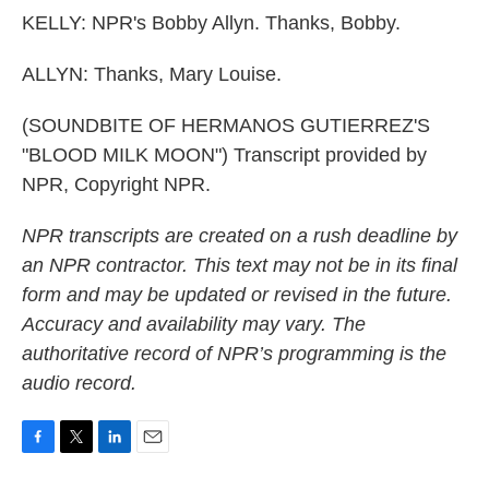
KELLY: NPR's Bobby Allyn. Thanks, Bobby.
ALLYN: Thanks, Mary Louise.
(SOUNDBITE OF HERMANOS GUTIERREZ'S
"BLOOD MILK MOON") Transcript provided by
NPR, Copyright NPR.
NPR transcripts are created on a rush deadline by
an NPR contractor. This text may not be in its final
form and may be updated or revised in the future.
Accuracy and availability may vary. The
authoritative record of NPR’s programming is the
audio record.
F
T
L
E
a
w
i
m