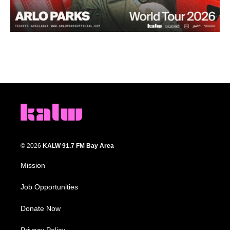
© 2026
KALW 91.7 FM Bay Area
Mission
Job Opportunities
Donate Now