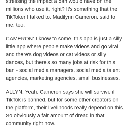
stressing the impact a ban would have on the
millions who use it, right? It's something that the
TikToker I talked to, Madilynn Cameron, said to
me, too.
CAMERON: I know to some, this app is just a silly
little app where people make videos and go viral
and there's dog videos or cat videos or silly
dances, but there's so many jobs at risk for this
ban - social media managers, social media talent
agencies, marketing agencies, small businesses.
ALLYN: Yeah. Cameron says she will survive if
TikTok is banned, but for some other creators on
the platform, their livelihoods really depend on this.
So obviously a fair amount of dread in that
community right now.