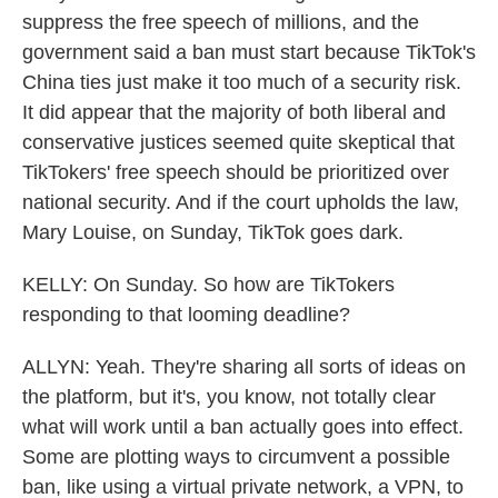
suppress the free speech of millions, and the
government said a ban must start because TikTok's
China ties just make it too much of a security risk.
It did appear that the majority of both liberal and
conservative justices seemed quite skeptical that
TikTokers' free speech should be prioritized over
national security. And if the court upholds the law,
Mary Louise, on Sunday, TikTok goes dark.
KELLY: On Sunday. So how are TikTokers
responding to that looming deadline?
ALLYN: Yeah. They're sharing all sorts of ideas on
the platform, but it's, you know, not totally clear
what will work until a ban actually goes into effect.
Some are plotting ways to circumvent a possible
ban, like using a virtual private network, a VPN, to