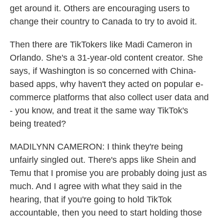
get around it. Others are encouraging users to
change their country to Canada to try to avoid it.
Then there are TikTokers like Madi Cameron in
Orlando. She's a 31-year-old content creator. She
says, if Washington is so concerned with China-
based apps, why haven't they acted on popular e-
commerce platforms that also collect user data and
- you know, and treat it the same way TikTok's
being treated?
MADILYNN CAMERON: I think they're being
unfairly singled out. There's apps like Shein and
Temu that I promise you are probably doing just as
much. And I agree with what they said in the
hearing, that if you're going to hold TikTok
accountable, then you need to start holding those