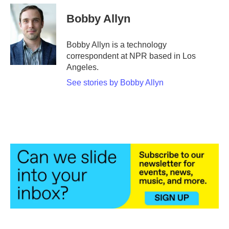
c
i
n
a
e
t
k
i
Bobby Allyn
b
t
e
l
o
e
d
o
r
I
Bobby Allyn is a technology
k
n
correspondent at NPR based in Los
Angeles.
See stories by Bobby Allyn