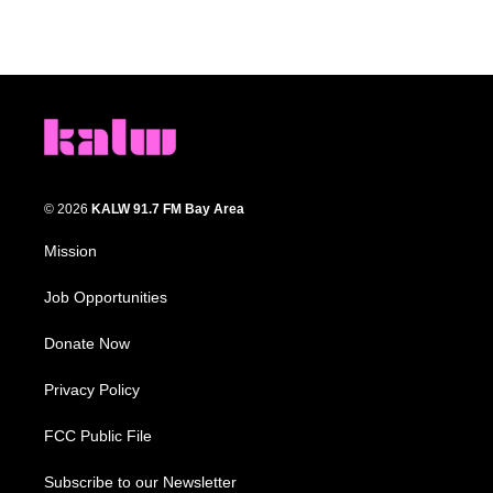
© 2026
KALW 91.7 FM Bay Area
Mission
Job Opportunities
Donate Now
Privacy Policy
FCC Public File
Subscribe to our Newsletter