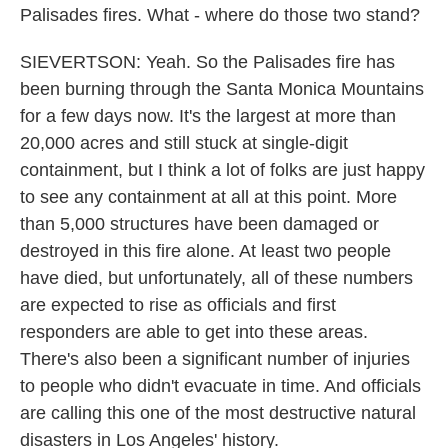
Palisades fires. What - where do those two stand?
SIEVERTSON: Yeah. So the Palisades fire has
been burning through the Santa Monica Mountains
for a few days now. It's the largest at more than
20,000 acres and still stuck at single-digit
containment, but I think a lot of folks are just happy
to see any containment at all at this point. More
than 5,000 structures have been damaged or
destroyed in this fire alone. At least two people
have died, but unfortunately, all of these numbers
are expected to rise as officials and first
responders are able to get into these areas.
There's also been a significant number of injuries
to people who didn't evacuate in time. And officials
are calling this one of the most destructive natural
disasters in Los Angeles' history.