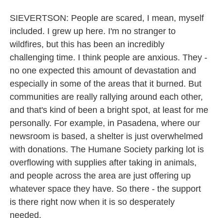
SIEVERTSON: People are scared, I mean, myself
included. I grew up here. I'm no stranger to
wildfires, but this has been an incredibly
challenging time. I think people are anxious. They -
no one expected this amount of devastation and
especially in some of the areas that it burned. But
communities are really rallying around each other,
and that's kind of been a bright spot, at least for me
personally. For example, in Pasadena, where our
newsroom is based, a shelter is just overwhelmed
with donations. The Humane Society parking lot is
overflowing with supplies after taking in animals,
and people across the area are just offering up
whatever space they have. So there - the support
is there right now when it is so desperately
needed.