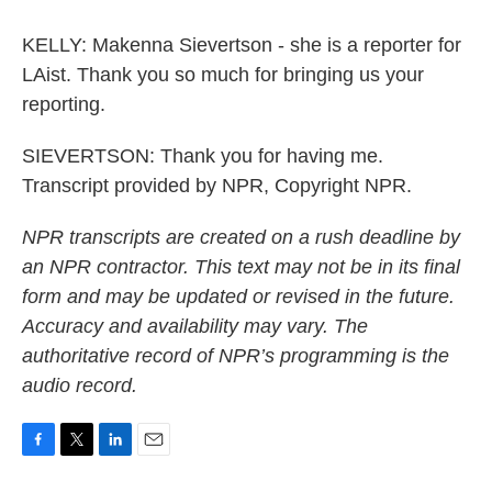
KELLY: Makenna Sievertson - she is a reporter for
LAist. Thank you so much for bringing us your
reporting.
SIEVERTSON: Thank you for having me.
Transcript provided by NPR, Copyright NPR.
NPR transcripts are created on a rush deadline by
an NPR contractor. This text may not be in its final
form and may be updated or revised in the future.
Accuracy and availability may vary. The
authoritative record of NPR’s programming is the
audio record.
F
T
L
E
a
w
i
m