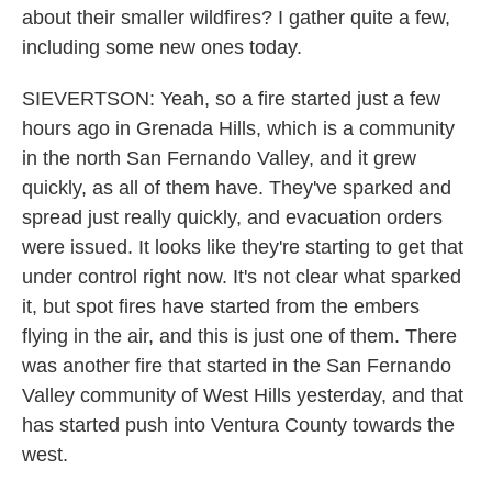
about their smaller wildfires? I gather quite a few,
including some new ones today.
SIEVERTSON: Yeah, so a fire started just a few
hours ago in Grenada Hills, which is a community
in the north San Fernando Valley, and it grew
quickly, as all of them have. They've sparked and
spread just really quickly, and evacuation orders
were issued. It looks like they're starting to get that
under control right now. It's not clear what sparked
it, but spot fires have started from the embers
flying in the air, and this is just one of them. There
was another fire that started in the San Fernando
Valley community of West Hills yesterday, and that
has started push into Ventura County towards the
west.