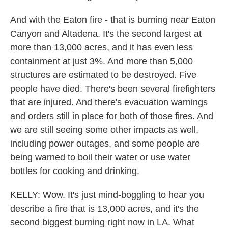
And with the Eaton fire - that is burning near Eaton
Canyon and Altadena. It's the second largest at
more than 13,000 acres, and it has even less
containment at just 3%. And more than 5,000
structures are estimated to be destroyed. Five
people have died. There's been several firefighters
that are injured. And there's evacuation warnings
and orders still in place for both of those fires. And
we are still seeing some other impacts as well,
including power outages, and some people are
being warned to boil their water or use water
bottles for cooking and drinking.
KELLY: Wow. It's just mind-boggling to hear you
describe a fire that is 13,000 acres, and it's the
second biggest burning right now in LA. What