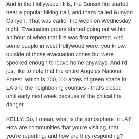
And in the Hollywood Hills, the Sunset fire started
near a popular hiking trail, and that's called Runyon
Canyon. That was earlier the week on Wednesday
night. Evacuation orders started going out within
an hour of when that fire was first reported. And
some people in west Hollywood were, you know,
outside of those evacuation zones but were
spooked enough to leave home anyways. And I'd
just like to note that the entire Angeles National
Forest, which is 700,000 acres of green space in
LA and the neighboring counties - that's closed
until early next week because of the critical fire
danger.
KELLY: So, I mean, what is the atmosphere in LA?
How are communities that you're visiting, that
you're reporting, and how are they responding?