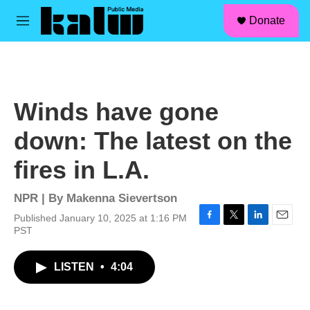
facebook
instagram
linkedin
youtube
Skip to main content
S
Donate
e
M
a
e
r
n
c
u
h
u
Winds have gone
e
r
down: The latest on the
y
fires in L.A.
NPR | By
Makenna Sievertson
Published January 10, 2025 at 1:16 PM
F
T
L
E
PST
a
w
i
m
c
i
n
a
LISTEN
•
4:04
e
t
k
i
b
t
e
l
o
e
d
o
r
I