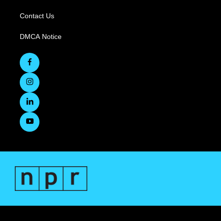
Contact Us
DMCA Notice