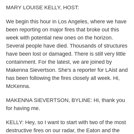
k
n
MARY LOUISE KELLY, HOST:
We begin this hour in Los Angeles, where we have
been reporting on major fires that broke out this
week with potential new ones on the horizon.
Several people have died. Thousands of structures
have been lost or damaged. There is still very little
containment. For the latest, we are joined by
Makenna Sievertson. She's a reporter for LAist and
has been following the fires closely all week. Hi,
McKenna.
MAKENNA SIEVERTSON, BYLINE: Hi, thank you
for having me.
KELLY: Hey, so I want to start with two of the most
destructive fires on our radar, the Eaton and the