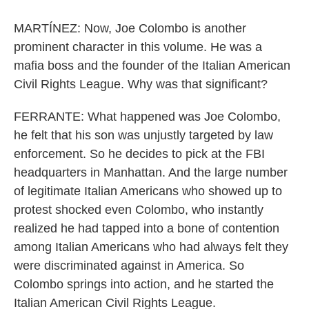
MARTÍNEZ: Now, Joe Colombo is another
prominent character in this volume. He was a
mafia boss and the founder of the Italian American
Civil Rights League. Why was that significant?
FERRANTE: What happened was Joe Colombo,
he felt that his son was unjustly targeted by law
enforcement. So he decides to pick at the FBI
headquarters in Manhattan. And the large number
of legitimate Italian Americans who showed up to
protest shocked even Colombo, who instantly
realized he had tapped into a bone of contention
among Italian Americans who had always felt they
were discriminated against in America. So
Colombo springs into action, and he started the
Italian American Civil Rights League.