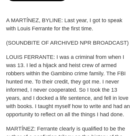
o
e
d
o
r
I
k
n
A MARTÍNEZ, BYLINE: Last year, I got to speak
with Louis Ferrante for the first time.
(SOUNDBITE OF ARCHIVED NPR BROADCAST)
LOUIS FERRANTE: I was a criminal from when I
was 13. I led a hijack and heist crew of armed
robbers within the Gambino crime family. The FBI
hunted me. To their credit, they got me. I never
informed, I never cooperated. So I took the 13
years, and I docked a life sentence, and fell in love
with books. I taught myself how to write and had an
opportunity to reflect on all the things I had done.
MARTÍNEZ: Ferrante clearly is qualified to be the