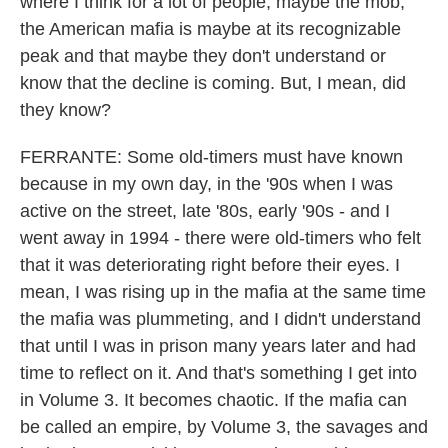
where I think for a lot of people, maybe the mob,
the American mafia is maybe at its recognizable
peak and that maybe they don't understand or
know that the decline is coming. But, I mean, did
they know?
FERRANTE: Some old-timers must have known
because in my own day, in the '90s when I was
active on the street, late '80s, early '90s - and I
went away in 1994 - there were old-timers who felt
that it was deteriorating right before their eyes. I
mean, I was rising up in the mafia at the same time
the mafia was plummeting, and I didn't understand
that until I was in prison many years later and had
time to reflect on it. And that's something I get into
in Volume 3. It becomes chaotic. If the mafia can
be called an empire, by Volume 3, the savages and