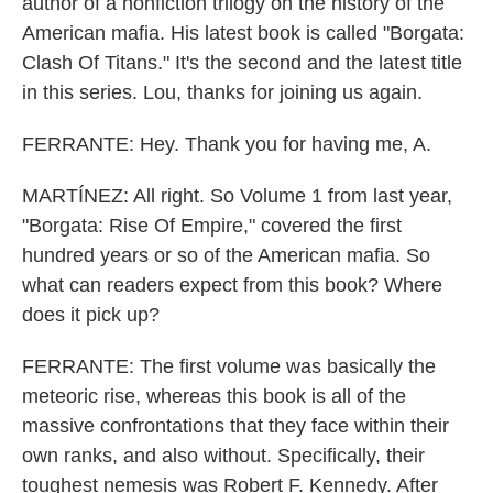
author of a nonfiction trilogy on the history of the
American mafia. His latest book is called "Borgata:
Clash Of Titans." It's the second and the latest title
in this series. Lou, thanks for joining us again.
FERRANTE: Hey. Thank you for having me, A.
MARTÍNEZ: All right. So Volume 1 from last year,
"Borgata: Rise Of Empire," covered the first
hundred years or so of the American mafia. So
what can readers expect from this book? Where
does it pick up?
FERRANTE: The first volume was basically the
meteoric rise, whereas this book is all of the
massive confrontations that they face within their
own ranks, and also without. Specifically, their
toughest nemesis was Robert F. Kennedy. After