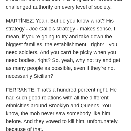
challenged authority on every level of society.
MARTÍNEZ: Yeah. But do you know what? His
strategy - Joe Gallo's strategy - makes sense. I
mean, if you're going to try and take down the
biggest families, the establishment - right? - you
need soldiers. And you can't be picky when you
need bodies, right? So, yeah, why not try and get
as many people as possible, even if they're not
necessarily Sicilian?
FERRANTE: That's a hundred percent right. He
had such good relations with all the different
ethnicities around Brooklyn and Queens. You
know, the mob never saw somebody like him
before. And they vowed to kill him, unfortunately,
because of that.