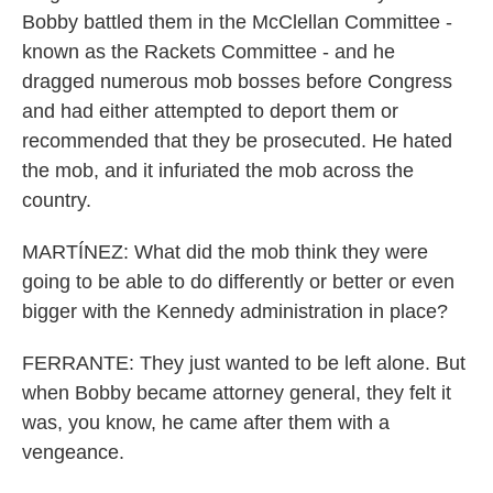
Bobby battled them in the McClellan Committee -
known as the Rackets Committee - and he
dragged numerous mob bosses before Congress
and had either attempted to deport them or
recommended that they be prosecuted. He hated
the mob, and it infuriated the mob across the
country.
MARTÍNEZ: What did the mob think they were
going to be able to do differently or better or even
bigger with the Kennedy administration in place?
FERRANTE: They just wanted to be left alone. But
when Bobby became attorney general, they felt it
was, you know, he came after them with a
vengeance.