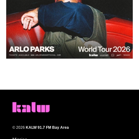
© 2026
KALW 91.7 FM Bay Area