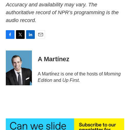
Accuracy and availability may vary. The
authoritative record of NPR’s programming is the
audio record.
F
T
L
E
a
w
i
m
c
i
n
a
e
t
k
i
A Martínez
b
t
e
l
o
e
d
o
r
I
A Martínez is one of the hosts of
Morning
k
n
Edition
and
Up First
.