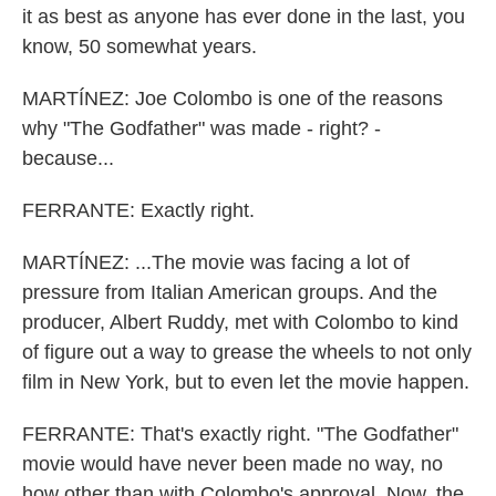
it as best as anyone has ever done in the last, you
know, 50 somewhat years.
MARTÍNEZ: Joe Colombo is one of the reasons
why "The Godfather" was made - right? -
because...
FERRANTE: Exactly right.
MARTÍNEZ: ...The movie was facing a lot of
pressure from Italian American groups. And the
producer, Albert Ruddy, met with Colombo to kind
of figure out a way to grease the wheels to not only
film in New York, but to even let the movie happen.
FERRANTE: That's exactly right. "The Godfather"
movie would have never been made no way, no
how other than with Colombo's approval. Now, the