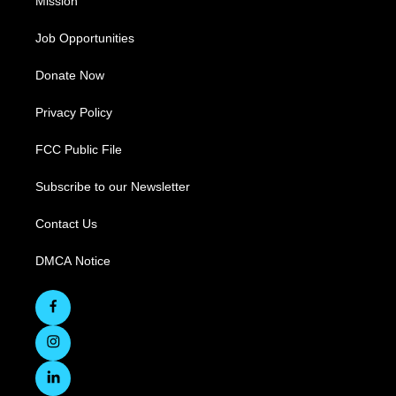
Mission
Job Opportunities
Donate Now
Privacy Policy
FCC Public File
Subscribe to our Newsletter
Contact Us
DMCA Notice