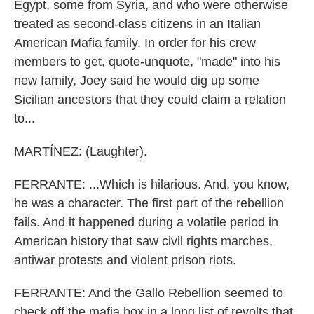
Egypt, some from Syria, and who were otherwise
treated as second-class citizens in an Italian
American Mafia family. In order for his crew
members to get, quote-unquote, "made" into his
new family, Joey said he would dig up some
Sicilian ancestors that they could claim a relation
to...
MARTÍNEZ: (Laughter).
FERRANTE: ...Which is hilarious. And, you know,
he was a character. The first part of the rebellion
fails. And it happened during a volatile period in
American history that saw civil rights marches,
antiwar protests and violent prison riots.
FERRANTE: And the Gallo Rebellion seemed to
check off the mafia box in a long list of revolts that