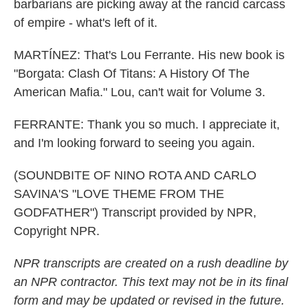
barbarians are picking away at the rancid carcass
of empire - what's left of it.
MARTÍNEZ: That's Lou Ferrante. His new book is
"Borgata: Clash Of Titans: A History Of The
American Mafia." Lou, can't wait for Volume 3.
FERRANTE: Thank you so much. I appreciate it,
and I'm looking forward to seeing you again.
(SOUNDBITE OF NINO ROTA AND CARLO
SAVINA'S "LOVE THEME FROM THE
GODFATHER") Transcript provided by NPR,
Copyright NPR.
NPR transcripts are created on a rush deadline by
an NPR contractor. This text may not be in its final
form and may be updated or revised in the future.