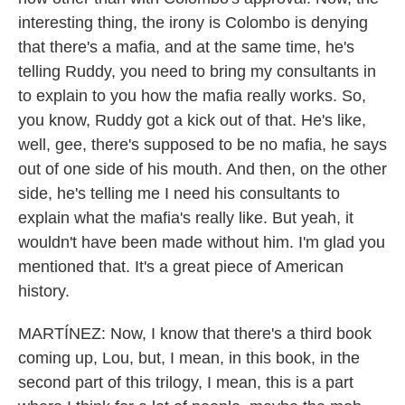
interesting thing, the irony is Colombo is denying
that there's a mafia, and at the same time, he's
telling Ruddy, you need to bring my consultants in
to explain to you how the mafia really works. So,
you know, Ruddy got a kick out of that. He's like,
well, gee, there's supposed to be no mafia, he says
out of one side of his mouth. And then, on the other
side, he's telling me I need his consultants to
explain what the mafia's really like. But yeah, it
wouldn't have been made without him. I'm glad you
mentioned that. It's a great piece of American
history.
MARTÍNEZ: Now, I know that there's a third book
coming up, Lou, but, I mean, in this book, in the
second part of this trilogy, I mean, this is a part