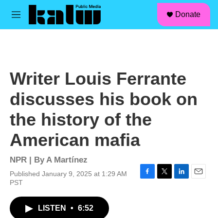
facebook
instagram
linkedin
youtube
Skip to main content
S
Donate
e
M
a
e
r
n
c
u
h
u
Writer Louis Ferrante
e
r
discusses his book on
y
the history of the
American mafia
NPR | By
A Martínez
Published January 9, 2025 at 1:29 AM
F
T
L
E
PST
a
w
i
m
c
i
n
a
LISTEN
•
6:52
e
t
k
i
b
t
e
l