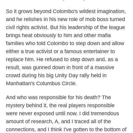
So it grows beyond Colombo's wildest imagination,
and he relishes in his new role of mob boss turned
civil rights activist. But his leadership of the league
brings heat obviously to him and other mafia
families who told Colombo to step down and allow
either a true activist or a famous entertainer to
replace him. He refused to step down and, as a
result, was gunned down in front of a massive
crowd during his big Unity Day rally held in
Manhattan's Columbus Circle.
And who was responsible for his death? The
mystery behind it, the real players responsible
were never exposed until now. I did tremendous
amount of research, A, and I traced all of the
connections, and I think I've gotten to the bottom of