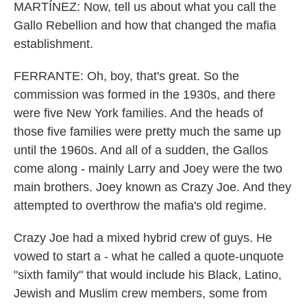
MARTÍNEZ: Now, tell us about what you call the
Gallo Rebellion and how that changed the mafia
establishment.
FERRANTE: Oh, boy, that's great. So the
commission was formed in the 1930s, and there
were five New York families. And the heads of
those five families were pretty much the same up
until the 1960s. And all of a sudden, the Gallos
come along - mainly Larry and Joey were the two
main brothers. Joey known as Crazy Joe. And they
attempted to overthrow the mafia's old regime.
Crazy Joe had a mixed hybrid crew of guys. He
vowed to start a - what he called a quote-unquote
"sixth family" that would include his Black, Latino,
Jewish and Muslim crew members, some from