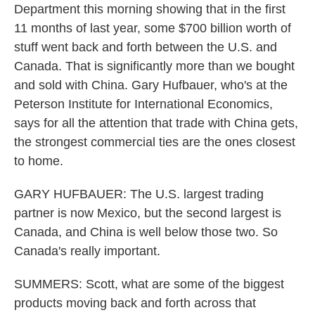
Department this morning showing that in the first
11 months of last year, some $700 billion worth of
stuff went back and forth between the U.S. and
Canada. That is significantly more than we bought
and sold with China. Gary Hufbauer, who's at the
Peterson Institute for International Economics,
says for all the attention that trade with China gets,
the strongest commercial ties are the ones closest
to home.
GARY HUFBAUER: The U.S. largest trading
partner is now Mexico, but the second largest is
Canada, and China is well below those two. So
Canada's really important.
SUMMERS: Scott, what are some of the biggest
products moving back and forth across that