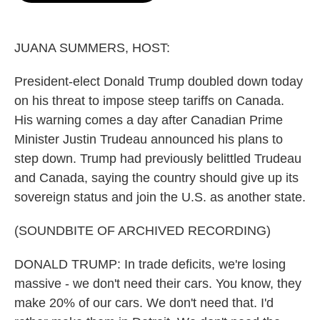
o
e
d
o
r
I
k
n
JUANA SUMMERS, HOST:
President-elect Donald Trump doubled down today
on his threat to impose steep tariffs on Canada.
His warning comes a day after Canadian Prime
Minister Justin Trudeau announced his plans to
step down. Trump had previously belittled Trudeau
and Canada, saying the country should give up its
sovereign status and join the U.S. as another state.
(SOUNDBITE OF ARCHIVED RECORDING)
DONALD TRUMP: In trade deficits, we're losing
massive - we don't need their cars. You know, they
make 20% of our cars. We don't need that. I'd