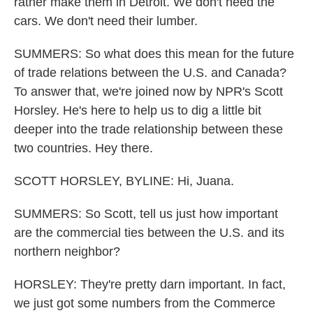
rather make them in Detroit. We don't need the
cars. We don't need their lumber.
SUMMERS: So what does this mean for the future
of trade relations between the U.S. and Canada?
To answer that, we're joined now by NPR's Scott
Horsley. He's here to help us to dig a little bit
deeper into the trade relationship between these
two countries. Hey there.
SCOTT HORSLEY, BYLINE: Hi, Juana.
SUMMERS: So Scott, tell us just how important
are the commercial ties between the U.S. and its
northern neighbor?
HORSLEY: They're pretty darn important. In fact,
we just got some numbers from the Commerce