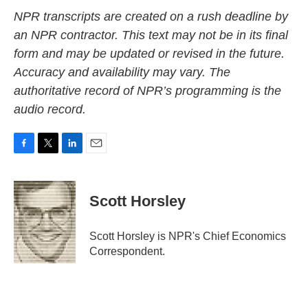
NPR transcripts are created on a rush deadline by
an NPR contractor. This text may not be in its final
form and may be updated or revised in the future.
Accuracy and availability may vary. The
authoritative record of NPR’s programming is the
audio record.
F
T
L
E
a
w
i
m
c
i
n
a
e
t
k
i
Scott Horsley
b
t
e
l
o
e
d
o
r
I
Scott Horsley is NPR's Chief Economics
k
n
Correspondent.