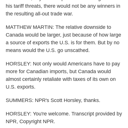
his tariff threats, there would not be any winners in
the resulting all-out trade war.
MATTHEW MARTIN: The relative downside to
Canada would be larger, just because of how large
a source of exports the U.S. is for them. But by no
means would the U.S. go unscathed.
HORSLEY: Not only would Americans have to pay
more for Canadian imports, but Canada would
almost certainly retaliate with taxes of its own on
U.S. exports.
SUMMERS: NPR's Scott Horsley, thanks.
HORSLEY: You're welcome. Transcript provided by
NPR, Copyright NPR.