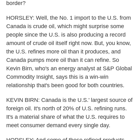
border?
HORSLEY: Well, the No. 1 import to the U.S. from
Canada is crude oil, which might surprise some
people since the U.S. is also producing a record
amount of crude oil itself right now. But, you know,
the U.S. refines more oil than it produces, and
Canada pumps more oil than it can refine. So
Kevin Birn, who's an energy analyst at S&P Global
Commodity Insight, says this is a win-win
relationship that's been good for both countries.
KEVIN BIRN: Canada is the U.S.' largest source of
foreign oil. It's north of 20% of U.S. refining runs.
It's a material share of what the U.S. requires to
meet consumer demand every single day.