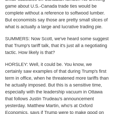
game about U.S.-Canada trade ties would be
complete without a reference to softwood lumber.
But economists say those are pretty small slices of
what is actually a large and lucrative trading pie.
SUMMERS: Now Scott, we've heard some suggest
that Trump's tariff talk, that it's just all a negotiating
tactic. How likely is that?
HORSLEY: Well, it could be. You know, we
certainly saw examples of that during Trump's first
term in office, when he threatened more tariffs than
he actually imposed. But this is a sensitive time,
especially with the leadership vacuum in Ottawa
that follows Justin Trudeau's announcement
yesterday. Matthew Martin, who's at Oxford
Economics, says if Trump were to make good on