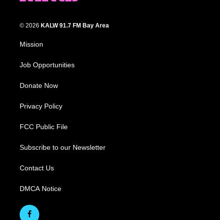
© 2026
KALW 91.7 FM Bay Area
Mission
Job Opportunities
Donate Now
Privacy Policy
FCC Public File
Subscribe to our Newsletter
Contact Us
DMCA Notice