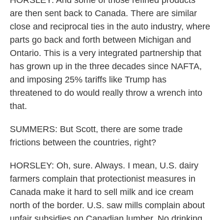
HORSLEY: And some of those refined products
are then sent back to Canada. There are similar
close and reciprocal ties in the auto industry, where
parts go back and forth between Michigan and
Ontario. This is a very integrated partnership that
has grown up in the three decades since NAFTA,
and imposing 25% tariffs like Trump has
threatened to do would really throw a wrench into
that.
SUMMERS: But Scott, there are some trade
frictions between the countries, right?
HORSLEY: Oh, sure. Always. I mean, U.S. dairy
farmers complain that protectionist measures in
Canada make it hard to sell milk and ice cream
north of the border. U.S. saw mills complain about
unfair subsidies on Canadian lumber. No drinking