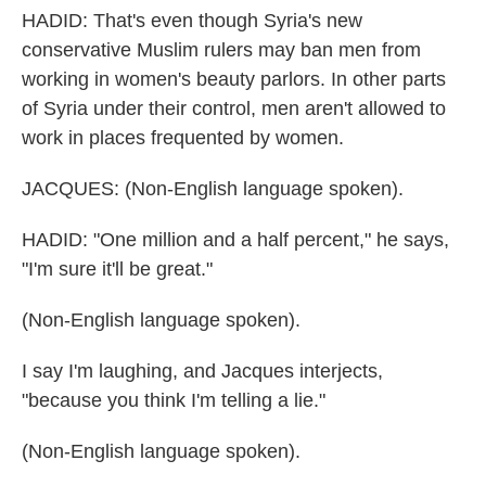
HADID: That's even though Syria's new
conservative Muslim rulers may ban men from
working in women's beauty parlors. In other parts
of Syria under their control, men aren't allowed to
work in places frequented by women.
JACQUES: (Non-English language spoken).
HADID: "One million and a half percent," he says,
"I'm sure it'll be great."
(Non-English language spoken).
I say I'm laughing, and Jacques interjects,
"because you think I'm telling a lie."
(Non-English language spoken).