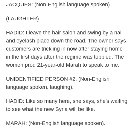
JACQUES: (Non-English language spoken).
(LAUGHTER)
HADID: I leave the hair salon and swing by a nail
and eyelash place down the road. The owner says
customers are trickling in now after staying home
in the first days after the regime was toppled. The
women prod 21-year-old Marah to speak to me.
UNIDENTIFIED PERSON #2: (Non-English
language spoken, laughing).
HADID: Like so many here, she says, she's waiting
to see what the new Syria will be like.
MARAH: (Non-English language spoken).