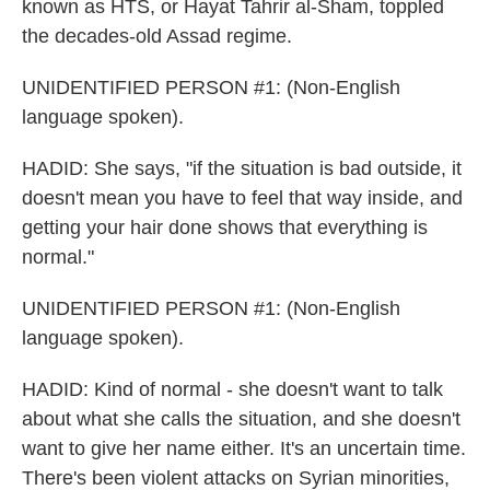
known as HTS, or Hayat Tahrir al-Sham, toppled
the decades-old Assad regime.
UNIDENTIFIED PERSON #1: (Non-English
language spoken).
HADID: She says, "if the situation is bad outside, it
doesn't mean you have to feel that way inside, and
getting your hair done shows that everything is
normal."
UNIDENTIFIED PERSON #1: (Non-English
language spoken).
HADID: Kind of normal - she doesn't want to talk
about what she calls the situation, and she doesn't
want to give her name either. It's an uncertain time.
There's been violent attacks on Syrian minorities,