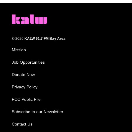
© 2026
KALW 91.7 FM Bay Area
Mission
Job Opportunities
Donate Now
Privacy Policy
FCC Public File
Subscribe to our Newsletter
Contact Us