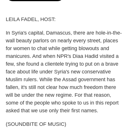
o
e
d
o
r
I
k
n
LEILA FADEL, HOST:
In Syria's capital, Damascus, there are hole-in-the-
wall beauty parlors on nearly every street, places
for women to chat while getting blowouts and
manicures. And when NPR's Diaa Hadid visited a
few, she found a clientele trying to put on a brave
face about life under Syria's new conservative
Muslim rulers. While the Assad government has
fallen, it's still not clear how much freedom there
will be under the new regime. For that reason,
some of the people who spoke to us in this report
asked that we use only their first names.
(SOUNDBITE OF MUSIC)