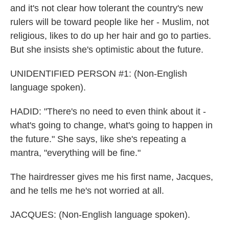
and it's not clear how tolerant the country's new
rulers will be toward people like her - Muslim, not
religious, likes to do up her hair and go to parties.
But she insists she's optimistic about the future.
UNIDENTIFIED PERSON #1: (Non-English
language spoken).
HADID: "There's no need to even think about it -
what's going to change, what's going to happen in
the future." She says, like she's repeating a
mantra, "everything will be fine."
The hairdresser gives me his first name, Jacques,
and he tells me he's not worried at all.
JACQUES: (Non-English language spoken).