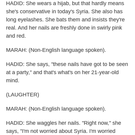
HADID: She wears a hijab, but that hardly means
she's conservative in today's Syria. She also has
long eyelashes. She bats them and insists they're
real. And her nails are freshly done in swirly pink
and red.
MARAH: (Non-English language spoken).
HADID: She says, "these nails have got to be seen
at a party," and that's what's on her 21-year-old
mind.
(LAUGHTER)
MARAH: (Non-English language spoken).
HADID: She waggles her nails. "Right now," she
says, "I'm not worried about Syria. I'm worried