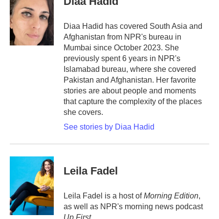
Diaa Hadid
b
t
e
l
o
e
d
o
r
I
Diaa Hadid has covered South Asia and
k
n
Afghanistan from NPR's bureau in
Mumbai since October 2023. She
previously spent 6 years in NPR's
Islamabad bureau, where she covered
Pakistan and Afghanistan. Her favorite
stories are about people and moments
that capture the complexity of the places
she covers.
See stories by Diaa Hadid
Leila Fadel
Leila Fadel is a host of
Morning Edition
,
as well as NPR's morning news podcast
Up First
.