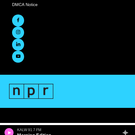
DMCA Notice
KALW 91.7 FM