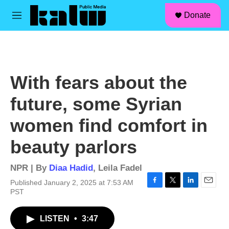
facebook
instagram
linkedin
youtube
Skip to main content
S
Donate
e
M
a
e
r
n
c
u
h
u
With fears about the
e
r
future, some Syrian
y
women find comfort in
beauty parlors
NPR | By
Diaa Hadid
,
Leila Fadel
Published January 2, 2025 at 7:53 AM
F
T
L
E
PST
a
w
i
m
c
i
n
a
LISTEN
•
3:47
e
t
k
i
b
t
e
l