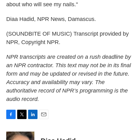
about who will see my nails."
Diaa Hadid, NPR News, Damascus.
(SOUNDBITE OF MUSIC) Transcript provided by
NPR, Copyright NPR.
NPR transcripts are created on a rush deadline by
an NPR contractor. This text may not be in its final
form and may be updated or revised in the future.
Accuracy and availability may vary. The
authoritative record of NPR’s programming is the
audio record.
F
T
L
E
a
w
i
m
c
i
n
a
e
t
k
i