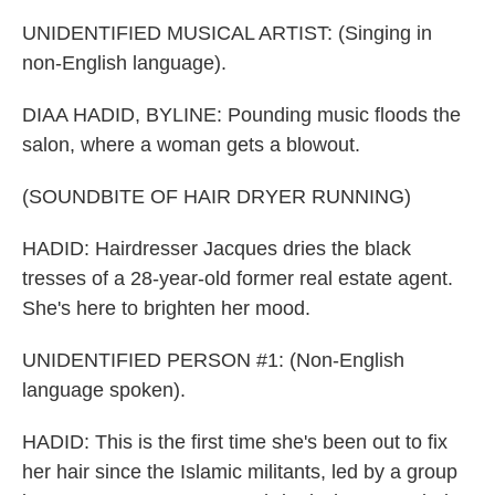
UNIDENTIFIED MUSICAL ARTIST: (Singing in
non-English language).
DIAA HADID, BYLINE: Pounding music floods the
salon, where a woman gets a blowout.
(SOUNDBITE OF HAIR DRYER RUNNING)
HADID: Hairdresser Jacques dries the black
tresses of a 28-year-old former real estate agent.
She's here to brighten her mood.
UNIDENTIFIED PERSON #1: (Non-English
language spoken).
HADID: This is the first time she's been out to fix
her hair since the Islamic militants, led by a group