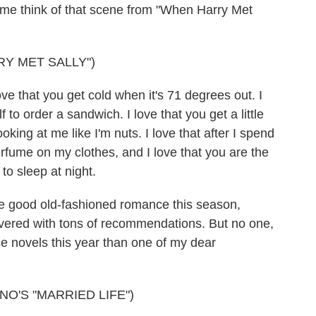
 me think of that scene from "When Harry Met
RY MET SALLY")
e that you get cold when it's 71 degrees out. I
f to order a sandwich. I love that you get a little
king at me like I'm nuts. I love that after I spend
perfume on my clothes, and I love that you are the
 to sleep at night.
me good old-fashioned romance this season,
ered with tons of recommendations. But no one,
 novels this year than one of my dear
O'S "MARRIED LIFE")