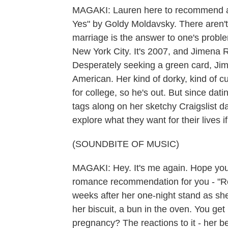
MAGAKI: Lauren here to recommend a
Yes" by Goldy Moldavsky. There aren't 
marriage is the answer to one's problems
New York City. It's 2007, and Jimena 
Desperately seeking a green card, Jime
American. Her kind of dorky, kind of cu
for college, so he's out. But since dati
tags along on her sketchy Craigslist d
explore what they want for their lives 
(SOUNDBITE OF MUSIC)
MAGAKI: Hey. It's me again. Hope you'r
romance recommendation for you - "R
weeks after her one-night stand as she'
her biscuit, a bun in the oven. You get
pregnancy? The reactions to it - her best