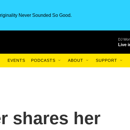
riginality Never Sounded So Good.
DJ Won
Live 
EVENTS
PODCASTS
ABOUT
SUPPORT
r shares her