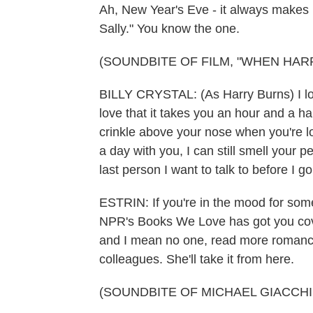
Ah, New Year's Eve - it always makes
Sally." You know the one.
(SOUNDBITE OF FILM, "WHEN HAR
BILLY CRYSTAL: (As Harry Burns) I lov
love that it takes you an hour and a hal
crinkle above your nose when you're loo
a day with you, I can still smell your 
last person I want to talk to before I go
ESTRIN: If you're in the mood for so
NPR's Books We Love has got you cov
and I mean no one, read more romance
colleagues. She'll take it from here.
(SOUNDBITE OF MICHAEL GIACCHIN