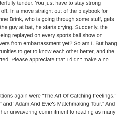
rfully tender. You just have to stay strong
t off. In a move straight out of the playbook for
ne Brink, who is going through some stuff, gets
he guy at bat, he starts crying. Suddenly, the
being replayed on every sports ball show on
covers from embarrassment yet? So am I. But hang
nities to get to know each other better, and the
rted. Please appreciate that I didn't make a no
ns again were "The Art Of Catching Feelings,"
es" and "Adam And Evie's Matchmaking Tour." And
r her unwavering commitment to reading as many