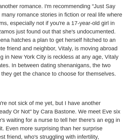
nother romance. I'm recommending "Just Say
many romance stories in fiction or real life where
, especially not if you're a 17-year-old girl in
Ramos just found out that she's undocumented.
na hatches a plan to get herself hitched to an
te friend and neighbor, Vitaly, is moving abroad
ng in New York City is reckless at any age, Vitaly
ates. In between dating shenanigans, the two
if they get the chance to choose for themselves.
e not sick of me yet, but I have another
eady Or Not" by Cara Bastone. We meet Eve six
s waiting for a nurse to tell her there's an egg in
 it. Even more surprising than her surprise
 friend, who's struggling with infertility,