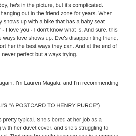
y, he's in the picture, but it's complicated.
hanging out in the friend zone for years. When
lly shows up with a bike that has a baby seat
 - I love you - I don't know what is. And sure, this
 the ways love shows up. Eve's disappointing friend,
port her the best ways they can. And at the end of
 - never perfect but always trying.
 again. I'm Lauren Magaki, and I'm recommending
I'S "A POSTCARD TO HENRY PURCE")
retty typical. She's bored at her job as a
 with her duvet cover, and she's struggling to