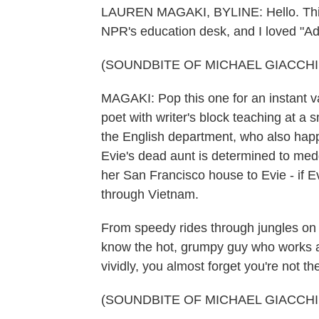
LAUREN MAGAKI, BYLINE: Hello. This 
NPR's education desk, and I loved "
(SOUNDBITE OF MICHAEL GIACCHIN
MAGAKI: Pop this one for an instant va
poet with writer's block teaching at a s
the English department, who also happe
Evie's dead aunt is determined to med
her San Francisco house to Evie - if 
through Vietnam.
From speedy rides through jungles on c
know the hot, grumpy guy who works at
vividly, you almost forget you're not th
(SOUNDBITE OF MICHAEL GIACCHIN