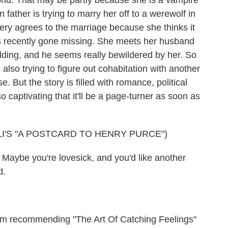
orld. That may be partly because she is a vampire
ather is trying to marry her off to a werewolf in
isery agrees to the marriage because she thinks it
's recently gone missing. She meets her husband
wedding, and he seems really bewildered by her. So
 also trying to figure out cohabitation with another
e. But the story is filled with romance, political
o captivating that it'll be a page-turner as soon as
I'S "A POSTCARD TO HENRY PURCE")
 Maybe you're lovesick, and you'd like another
d.
m recommending "The Art Of Catching Feelings"