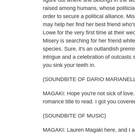
figure out where she belongs in the w
raised among humans, whose politician f
order to secure a political alliance. M
may help her find her best friend who
Lowe for the very first time at their 
Misery is searching for her friend while
species. Sure, it's an outlandish premis
intrigue and a celebration of outcasts s
you sink your teeth in.
(SOUNDBITE OF DARIO MARIANELL
MAGAKI: Hope you're not sick of love.
romance title to read. I got you covere
(SOUNDBITE OF MUSIC)
MAGAKI: Lauren Magaki here, and I a