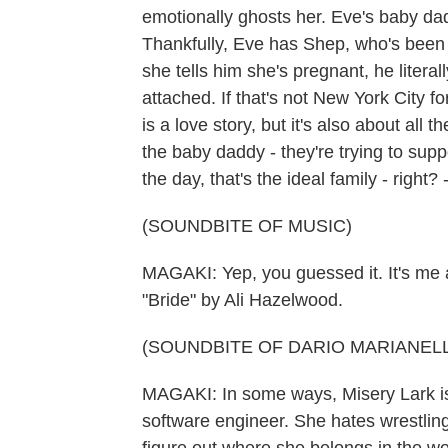
emotionally ghosts her. Eve's baby dadd
Thankfully, Eve has Shep, who's been 
she tells him she's pregnant, he litera
attached. If that's not New York City for
is a love story, but it's also about all
the baby daddy - they're trying to sup
the day, that's the ideal family - right?
(SOUNDBITE OF MUSIC)
MAGAKI: Yep, you guessed it. It's me
"Bride" by Ali Hazelwood.
(SOUNDBITE OF DARIO MARIANELL
MAGAKI: In some ways, Misery Lark is p
software engineer. She hates wrestling