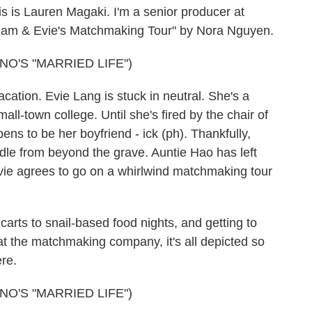
is Lauren Magaki. I'm a senior producer at
Adam & Evie's Matchmaking Tour" by Nora Nguyen.
O'S "MARRIED LIFE")
cation. Evie Lang is stuck in neutral. She's a
mall-town college. Until she's fired by the chair of
ns to be her boyfriend - ick (ph). Thankfully,
dle from beyond the grave. Auntie Hao has left
Evie agrees to go on a whirlwind matchmaking tour
arts to snail-based food nights, and getting to
 the matchmaking company, it's all depicted so
ere.
O'S "MARRIED LIFE")