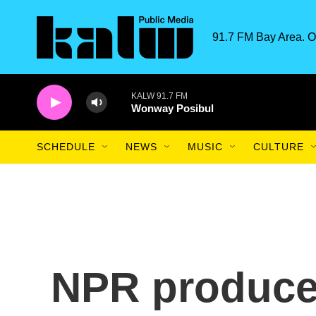
Skip to main content
91.7 FM Bay Area. O
KALW 91.7 FM
Wonway Posibul
SCHEDULE
NEWS
MUSIC
CULTURE
NPR produce