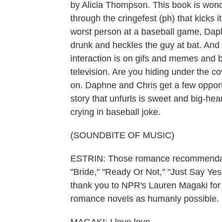
by Alicia Thompson. This book is wonde
through the cringefest (ph) that kicks i
worst person at a baseball game, Daph
drunk and heckles the guy at bat. And t
interaction is on gifs and memes and 
television. Are you hiding under the 
on. Daphne and Chris get a few opportu
story that unfurls is sweet and big-hea
crying in baseball joke.
(SOUNDBITE OF MUSIC)
ESTRIN: Those romance recommendatio
"Bride," "Ready Or Not," "Just Say Y
thank you to NPR's Lauren Magaki fo
romance novels as humanly possible.