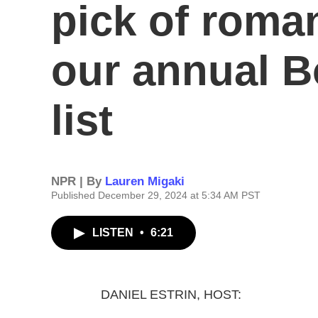
pick of roma
our annual 
list
NPR | By
Lauren Migaki
Published December 29, 2024 at 5:34 AM PST
LISTEN
•
6:21
DANIEL ESTRIN, HOST: