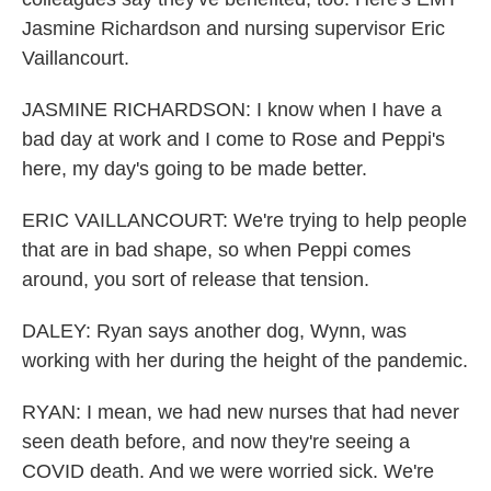
Jasmine Richardson and nursing supervisor Eric
Vaillancourt.
JASMINE RICHARDSON: I know when I have a
bad day at work and I come to Rose and Peppi's
here, my day's going to be made better.
ERIC VAILLANCOURT: We're trying to help people
that are in bad shape, so when Peppi comes
around, you sort of release that tension.
DALEY: Ryan says another dog, Wynn, was
working with her during the height of the pandemic.
RYAN: I mean, we had new nurses that had never
seen death before, and now they're seeing a
COVID death. And we were worried sick. We're