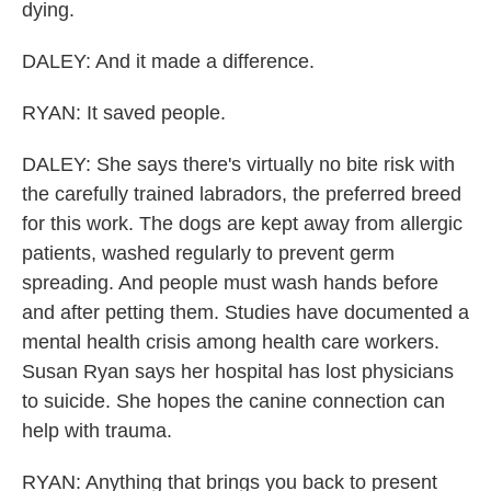
dying.
DALEY: And it made a difference.
RYAN: It saved people.
DALEY: She says there's virtually no bite risk with
the carefully trained labradors, the preferred breed
for this work. The dogs are kept away from allergic
patients, washed regularly to prevent germ
spreading. And people must wash hands before
and after petting them. Studies have documented a
mental health crisis among health care workers.
Susan Ryan says her hospital has lost physicians
to suicide. She hopes the canine connection can
help with trauma.
RYAN: Anything that brings you back to present