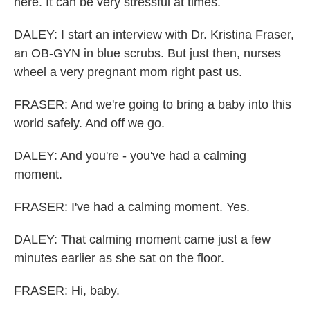
here. It can be very stressful at times.
DALEY: I start an interview with Dr. Kristina Fraser,
an OB-GYN in blue scrubs. But just then, nurses
wheel a very pregnant mom right past us.
FRASER: And we're going to bring a baby into this
world safely. And off we go.
DALEY: And you're - you've had a calming
moment.
FRASER: I've had a calming moment. Yes.
DALEY: That calming moment came just a few
minutes earlier as she sat on the floor.
FRASER: Hi, baby.