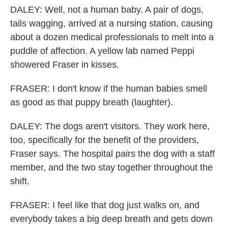
DALEY: Well, not a human baby. A pair of dogs,
tails wagging, arrived at a nursing station, causing
about a dozen medical professionals to melt into a
puddle of affection. A yellow lab named Peppi
showered Fraser in kisses.
FRASER: I don't know if the human babies smell
as good as that puppy breath (laughter).
DALEY: The dogs aren't visitors. They work here,
too, specifically for the benefit of the providers,
Fraser says. The hospital pairs the dog with a staff
member, and the two stay together throughout the
shift.
FRASER: I feel like that dog just walks on, and
everybody takes a big deep breath and gets down