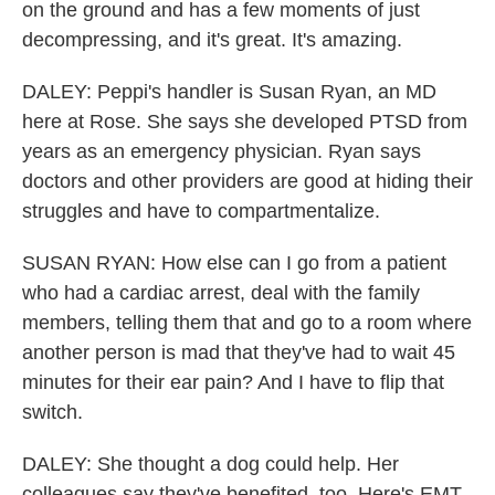
on the ground and has a few moments of just
decompressing, and it's great. It's amazing.
DALEY: Peppi's handler is Susan Ryan, an MD
here at Rose. She says she developed PTSD from
years as an emergency physician. Ryan says
doctors and other providers are good at hiding their
struggles and have to compartmentalize.
SUSAN RYAN: How else can I go from a patient
who had a cardiac arrest, deal with the family
members, telling them that and go to a room where
another person is mad that they've had to wait 45
minutes for their ear pain? And I have to flip that
switch.
DALEY: She thought a dog could help. Her
colleagues say they've benefited, too. Here's EMT