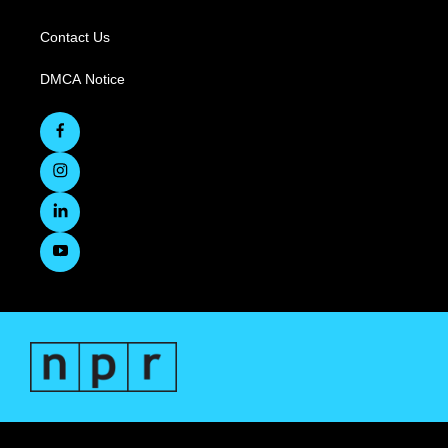
Contact Us
DMCA Notice