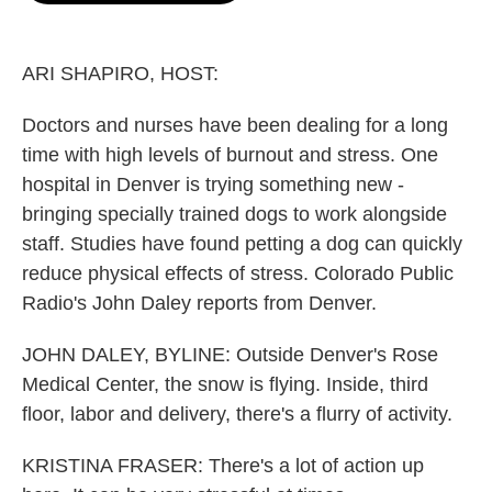
o
e
d
o
r
I
k
n
ARI SHAPIRO, HOST:
Doctors and nurses have been dealing for a long
time with high levels of burnout and stress. One
hospital in Denver is trying something new -
bringing specially trained dogs to work alongside
staff. Studies have found petting a dog can quickly
reduce physical effects of stress. Colorado Public
Radio's John Daley reports from Denver.
JOHN DALEY, BYLINE: Outside Denver's Rose
Medical Center, the snow is flying. Inside, third
floor, labor and delivery, there's a flurry of activity.
KRISTINA FRASER: There's a lot of action up