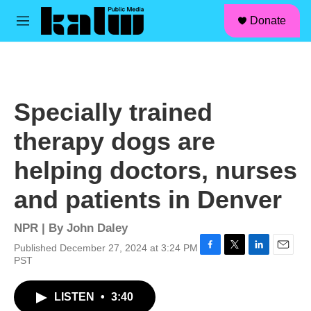
facebook
instagram
linkedin
youtube
Skip to main content
S
Donate
e
M
a
e
r
n
c
u
h
u
Specially trained
e
r
therapy dogs are
y
helping doctors, nurses
and patients in Denver
NPR | By
John Daley
Published December 27, 2024 at 3:24 PM
F
T
L
E
PST
a
w
i
m
c
i
n
a
LISTEN
•
3:40
e
t
k
i
b
t
e
l