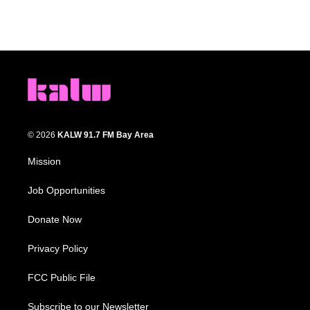
© 2026
KALW 91.7 FM Bay Area
Mission
Job Opportunities
Donate Now
Privacy Policy
FCC Public File
Subscribe to our Newsletter