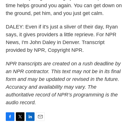
time helps ground you again. You can get down on
the ground, pet him, and you just get calm.
DALEY: Even if it's just a sliver of their day, Ryan
says, it gives providers a little reprieve. For NPR
News, I'm John Daley in Denver. Transcript
provided by NPR, Copyright NPR.
NPR transcripts are created on a rush deadline by
an NPR contractor. This text may not be in its final
form and may be updated or revised in the future.
Accuracy and availability may vary. The
authoritative record of NPR’s programming is the
audio record.
F
T
L
E
a
w
i
m