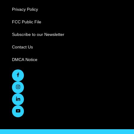
Privacy Policy
FCC Public File
Subscribe to our Newsletter
Contact Us
DMCA Notice