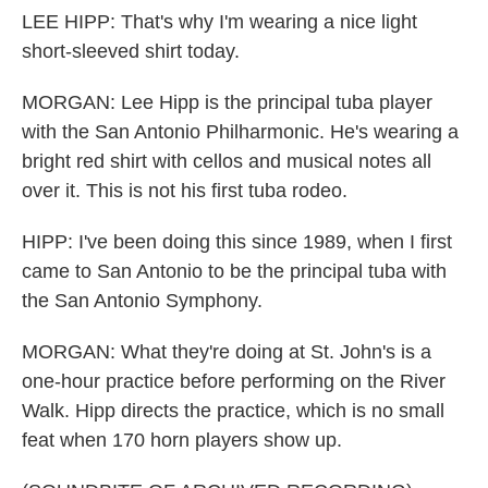
LEE HIPP: That's why I'm wearing a nice light
short-sleeved shirt today.
MORGAN: Lee Hipp is the principal tuba player
with the San Antonio Philharmonic. He's wearing a
bright red shirt with cellos and musical notes all
over it. This is not his first tuba rodeo.
HIPP: I've been doing this since 1989, when I first
came to San Antonio to be the principal tuba with
the San Antonio Symphony.
MORGAN: What they're doing at St. John's is a
one-hour practice before performing on the River
Walk. Hipp directs the practice, which is no small
feat when 170 horn players show up.