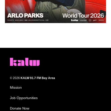
© 2026
KALW 91.7 FM Bay Area
Mission
Job Opportunities
Donate Now