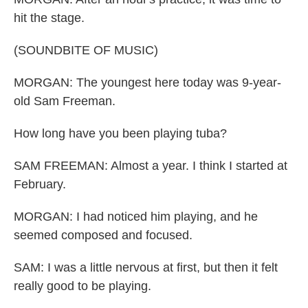
hit the stage.
(SOUNDBITE OF MUSIC)
MORGAN: The youngest here today was 9-year-
old Sam Freeman.
How long have you been playing tuba?
SAM FREEMAN: Almost a year. I think I started at
February.
MORGAN: I had noticed him playing, and he
seemed composed and focused.
SAM: I was a little nervous at first, but then it felt
really good to be playing.