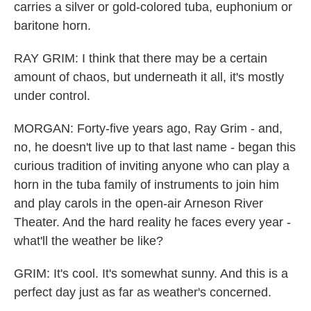
carries a silver or gold-colored tuba, euphonium or
baritone horn.
RAY GRIM: I think that there may be a certain
amount of chaos, but underneath it all, it's mostly
under control.
MORGAN: Forty-five years ago, Ray Grim - and,
no, he doesn't live up to that last name - began this
curious tradition of inviting anyone who can play a
horn in the tuba family of instruments to join him
and play carols in the open-air Arneson River
Theater. And the hard reality he faces every year -
what'll the weather be like?
GRIM: It's cool. It's somewhat sunny. And this is a
perfect day just as far as weather's concerned.