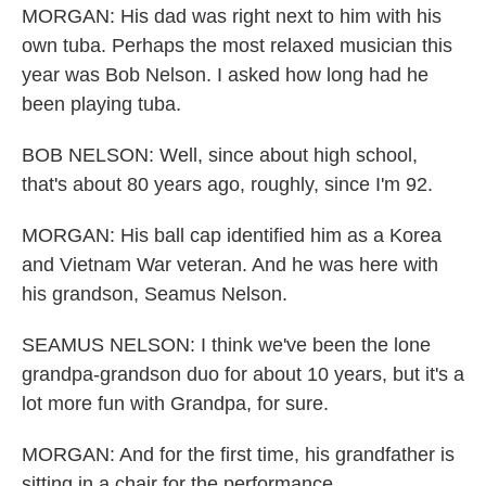
MORGAN: His dad was right next to him with his
own tuba. Perhaps the most relaxed musician this
year was Bob Nelson. I asked how long had he
been playing tuba.
BOB NELSON: Well, since about high school,
that's about 80 years ago, roughly, since I'm 92.
MORGAN: His ball cap identified him as a Korea
and Vietnam War veteran. And he was here with
his grandson, Seamus Nelson.
SEAMUS NELSON: I think we've been the lone
grandpa-grandson duo for about 10 years, but it's a
lot more fun with Grandpa, for sure.
MORGAN: And for the first time, his grandfather is
sitting in a chair for the performance.