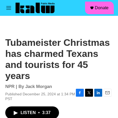
facebook
instagram
linkedin
youtube
Skip to main content
S
Donate
e
M
a
e
r
n
c
u
h
u
Tubameister Christmas
e
r
has charmed Texans
y
and tourists for 45
years
NPR | By
Jack Morgan
Published December 25, 2024 at 1:34 PM
F
T
L
E
PST
a
w
i
m
c
i
n
a
LISTEN
•
3:37
e
t
k
i
b
t
e
l