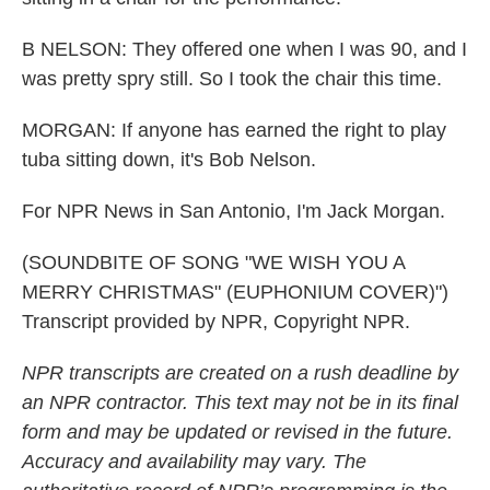
B NELSON: They offered one when I was 90, and I
was pretty spry still. So I took the chair this time.
MORGAN: If anyone has earned the right to play
tuba sitting down, it's Bob Nelson.
For NPR News in San Antonio, I'm Jack Morgan.
(SOUNDBITE OF SONG "WE WISH YOU A
MERRY CHRISTMAS" (EUPHONIUM COVER)")
Transcript provided by NPR, Copyright NPR.
NPR transcripts are created on a rush deadline by
an NPR contractor. This text may not be in its final
form and may be updated or revised in the future.
Accuracy and availability may vary. The