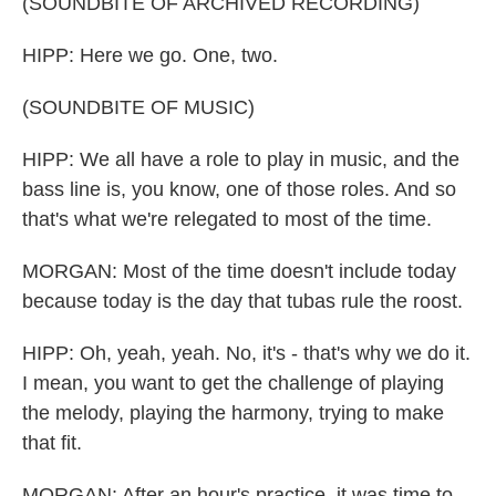
(SOUNDBITE OF ARCHIVED RECORDING)
HIPP: Here we go. One, two.
(SOUNDBITE OF MUSIC)
HIPP: We all have a role to play in music, and the
bass line is, you know, one of those roles. And so
that's what we're relegated to most of the time.
MORGAN: Most of the time doesn't include today
because today is the day that tubas rule the roost.
HIPP: Oh, yeah, yeah. No, it's - that's why we do it.
I mean, you want to get the challenge of playing
the melody, playing the harmony, trying to make
that fit.
MORGAN: After an hour's practice, it was time to