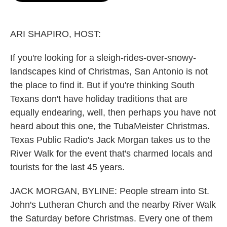
o
e
d
o
r
I
k
n
ARI SHAPIRO, HOST:
If you're looking for a sleigh-rides-over-snowy-
landscapes kind of Christmas, San Antonio is not
the place to find it. But if you're thinking South
Texans don't have holiday traditions that are
equally endearing, well, then perhaps you have not
heard about this one, the TubaMeister Christmas.
Texas Public Radio's Jack Morgan takes us to the
River Walk for the event that's charmed locals and
tourists for the last 45 years.
JACK MORGAN, BYLINE: People stream into St.
John's Lutheran Church and the nearby River Walk
the Saturday before Christmas. Every one of them