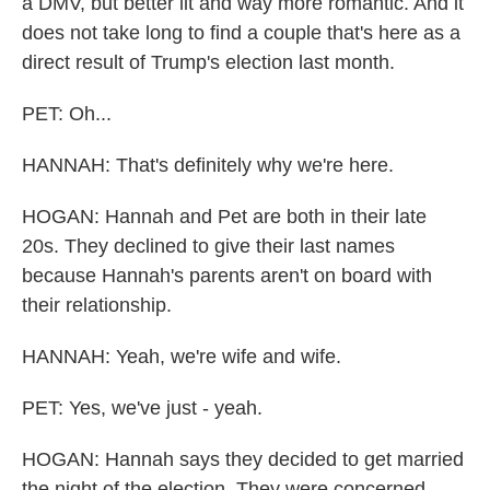
a DMV, but better lit and way more romantic. And it
does not take long to find a couple that's here as a
direct result of Trump's election last month.
PET: Oh...
HANNAH: That's definitely why we're here.
HOGAN: Hannah and Pet are both in their late
20s. They declined to give their last names
because Hannah's parents aren't on board with
their relationship.
HANNAH: Yeah, we're wife and wife.
PET: Yes, we've just - yeah.
HOGAN: Hannah says they decided to get married
the night of the election. They were concerned