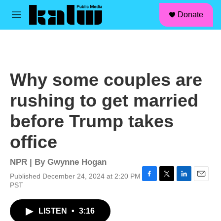
facebook
instagram
linkedin
youtube
Skip to main content
S
Donate
e
M
a
e
r
n
c
u
h
u
Why some couples are
e
r
rushing to get married
y
before Trump takes
office
NPR | By
Gwynne Hogan
Published December 24, 2024 at 2:20 PM
F
T
L
E
PST
a
w
i
m
c
i
n
a
LISTEN
•
3:16
e
t
k
i
b
t
e
l