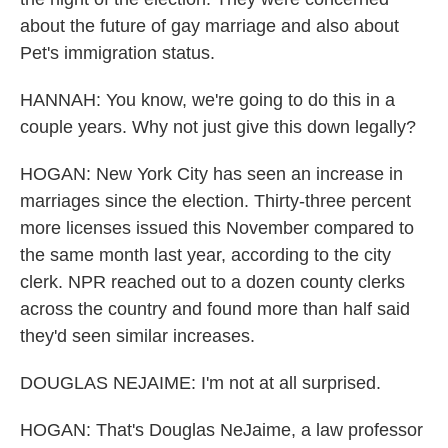
about the future of gay marriage and also about
Pet's immigration status.
HANNAH: You know, we're going to do this in a
couple years. Why not just give this down legally?
HOGAN: New York City has seen an increase in
marriages since the election. Thirty-three percent
more licenses issued this November compared to
the same month last year, according to the city
clerk. NPR reached out to a dozen county clerks
across the country and found more than half said
they'd seen similar increases.
DOUGLAS NEJAIME: I'm not at all surprised.
HOGAN: That's Douglas NeJaime, a law professor