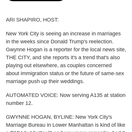
o
e
d
o
r
I
k
n
ARI SHAPIRO, HOST:
New York City is seeing an increase in marriages
in the weeks since Donald Trump's reelection.
Gwynne Hogan is a reporter for the local news site,
THE CITY, and she reports it's a trend that's also
playing out elsewhere, as couples concerned
about immigration status or the future of same-sex
marriage push up their weddings.
AUTOMATED VOICE: Now serving A135 at station
number 12.
GWYNNE HOGAN, BYLINE: New York City's
Marriage Bureau in Lower Manhattan is kind of like