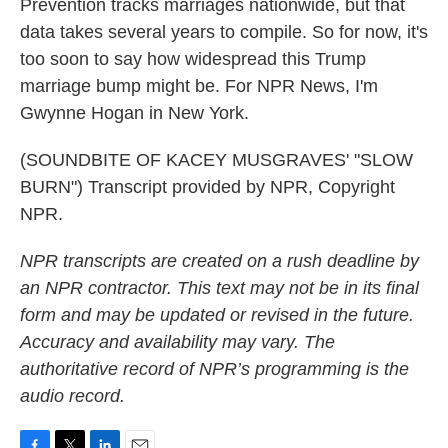
Prevention tracks marriages nationwide, but that
data takes several years to compile. So for now, it's
too soon to say how widespread this Trump
marriage bump might be. For NPR News, I'm
Gwynne Hogan in New York.
(SOUNDBITE OF KACEY MUSGRAVES' "SLOW
BURN") Transcript provided by NPR, Copyright
NPR.
NPR transcripts are created on a rush deadline by
an NPR contractor. This text may not be in its final
form and may be updated or revised in the future.
Accuracy and availability may vary. The
authoritative record of NPR’s programming is the
audio record.