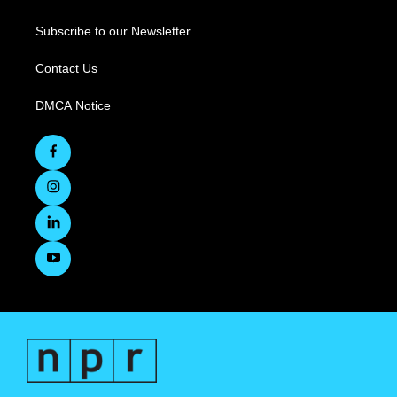
Subscribe to our Newsletter
Contact Us
DMCA Notice