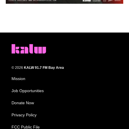
© 2026
KALW 91.7 FM Bay Area
Mission
Job Opportunities
Donate Now
Privacy Policy
FCC Public File