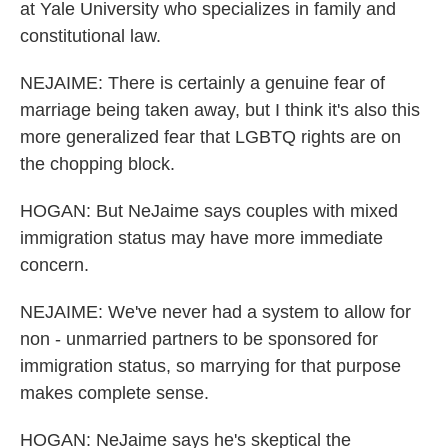
at Yale University who specializes in family and
constitutional law.
NEJAIME: There is certainly a genuine fear of
marriage being taken away, but I think it's also this
more generalized fear that LGBTQ rights are on
the chopping block.
HOGAN: But NeJaime says couples with mixed
immigration status may have more immediate
concern.
NEJAIME: We've never had a system to allow for
non - unmarried partners to be sponsored for
immigration status, so marrying for that purpose
makes complete sense.
HOGAN: NeJaime says he's skeptical the