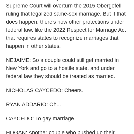
Supreme Court will overturn the 2015 Obergefell
ruling that legalized same-sex marriage. But if that
does happen, there's now other protections under
federal law, like the 2022 Respect for Marriage Act
that requires states to recognize marriages that
happen in other states.
NEJAIME: So a couple could still get married in
New York and go to a hostile state, and under
federal law they should be treated as married.
NICHOLAS CAYCEDO: Cheers.
RYAN ADDARIO: Oh...
CAYCEDO: To gay marriage.
HOGAN: Another couple who pushed up their