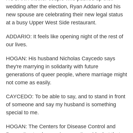
wedding after the election, Ryan Addario and his
new spouse are celebrating their new legal status
at a busy Upper West Side restaurant.
ADDARIO: It feels like opening night of the rest of
our lives.
HOGAN: His husband Nicholas Caycedo says
they're marrying in solidarity with future
generations of queer people, where marriage might
not come as easily.
CAYCEDO: To be able to say, and to stand in front
of someone and say my husband is something
special to me.
HOGAN: The Centers for Disease Control and