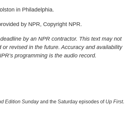
ston in Philadelphia.
rovided by NPR, Copyright NPR.
 deadline by an NPR contractor. This text may not
 or revised in the future. Accuracy and availability
 NPR’s programming is the audio record.
d Edition Sunday
and the Saturday episodes of
Up First
.