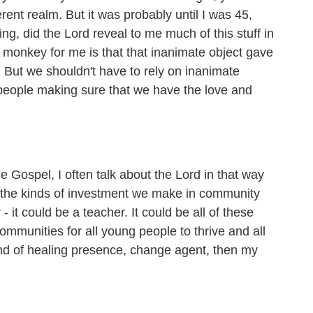
rent realm. But it was probably until I was 45,
g, did the Lord reveal to me much of this stuff in
d monkey for me is that that inanimate object gave
e. But we shouldn't have to rely on inanimate
 people making sure that we have the love and
ospel, I often talk about the Lord in that way
out the kinds of investment we make in community
- it could be a teacher. It could be all of these
ommunities for all young people to thrive and all
 kind of healing presence, change agent, then my