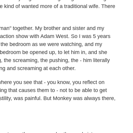
kind of wanted more of a traditional wife. There
an" together. My brother and sister and my
e-action show with Adam West. So I was 5 years
o the bedroom as we were watching, and my
 bedroom be opened up, to let him in, and she
g, the screaming, the pushing, the - him literally
ng and screaming at each other.
here you see that - you know, you reflect on
ng that causes them to - not to be able to get
stility, was painful. But Monkey was always there,