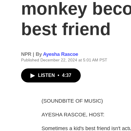
monkey beco
best friend
NPR | By
Ayesha Rascoe
Published December 22, 2024 at 5:01 AM PST
LISTEN
•
4:37
(SOUNDBITE OF MUSIC)
AYESHA RASCOE, HOST:
Sometimes a kid's best friend isn't act