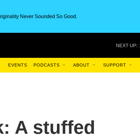
riginality Never Sounded So Good.
NEXT UP:
EVENTS
PODCASTS
ABOUT
SUPPORT
: A stuffed