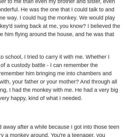
 to me than even my brother and sister, even
derful. He was the one that I could talk to and
some way. I could hug the monkey. We would play
key'd swing back at me, you know? I believed the
ve him flying around the house, and he was that
school, I tried to carry it with me. Whether I
 of a custody battle - I can remember the
 remember him bringing me into chambers and
ith, your father or your mother? And through all
ng, I had the monkey with me. He had a very big
 very happy, kind of what I needed.
 away after a while because I got into those teen
rry a monkey around. You're a teenager, you