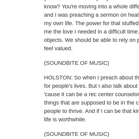
know? You're moving into a whole diffe
and I was preaching a sermon on healin
my own life. The power for that stuffe
me the love I needed in a difficult tim
objects. We should be able to rely on
feel valued.
(SOUNDBITE OF MUSIC)
HOLSTON: So when I preach about the G
for people's lives. But I also talk ab
'cause it can be a rec center counselor 
things that are supposed to be in the c
people to thrive. And if I can be that
life is worthwhile.
(SOUNDBITE OF MUSIC)