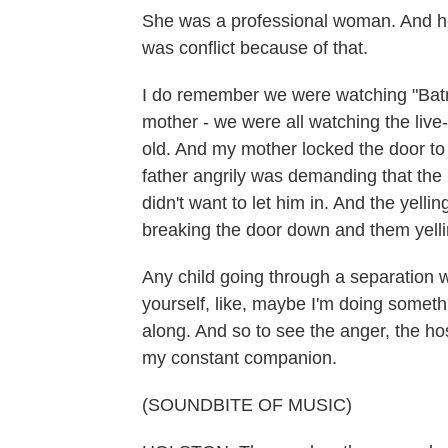
She was a professional woman. And he 
was conflict because of that.
I do remember we were watching "Batm
mother - we were all watching the liv
old. And my mother locked the door t
father angrily was demanding that the
didn't want to let him in. And the yellin
breaking the door down and them yelli
Any child going through a separation w
yourself, like, maybe I'm doing somethi
along. And so to see the anger, the ho
my constant companion.
(SOUNDBITE OF MUSIC)