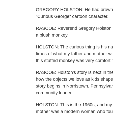
GREGORY HOLSTON: He had brown hair
"Curious George" cartoon character.
RASCOE: Reverend Gregory Holston re
a plush monkey.
HOLSTON: The curious thing is his n
times of what my father and mother we
this stuffed monkey was very comforti
RASCOE: Holston's story is next in th
how the objects we love as kids shape 
story begins in Norristown, Pennsylva
community leader.
HOLSTON: This is the 1960s, and my fa
mother was a modern woman who found 