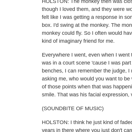
HOLSTON: The monkey then was closer
though I loved them, and they were won
felt like I was getting a response in 
box. I'd swing at the monkey. The mon
monkey could fly. So I often would ha
kind of imaginary friend for me.
Everywhere I went, even when I went to 
was in a court scene 'cause I was part
benches, I can remember the judge, I
asking me, who would you want to be w
of those points when that was happeni
smile. That was his facial expression,
(SOUNDBITE OF MUSIC)
HOLSTON: I think he just kind of faded
years in there where you just don't ca