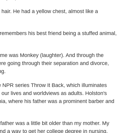
. He had a yellow chest, almost like a
members his best friend being a stuffed animal,
ame was Monkey (laughter). And through the
re going through their separation and divorce,
ng.
e NPR series Throw It Back, which illuminates
our lives and worldviews as adults. Holston's
nia, where his father was a prominent barber and
ther was a little bit older than my mother. My
a way to get her college degree in nursing.