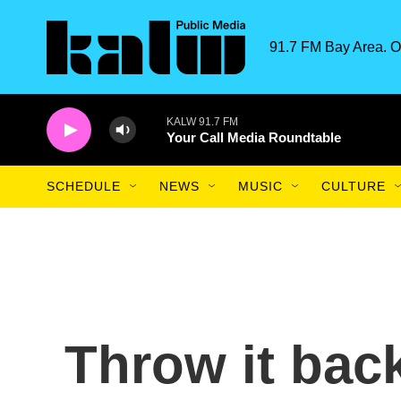
Skip to main content
91.7 FM Bay Area. O
KALW 91.7 FM
Your Call Media Roundtable
SCHEDULE
NEWS
MUSIC
CULTURE
Throw it back