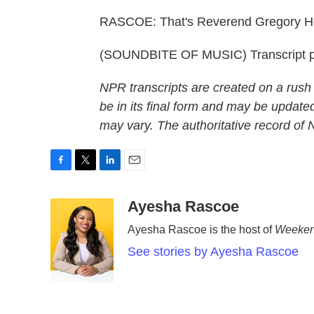
RASCOE: That's Reverend Gregory Hol
(SOUNDBITE OF MUSIC) Transcript p
NPR transcripts are created on a rush
be in its final form and may be updated
may vary. The authoritative record of
F
T
L
E
a
w
i
m
c
i
n
a
Ayesha Rascoe
e
t
k
i
Ayesha Rascoe is the host of
Weeken
b
t
e
l
o
e
d
See stories by Ayesha Rascoe
o
r
I
k
n