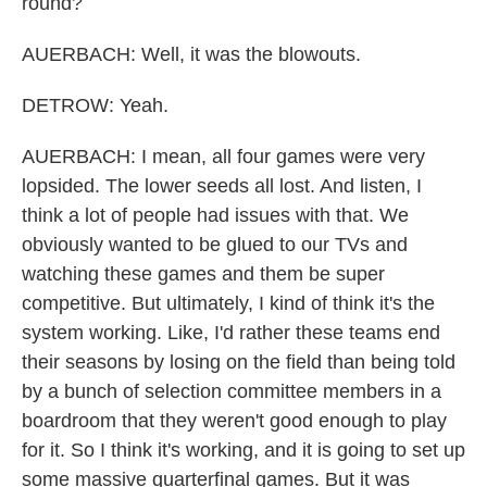
round?
AUERBACH: Well, it was the blowouts.
DETROW: Yeah.
AUERBACH: I mean, all four games were very
lopsided. The lower seeds all lost. And listen, I
think a lot of people had issues with that. We
obviously wanted to be glued to our TVs and
watching these games and them be super
competitive. But ultimately, I kind of think it's the
system working. Like, I'd rather these teams end
their seasons by losing on the field than being told
by a bunch of selection committee members in a
boardroom that they weren't good enough to play
for it. So I think it's working, and it is going to set up
some massive quarterfinal games. But it was