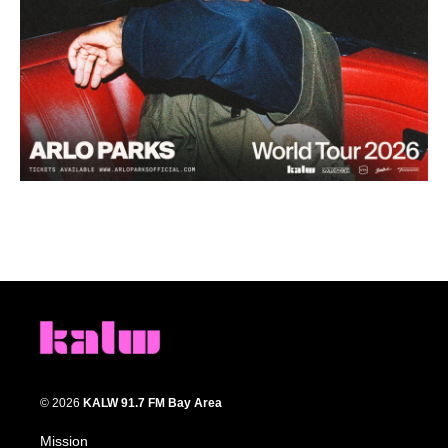
© 2026
KALW 91.7 FM Bay Area
Mission