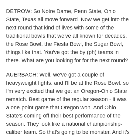
DETROW: So Notre Dame, Penn State, Ohio
State, Texas all move forward. Now we get into the
next round that kind of lives with some of the
traditional bowls that we've all known for decades,
the Rose Bowl, the Fiesta Bowl, the Sugar Bowl,
things like that. You've got the by (ph) teams in
there. What are you looking for for the next round?
AUERBACH: Well, we've got a couple of
heavyweight fights, and I'll be at the Rose Bowl, so
I'm very excited that we get an Oregon-Ohio State
rematch. Best game of the regular season - it was
a one-point game that Oregon won. And Ohio
State's coming off their best performance of the
season. They look like a national championship-
caliber team. So that's going to be monster. And it's