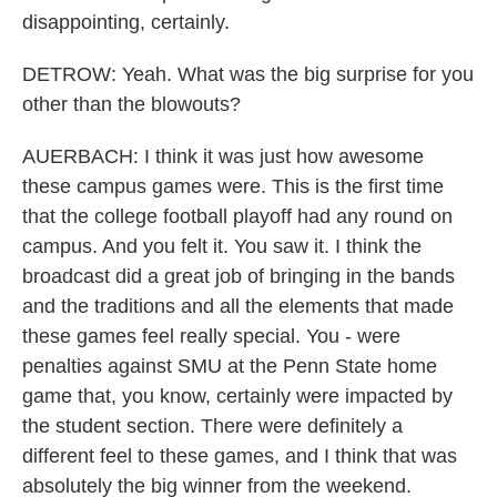
disappointing, certainly.
DETROW: Yeah. What was the big surprise for you
other than the blowouts?
AUERBACH: I think it was just how awesome
these campus games were. This is the first time
that the college football playoff had any round on
campus. And you felt it. You saw it. I think the
broadcast did a great job of bringing in the bands
and the traditions and all the elements that made
these games feel really special. You - were
penalties against SMU at the Penn State home
game that, you know, certainly were impacted by
the student section. There were definitely a
different feel to these games, and I think that was
absolutely the big winner from the weekend.