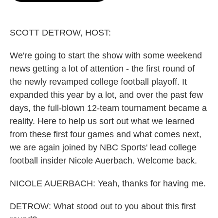
o
e
d
o
r
I
k
n
SCOTT DETROW, HOST:
We're going to start the show with some weekend
news getting a lot of attention - the first round of
the newly revamped college football playoff. It
expanded this year by a lot, and over the past few
days, the full-blown 12-team tournament became a
reality. Here to help us sort out what we learned
from these first four games and what comes next,
we are again joined by NBC Sports' lead college
football insider Nicole Auerbach. Welcome back.
NICOLE AUERBACH: Yeah, thanks for having me.
DETROW: What stood out to you about this first