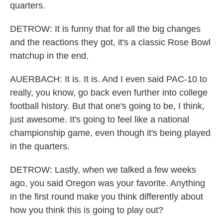
quarters.
DETROW: It is funny that for all the big changes
and the reactions they got, it's a classic Rose Bowl
matchup in the end.
AUERBACH: It is. It is. And I even said PAC-10 to
really, you know, go back even further into college
football history. But that one's going to be, I think,
just awesome. It's going to feel like a national
championship game, even though it's being played
in the quarters.
DETROW: Lastly, when we talked a few weeks
ago, you said Oregon was your favorite. Anything
in the first round make you think differently about
how you think this is going to play out?