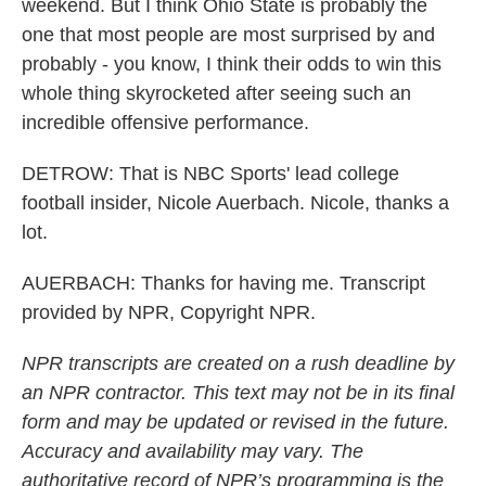
weekend. But I think Ohio State is probably the
one that most people are most surprised by and
probably - you know, I think their odds to win this
whole thing skyrocketed after seeing such an
incredible offensive performance.
DETROW: That is NBC Sports' lead college
football insider, Nicole Auerbach. Nicole, thanks a
lot.
AUERBACH: Thanks for having me. Transcript
provided by NPR, Copyright NPR.
NPR transcripts are created on a rush deadline by
an NPR contractor. This text may not be in its final
form and may be updated or revised in the future.
Accuracy and availability may vary. The
authoritative record of NPR’s programming is the