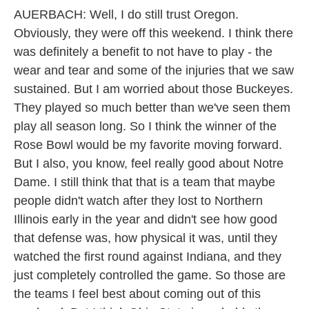
AUERBACH: Well, I do still trust Oregon.
Obviously, they were off this weekend. I think there
was definitely a benefit to not have to play - the
wear and tear and some of the injuries that we saw
sustained. But I am worried about those Buckeyes.
They played so much better than we've seen them
play all season long. So I think the winner of the
Rose Bowl would be my favorite moving forward.
But I also, you know, feel really good about Notre
Dame. I still think that that is a team that maybe
people didn't watch after they lost to Northern
Illinois early in the year and didn't see how good
that defense was, how physical it was, until they
watched the first round against Indiana, and they
just completely controlled the game. So those are
the teams I feel best about coming out of this