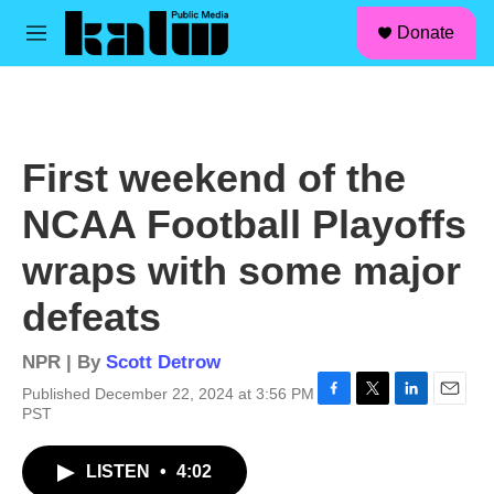
facebook
instagram
linkedin
youtube
Skip to main content
S
Donate
e
M
a
e
r
n
c
u
h
u
First weekend of the
e
r
NCAA Football Playoffs
y
wraps with some major
defeats
NPR | By
Scott Detrow
Published December 22, 2024 at 3:56 PM
F
T
L
E
PST
a
w
i
m
c
i
n
a
LISTEN
•
4:02
e
t
k
i
b
t
e
l