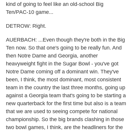
kind of going to feel like an old-school Big
Ten/PAC-10 game...
DETROW: Right.
AUERBACH: ...Even though they're both in the Big
Ten now. So that one's going to be really fun. And
then Notre Dame and Georgia, another
heavyweight fight in the Sugar Bowl - you've got
Notre Dame coming off a dominant win. They've
been, I think, the most dominant, most consistent
team in the country the last three months, going up
against a Georgia team that's going to be starting a
new quarterback for the first time but also is a team
that we are used to seeing compete for national
championship. So the big brands clashing in those
two bowl games, I think, are the headliners for the