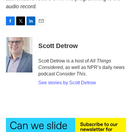
audio record.
F
T
L
E
a
w
i
m
c
i
n
a
e
t
k
i
Scott Detrow
b
t
e
l
o
e
d
o
r
I
Scott Detrow is a host of
All Things
k
n
Considered
, as well as NPR’s daily news
podcast
Consider This
.
See stories by Scott Detrow