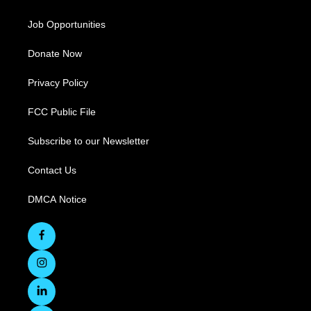
Job Opportunities
Donate Now
Privacy Policy
FCC Public File
Subscribe to our Newsletter
Contact Us
DMCA Notice