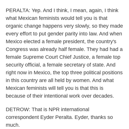
PERALTA: Yep. And I think, I mean, again, I think
what Mexican feminists would tell you is that
organic change happens very slowly, so they made
every effort to put gender parity into law. And when
Mexico elected a female president, the country's
Congress was already half female. They had had a
female Supreme Court Chief Justice, a female top
security official, a female secretary of state. And
right now in Mexico, the top three political positions
in this country are all held by women. And what
Mexican feminists will tell you is that this is
because of their intentional work over decades.
DETROW: That is NPR international
correspondent Eyder Peralta. Eyder, thanks so
much.