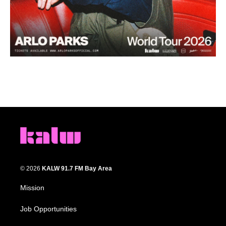
© 2026
KALW 91.7 FM Bay Area
Mission
Job Opportunities