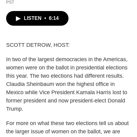
a
w
i
m
PST
c
i
n
a
e
t
k
i
b
t
e
l
LISTEN
•
6:14
o
e
d
o
r
I
k
n
SCOTT DETROW, HOST:
In two of the largest democracies in the Americas,
women were on the ballot in presidential elections
this year. The two elections had different results.
Claudia Sheinbaum won the highest office in
Mexico while Vice President Kamala Harris lost to
former president and now president-elect Donald
Trump.
For more on what these two elections tell us about
the larger issue of women on the ballot, we are