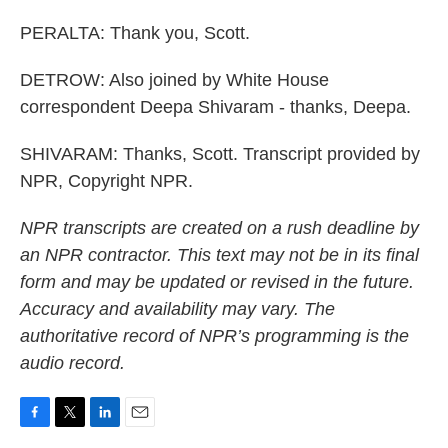
PERALTA: Thank you, Scott.
DETROW: Also joined by White House
correspondent Deepa Shivaram - thanks, Deepa.
SHIVARAM: Thanks, Scott. Transcript provided by
NPR, Copyright NPR.
NPR transcripts are created on a rush deadline by
an NPR contractor. This text may not be in its final
form and may be updated or revised in the future.
Accuracy and availability may vary. The
authoritative record of NPR’s programming is the
audio record.
F
T
L
E