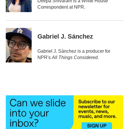
Deepa Shivaram is a White House
Correspondent at NPR.
Gabriel J. Sánchez
Gabriel J. Sánchez is a producer for
NPR's
All Things Considered
.