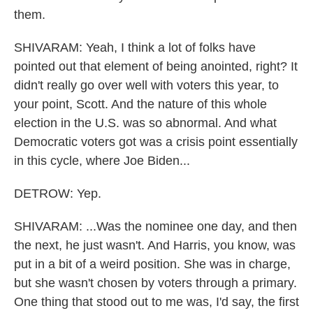
them.
SHIVARAM: Yeah, I think a lot of folks have
pointed out that element of being anointed, right? It
didn't really go over well with voters this year, to
your point, Scott. And the nature of this whole
election in the U.S. was so abnormal. And what
Democratic voters got was a crisis point essentially
in this cycle, where Joe Biden...
DETROW: Yep.
SHIVARAM: ...Was the nominee one day, and then
the next, he just wasn't. And Harris, you know, was
put in a bit of a weird position. She was in charge,
but she wasn't chosen by voters through a primary.
One thing that stood out to me was, I'd say, the first