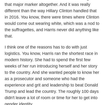
that major marker altogether. And it was really
different than the way Hillary Clinton handled that
in 2016. You know, there were times where Clinton
would come out wearing white, which was a nod to
the suffragettes, and Harris never did anything like
that.
I think one of the reasons has to do with just
logistics. You know, Harris ran the shortest race in
modern history. She had to spend the first few
weeks of her run introducing herself and her story
to the country. And she wanted people to know her
as a prosecutor and someone who had the
experience and grit and leadership to beat Donald
Trump and lead the country. The roughly 100 days
didn't leave a lot of room or time for her to get into
gender identity.