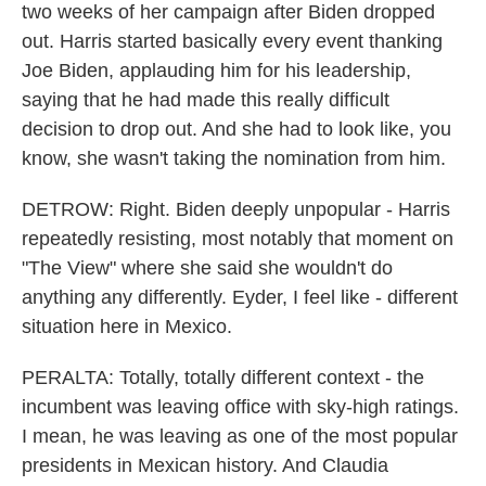
two weeks of her campaign after Biden dropped
out. Harris started basically every event thanking
Joe Biden, applauding him for his leadership,
saying that he had made this really difficult
decision to drop out. And she had to look like, you
know, she wasn't taking the nomination from him.
DETROW: Right. Biden deeply unpopular - Harris
repeatedly resisting, most notably that moment on
"The View" where she said she wouldn't do
anything any differently. Eyder, I feel like - different
situation here in Mexico.
PERALTA: Totally, totally different context - the
incumbent was leaving office with sky-high ratings.
I mean, he was leaving as one of the most popular
presidents in Mexican history. And Claudia