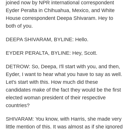
joined now by NPR international correspondent
Eyder Peralta in Chihuahua, Mexico, and White
House correspondent Deepa Shivaram. Hey to
both of you.
DEEPA SHIVARAM, BYLINE: Hello.
EYDER PERALTA, BYLINE: Hey, Scott.
DETROW: So, Deepa, I'll start with you, and then,
Eyder, I want to hear what you have to say as well.
Let's start with this. How much did these
candidates make of the fact they would be the first
elected woman president of their respective
countries?
SHIVARAM: You know, with Harris, she made very
little mention of this. It was almost as if she ignored