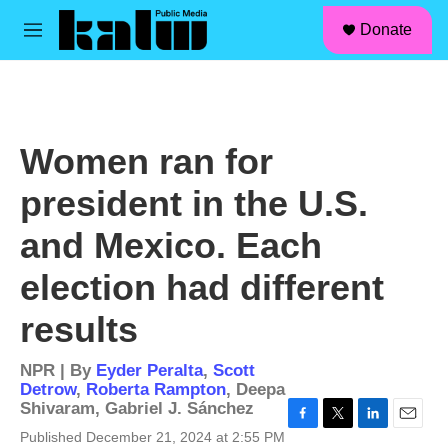
facebook
instagram
linkedin
youtube
Skip to main content
S
Donate
e
M
a
e
r
n
c
u
h
u
Women ran for
e
r
president in the U.S.
y
and Mexico. Each
election had different
results
NPR | By
Eyder Peralta
,
Scott
Detrow
,
Roberta Rampton
,
Deepa
Shivaram
,
Gabriel J. Sánchez
F
T
L
E
Published December 21, 2024 at 2:55 PM