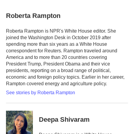
Roberta Rampton
Roberta Rampton is NPR's White House editor. She
joined the Washington Desk in October 2019 after
spending more than six years as a White House
correspondent for Reuters. Rampton traveled around
America and to more than 20 countries covering
President Trump, President Obama and their vice
presidents, reporting on a broad range of political,
economic and foreign policy topics. Earlier in her career,
Rampton covered energy and agriculture policy.
See stories by Roberta Rampton
Deepa Shivaram