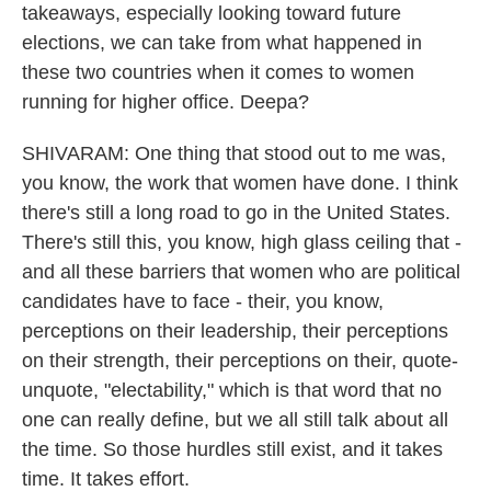
takeaways, especially looking toward future
elections, we can take from what happened in
these two countries when it comes to women
running for higher office. Deepa?
SHIVARAM: One thing that stood out to me was,
you know, the work that women have done. I think
there's still a long road to go in the United States.
There's still this, you know, high glass ceiling that -
and all these barriers that women who are political
candidates have to face - their, you know,
perceptions on their leadership, their perceptions
on their strength, their perceptions on their, quote-
unquote, "electability," which is that word that no
one can really define, but we all still talk about all
the time. So those hurdles still exist, and it takes
time. It takes effort.