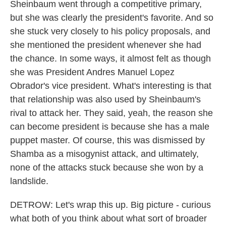
Sheinbaum went through a competitive primary,
but she was clearly the president's favorite. And so
she stuck very closely to his policy proposals, and
she mentioned the president whenever she had
the chance. In some ways, it almost felt as though
she was President Andres Manuel Lopez
Obrador's vice president. What's interesting is that
that relationship was also used by Sheinbaum's
rival to attack her. They said, yeah, the reason she
can become president is because she has a male
puppet master. Of course, this was dismissed by
Shamba as a misogynist attack, and ultimately,
none of the attacks stuck because she won by a
landslide.
DETROW: Let's wrap this up. Big picture - curious
what both of you think about what sort of broader