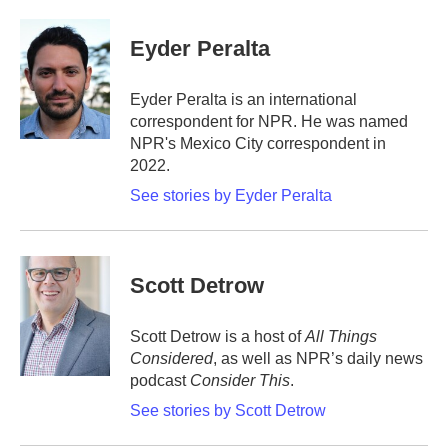
a
w
i
m
c
i
n
a
e
t
k
i
Eyder Peralta
b
t
e
l
o
e
d
o
r
I
Eyder Peralta is an international
k
n
correspondent for NPR. He was named
NPR's Mexico City correspondent in
2022.
See stories by Eyder Peralta
Scott Detrow
Scott Detrow is a host of
All Things
Considered
, as well as NPR’s daily news
podcast
Consider This
.
See stories by Scott Detrow