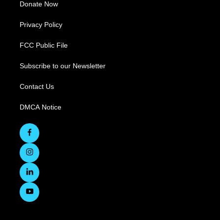
Donate Now
Privacy Policy
FCC Public File
Subscribe to our Newsletter
Contact Us
DMCA Notice