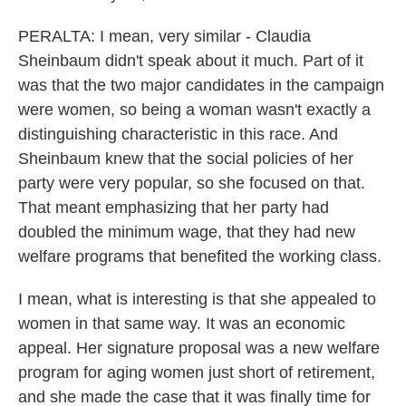
PERALTA: I mean, very similar - Claudia
Sheinbaum didn't speak about it much. Part of it
was that the two major candidates in the campaign
were women, so being a woman wasn't exactly a
distinguishing characteristic in this race. And
Sheinbaum knew that the social policies of her
party were very popular, so she focused on that.
That meant emphasizing that her party had
doubled the minimum wage, that they had new
welfare programs that benefited the working class.
I mean, what is interesting is that she appealed to
women in that same way. It was an economic
appeal. Her signature proposal was a new welfare
program for aging women just short of retirement,
and she made the case that it was finally time for