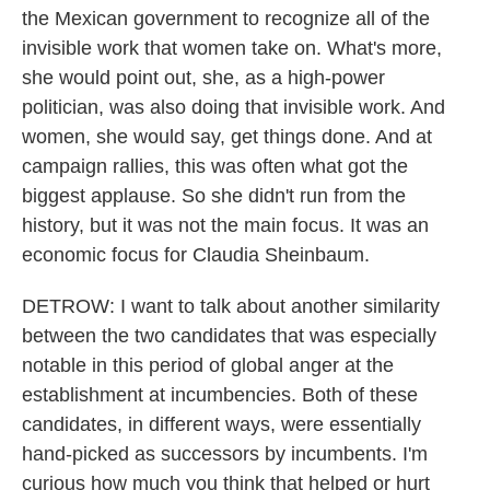
the Mexican government to recognize all of the
invisible work that women take on. What's more,
she would point out, she, as a high-power
politician, was also doing that invisible work. And
women, she would say, get things done. And at
campaign rallies, this was often what got the
biggest applause. So she didn't run from the
history, but it was not the main focus. It was an
economic focus for Claudia Sheinbaum.
DETROW: I want to talk about another similarity
between the two candidates that was especially
notable in this period of global anger at the
establishment at incumbencies. Both of these
candidates, in different ways, were essentially
hand-picked as successors by incumbents. I'm
curious how much you think that helped or hurt