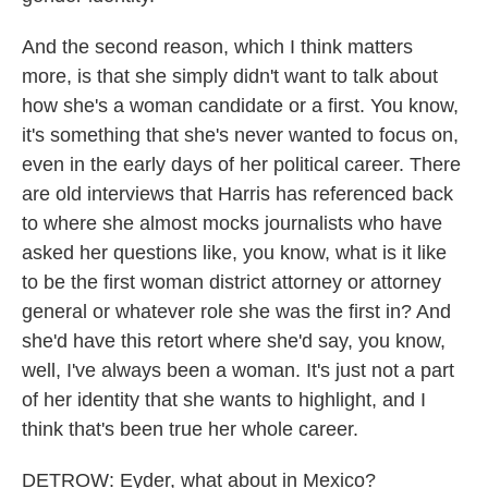
And the second reason, which I think matters
more, is that she simply didn't want to talk about
how she's a woman candidate or a first. You know,
it's something that she's never wanted to focus on,
even in the early days of her political career. There
are old interviews that Harris has referenced back
to where she almost mocks journalists who have
asked her questions like, you know, what is it like
to be the first woman district attorney or attorney
general or whatever role she was the first in? And
she'd have this retort where she'd say, you know,
well, I've always been a woman. It's just not a part
of her identity that she wants to highlight, and I
think that's been true her whole career.
DETROW: Eyder, what about in Mexico?