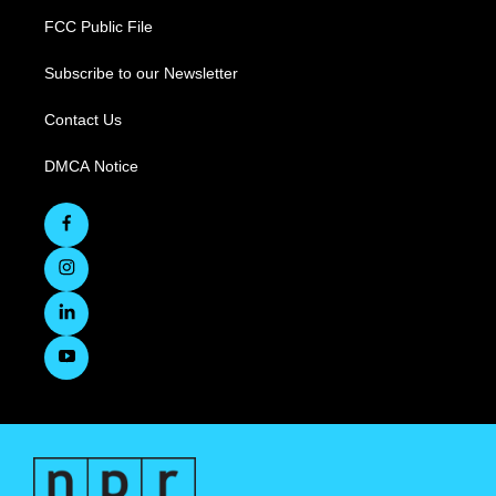
FCC Public File
Subscribe to our Newsletter
Contact Us
DMCA Notice