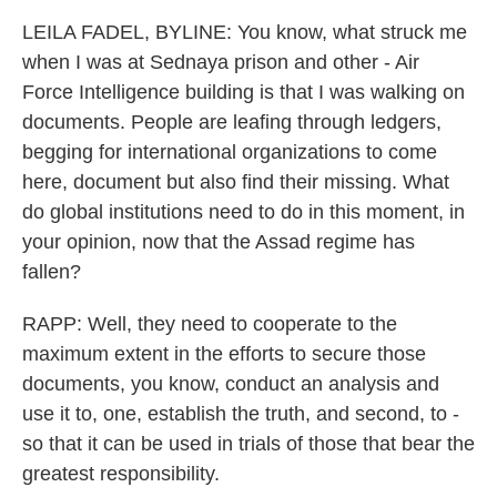
LEILA FADEL, BYLINE: You know, what struck me
when I was at Sednaya prison and other - Air
Force Intelligence building is that I was walking on
documents. People are leafing through ledgers,
begging for international organizations to come
here, document but also find their missing. What
do global institutions need to do in this moment, in
your opinion, now that the Assad regime has
fallen?
RAPP: Well, they need to cooperate to the
maximum extent in the efforts to secure those
documents, you know, conduct an analysis and
use it to, one, establish the truth, and second, to -
so that it can be used in trials of those that bear the
greatest responsibility.