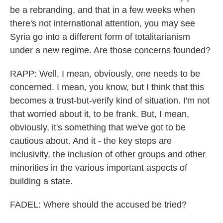
be a rebranding, and that in a few weeks when
there's not international attention, you may see
Syria go into a different form of totalitarianism
under a new regime. Are those concerns founded?
RAPP: Well, I mean, obviously, one needs to be
concerned. I mean, you know, but I think that this
becomes a trust-but-verify kind of situation. I'm not
that worried about it, to be frank. But, I mean,
obviously, it's something that we've got to be
cautious about. And it - the key steps are
inclusivity, the inclusion of other groups and other
minorities in the various important aspects of
building a state.
FADEL: Where should the accused be tried?