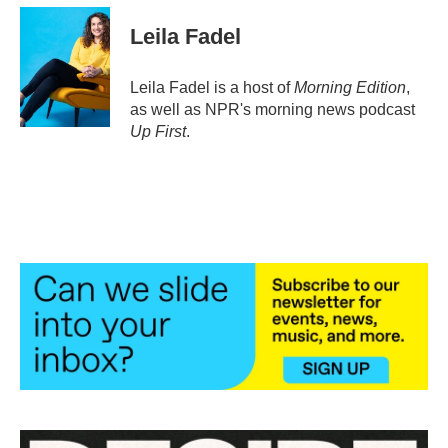
c
i
n
a
e
t
k
i
Leila Fadel
b
t
e
l
o
e
d
o
r
I
Leila Fadel is a host of
Morning Edition
,
k
n
as well as NPR's morning news podcast
Up First
.