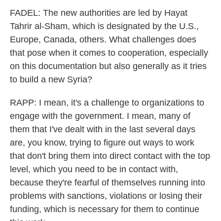
FADEL: The new authorities are led by Hayat
Tahrir al-Sham, which is designated by the U.S.,
Europe, Canada, others. What challenges does
that pose when it comes to cooperation, especially
on this documentation but also generally as it tries
to build a new Syria?
RAPP: I mean, it's a challenge to organizations to
engage with the government. I mean, many of
them that I've dealt with in the last several days
are, you know, trying to figure out ways to work
that don't bring them into direct contact with the top
level, which you need to be in contact with,
because they're fearful of themselves running into
problems with sanctions, violations or losing their
funding, which is necessary for them to continue