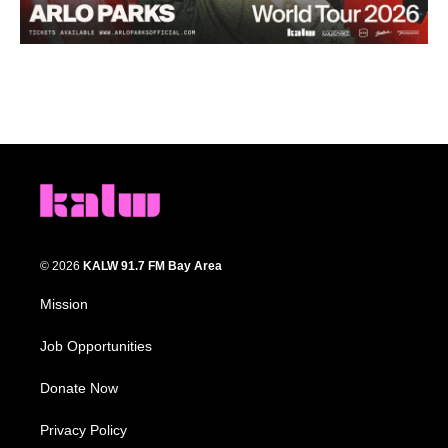
© 2026
KALW 91.7 FM Bay Area
Mission
Job Opportunities
Donate Now
Privacy Policy