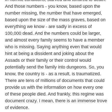
And those numbers - you know, based upon the
number missing, the number that have emerged,
based upon the size of the mass graves, based on
everything we know - are sadly in excess of
100,000 dead. And the numbers could be larger,
and almost every family seems to have a member
who is missing. Saying anything even that would
hint at being a dissident and joking about the
Assads or their family or their control would
potentially send the family into dungeons. So, you
know, the country is - as a result, is traumatized.
There are tens of millions of documents that could
provide us with the information on how every one
of these people died. And frankly, this regime was
document crazy. I mean, there is an immense trove
of evidence.