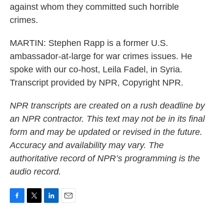
against whom they committed such horrible
crimes.
MARTIN: Stephen Rapp is a former U.S.
ambassador-at-large for war crimes issues. He
spoke with our co-host, Leila Fadel, in Syria.
Transcript provided by NPR, Copyright NPR.
NPR transcripts are created on a rush deadline by
an NPR contractor. This text may not be in its final
form and may be updated or revised in the future.
Accuracy and availability may vary. The
authoritative record of NPR’s programming is the
audio record.
F
T
L
E
a
w
i
m