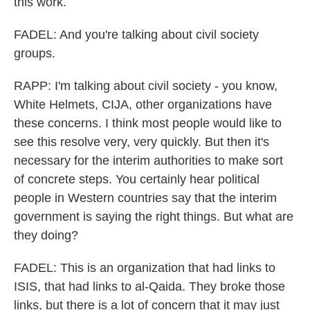
this work.
FADEL: And you're talking about civil society
groups.
RAPP: I'm talking about civil society - you know,
White Helmets, CIJA, other organizations have
these concerns. I think most people would like to
see this resolve very, very quickly. But then it's
necessary for the interim authorities to make sort
of concrete steps. You certainly hear political
people in Western countries say that the interim
government is saying the right things. But what are
they doing?
FADEL: This is an organization that had links to
ISIS, that had links to al-Qaida. They broke those
links, but there is a lot of concern that it may just