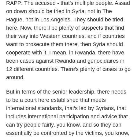
RAPP: The accused - that's multiple people. Assad
on down should be tried in Syria, not in The
Hague, not in Los Angeles. They should be tried
here. Now, there'll be plenty of suspects that find
their way into Western countries, and if countries
want to prosecute them there, then Syria should
cooperate with it. I mean, in Rwanda, there have
been cases against Rwanda and genocidaires in
12 different countries. There's plenty of cases to go
around.
But in terms of the senior leadership, there needs
to be a court here established that meets
international standards, that's led by Syrians, that
includes international participation and advice that
can try people fairly, you know, and so they can
essentially be confronted by the victims, you know,