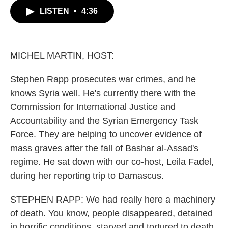
c
i
n
a
LISTEN
•
4:36
e
t
k
i
b
t
e
l
o
e
d
o
r
I
k
n
MICHEL MARTIN, HOST:
Stephen Rapp prosecutes war crimes, and he
knows Syria well. He's currently there with the
Commission for International Justice and
Accountability and the Syrian Emergency Task
Force. They are helping to uncover evidence of
mass graves after the fall of Bashar al-Assad's
regime. He sat down with our co-host, Leila Fadel,
during her reporting trip to Damascus.
STEPHEN RAPP: We had really here a machinery
of death. You know, people disappeared, detained
in horrific conditions, starved and tortured to death.