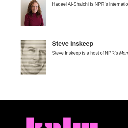
Hadeel Al-Shalchi is NPR’s Internati
b
t
e
l
o
e
d
o
r
I
k
n
Steve Inskeep
Steve Inskeep is a host of NPR's
Morn