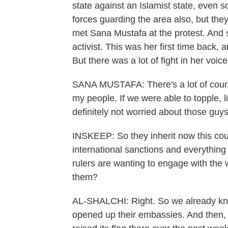
state against an Islamist state, eve
forces guarding the area also, but they
met Sana Mustafa at the protest. And s
activist. This was her first time back, 
But there was a lot of fight in her voice
SANA MUSTAFA: There's a lot of coura
my people. If we were able to topple, li
definitely not worried about those guys
INSKEEP: So they inherit now this count
international sanctions and everything
rulers are wanting to engage with the 
them?
AL-SHALCHI: Right. So we already kno
opened up their embassies. And then, e