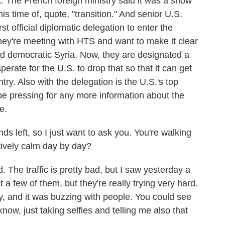
k. The French foreign ministry said it was a show
his time of, quote, "transition." And senior U.S.
t official diplomatic delegation to enter the
 They're meeting with HTS and want to make it clear
and democratic Syria. Now, they are designated a
perate for the U.S. to drop that so that it can get
ntry. Also with the delegation is the U.S.'s top
be pressing for any more information about the
e.
 left, so I just want to ask you. You're walking
tively calm day by day?
 The traffic is pretty bad, but I saw yesterday a
st a few of them, but they're really trying very hard.
ty, and it was buzzing with people. You could see
now, just taking selfies and telling me also that