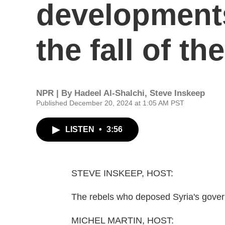
developments
the fall of t
NPR | By
Hadeel Al-Shalchi
,
Steve Inskeep
Published December 20, 2024 at 1:05 AM PST
LISTEN
•
3:56
STEVE INSKEEP, HOST:
The rebels who deposed Syria's govern
MICHEL MARTIN, HOST: