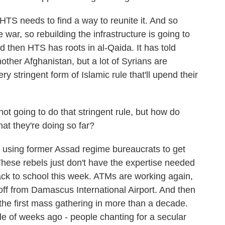
 HTS needs to find a way to reunite it. And so
war, so rebuilding the infrastructure is going to
d then HTS has roots in al-Qaida. It has told
nother Afghanistan, but a lot of Syrians are
y stringent form of Islamic rule that'll upend their
t going to do that stringent rule, but how do
at they're doing so far?
sing former Assad regime bureaucrats to get
These rebels just don't have the expertise needed
ack to school this week. ATMs are working again,
 off from Damascus International Airport. And then
y the first mass gathering in more than a decade.
le of weeks ago - people chanting for a secular