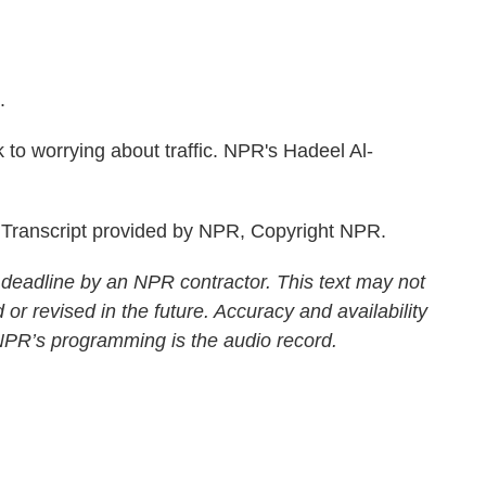
.
 to worrying about traffic. NPR's Hadeel Al-
Transcript provided by NPR, Copyright NPR.
 deadline by an NPR contractor. This text may not
 or revised in the future. Accuracy and availability
 NPR’s programming is the audio record.