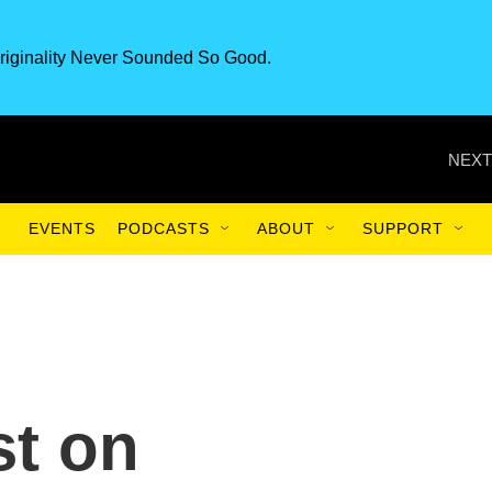
riginality Never Sounded So Good.
NEXT
EVENTS
PODCASTS
ABOUT
SUPPORT
st on