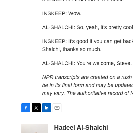
INSKEEP: Wow.
AL-SHALCHI: So, yeah, it's pretty cool
INSKEEP: It's good if you can get back
Shalchi, thanks so much.
AL-SHALCHI: You're welcome, Steve. 
NPR transcripts are created on a rush
be in its final form and may be updated
may vary. The authoritative record of
F
T
L
E
a
w
i
m
c
i
n
a
Hadeel Al-Shalchi
e
t
k
i