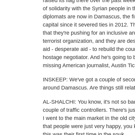
raised its flag there over the past wee
of solidarity with the Syrian people in t
diplomats are now in Damascus, the firs
capital since it severed ties in 2012.
that they're pushing for an inclusive 
terrorist organization, and they are des
aid - desperate aid - to rebuild the cou
hostage negotiator. And he's going to 
missing American journalist, Austin Tic
INSKEEP: We've got a couple of seconds
around Damascus. Are things still rela
AL-SHALCHI: You know, it's not so bad.
couple of traffic controllers. There's ju
I went to the main market in the old ci
that people were just very happy, you k
this was their first time in the souk.