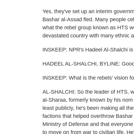
Yes, they've set up an interim governm
Bashar al-Assad fled. Many people cel
what the rebel group known as HTS woul
devastated country with many ethnic a
INSKEEP: NPR's Hadeel Al-Shalchi is 
HADEEL AL-SHALCHI, BYLINE: Good
INSKEEP: What is the rebels' vision fo
AL-SHALCHI: So the leader of HTS, whi
al-Sharaa, formerly known by his nom
least publicly, he's been making all the
factions that helped overthrow Bashar
Ministry of Defense and that everyone wi
to move on from war to civilian life. H