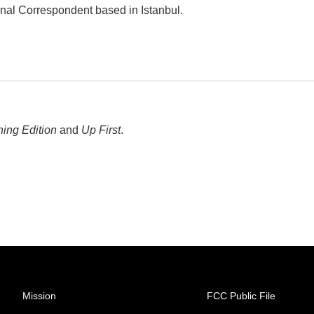
onal Correspondent based in Istanbul.
ing Edition
and
Up First
.
Mission
FCC Public File