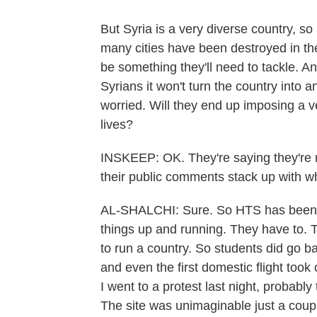
But Syria is a very diverse country, so
many cities have been destroyed in the 
be something they'll need to tackle. An
Syrians it won't turn the country into a
worried. Will they end up imposing a ver
lives?
INSKEEP: OK. They're saying they're no
their public comments stack up with wh
AL-SHALCHI: Sure. So HTS has been u
things up and running. They have to. 
to run a country. So students did go b
and even the first domestic flight took
I went to a protest last night, probabl
The site was unimaginable just a coup