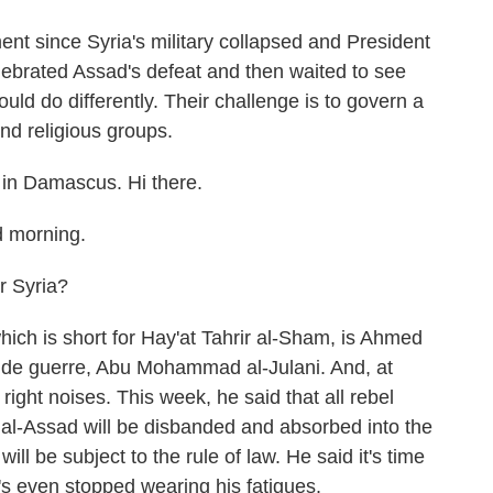
ent since Syria's military collapsed and President
ebrated Assad's defeat and then waited to see
d do differently. Their challenge is to govern a
nd religious groups.
in Damascus. Hi there.
 morning.
r Syria?
ch is short for Hay'at Tahrir al-Sham, is Ahmed
 de guerre, Abu Mohammad al-Julani. And, at
 right noises. This week, he said that all rebel
 al-Assad will be disbanded and absorbed into the
ll be subject to the rule of law. He said it's time
e's even stopped wearing his fatigues.