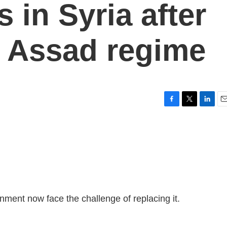
 in Syria after
he Assad regime
F
T
L
E
a
w
i
m
c
i
n
a
e
t
k
i
b
t
e
l
o
e
d
o
r
I
k
n
ment now face the challenge of replacing it.