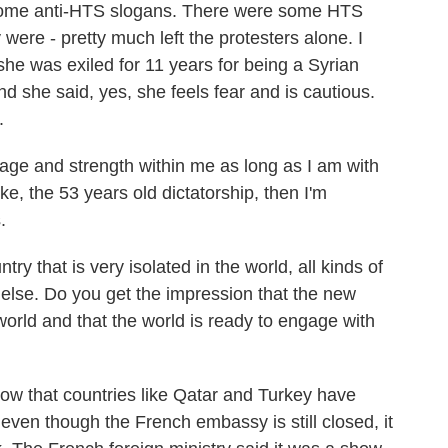
n some anti-HTS slogans. There were some HTS
 were - pretty much left the protesters alone. I
he was exiled for 11 years for being a Syrian
and she said, yes, she feels fear and is cautious.
.
ge and strength within me as long as I am with
ke, the 53 years old dictatorship, then I'm
.
ry that is very isolated in the world, all kinds of
 else. Do you get the impression that the new
world and that the world is ready to engage with
w that countries like Qatar and Turkey have
ven though the French embassy is still closed, it