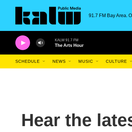
Skip to main content
91.7 FM Bay Area. O
KALW 91.7 FM
The Arts Hour
SCHEDULE
NEWS
MUSIC
CULTURE
Hear the late