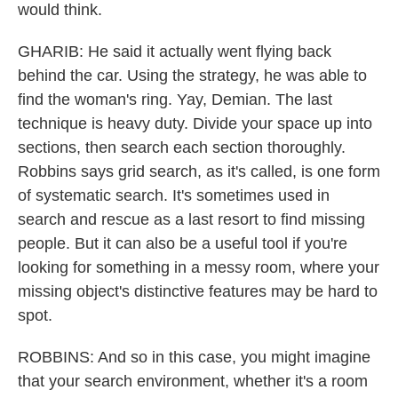
would think.
GHARIB: He said it actually went flying back
behind the car. Using the strategy, he was able to
find the woman's ring. Yay, Demian. The last
technique is heavy duty. Divide your space up into
sections, then search each section thoroughly.
Robbins says grid search, as it's called, is one form
of systematic search. It's sometimes used in
search and rescue as a last resort to find missing
people. But it can also be a useful tool if you're
looking for something in a messy room, where your
missing object's distinctive features may be hard to
spot.
ROBBINS: And so in this case, you might imagine
that your search environment, whether it's a room