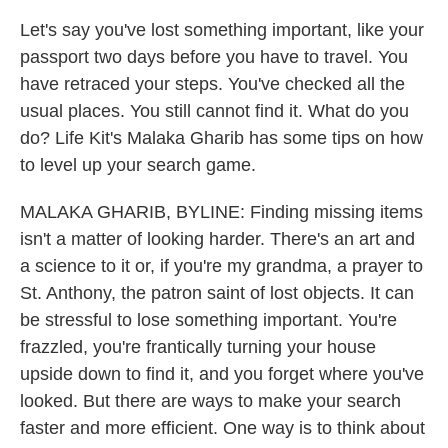
Let's say you've lost something important, like your
passport two days before you have to travel. You
have retraced your steps. You've checked all the
usual places. You still cannot find it. What do you
do? Life Kit's Malaka Gharib has some tips on how
to level up your search game.
MALAKA GHARIB, BYLINE: Finding missing items
isn't a matter of looking harder. There's an art and
a science to it or, if you're my grandma, a prayer to
St. Anthony, the patron saint of lost objects. It can
be stressful to lose something important. You're
frazzled, you're frantically turning your house
upside down to find it, and you forget where you've
looked. But there are ways to make your search
faster and more efficient. One way is to think about