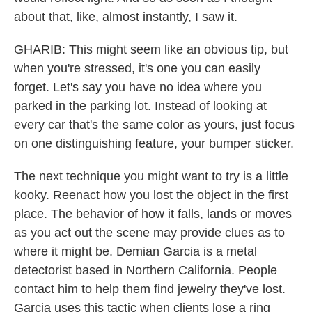
about that, like, almost instantly, I saw it.
GHARIB: This might seem like an obvious tip, but
when you're stressed, it's one you can easily
forget. Let's say you have no idea where you
parked in the parking lot. Instead of looking at
every car that's the same color as yours, just focus
on one distinguishing feature, your bumper sticker.
The next technique you might want to try is a little
kooky. Reenact how you lost the object in the first
place. The behavior of how it falls, lands or moves
as you act out the scene may provide clues as to
where it might be. Demian Garcia is a metal
detectorist based in Northern California. People
contact him to help them find jewelry they've lost.
Garcia uses this tactic when clients lose a ring