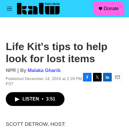
facebook
instagram
linkedin
youtube
Skip to main content
S
Donate
e
M
a
e
r
n
c
u
h
u
Life Kit's tips to help
e
r
look for lost items
y
NPR | By
Malaka Gharib
Published December 14, 2024 at 2:28 PM
F
T
L
E
PST
a
w
i
m
c
i
n
a
LISTEN
•
3:51
e
t
k
i
b
t
e
l
o
e
d
o
r
I
k
n
SCOTT DETROW, HOST: