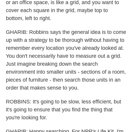
or an office space, is like a grid, and you want to
cover each square in the grid, maybe top to
bottom, left to right.
GHARIB: Robbins says the general idea is to come
up with a strategy to be thorough without having to
remember every location you've already looked at.
You don't necessarily have to measure out a grid.
Just imagine breaking down the search
environment into smaller units - sections of a room,
pieces of furniture - then search those units in an
order that makes sense to you.
ROBBINS: It's going to be slow, less efficient, but
it's going to ensure that you find the thing that
you're looking for.
GHARIB: Happy searching. For NPR's Life Kit, I'm