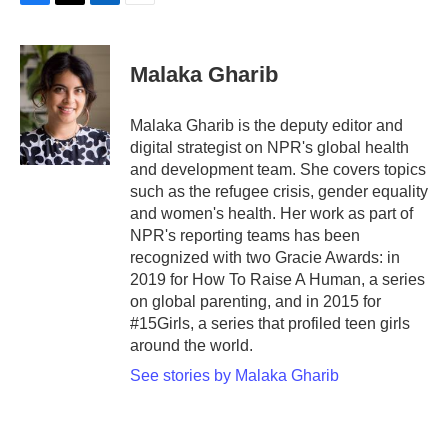
F
T
L
E
a
w
i
m
c
i
n
a
e
t
k
i
Malaka Gharib
b
t
e
l
o
e
d
o
r
I
Malaka Gharib is the deputy editor and
k
n
digital strategist on NPR's global health
and development team. She covers topics
such as the refugee crisis, gender equality
and women's health. Her work as part of
NPR's reporting teams has been
recognized with two Gracie Awards: in
2019 for How To Raise A Human, a series
on global parenting, and in 2015 for
#15Girls, a series that profiled teen girls
around the world.
See stories by Malaka Gharib