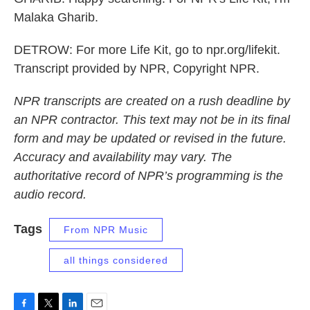
Malaka Gharib.
DETROW: For more Life Kit, go to npr.org/lifekit.
Transcript provided by NPR, Copyright NPR.
NPR transcripts are created on a rush deadline by
an NPR contractor. This text may not be in its final
form and may be updated or revised in the future.
Accuracy and availability may vary. The
authoritative record of NPR’s programming is the
audio record.
Tags
From NPR Music
all things considered