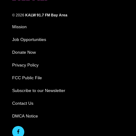
© 2026
KALW 91.7 FM Bay Area
Mission
Job Opportunities
Donate Now
Privacy Policy
FCC Public File
Subscribe to our Newsletter
Contact Us
DMCA Notice