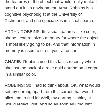
the features of the object that would really make it
stand out in its environment. Arryn Robbins is a
cognitive psychologist at the University of
Richmond, and she specializes in visual search.
ARRYN ROBBINS: Its visual features - like color,
shape, texture, size - memory for where the object
is most likely going to be. And that information in
memory is used to direct your attention.
GHARIB: Robbins used this tactic recently when
she lost the back of a rose gold earring on a carpet
in a similar color.
ROBBINS: So I had to think about, OK, what would
set my earring apart from this carpet that would
allow me to find it? Well, my earring is shiny. It
would reflect light. And so as soon as I thought