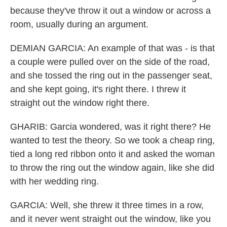
because they've throw it out a window or across a
room, usually during an argument.
DEMIAN GARCIA: An example of that was - is that
a couple were pulled over on the side of the road,
and she tossed the ring out in the passenger seat,
and she kept going, it's right there. I threw it
straight out the window right there.
GHARIB: Garcia wondered, was it right there? He
wanted to test the theory. So we took a cheap ring,
tied a long red ribbon onto it and asked the woman
to throw the ring out the window again, like she did
with her wedding ring.
GARCIA: Well, she threw it three times in a row,
and it never went straight out the window, like you