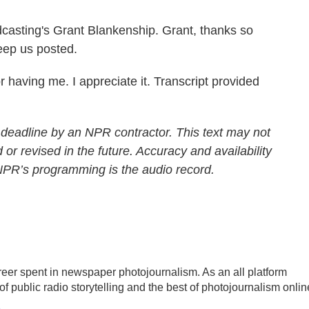
casting's Grant Blankenship. Grant, thanks so
eep us posted.
aving me. I appreciate it. Transcript provided
 deadline by an NPR contractor. This text may not
 or revised in the future. Accuracy and availability
 NPR’s programming is the audio record.
reer spent in newspaper photojournalism. As an all platform
of public radio storytelling and the best of photojournalism onlin