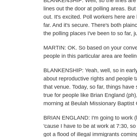
BLANKENSHIP: Well, so the lines are s
lines out the door at polling areas. But t
out. It's excited. Poll workers here a
far. And it's secure. There's both plai
the polling places I've been to so far, j
MARTIN: OK. So based on your convers
people in this particular area are feel
BLANKENSHIP: Yeah, well, so in early 
about reproductive rights and people t
that venue. Today, so far, things have 
true for people like Brian England (ph),
morning at Beulah Missionary Baptist
BRIAN ENGLAND: I'm going to work (laug
'cause I have to be at work at 7:30, so 
got a flood of illegal immigrants comi