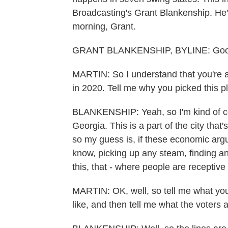
Broadcasting's Grant Blankenship. He'
morning, Grant.
GRANT BLANKENSHIP, BYLINE: Goo
MARTIN: So I understand that you're at
in 2020. Tell me why you picked this p
BLANKENSHIP: Yeah, so I'm kind of co
Georgia. This is a part of the city tha
so my guess is, if these economic arg
know, picking up any steam, finding any
this, that - where people are receptive t
MARTIN: OK, well, so tell me what you'
like, and then tell me what the voters a