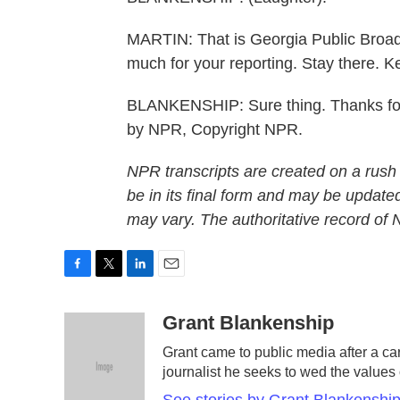
MARTIN: That is Georgia Public Broad
much for your reporting. Stay there. K
BLANKENSHIP: Sure thing. Thanks for h
by NPR, Copyright NPR.
NPR transcripts are created on a rush
be in its final form and may be updated
may vary. The authoritative record of
F
T
L
E
a
w
i
m
c
i
n
a
Grant Blankenship
e
t
k
i
Grant came to public media after a ca
b
t
e
l
journalist he seeks to wed the values 
o
e
d
o
r
I