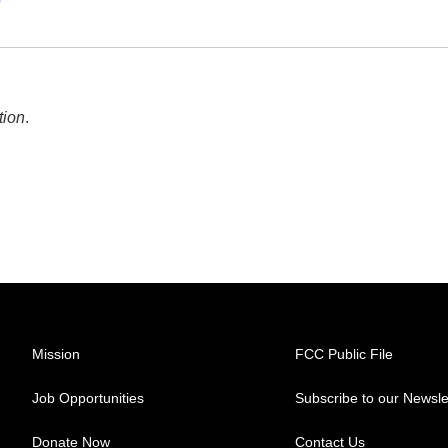
p
tion
.
Mission
FCC Public File
Job Opportunities
Subscribe to our Newsle
Donate Now
Contact Us