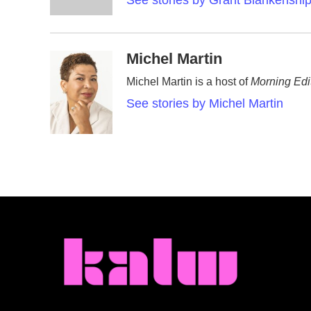
See stories by Grant Blankenshi
k
n
Michel Martin
Michel Martin is a host of
Morning Edi
See stories by Michel Martin