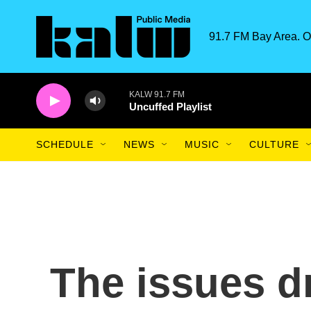
Skip to main content
91.7 FM Bay Area. O
KALW 91.7 FM
Uncuffed Playlist
SCHEDULE
NEWS
MUSIC
CULTURE
The issues dr