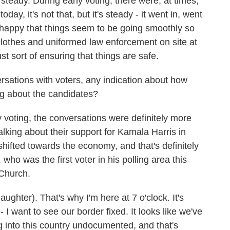
teady. During early voting, there were, at times,
oday, it's not that, but it's steady - it went in, went
re happy that things seem to be going smoothly so
nclothes and uniformed law enforcement on site at
ust sort of ensuring that things are safe.
ations with voters, any indication about how
ing about the candidates?
voting, the conversations were definitely more
alking about their support for Kamala Harris in
shifted towards the economy, and that's definitely
 who was the first voter in his polling area this
 Church.
hter). That's why I'm here at 7 o'clock. It's
- I want to see our border fixed. It looks like we've
ng into this country undocumented, and that's