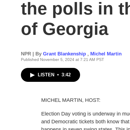
the polls in 
of Georgia
NPR | By
Grant Blankenship
,
Michel Martin
Published November 5, 2024 at 7:21 AM PST
LISTEN
•
3:42
MICHEL MARTIN, HOST:
Election Day voting is underway in mu
and Democratic tickets both know that
happens in seven swing states. This i