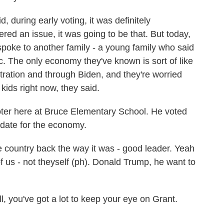
during early voting, it was definitely
ered an issue, it was going to be that. But today,
spoke to another family - a young family who said
. The only economy they've known is sort of like
stration and through Biden, and they're worried
e kids right now, they said.
ter here at Bruce Elementary School. He voted
date for the economy.
ountry back the way it was - good leader. Yeah
 us - not theyself (ph). Donald Trump, he want to
, you've got a lot to keep your eye on Grant.