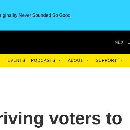
riginality Never Sounded So Good.
NEXT U
EVENTS
PODCASTS
ABOUT
SUPPORT
iving voters to