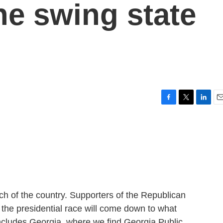
the swing state
F
T
L
E
a
w
i
m
c
i
n
a
e
t
k
i
b
t
e
l
o
e
d
o
r
I
k
n
ch of the country. Supporters of the Republican
 the presidential race will come down to what
ncludes Georgia, where we find Georgia Public