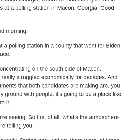
s at a polling station in Macon, Georgia. Good
d morning.
 a polling station in a county that went for Biden
lace.
ncentrating on the south side of Macon,
t's really struggled economically for decades. And
uments that both candidates are making are, you
 ground with people, it's going to be a place like
o it.
re seeing. So first of all, what's the atmosphere
re telling you.