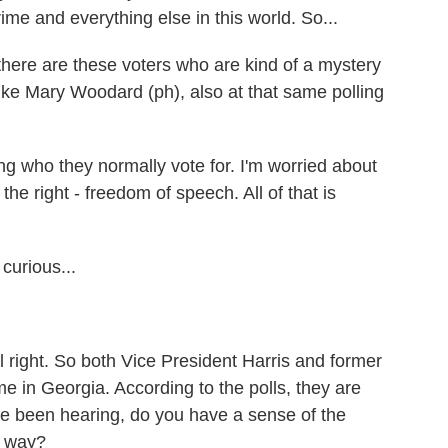
rime and everything else in this world. So...
re are these voters who are kind of a mystery
like Mary Woodard (ph), also at that same polling
ho they normally vote for. I'm worried about
the right - freedom of speech. All of that is
curious...
ll right. So both Vice President Harris and former
me in Georgia. According to the polls, they are
've been hearing, do you have a sense of the
er way?