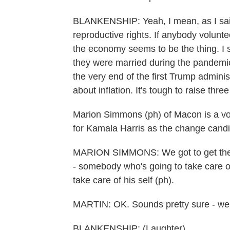
BLANKENSHIP: Yeah, I mean, as I said, 
reproductive rights. If anybody volunte
the economy seems to be the thing. I 
they were married during the pandemic
the very end of the first Trump admini
about inflation. It's tough to raise thre
Marion Simmons (ph) of Macon is a vo
for Kamala Harris as the change candi
MARION SIMMONS: We got to get the c
- somebody who's going to take care of
take care of his self (ph).
MARTIN: OK. Sounds pretty sure - well
BLANKENSHIP: (Laughter).