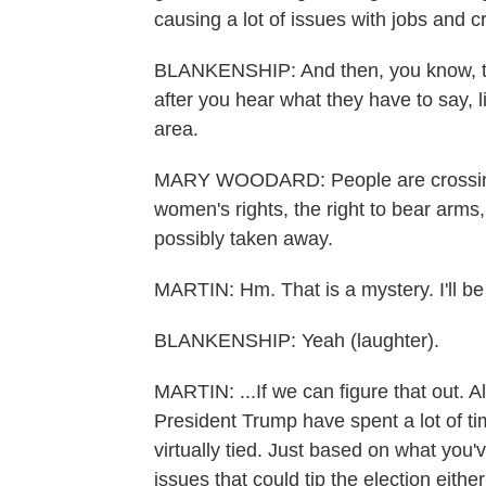
causing a lot of issues with jobs and c
BLANKENSHIP: And then, you know, the
after you hear what they have to say, 
area.
MARY WOODARD: People are crossing w
women's rights, the right to bear arms, 
possibly taken away.
MARTIN: Hm. That is a mystery. I'll be 
BLANKENSHIP: Yeah (laughter).
MARTIN: ...If we can figure that out. A
President Trump have spent a lot of ti
virtually tied. Just based on what you
issues that could tip the election eith