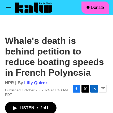
facebook
instagram
linkedin
youtube
Skip to main content
S
Donate
e
M
a
e
r
n
c
u
h
u
Whale's death is
e
r
behind petition to
y
reduce boating speeds
in French Polynesia
NPR | By
Lilly Quiroz
Published October 25, 2024 at 1:43 AM
F
T
L
E
PDT
a
w
i
m
c
i
n
a
LISTEN
•
2:41
e
t
k
i
b
t
e
l