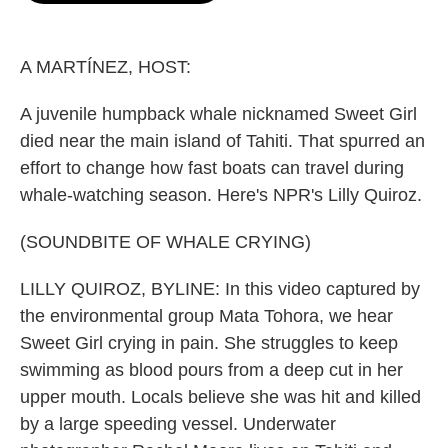
o
e
d
o
r
I
k
n
A MARTÍNEZ, HOST:
A juvenile humpback whale nicknamed Sweet Girl
died near the main island of Tahiti. That spurred an
effort to change how fast boats can travel during
whale-watching season. Here's NPR's Lilly Quiroz.
(SOUNDBITE OF WHALE CRYING)
LILLY QUIROZ, BYLINE: In this video captured by
the environmental group Mata Tohora, we hear
Sweet Girl crying in pain. She struggles to keep
swimming as blood pours from a deep cut in her
upper mouth. Locals believe she was hit and killed
by a large speeding vessel. Underwater