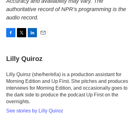
Accuracy and availability may vary. The
authoritative record of NPR’s programming is the
audio record.
F
T
L
E
a
w
i
m
c
i
n
a
e
t
k
i
Lilly Quiroz
b
t
e
l
o
e
d
o
r
I
Lilly Quiroz (she/her/ella) is a production assistant for
k
n
Morning Edition and Up First. She pitches and produces
interviews for Morning Edition, and occasionally goes to
the dark side to produce the podcast Up First on the
overnights.
See stories by Lilly Quiroz