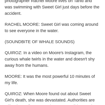
photographer Rachel Moore lives on Tahiti and
was swimming with Sweet Girl just days before the
accident.
RACHEL MOORE: Sweet Girl was coming around
to see everyone in the water.
(SOUNDBITE OF WHALE SOUNDS)
QUIROZ: In a video on Moore's Instagram, the
curious whale twirls in the water and doesn't shy
away from the humans.
MOORE: It was the most powerful 10 minutes of
my life.
QUIROZ: When Moore found out about Sweet
Girl's death, she was devastated. Authorities are