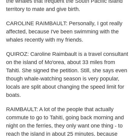
the whales that frequent the South Pacific island
territory to mate and give birth.
CAROLINE RAIMBAULT: Personally, I got really
affected, because I've been swimming with the
whales recently with my friends.
QUIROZ: Caroline Raimbault is a travel consultant
on the island of Mo'orea, about 33 miles from
Tahiti. She signed the petition. Still, she says even
though whale-watching season is very popular,
locals are split about changing the speed limit for
boats.
RAIMBAULT: A lot of the people that actually
commute to go to Tahiti, going back morning and
night on the ferries, they only want one thing - to
reach the island in about 25 minutes, because