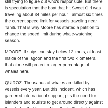
still trying to figure out who's responsible. But there
is speculation that the boat that hit Sweet Girl was
traveling about 34 miles per hour - almost six times
the current speed limit for vessels traveling near
Tahiti. That is why Moore has started a petition to
change the speed limit during whale-watching
season.
MOORE: If ships can stay below 12 knots, at least
inside of the lagoon and the first two kilometers,
that alone will protect a larger percentage of
whales here.
QUIROZ: Thousands of whales are killed by
vessels every year. But this incident, which has
garnered international support, pits the need for
islanders and tourists to get around directly against