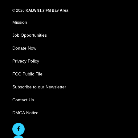
© 2026
KALW 91.7 FM Bay Area
Mission
Job Opportunities
Donate Now
Privacy Policy
FCC Public File
Subscribe to our Newsletter
Contact Us
DMCA Notice