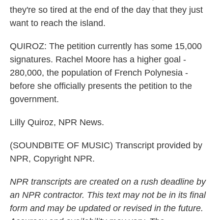
they're so tired at the end of the day that they just
want to reach the island.
QUIROZ: The petition currently has some 15,000
signatures. Rachel Moore has a higher goal -
280,000, the population of French Polynesia -
before she officially presents the petition to the
government.
Lilly Quiroz, NPR News.
(SOUNDBITE OF MUSIC) Transcript provided by
NPR, Copyright NPR.
NPR transcripts are created on a rush deadline by
an NPR contractor. This text may not be in its final
form and may be updated or revised in the future.