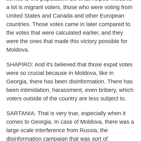
a lot is migrant voters, those who were voting from
United States and Canada and other European
countries. Those votes came in later compared to
the votes that were calculated earlier, and they
were the ones that made this victory possible for
Moldova.
SHAPIRO: And it's believed that those expat votes
were so crucial because in Moldova, like in
Georgia, there has been disinformation. There has
been intimidation, harassment, even bribery, which
voters outside of the country are less subject to.
SARTANIA: That is very true, especially when it
comes to Georgia. In case of Moldova, there was a
large scale interference from Russia, the
disinformation campaign that was sort of