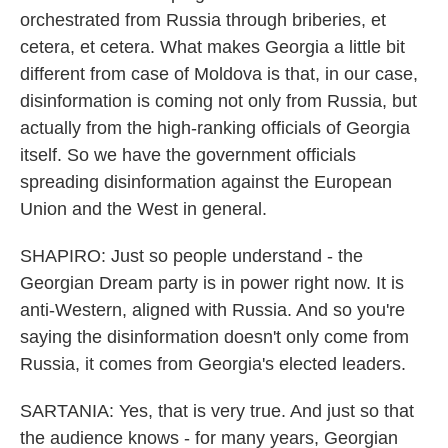
orchestrated from Russia through briberies, et
cetera, et cetera. What makes Georgia a little bit
different from case of Moldova is that, in our case,
disinformation is coming not only from Russia, but
actually from the high-ranking officials of Georgia
itself. So we have the government officials
spreading disinformation against the European
Union and the West in general.
SHAPIRO: Just so people understand - the
Georgian Dream party is in power right now. It is
anti-Western, aligned with Russia. And so you're
saying the disinformation doesn't only come from
Russia, it comes from Georgia's elected leaders.
SARTANIA: Yes, that is very true. And just so that
the audience knows - for many years, Georgian