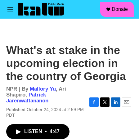
facebook
instagram
linkedin
youtube
Skip to main content
S
Donate
e
M
a
e
r
n
c
u
h
u
What's at stake in the
e
r
upcoming election in
y
the country of Georgia
NPR | By
Mallory Yu
,
Ari
Shapiro
,
Patrick
Jarenwattananon
F
T
L
E
Published October 24, 2024 at 2:59 PM
a
w
i
m
PDT
c
i
n
a
e
t
k
i
b
t
e
l
LISTEN
•
4:47
o
e
d