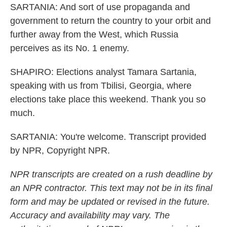
SARTANIA: And sort of use propaganda and
government to return the country to your orbit and
further away from the West, which Russia
perceives as its No. 1 enemy.
SHAPIRO: Elections analyst Tamara Sartania,
speaking with us from Tbilisi, Georgia, where
elections take place this weekend. Thank you so
much.
SARTANIA: You're welcome. Transcript provided
by NPR, Copyright NPR.
NPR transcripts are created on a rush deadline by
an NPR contractor. This text may not be in its final
form and may be updated or revised in the future.
Accuracy and availability may vary. The