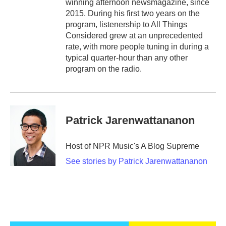
winning afternoon newsmagazine, since
2015. During his first two years on the
program, listenership to All Things
Considered grew at an unprecedented
rate, with more people tuning in during a
typical quarter-hour than any other
program on the radio.
Patrick Jarenwattananon
Host of NPR Music's A Blog Supreme
See stories by Patrick Jarenwattananon