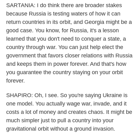
SARTANIA: I do think there are broader stakes
because Russia is testing waters of how it can
return countries in its orbit, and Georgia might be a
good case. You know, for Russia, it's a lesson
learned that you don't need to conquer a state, a
country through war. You can just help elect the
government that favors closer relations with Russia
and keeps them in power forever. And that's how
you guarantee the country staying on your orbit
forever.
SHAPIRO: Oh, I see. So you're saying Ukraine is
one model. You actually wage war, invade, and it
costs a lot of money and creates chaos. It might be
much simpler just to pull a country into your
gravitational orbit without a ground invasion.