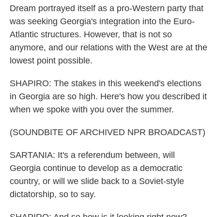
Dream portrayed itself as a pro-Western party that
was seeking Georgia's integration into the Euro-
Atlantic structures. However, that is not so
anymore, and our relations with the West are at the
lowest point possible.
SHAPIRO: The stakes in this weekend's elections
in Georgia are so high. Here's how you described it
when we spoke with you over the summer.
(SOUNDBITE OF ARCHIVED NPR BROADCAST)
SARTANIA: It's a referendum between, will
Georgia continue to develop as a democratic
country, or will we slide back to a Soviet-style
dictatorship, so to say.