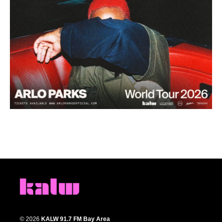
© 2026
KALW 91.7 FM Bay Area