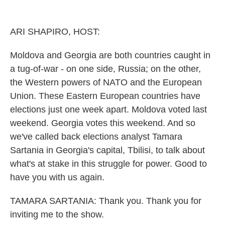
o
r
I
k
n
ARI SHAPIRO, HOST:
Moldova and Georgia are both countries caught in
a tug-of-war - on one side, Russia; on the other,
the Western powers of NATO and the European
Union. These Eastern European countries have
elections just one week apart. Moldova voted last
weekend. Georgia votes this weekend. And so
we've called back elections analyst Tamara
Sartania in Georgia's capital, Tbilisi, to talk about
what's at stake in this struggle for power. Good to
have you with us again.
TAMARA SARTANIA: Thank you. Thank you for
inviting me to the show.