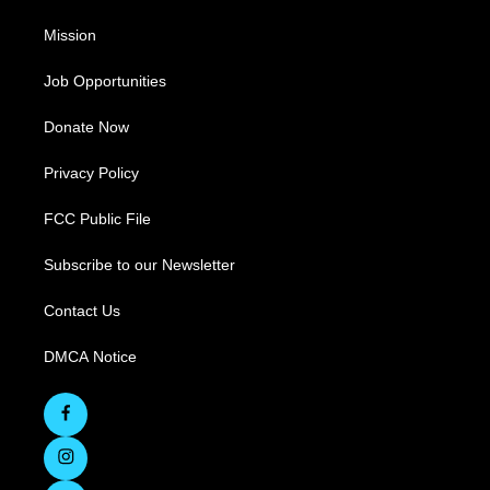
Mission
Job Opportunities
Donate Now
Privacy Policy
FCC Public File
Subscribe to our Newsletter
Contact Us
DMCA Notice