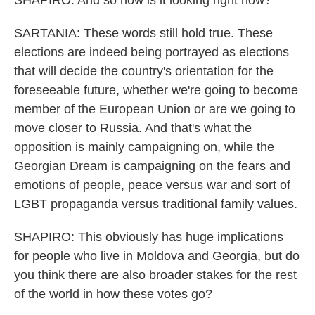
SHAPIRO: And so how is it looking right now?
SARTANIA: These words still hold true. These
elections are indeed being portrayed as elections
that will decide the country's orientation for the
foreseeable future, whether we're going to become
member of the European Union or are we going to
move closer to Russia. And that's what the
opposition is mainly campaigning on, while the
Georgian Dream is campaigning on the fears and
emotions of people, peace versus war and sort of
LGBT propaganda versus traditional family values.
SHAPIRO: This obviously has huge implications
for people who live in Moldova and Georgia, but do
you think there are also broader stakes for the rest
of the world in how these votes go?