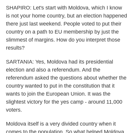
SHAPIRO: Let's start with Moldova, which I know
is not your home country, but an election happened
there just last weekend. People voted to put their
country on a path to EU membership by just the
slimmest of margins. How do you interpret those
results?
SARTANIA: Yes, Moldova had its presidential
election and also a referendum. And the
referendum asked the questions about whether the
country wanted to put in the constitution that it
wants to join the European Union. It was the
slightest victory for the yes camp - around 11,000
voters.
Moldova itself is a very divided country when it
comes to the population. So what helped Moldova