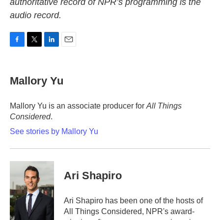
authoritative record of NPR’s programming is the
audio record.
F
T
L
E
a
w
i
m
c
i
n
a
e
t
k
i
Mallory Yu
b
t
e
l
o
e
d
o
r
I
Mallory Yu is an associate producer for
All Things
k
n
Considered
.
See stories by Mallory Yu
Ari Shapiro
Ari Shapiro has been one of the hosts of
All Things Considered, NPR's award-