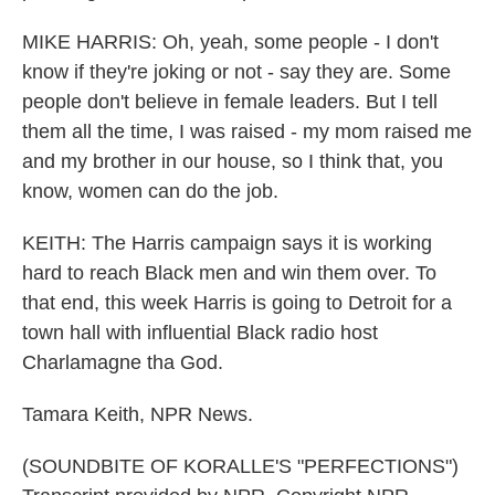
MIKE HARRIS: Oh, yeah, some people - I don't
know if they're joking or not - say they are. Some
people don't believe in female leaders. But I tell
them all the time, I was raised - my mom raised me
and my brother in our house, so I think that, you
know, women can do the job.
KEITH: The Harris campaign says it is working
hard to reach Black men and win them over. To
that end, this week Harris is going to Detroit for a
town hall with influential Black radio host
Charlamagne tha God.
Tamara Keith, NPR News.
(SOUNDBITE OF KORALLE'S "PERFECTIONS")