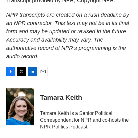
Transcript provided by NPR, Copyright NPR.
NPR transcripts are created on a rush deadline by
an NPR contractor. This text may not be in its final
form and may be updated or revised in the future.
Accuracy and availability may vary. The
authoritative record of NPR’s programming is the
audio record.
F
T
L
E
a
w
i
m
c
i
n
a
e
t
k
i
Tamara Keith
b
t
e
l
o
e
d
o
r
I
Tamara Keith is a Senior Political
k
n
Correspondent for NPR and co-hosts the
NPR Politics Podcast.