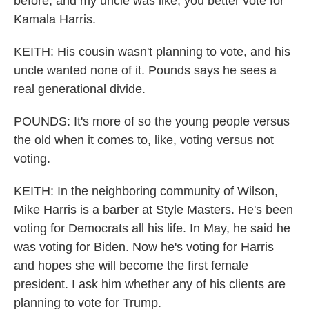
before, and my uncle was like, you better vote for
Kamala Harris.
KEITH: His cousin wasn't planning to vote, and his
uncle wanted none of it. Pounds says he sees a
real generational divide.
POUNDS: It's more of so the young people versus
the old when it comes to, like, voting versus not
voting.
KEITH: In the neighboring community of Wilson,
Mike Harris is a barber at Style Masters. He's been
voting for Democrats all his life. In May, he said he
was voting for Biden. Now he's voting for Harris
and hopes she will become the first female
president. I ask him whether any of his clients are
planning to vote for Trump.