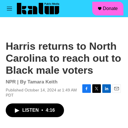
facebook
instagram
linkedin
youtube
Skip to main content
S
Donate
e
M
a
e
r
n
c
u
h
u
Harris returns to North
e
r
Carolina to reach out to
y
Black male voters
NPR | By
Tamara Keith
Published October 14, 2024 at 1:49 AM
F
T
L
E
PDT
a
w
i
m
c
i
n
a
LISTEN
•
4:16
e
t
k
i
b
t
e
l
o
e
d
o
r
I