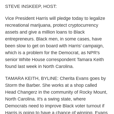
k
n
STEVE INSKEEP, HOST:
Vice President Harris will pledge today to legalize
recreational marijuana, protect cryptocurrency
assets and give a million loans to Black
entrepreneurs. Black men, in some cases, have
been slow to get on board with Harris' campaign,
which is a problem for the Democrat, as NPR's
senior White House correspondent Tamara Keith
found last week in North Carolina.
TAMARA KEITH, BYLINE: Cherita Evans goes by
Storm the Barber. She works at a shop called
Head Changerz in the community of Rocky Mount,
North Carolina. It's a swing state, where
Democrats need to improve Black voter turnout if
Harris is going to have a chance of winning. Evans