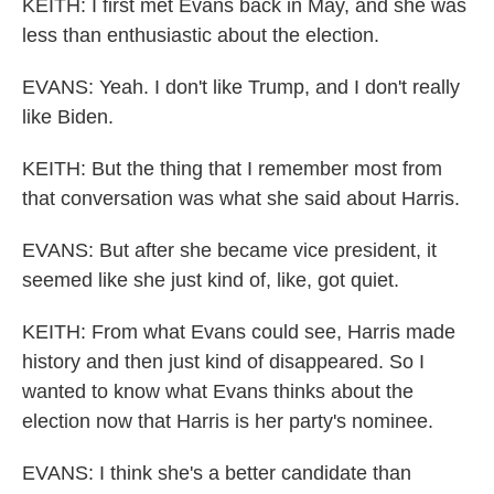
KEITH: I first met Evans back in May, and she was
less than enthusiastic about the election.
EVANS: Yeah. I don't like Trump, and I don't really
like Biden.
KEITH: But the thing that I remember most from
that conversation was what she said about Harris.
EVANS: But after she became vice president, it
seemed like she just kind of, like, got quiet.
KEITH: From what Evans could see, Harris made
history and then just kind of disappeared. So I
wanted to know what Evans thinks about the
election now that Harris is her party's nominee.
EVANS: I think she's a better candidate than