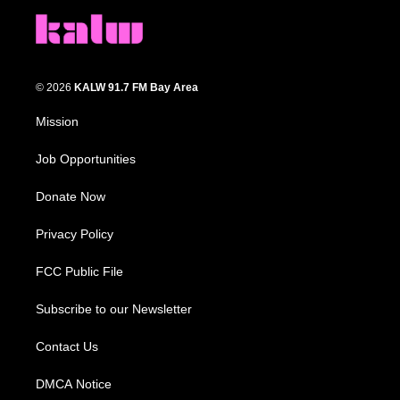
© 2026
KALW 91.7 FM Bay Area
Mission
Job Opportunities
Donate Now
Privacy Policy
FCC Public File
Subscribe to our Newsletter
Contact Us
DMCA Notice