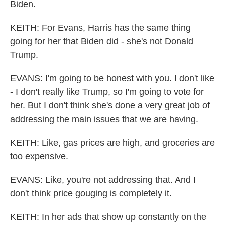
Biden.
KEITH: For Evans, Harris has the same thing
going for her that Biden did - she's not Donald
Trump.
EVANS: I'm going to be honest with you. I don't like
- I don't really like Trump, so I'm going to vote for
her. But I don't think she's done a very great job of
addressing the main issues that we are having.
KEITH: Like, gas prices are high, and groceries are
too expensive.
EVANS: Like, you're not addressing that. And I
don't think price gouging is completely it.
KEITH: In her ads that show up constantly on the