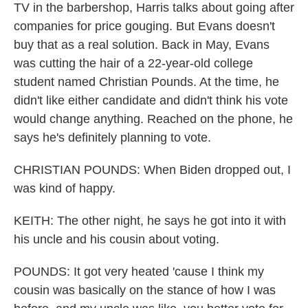
TV in the barbershop, Harris talks about going after
companies for price gouging. But Evans doesn't
buy that as a real solution. Back in May, Evans
was cutting the hair of a 22-year-old college
student named Christian Pounds. At the time, he
didn't like either candidate and didn't think his vote
would change anything. Reached on the phone, he
says he's definitely planning to vote.
CHRISTIAN POUNDS: When Biden dropped out, I
was kind of happy.
KEITH: The other night, he says he got into it with
his uncle and his cousin about voting.
POUNDS: It got very heated 'cause I think my
cousin was basically on the stance of how I was