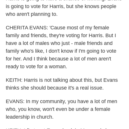
is going to vote for Harris, but she knows people
who aren't planning to.
CHERITA EVANS: 'Cause most of my female
family and friends, they're voting for Harris. But I
have a lot of males who just - male friends and
family who's like, I don't know if I'm going to vote
for her. And I think because a lot of men aren't
ready to vote for a woman.
KEITH: Harris is not talking about this, but Evans
thinks she should because it's a real issue.
EVANS: In my community, you have a lot of men
who, you know, won't even be under a female
leadership in church.