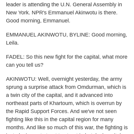
leader is attending the U.N. General Assembly in
New York. NPR's Emmanuel Akinwotu is there.
Good morning, Emmanuel.
EMMANUEL AKINWOTU, BYLINE: Good morning,
Leila.
FADEL: So this new fight for the capital, what more
can you tell us?
AKINWOTU: Well, overnight yesterday, the army
sprung a surprise attack from Omdurman, which is
a twin city of the capital, and it advanced into
northeast parts of Khartoum, which is overrun by
the Rapid Support Forces. And we've not seen
fighting like this in the capital region for many
months. And like so much of this war, the fighting is