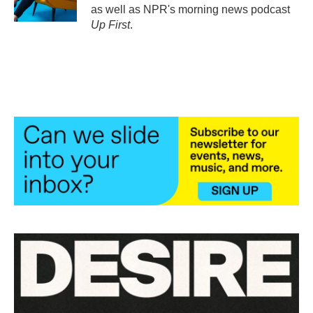
as well as NPR's morning news podcast
Up First
.