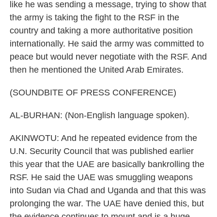
like he was sending a message, trying to show that
the army is taking the fight to the RSF in the
country and taking a more authoritative position
internationally. He said the army was committed to
peace but would never negotiate with the RSF. And
then he mentioned the United Arab Emirates.
(SOUNDBITE OF PRESS CONFERENCE)
AL-BURHAN: (Non-English language spoken).
AKINWOTU: And he repeated evidence from the
U.N. Security Council that was published earlier
this year that the UAE are basically bankrolling the
RSF. He said the UAE was smuggling weapons
into Sudan via Chad and Uganda and that this was
prolonging the war. The UAE have denied this, but
the evidence continues to mount and is a huge