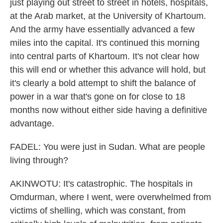
just playing out street to street in hotels, hospitals,
at the Arab market, at the University of Khartoum.
And the army have essentially advanced a few
miles into the capital. It's continued this morning
into central parts of Khartoum. It's not clear how
this will end or whether this advance will hold, but
it's clearly a bold attempt to shift the balance of
power in a war that's gone on for close to 18
months now without either side having a definitive
advantage.
FADEL: You were just in Sudan. What are people
living through?
AKINWOTU: It's catastrophic. The hospitals in
Omdurman, where I went, were overwhelmed from
victims of shelling, which was constant, from