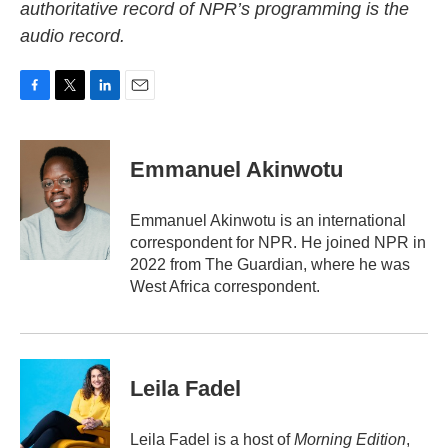
authoritative record of NPR’s programming is the
audio record.
F
T
L
E
a
w
i
m
c
i
n
a
e
t
k
i
Emmanuel Akinwotu
b
t
e
l
o
e
d
o
r
I
Emmanuel Akinwotu is an international
k
n
correspondent for NPR. He joined NPR in
2022 from The Guardian, where he was
West Africa correspondent.
Leila Fadel
Leila Fadel is a host of
Morning Edition
,