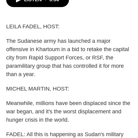
b
t
e
l
o
e
d
o
r
I
k
n
LEILA FADEL, HOST:
The Sudanese army has launched a major
offensive in Khartoum in a bid to retake the capital
city from Rapid Support Forces, or RSF, the
paramilitary group that has controlled it for more
than a year.
MICHEL MARTIN, HOST:
Meanwhile, millions have been displaced since the
war began, and it's the worst displacement and
hunger crisis in the world.
FADEL: All this is happening as Sudan's military