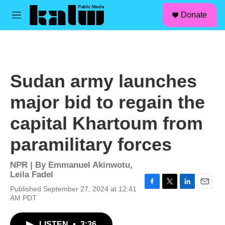
facebook
instagram
linkedin
youtube
Skip to main content
S
Donate
e
M
a
e
r
n
c
u
h
u
Sudan army launches
e
r
major bid to regain the
y
capital Khartoum from
paramilitary forces
NPR | By
Emmanuel Akinwotu
,
Leila Fadel
Published September 27, 2024 at 12:41
F
T
L
E
AM PDT
a
w
i
m
c
i
n
a
e
t
k
i
LISTEN
•
3:36