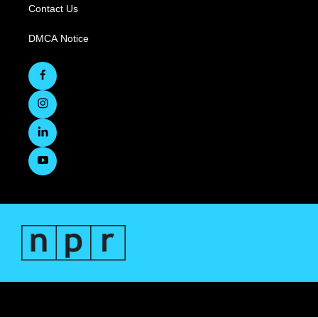
Contact Us
DMCA Notice