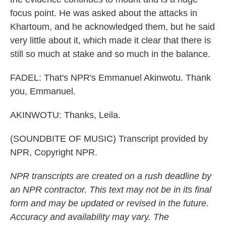
focus point. He was asked about the attacks in
Khartoum, and he acknowledged them, but he said
very little about it, which made it clear that there is
still so much at stake and so much in the balance.
FADEL: That's NPR's Emmanuel Akinwotu. Thank
you, Emmanuel.
AKINWOTU: Thanks, Leila.
(SOUNDBITE OF MUSIC) Transcript provided by
NPR, Copyright NPR.
NPR transcripts are created on a rush deadline by
an NPR contractor. This text may not be in its final
form and may be updated or revised in the future.
Accuracy and availability may vary. The