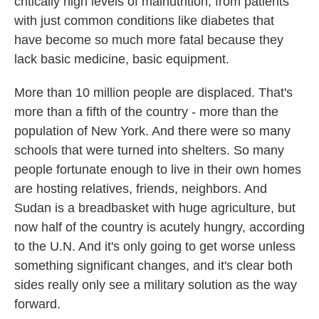
critically high levels of malnutrition, from patients
with just common conditions like diabetes that
have become so much more fatal because they
lack basic medicine, basic equipment.
More than 10 million people are displaced. That's
more than a fifth of the country - more than the
population of New York. And there were so many
schools that were turned into shelters. So many
people fortunate enough to live in their own homes
are hosting relatives, friends, neighbors. And
Sudan is a breadbasket with huge agriculture, but
now half of the country is acutely hungry, according
to the U.N. And it's only going to get worse unless
something significant changes, and it's clear both
sides really only see a military solution as the way
forward.