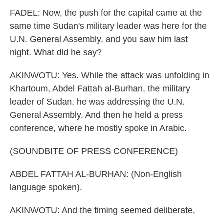
FADEL: Now, the push for the capital came at the
same time Sudan's military leader was here for the
U.N. General Assembly, and you saw him last
night. What did he say?
AKINWOTU: Yes. While the attack was unfolding in
Khartoum, Abdel Fattah al-Burhan, the military
leader of Sudan, he was addressing the U.N.
General Assembly. And then he held a press
conference, where he mostly spoke in Arabic.
(SOUNDBITE OF PRESS CONFERENCE)
ABDEL FATTAH AL-BURHAN: (Non-English
language spoken).
AKINWOTU: And the timing seemed deliberate,