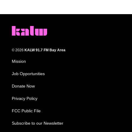
© 2026
KALW 91.7 FM Bay Area
Mission
Job Opportunities
Donate Now
Privacy Policy
FCC Public File
Subscribe to our Newsletter