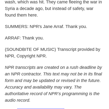
wash, which was hit. They came fleeing the war in
Syria a decade ago, but instead of safety, war
found them here.
SUMMERS: NPR's Jane Arraf. Thank you.
ARRAF: Thank you.
(SOUNDBITE OF MUSIC) Transcript provided by
NPR, Copyright NPR.
NPR transcripts are created on a rush deadline by
an NPR contractor. This text may not be in its final
form and may be updated or revised in the future.
Accuracy and availability may vary. The
authoritative record of NPR’s programming is the
audio record.