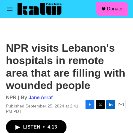
facebook
instagram
linkedin
youtube
Skip to main content
S
Donate
e
M
a
e
r
n
c
u
h
u
NPR visits Lebanon's
e
r
hospitals in remote
y
area that are filling with
wounded people
NPR | By
Jane Arraf
Published September 25, 2024 at 2:41
F
T
L
E
PM PDT
a
w
i
m
c
i
n
a
LISTEN
•
4:13
e
t
k
i
b
t
e
l