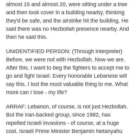
almost 15 and almost 20, were sitting under a tree
and then took cover in a building nearby, thinking
they'd be safe, and the airstrike hit the building. He
said there was no Hezbollah presence nearby. And
then he said this.
UNIDENTIFIED PERSON: (Through interpreter)
Before, we were not with Hezbollah. Now we are.
After this, I want to beg the fighters to accept me to
go and fight Israel. Every honorable Lebanese will
say this. I lost the most valuable thing to me. What
more can I lose - my life?
ARRAF: Lebanon, of course, is not just Hezbollah.
But the Iran-backed group, since 1982, has
repelled Israeli invasions - of course, at a huge
cost. Israeli Prime Minister Benjamin Netanyahu