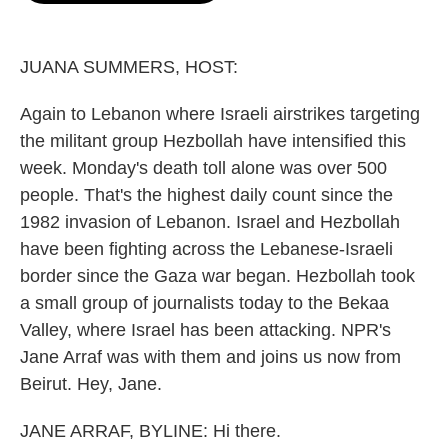
o
e
d
o
r
I
k
n
JUANA SUMMERS, HOST:
Again to Lebanon where Israeli airstrikes targeting
the militant group Hezbollah have intensified this
week. Monday's death toll alone was over 500
people. That's the highest daily count since the
1982 invasion of Lebanon. Israel and Hezbollah
have been fighting across the Lebanese-Israeli
border since the Gaza war began. Hezbollah took
a small group of journalists today to the Bekaa
Valley, where Israel has been attacking. NPR's
Jane Arraf was with them and joins us now from
Beirut. Hey, Jane.
JANE ARRAF, BYLINE: Hi there.