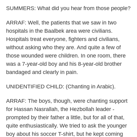
SUMMERS: What did you hear from those people?
ARRAF: Well, the patients that we saw in two
hospitals in the Baalbek area were civilians.
Hospitals treat everyone, fighters and civilians,
without asking who they are. And quite a few of
those wounded were children. In one room, there
was a 7-year-old boy and his 8-year-old brother
bandaged and clearly in pain.
UNIDENTIFIED CHILD: (Chanting in Arabic).
ARRAF: The boys, though, were chanting support
for Hassan Nasrallah, the Hezbollah leader -
prompted by their father a little, but for all of that,
quite enthusiastically. We tried to ask the younger
boy about his soccer T-shirt, but he kept coming