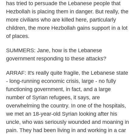
has tried to persuade the Lebanese people that
Hezbollah is placing them in danger. But really, the
more civilians who are killed here, particularly
children, the more Hezbollah gains support in a lot
of places.
SUMMERS: Jane, how is the Lebanese
government responding to these attacks?
ARRAF: It's really quite fragile, the Lebanese state
- long-running economic crisis, large - no fully
functioning government, in fact, and a large
number of Syrian refugees, it says, are
overwhelming the country. In one of the hospitals,
we met an 18-year-old Syrian looking after his
uncle, who was seriously wounded and moaning in
pain. They had been living in and working in a car