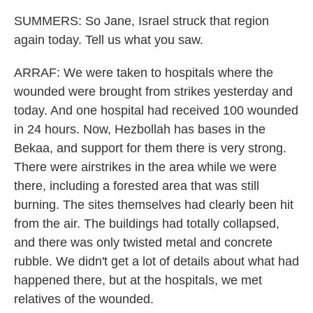
SUMMERS: So Jane, Israel struck that region
again today. Tell us what you saw.
ARRAF: We were taken to hospitals where the
wounded were brought from strikes yesterday and
today. And one hospital had received 100 wounded
in 24 hours. Now, Hezbollah has bases in the
Bekaa, and support for them there is very strong.
There were airstrikes in the area while we were
there, including a forested area that was still
burning. The sites themselves had clearly been hit
from the air. The buildings had totally collapsed,
and there was only twisted metal and concrete
rubble. We didn't get a lot of details about what had
happened there, but at the hospitals, we met
relatives of the wounded.