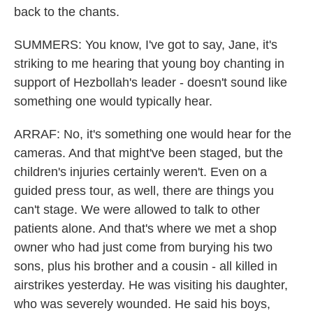
back to the chants.
SUMMERS: You know, I've got to say, Jane, it's
striking to me hearing that young boy chanting in
support of Hezbollah's leader - doesn't sound like
something one would typically hear.
ARRAF: No, it's something one would hear for the
cameras. And that might've been staged, but the
children's injuries certainly weren't. Even on a
guided press tour, as well, there are things you
can't stage. We were allowed to talk to other
patients alone. And that's where we met a shop
owner who had just come from burying his two
sons, plus his brother and a cousin - all killed in
airstrikes yesterday. He was visiting his daughter,
who was severely wounded. He said his boys,