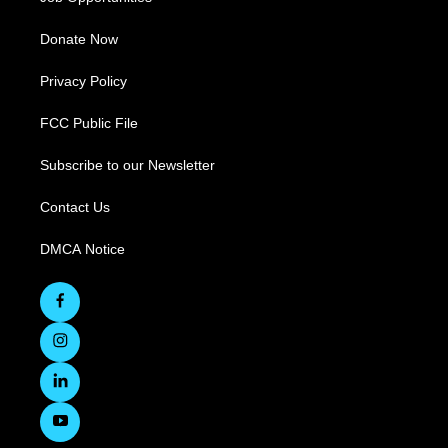
Donate Now
Privacy Policy
FCC Public File
Subscribe to our Newsletter
Contact Us
DMCA Notice