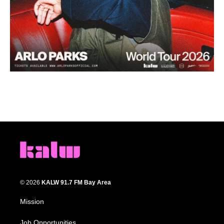
© 2026
KALW 91.7 FM Bay Area
Mission
Job Opportunities