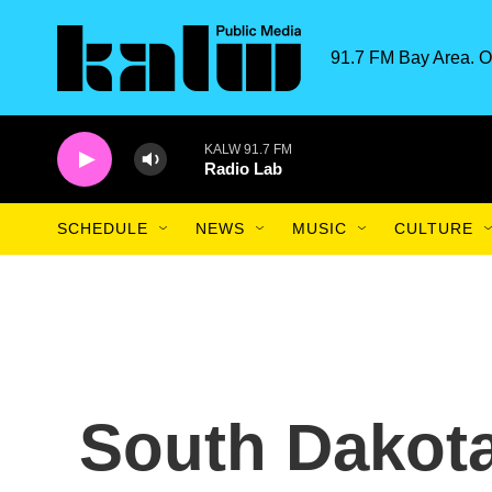
Skip to main content
91.7 FM Bay Area. O
KALW 91.7 FM
Radio Lab
SCHEDULE
NEWS
MUSIC
CULTURE
South Dakot