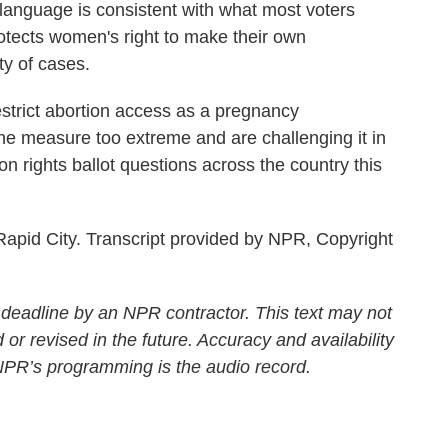
language is consistent with what most voters
otects women's right to make their own
ty of cases.
strict abortion access as a pregnancy
the measure too extreme and are challenging it in
n rights ballot questions across the country this
apid City. Transcript provided by NPR, Copyright
 deadline by an NPR contractor. This text may not
 or revised in the future. Accuracy and availability
 NPR’s programming is the audio record.