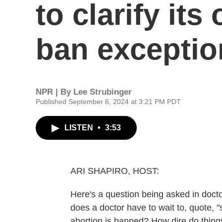
to clarify its
ban exceptio
NPR | By
Lee Strubinger
Published September 6, 2024 at 3:21 PM PDT
LISTEN
•
3:53
ARI SHAPIRO, HOST:
Here's a question being asked in docto
does a doctor have to wait to, quote, "
abortion is banned? How dire do thing