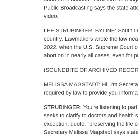
Public Broadcasting says the state at
video.
LEE STRUBINGER, BYLINE: South Dakot
country. Lawmakers wrote the law nearly
2022, when the U.S. Supreme Court over
abortion in nearly all cases, even for 
(SOUNDBITE OF ARCHIVED RECOR
MELISSA MAGSTADT: Hi, I'm Secretary 
required by law to provide you inform
STRUBINGER: You're listening to part
seeks to clarify to doctors and healt
exception, quote, "preserving the life o
Secretary Melissa Magstadt says stat