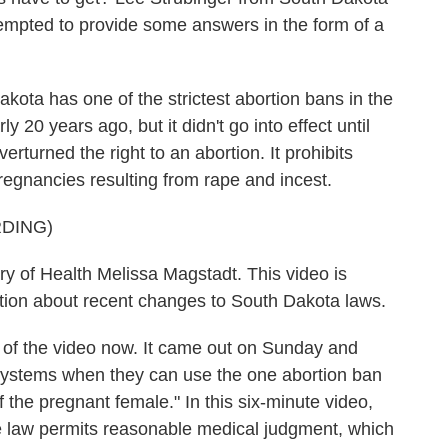
tempted to provide some answers in the form of a
a has one of the strictest abortion bans in the
 20 years ago, but it didn't go into effect until
turned the right to an abortion. It prohibits
pregnancies resulting from rape and incest.
DING)
of Health Melissa Magstadt. This video is
ation about recent changes to South Dakota laws.
 of the video now. It came out on Sunday and
h systems when they can use the one abortion ban
f the pregnant female." In this six-minute video,
e law permits reasonable medical judgment, which