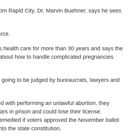
 Rapid City, Dr. Marvin Buehner, says he sees
rce.
ealth care for more than 30 years and says the
rs about how to handle complicated pregnancies
going to be judged by bureaucrats, lawyers and
 with performing an unlawful abortion, they
rs in prison and could lose their license.
emedied if voters approved the November ballot
to the state constitution.