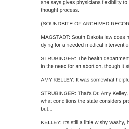
she says gives physicians flexibility 
thought process.
(SOUNDBITE OF ARCHIVED RECOR
MAGSTADT: South Dakota law does not r
dying for a needed medical interventi
STRUBINGER: The health department li
in the need for an abortion, though it s
AMY KELLEY: It was somewhat helpfu
STRUBINGER: That's Dr. Amy Kelley, a
what conditions the state considers pro
but...
KELLEY: It's still a little wishy-washy,