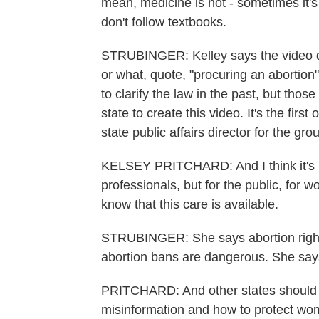
mean, medicine is not - sometimes it's 
don't follow textbooks.
STRUBINGER: Kelley says the video d
or what, quote, "procuring an aborti
to clarify the law in the past, but those
state to create this video. It's the first
state public affairs director for the g
KELSEY PRITCHARD: And I think it's im
professionals, but for the public, for 
know that this care is available.
STRUBINGER: She says abortion rights 
abortion bans are dangerous. She says
PRITCHARD: And other states should r
misinformation and how to protect wo