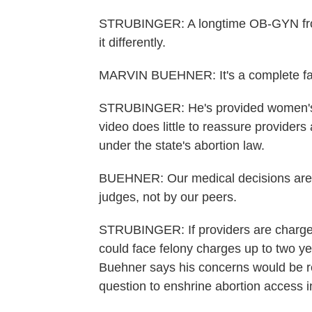
STRUBINGER: A longtime OB-GYN from
it differently.
MARVIN BUEHNER: It's a complete fa
STRUBINGER: He's provided women's h
video does little to reassure provide
under the state's abortion law.
BUEHNER: Our medical decisions are 
judges, not by our peers.
STRUBINGER: If providers are charged
could face felony charges up to two yea
Buehner says his concerns would be r
question to enshrine abortion access in