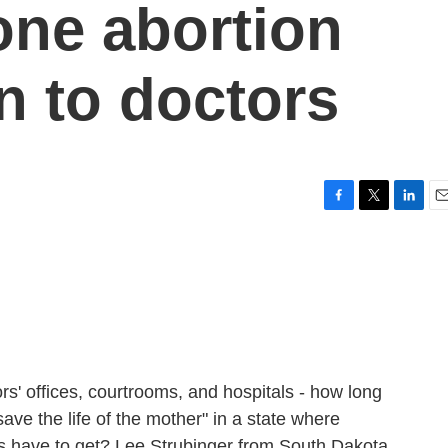
 one abortion
n to doctors
F
T
L
E
a
w
i
m
c
i
n
a
e
t
k
i
b
t
e
l
o
e
d
o
r
I
k
n
rs' offices, courtrooms, and hospitals - how long
save the life of the mother" in a state where
s have to get? Lee Strubinger from South Dakota