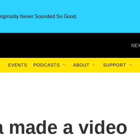
riginality Never Sounded So Good.
NEX
EVENTS
PODCASTS
ABOUT
SUPPORT
a made a video