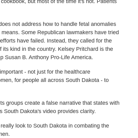
cookbook, but most of the time it's not. Patients
oes not address how to handle fetal anomalies
on" means. Some Republican lawmakers have tried
 efforts have failed. Instead, they called for the
 of its kind in the country. Kelsey Pritchard is the
roup Susan B. Anthony Pro-Life America.
portant - not just for the healthcare
women, for people all across South Dakota - to
groups create a false narrative that states with
 South Dakota's video provides clarity.
eally look to South Dakota in combating the
men.