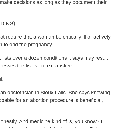
to make decisions as long as they document their
DING)
equire that a woman be critically ill or actively
on to end the pregnancy.
sts over a dozen conditions it says may result
tresses the list is not exhaustive.
l.
n obstetrician in Sioux Falls. She says knowing
bable for an abortion procedure is beneficial,
 honestly. And medicine kind of is, you know? I