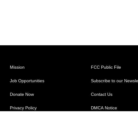
Mission
FCC Public File
Job Opportunities
Subscribe to our Newsle
Donate Now
Contact Us
Privacy Policy
DMCA Notice