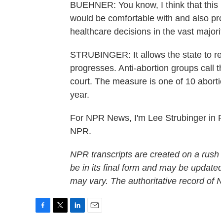
BUEHNER: You know, I think that this 
would be comfortable with and also pr
healthcare decisions in the vast majori
STRUBINGER: It allows the state to re
progresses. Anti-abortion groups call 
court. The measure is one of 10 abortio
year.
For NPR News, I'm Lee Strubinger in R
NPR.
NPR transcripts are created on a rush
be in its final form and may be updated
may vary. The authoritative record of
F
T
L
E