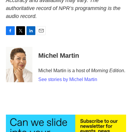
Accuracy and availability may vary. The
authoritative record of NPR’s programming is the
audio record.
F
T
L
E
a
w
i
m
c
i
n
a
e
t
k
i
Michel Martin
b
t
e
l
o
e
d
o
r
I
Michel Martin is a host of
Morning Edition
.
k
n
See stories by Michel Martin