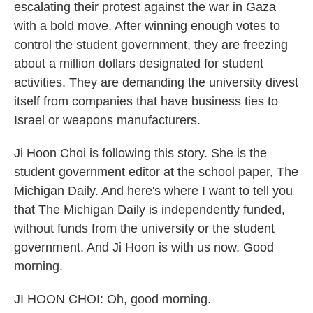
escalating their protest against the war in Gaza
with a bold move. After winning enough votes to
control the student government, they are freezing
about a million dollars designated for student
activities. They are demanding the university divest
itself from companies that have business ties to
Israel or weapons manufacturers.
Ji Hoon Choi is following this story. She is the
student government editor at the school paper, The
Michigan Daily. And here's where I want to tell you
that The Michigan Daily is independently funded,
without funds from the university or the student
government. And Ji Hoon is with us now. Good
morning.
JI HOON CHOI: Oh, good morning.