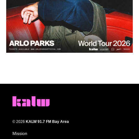
© 2026
KALW 91.7 FM Bay Area
Mission