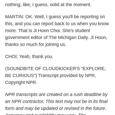
nothing, like, I guess, solid at the moment.
MARTIN: OK. Well, I guess you'll be reporting on
this, and you can report back to us when you know
more. That is Ji Hoon Choi. She's student
government editor of The Michigan Daily. Ji Hoon,
thanks so much for joining us.
CHOI: Yeah, thank you.
(SOUNDBITE OF CLOUDKICKER'S "EXPLORE,
BE CURIOUS") Transcript provided by NPR,
Copyright NPR.
NPR transcripts are created on a rush deadline by
an NPR contractor. This text may not be in its final
form and may be updated or revised in the future.