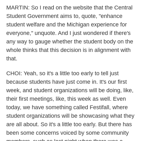
MARTIN: So I read on the website that the Central
Student Government aims to, quote, "enhance
student welfare and the Michigan experience for
everyone," unquote. And I just wondered if there's
any way to gauge whether the student body on the
whole thinks that this decision is in alignment with
that.
CHOI: Yeah, so it's a little too early to tell just
because students have just come in. It's our first
week, and student organizations will be doing, like,
their first meetings, like, this week as well. Even
today, we have something called Festifall, where
student organizations will be showcasing what they
are all about. So it's a little too early. But there has
been some concerns voiced by some community