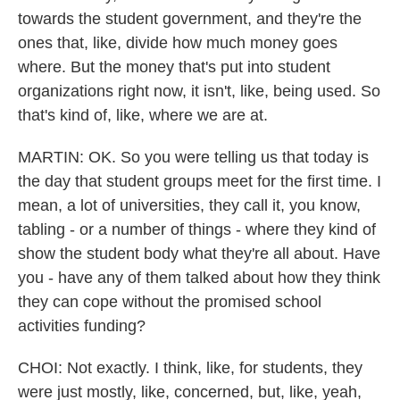
towards the student government, and they're the
ones that, like, divide how much money goes
where. But the money that's put into student
organizations right now, it isn't, like, being used. So
that's kind of, like, where we are at.
MARTIN: OK. So you were telling us that today is
the day that student groups meet for the first time. I
mean, a lot of universities, they call it, you know,
tabling - or a number of things - where they kind of
show the student body what they're all about. Have
you - have any of them talked about how they think
they can cope without the promised school
activities funding?
CHOI: Not exactly. I think, like, for students, they
were just mostly, like, concerned, but, like, yeah,