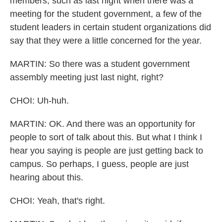
members, such as last night when there was a
meeting for the student government, a few of the
student leaders in certain student organizations did
say that they were a little concerned for the year.
MARTIN: So there was a student government
assembly meeting just last night, right?
CHOI: Uh-huh.
MARTIN: OK. And there was an opportunity for
people to sort of talk about this. But what I think I
hear you saying is people are just getting back to
campus. So perhaps, I guess, people are just
hearing about this.
CHOI: Yeah, that's right.