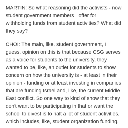
MARTIN: So what reasoning did the activists - now
student government members - offer for
withholding funds from student activities? What did
they say?
CHOI: The main, like, student government, I
guess, opinion on this is that because CSG serves
as a voice for students to the university, they
wanted to be, like, an outlet for students to show
concern on how the university is - at least in their
opinion - funding or at least investing in companies
that are funding Israel and, like, the current Middle
East conflict. So one way to kind of show that they
don't want to be participating in that or want the
school to divest is to halt a lot of student activities,
which includes, like, student organization funding.