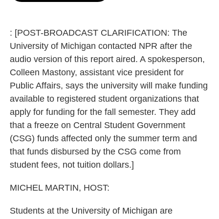
o
e
d
o
r
I
k
n
: [POST-BROADCAST CLARIFICATION: The
University of Michigan contacted NPR after the
audio version of this report aired. A spokesperson,
Colleen Mastony, assistant vice president for
Public Affairs, says the university will make funding
available to registered student organizations that
apply for funding for the fall semester. They add
that a freeze on Central Student Government
(CSG) funds affected only the summer term and
that funds disbursed by the CSG come from
student fees, not tuition dollars.]
MICHEL MARTIN, HOST:
Students at the University of Michigan are