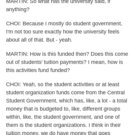
MARTIN: So what has the university said, if
anything?
CHOI: Because I mostly do student government,
I'm not too sure exactly how the university feels
about all of that. But - yeah.
MARTIN: How is this funded then? Does this come
out of students' tuition payments? I mean, how is
this activities fund funded?
CHOI: Yeah, so the student activities or at least
student organization funds come from the Central
Student Government, which has, like, a lot - a total
money that is budgeted to, like, different groups
within, like, the student government, and one of
them is the student organizations. I think in their
tuition money, we do have money that goes