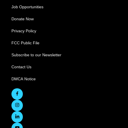
Job Opportunities
Donate Now
Privacy Policy
FCC Public File
Subscribe to our Newsletter
Contact Us
DMCA Notice