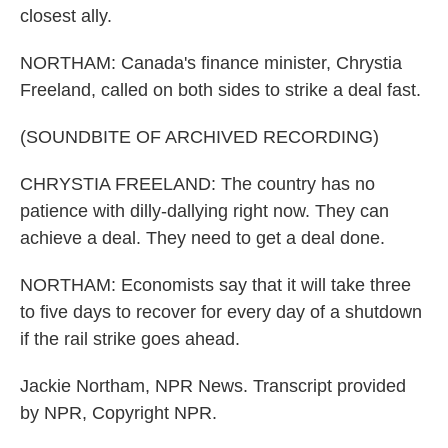
closest ally.
NORTHAM: Canada's finance minister, Chrystia
Freeland, called on both sides to strike a deal fast.
(SOUNDBITE OF ARCHIVED RECORDING)
CHRYSTIA FREELAND: The country has no
patience with dilly-dallying right now. They can
achieve a deal. They need to get a deal done.
NORTHAM: Economists say that it will take three
to five days to recover for every day of a shutdown
if the rail strike goes ahead.
Jackie Northam, NPR News. Transcript provided
by NPR, Copyright NPR.