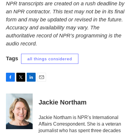
NPR transcripts are created on a rush deadline by
an NPR contractor. This text may not be in its final
form and may be updated or revised in the future.
Accuracy and availability may vary. The
authoritative record of NPR’s programming is the
audio record.
Tags
all things considered
F
T
L
E
a
w
i
m
c
i
n
a
e
t
k
i
Jackie Northam
b
t
e
l
o
e
d
o
r
I
Jackie Northam is NPR's International
k
n
Affairs Correspondent. She is a veteran
journalist who has spent three decades