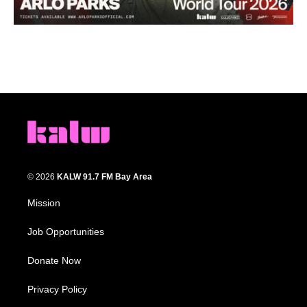
© 2026
KALW 91.7 FM Bay Area
Mission
Job Opportunities
Donate Now
Privacy Policy