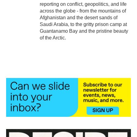
reporting on conflict, geopolitics, and life
across the globe - from the mountains of
Afghanistan and the desert sands of
Saudi Arabia, to the gritty prison camp at
Guantanamo Bay and the pristine beauty
of the Arctic.