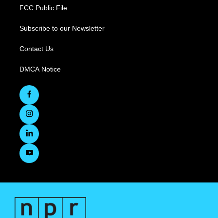
FCC Public File
Subscribe to our Newsletter
Contact Us
DMCA Notice