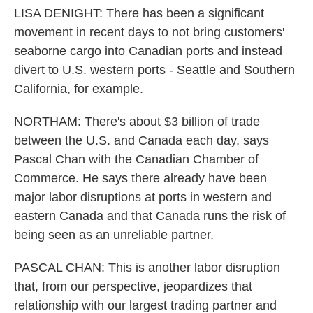
LISA DENIGHT: There has been a significant
movement in recent days to not bring customers'
seaborne cargo into Canadian ports and instead
divert to U.S. western ports - Seattle and Southern
California, for example.
NORTHAM: There's about $3 billion of trade
between the U.S. and Canada each day, says
Pascal Chan with the Canadian Chamber of
Commerce. He says there already have been
major labor disruptions at ports in western and
eastern Canada and that Canada runs the risk of
being seen as an unreliable partner.
PASCAL CHAN: This is another labor disruption
that, from our perspective, jeopardizes that
relationship with our largest trading partner and