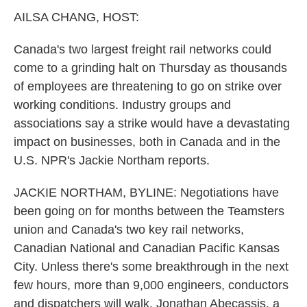
k
n
AILSA CHANG, HOST:
Canada's two largest freight rail networks could
come to a grinding halt on Thursday as thousands
of employees are threatening to go on strike over
working conditions. Industry groups and
associations say a strike would have a devastating
impact on businesses, both in Canada and in the
U.S. NPR's Jackie Northam reports.
JACKIE NORTHAM, BYLINE: Negotiations have
been going on for months between the Teamsters
union and Canada's two key rail networks,
Canadian National and Canadian Pacific Kansas
City. Unless there's some breakthrough in the next
few hours, more than 9,000 engineers, conductors
and dispatchers will walk. Jonathan Abecassis, a