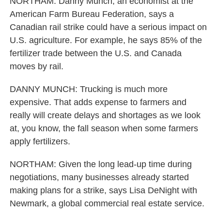
NORTHAM: Danny Munch, an economist at the
American Farm Bureau Federation, says a
Canadian rail strike could have a serious impact on
U.S. agriculture. For example, he says 85% of the
fertilizer trade between the U.S. and Canada
moves by rail.
DANNY MUNCH: Trucking is much more
expensive. That adds expense to farmers and
really will create delays and shortages as we look
at, you know, the fall season when some farmers
apply fertilizers.
NORTHAM: Given the long lead-up time during
negotiations, many businesses already started
making plans for a strike, says Lisa DeNight with
Newmark, a global commercial real estate service.