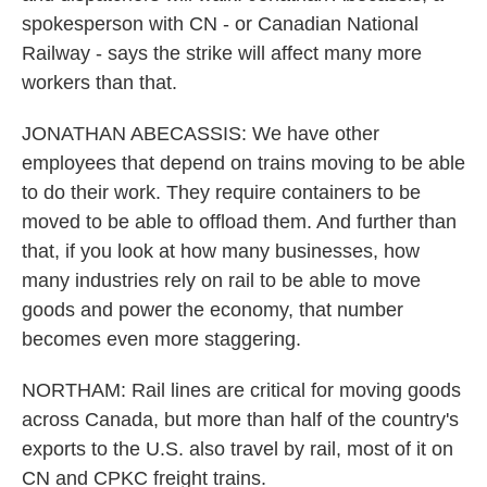
spokesperson with CN - or Canadian National
Railway - says the strike will affect many more
workers than that.
JONATHAN ABECASSIS: We have other
employees that depend on trains moving to be able
to do their work. They require containers to be
moved to be able to offload them. And further than
that, if you look at how many businesses, how
many industries rely on rail to be able to move
goods and power the economy, that number
becomes even more staggering.
NORTHAM: Rail lines are critical for moving goods
across Canada, but more than half of the country's
exports to the U.S. also travel by rail, most of it on
CN and CPKC freight trains.