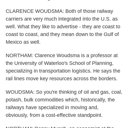
CLARENCE WOUDSMA: Both of those railway
carriers are very much integrated into the U.S. as
well. What they like to advertise - they are coast to
coast to coast, and they mean down to the Gulf of
Mexico as well.
NORTHAM: Clarence Woudsma is a professor at
the University of Waterloo's School of Planning,
specializing in transportation logistics. He says the
rail lines move key resources across the borders.
WOUDSMA: So you're thinking of oil and gas, coal,
potash, bulk commodities which, historically, the
railways have specialized in moving and,
obviously, from a cost-effective standpoint.