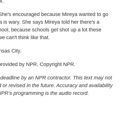
t.
 She's encouraged because Mireya wanted to go
ka is wary. She says Mireya told her there's a
hool, because schools get shot up a lot these
e can't think like that.
sas City.
rovided by NPR, Copyright NPR.
 deadline by an NPR contractor. This text may not
 or revised in the future. Accuracy and availability
 NPR’s programming is the audio record.