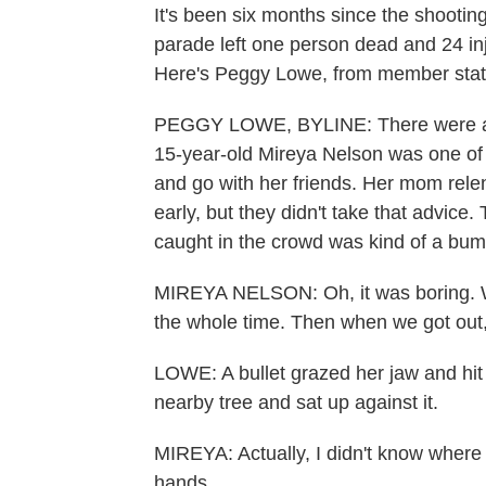
It's been six months since the shootin
parade left one person dead and 24 inj
Here's Peggy Lowe, from member sta
PEGGY LOWE, BYLINE: There were a mi
15-year-old Mireya Nelson was one of
and go with her friends. Her mom rel
early, but they didn't take that advic
caught in the crowd was kind of a bu
MIREYA NELSON: Oh, it was boring. W
the whole time. Then when we got out, 
LOWE: A bullet grazed her jaw and hit h
nearby tree and sat up against it.
MIREYA: Actually, I didn't know where I 
hands.