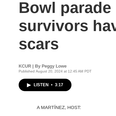
Bowl parade 
survivors ha
scars
KCUR | By
Peggy Lowe
Published August 20, 2024 at 12:45 AM PDT
LISTEN
•
3:17
A MARTÍNEZ, HOST: