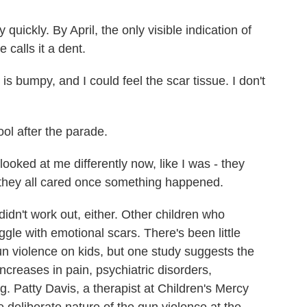
ickly. By April, the only visible indication of
 calls it a dent.
is bumpy, and I could feel the scar tissue. I don't
ol after the parade.
ooked at me differently now, like I was - they
e they all cared once something happened.
idn't work out, either. Other children who
gle with emotional scars. There's been little
un violence on kids, but one study suggests the
increases in pain, psychiatric disorders,
 Patty Davis, a therapist at Children's Mercy