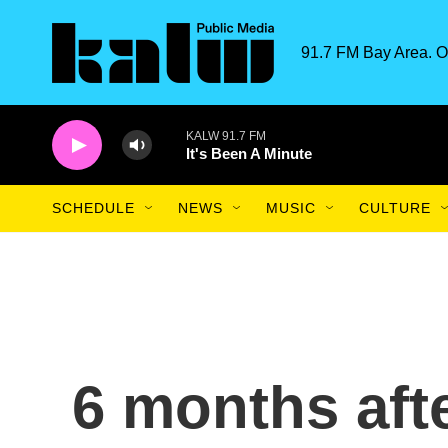
Skip to main content
91.7 FM Bay Area. O
KALW 91.7 FM
It's Been A Minute
SCHEDULE
NEWS
MUSIC
CULTURE
6 months aft