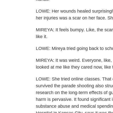
LOWE: Her wounds healed surprisingly qu
her injuries was a scar on her face. She
MIREYA: It feels bumpy. Like, the scar 
like it.
LOWE: Mireya tried going back to scho
MIREYA: It was weird. Everyone, like, l
looked at me like they cared now, lik
LOWE: She tried online classes. That d
survived the parade shooting also strug
research on the long-term effects of g
harm is pervasive. It found significant 
substance abuse and medical spending.