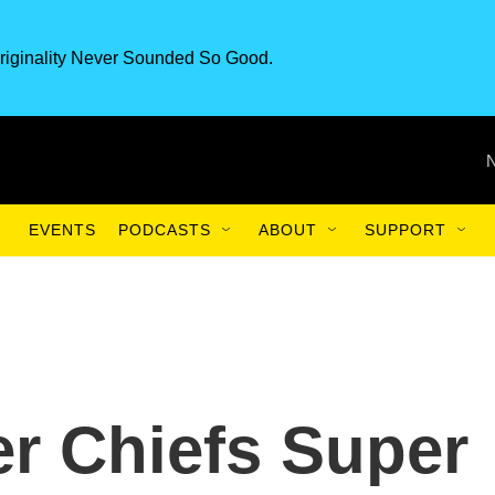
riginality Never Sounded So Good.
EVENTS
PODCASTS
ABOUT
SUPPORT
er Chiefs Super