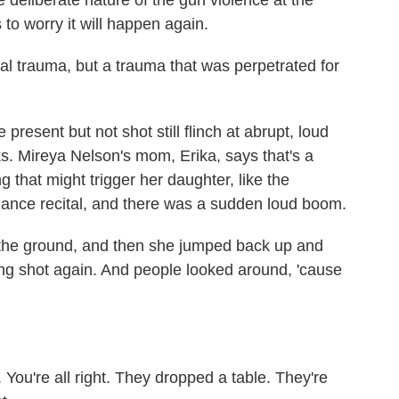
e deliberate nature of the gun violence at the
to worry it will happen again.
l trauma, but a trauma that was perpetrated for
esent but not shot still flinch at abrupt, loud
ks. Mireya Nelson's mom, Erika, says that's a
g that might trigger her daughter, like the
dance recital, and there was a sudden loud boom.
he ground, and then she jumped back up and
ing shot again. And people looked around, 'cause
. You're all right. They dropped a table. They're