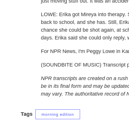
just moving stuff out. It was an acciden
LOWE: Erika got Mireya into therapy.
back to school, and she has. Still, Eri
chance she could be shot again, at sc
days. Erika said she could only reply, w
For NPR News, I'm Peggy Lowe in Kan
(SOUNDBITE OF MUSIC) Transcript p
NPR transcripts are created on a rush
be in its final form and may be updated
may vary. The authoritative record of
Tags
morning edition