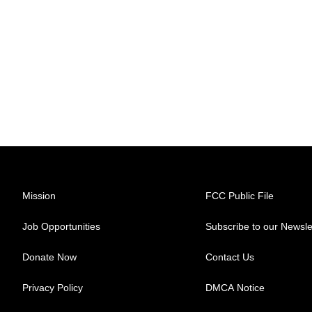
Mission
FCC Public File
Job Opportunities
Subscribe to our Newsle
Donate Now
Contact Us
Privacy Policy
DMCA Notice