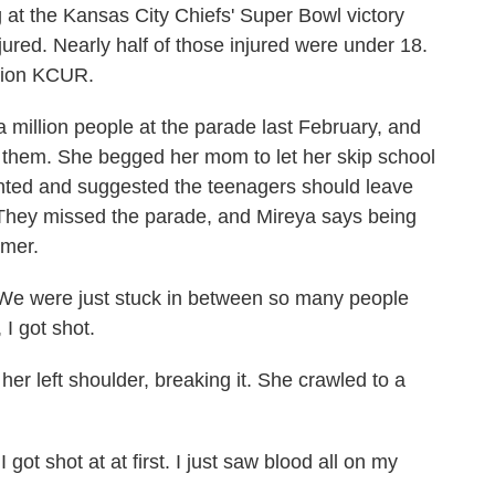
g at the Kansas City Chiefs' Super Bowl victory
ured. Nearly half of those injured were under 18.
tion KCUR.
llion people at the parade last February, and
 them. She begged her mom to let her skip school
ented and suggested the teenagers should leave
e. They missed the parade, and Mireya says being
mmer.
e were just stuck in between so many people
I got shot.
er left shoulder, breaking it. She crawled to a
got shot at at first. I just saw blood all on my