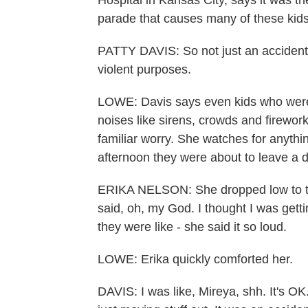
Hospital in Kansas City, says it was th
parade that causes many of these kids 
PATTY DAVIS: So not just an accidenta
violent purposes.
LOWE: Davis says even kids who were pr
noises like sirens, crowds and firewor
familiar worry. She watches for anythin
afternoon they were about to leave a 
ERIKA NELSON: She dropped low to t
said, oh, my God. I thought I was gett
they were like - she said it so loud.
LOWE: Erika quickly comforted her.
DAVIS: I was like, Mireya, shh. It's OK