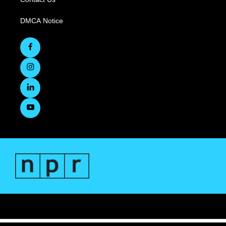
DMCA Notice