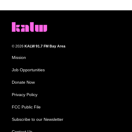
© 2026
KALW 91.7 FM Bay Area
Mission
Job Opportunities
Donate Now
Privacy Policy
FCC Public File
Subscribe to our Newsletter
Contact Us