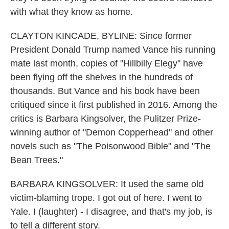
with what they know as home.
CLAYTON KINCADE, BYLINE: Since former
President Donald Trump named Vance his running
mate last month, copies of "Hillbilly Elegy" have
been flying off the shelves in the hundreds of
thousands. But Vance and his book have been
critiqued since it first published in 2016. Among the
critics is Barbara Kingsolver, the Pulitzer Prize-
winning author of "Demon Copperhead" and other
novels such as "The Poisonwood Bible" and "The
Bean Trees."
BARBARA KINGSOLVER: It used the same old
victim-blaming trope. I got out of here. I went to
Yale. I (laughter) - I disagree, and that's my job, is
to tell a different story.