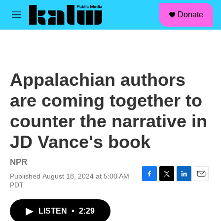
facebook
instagram
linkedin
youtube
Skip to main content
S
Donate
e
M
a
e
r
n
c
u
h
u
Appalachian authors
e
r
are coming together to
y
counter the narrative in
JD Vance's book
NPR
Published August 18, 2024 at 5:00 AM
F
T
L
E
PDT
a
w
i
m
c
i
n
a
LISTEN
•
2:29
e
t
k
i
b
t
e
l