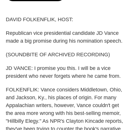
o
e
d
o
r
I
k
n
DAVID FOLKENFLIK, HOST:
Republican vice presidential candidate JD Vance
made a big promise during his nomination speech.
(SOUNDBITE OF ARCHIVED RECORDING)
JD VANCE: I promise you this. I will be a vice
president who never forgets where he came from.
FOLKENFLIK: Vance considers Middletown, Ohio,
and Jackson, Ky., his places of origin. For many
Appalachian writers, however, Vance couldn't get
the area more wrong with his best-selling memoir,
"Hillbilly Elegy." As NPR's Clayton Kincade reports,
they've been trying to counter the book's narrative