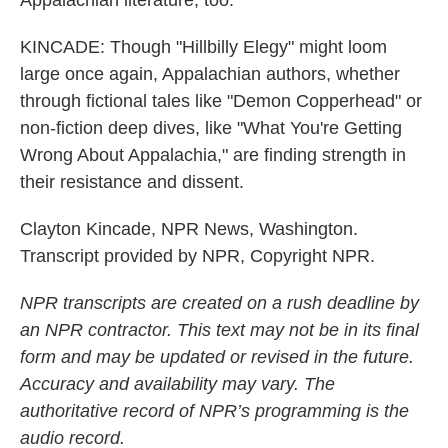
Appalachian literature, too.
KINCADE: Though "Hillbilly Elegy" might loom
large once again, Appalachian authors, whether
through fictional tales like "Demon Copperhead" or
non-fiction deep dives, like "What You're Getting
Wrong About Appalachia," are finding strength in
their resistance and dissent.
Clayton Kincade, NPR News, Washington.
Transcript provided by NPR, Copyright NPR.
NPR transcripts are created on a rush deadline by
an NPR contractor. This text may not be in its final
form and may be updated or revised in the future.
Accuracy and availability may vary. The
authoritative record of NPR’s programming is the
audio record.