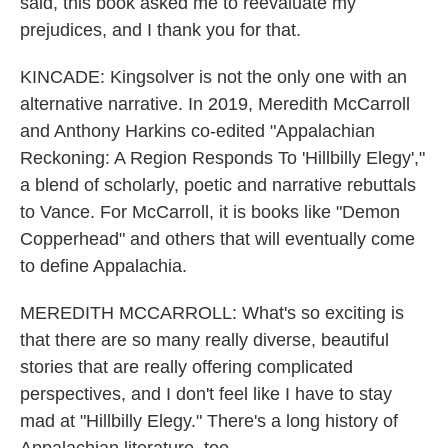
said, this book asked me to reevaluate my
prejudices, and I thank you for that.
KINCADE: Kingsolver is not the only one with an
alternative narrative. In 2019, Meredith McCarroll
and Anthony Harkins co-edited "Appalachian
Reckoning: A Region Responds To 'Hillbilly Elegy',"
a blend of scholarly, poetic and narrative rebuttals
to Vance. For McCarroll, it is books like "Demon
Copperhead" and others that will eventually come
to define Appalachia.
MEREDITH MCCARROLL: What's so exciting is
that there are so many really diverse, beautiful
stories that are really offering complicated
perspectives, and I don't feel like I have to stay
mad at "Hillbilly Elegy." There's a long history of