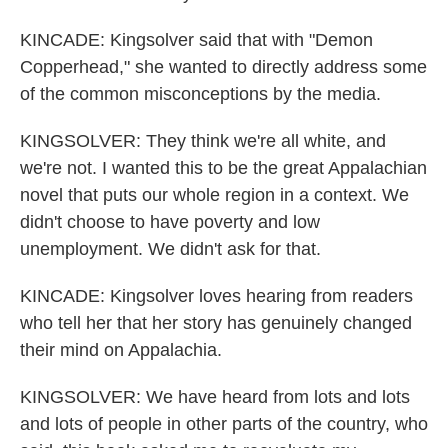
KINCADE: Kingsolver said that with "Demon
Copperhead," she wanted to directly address some
of the common misconceptions by the media.
KINGSOLVER: They think we're all white, and
we're not. I wanted this to be the great Appalachian
novel that puts our whole region in a context. We
didn't choose to have poverty and low
unemployment. We didn't ask for that.
KINCADE: Kingsolver loves hearing from readers
who tell her that her story has genuinely changed
their mind on Appalachia.
KINGSOLVER: We have heard from lots and lots
and lots of people in other parts of the country, who