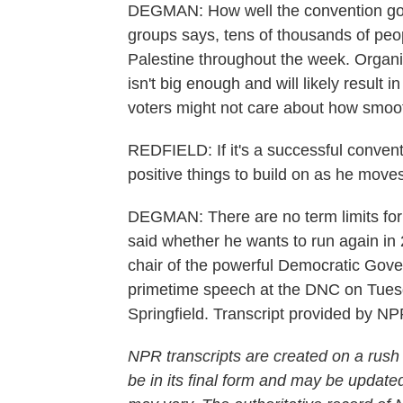
DEGMAN: How well the convention goes 
groups says, tens of thousands of peop
Palestine throughout the week. Organi
isn't big enough and will likely result 
voters might not care about how smooth
REDFIELD: If it's a successful conventi
positive things to build on as he move
DEGMAN: There are no term limits for Il
said whether he wants to run again in 
chair of the powerful Democratic Gover
primetime speech at the DNC on Tues
Springfield. Transcript provided by N
NPR transcripts are created on a rush
be in its final form and may be updated