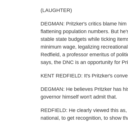
(LAUGHTER)
DEGMAN: Pritzker's critics blame him fo
flattening population numbers. But he
stable state budgets while ticking items
minimum wage, legalizing recreational
Redfield, a professor emeritus of politic
says, the DNC is an opportunity for Pri
KENT REDFIELD: It's Pritzker's conve
DEGMAN: He believes Pritzker has his 
governor himself won't admit that.
REDFIELD: He clearly viewed this as, y
national, to get recognition, to show tha