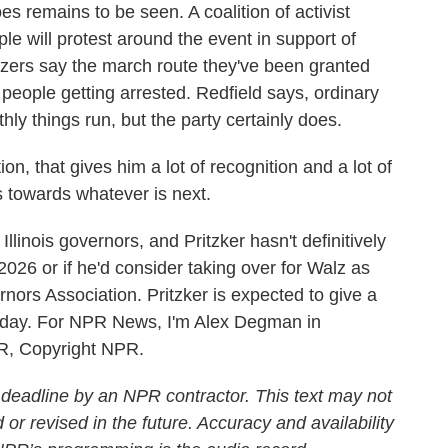
remains to be seen. A coalition of activist
le will protest around the event in support of
zers say the march route they've been granted
in people getting arrested. Redfield says, ordinary
ly things run, but the party certainly does.
on, that gives him a lot of recognition and a lot of
s towards whatever is next.
linois governors, and Pritzker hasn't definitively
2026 or if he'd consider taking over for Walz as
nors Association. Pritzker is expected to give a
day. For NPR News, I'm Alex Degman in
PR, Copyright NPR.
 deadline by an NPR contractor. This text may not
 or revised in the future. Accuracy and availability