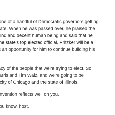
ne of a handful of Democratic governors getting
 mate. When he was passed over, he praised the
kind and decent human being and said that he
he state's top elected official, Pritzker will be a
s an opportunity for him to continue building his
y of the people that we're trying to elect. So
arris and Tim Walz, and we're going to be
ity of Chicago and the state of Illinois.
ention reflects well on you.
ou know, host.