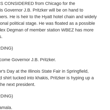
NGS CONSIDERED from Chicago for the
is Governor J.B. Pritzker will be on hand to
ers. He is heir to the Hyatt hotel chain and widely
ional political stage. He was floated as a possible
r. Alex Degman of member station WBEZ has more
s.
DING)
me Governor J.B. Pritzker.
ay at the Illinois State Fair in Springfield,
shirt tucked into khakis, Pritzker is hyping up a
the next president.
DING)
amala.