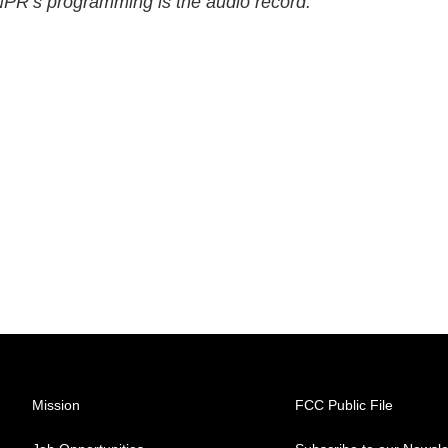
 NPR’s programming is the audio record.
Mission
FCC Public File