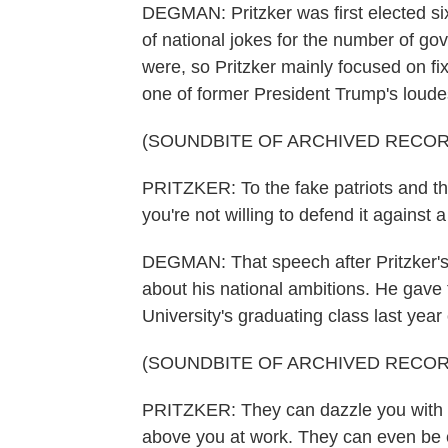
DEGMAN: Pritzker was first elected six y
of national jokes for the number of gov
were, so Pritzker mainly focused on fi
one of former President Trump's loudest
(SOUNDBITE OF ARCHIVED RECOR
PRITZKER: To the fake patriots and the
you're not willing to defend it against
DEGMAN: That speech after Pritzker's r
about his national ambitions. He gave
University's graduating class last year o
(SOUNDBITE OF ARCHIVED RECOR
PRITZKER: They can dazzle you with 
above you at work. They can even be e