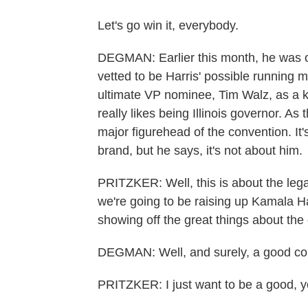
Let's go win it, everybody.
DEGMAN: Earlier this month, he was o
vetted to be Harris' possible running
ultimate VP nominee, Tim Walz, as a 
really likes being Illinois governor. As t
major figurehead of the convention. It'
brand, but he says, it's not about him.
PRITZKER: Well, this is about the legac
we're going to be raising up Kamala H
showing off the great things about the c
DEGMAN: Well, and surely, a good conv
PRITZKER: I just want to be a good, y