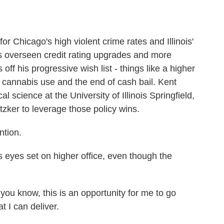
r Chicago's high violent crime rates and Illinois'
's overseen credit rating upgrades and more
 off his progressive wish list - things like a higher
 cannabis use and the end of cash bail. Kent
al science at the University of Illinois Springfield,
tzker to leverage those policy wins.
ntion.
eyes set on higher office, even though the
ou know, this is an opportunity for me to go
t I can deliver.