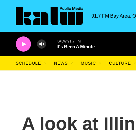
Skip to main content
91.7 FM Bay Area. O
KALW 91.7 FM
It's Been A Minute
SCHEDULE
NEWS
MUSIC
CULTURE
A look at Ill