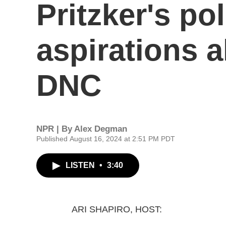
Pritzker's pol
aspirations 
DNC
NPR | By
Alex Degman
Published August 16, 2024 at 2:51 PM PDT
LISTEN
•
3:40
ARI SHAPIRO, HOST: