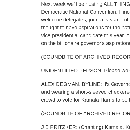
Next week we'll be hosting ALL THI
Democratic National Convention. Illino
welcome delegates, journalists and oth
thought to have aspirations for the nat
vice presidential candidate this yea
on the billionaire governor's aspiration
(SOUNDBITE OF ARCHIVED RECOR
UNIDENTIFIED PERSON: Please welco
ALEX DEGMAN, BYLINE: It's Governor's D
and wearing a short-sleeved checkered 
crowd to vote for Kamala Harris to be 
(SOUNDBITE OF ARCHIVED RECOR
J B PRITZKER: (Chanting) Kamala. K