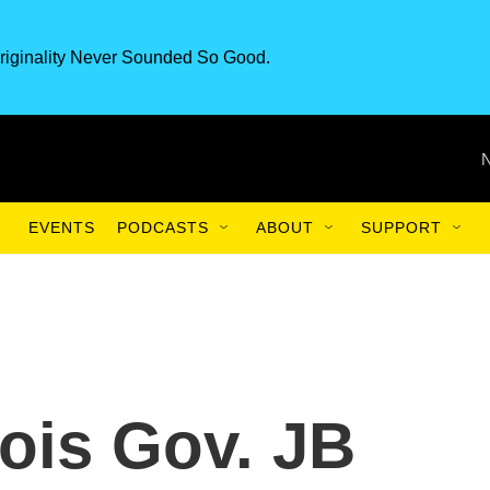
riginality Never Sounded So Good.
EVENTS
PODCASTS
ABOUT
SUPPORT
inois Gov. JB