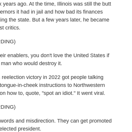
ears ago. At the time, Illinois was still the butt
ernors it had in jail and how bad its finances
xing the state. But a few years later, he became
 critics.
DING)
ir enablers, you don't love the United States if
 a man who would destroy it.
eelection victory in 2022 got people talking
 tongue-in-cheek instructions to Northwestern
n how to, quote, "spot an idiot." It went viral.
DING)
words and misdirection. They can get promoted
lected president.