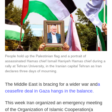
People hold up the Palestinian flag and a portrait of
assassinated Hamas chief Ismail Haniyeh Hamas chief during a
rally at Tehran University, in the Iranian capital Tehran as Iran
declares three days of mourning.
The Middle East is bracing for a wider war and
a
ceasefire deal in Gaza hangs in the balance.
This week Iran organized an emergency meeting
of the Organization of Islamic Cooperation(a