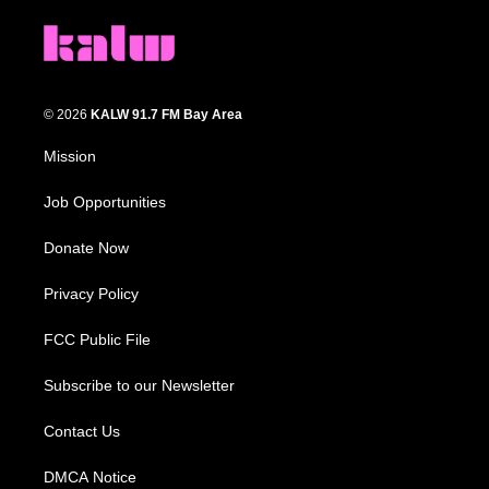
© 2026
KALW 91.7 FM Bay Area
Mission
Job Opportunities
Donate Now
Privacy Policy
FCC Public File
Subscribe to our Newsletter
Contact Us
DMCA Notice