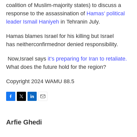
coalition of Muslim-majority states) to discuss a
response to the assassination of
Hamas’ political
leader Ismail Haniyeh
in Tehranin July.
Hamas blames Israel for his killing but Israel
has neitherconfirmednor denied responsibility.
Now,Israel says
it’s preparing for Iran to retaliate.
What does the future hold for the region?
Copyright 2024 WAMU 88.5
F
T
L
E
a
w
i
m
c
i
n
a
e
t
k
i
Arfie Ghedi
b
t
e
l
o
e
d
o
r
I