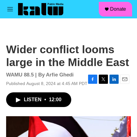
facebook
instagram
linkedin
youtube
Skip to main content
S
Donate
e
M
a
e
r
n
c
u
h
u
Wider conflict looms
e
r
large in the Middle East
y
WAMU 88.5 | By
Arfie Ghedi
Published August 8, 2024 at 4:45 AM PDT
F
T
L
E
a
w
i
m
c
i
n
a
LISTEN
•
12:00
e
t
k
i
b
t
e
l
o
e
d
o
r
I
k
n