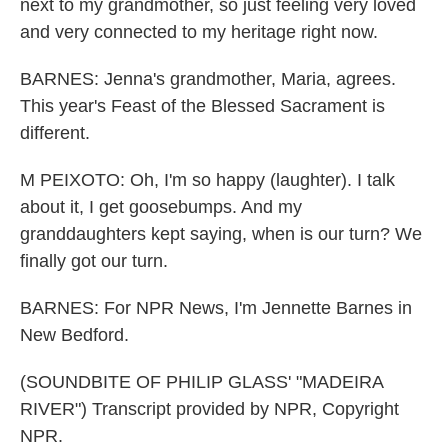
next to my grandmother, so just feeling very loved
and very connected to my heritage right now.
BARNES: Jenna's grandmother, Maria, agrees.
This year's Feast of the Blessed Sacrament is
different.
M PEIXOTO: Oh, I'm so happy (laughter). I talk
about it, I get goosebumps. And my
granddaughters kept saying, when is our turn? We
finally got our turn.
BARNES: For NPR News, I'm Jennette Barnes in
New Bedford.
(SOUNDBITE OF PHILIP GLASS' "MADEIRA
RIVER") Transcript provided by NPR, Copyright
NPR.