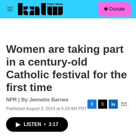
facebook
instagram
linkedin
youtube
Skip to main content
S
Donate
e
M
a
e
r
n
c
u
h
u
Women are taking part
e
r
in a century-old
y
Catholic festival for the
first time
NPR | By
Jennette Barnes
Published August 3, 2024 at 5:29 AM PDT
F
T
L
E
a
w
i
m
c
i
n
a
LISTEN
•
3:17
e
t
k
i
b
t
e
l