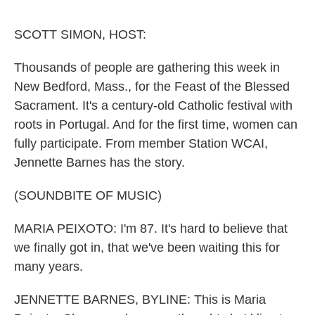
o
e
d
o
r
I
k
n
SCOTT SIMON, HOST:
Thousands of people are gathering this week in
New Bedford, Mass., for the Feast of the Blessed
Sacrament. It's a century-old Catholic festival with
roots in Portugal. And for the first time, women can
fully participate. From member Station WCAI,
Jennette Barnes has the story.
(SOUNDBITE OF MUSIC)
MARIA PEIXOTO: I'm 87. It's hard to believe that
we finally got in, that we've been waiting this for
many years.
JENNETTE BARNES, BYLINE: This is Maria