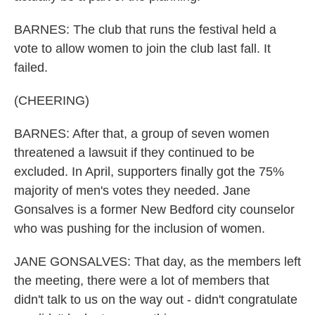
BARNES: The club that runs the festival held a
vote to allow women to join the club last fall. It
failed.
(CHEERING)
BARNES: After that, a group of seven women
threatened a lawsuit if they continued to be
excluded. In April, supporters finally got the 75%
majority of men's votes they needed. Jane
Gonsalves is a former New Bedford city counselor
who was pushing for the inclusion of women.
JANE GONSALVES: That day, as the members left
the meeting, there were a lot of members that
didn't talk to us on the way out - didn't congratulate