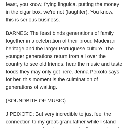
feast, you know, frying linguica, putting the money
in the cigar box, we're not (laughter). You know,
this is serious business.
BARNES: The feast binds generations of family
together in a celebration of their proud Madeiran
heritage and the larger Portuguese culture. The
younger generations return from all over the
country to see old friends, hear the music and taste
foods they may only get here. Jenna Peixoto says,
for her, this moment is the culmination of
generations of waiting.
(SOUNDBITE OF MUSIC)
J PEIXOTO: But very incredible to just feel the
connection to my great-grandfather while I stand