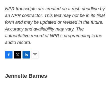
NPR transcripts are created on a rush deadline by
an NPR contractor. This text may not be in its final
form and may be updated or revised in the future.
Accuracy and availability may vary. The
authoritative record of NPR’s programming is the
audio record.
F
T
L
E
a
w
i
m
c
i
n
a
e
t
k
i
Jennette Barnes
b
t
e
l
o
e
d
o
r
I
k
n