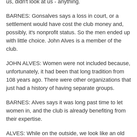
us, didn't look at us - anything.
BARNES: Gonsalves says a loss in court, or a
settlement would have cost the club money and,
possibly, it's nonprofit status. So the men ended up
with little choice. John Alves is a member of the
club.
JOHN ALVES: Women were not included because,
unfortunately, it had been that long tradition from
108 years ago. There were other organizations that
just had a history of having separate groups.
BARNES: Alves says it was long past time to let
women in, and the club is already benefiting from
their expertise.
ALVES: While on the outside, we look like an old