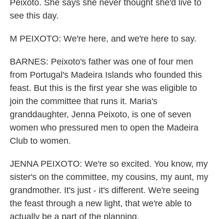
Peixoto. She says she never thought she'd live to
see this day.
M PEIXOTO: We're here, and we're here to say.
BARNES: Peixoto's father was one of four men
from Portugal's Madeira Islands who founded this
feast. But this is the first year she was eligible to
join the committee that runs it. Maria's
granddaughter, Jenna Peixoto, is one of seven
women who pressured men to open the Madeira
Club to women.
JENNA PEIXOTO: We're so excited. You know, my
sister's on the committee, my cousins, my aunt, my
grandmother. It's just - it's different. We're seeing
the feast through a new light, that we're able to
actually be a part of the planning.