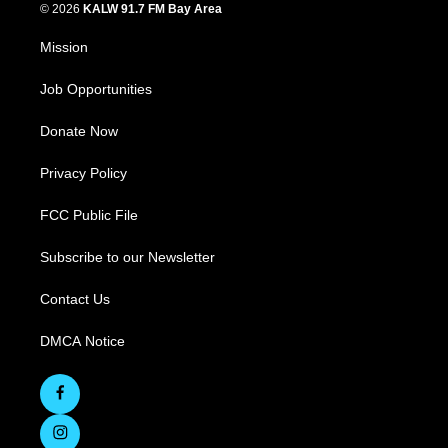
© 2026
KALW 91.7 FM Bay Area
Mission
Job Opportunities
Donate Now
Privacy Policy
FCC Public File
Subscribe to our Newsletter
Contact Us
DMCA Notice