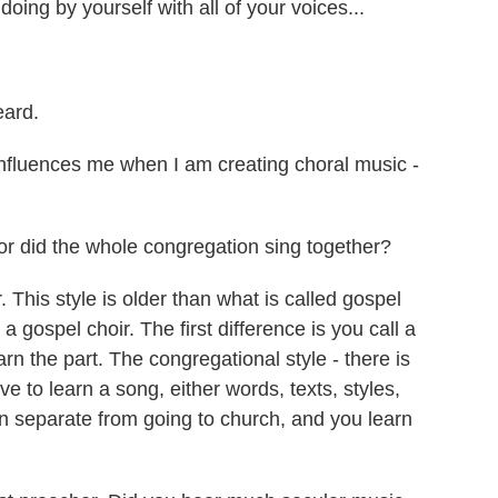
ing by yourself with all of your voices...
eard.
luences me when I am creating choral music -
or did the whole congregation sing together?
is style is older than what is called gospel
a gospel choir. The first difference is you call a
rn the part. The congregational style - there is
ve to learn a song, either words, texts, styles,
on separate from going to church, and you learn