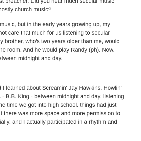
t preacher. Did you hear much secular music
mostly church music?
ic, but in the early years growing up, my
 not care that much for us listening to secular
my brother, who's two years older than me, would
o the room. And he would play Randy (ph). Now,
between midnight and day.
 learned about Screamin' Jay Hawkins, Howlin'
es - B.B. King - between midnight and day, listening
he time we got into high school, things had just
that there was more space and more permission to
lly, and I actually participated in a rhythm and