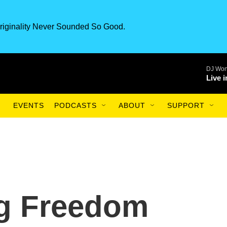
riginality Never Sounded So Good.
DJ Won
Live 
EVENTS
PODCASTS
ABOUT
SUPPORT
g Freedom