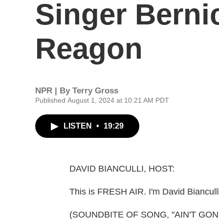
Singer Bern
Reagon
NPR | By
Terry Gross
Published August 1, 2024 at 10:21 AM PDT
LISTEN
•
19:29
DAVID BIANCULLI, HOST:
This is FRESH AIR. I'm David Bianculli
(SOUNDBITE OF SONG, "AIN'T GO