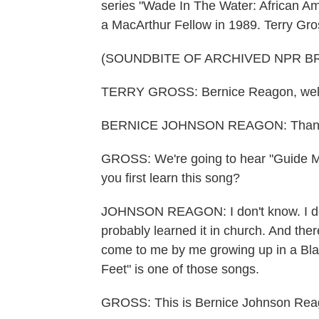
series "Wade In The Water: African A
a MacArthur Fellow in 1989. Terry Gros
(SOUNDBITE OF ARCHIVED NPR B
TERRY GROSS: Bernice Reagon, wel
BERNICE JOHNSON REAGON: Thank
GROSS: We're going to hear "Guide M
you first learn this song?
JOHNSON REAGON: I don't know. I don
probably learned it in church. And ther
come to me by me growing up in a Bla
Feet" is one of those songs.
GROSS: This is Bernice Johnson Reagon