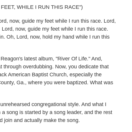
FEET, WHILE I RUN THIS RACE")
now, guide my feet while I run this race. Lord,
 Lord, now, guide my feet while I run this race.
ain. Oh, Lord, now, hold my hand while I run this
agon's latest album, "River Of Life." And,
hat through overdubbing. Now, you dedicate that
lack American Baptist Church, especially the
County, Ga., where you were baptized. What was
nrehearsed congregational style. And what I
 a song is started by a song leader, and the rest
d join and actually make the song.