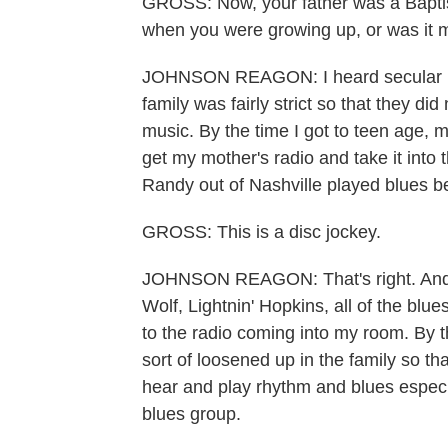
GROSS: Now, your father was a Baptis
when you were growing up, or was it 
JOHNSON REAGON: I heard secular mus
family was fairly strict so that they did
music. By the time I got to teen age, 
get my mother's radio and take it int
Randy out of Nashville played blues 
GROSS: This is a disc jockey.
JOHNSON REAGON: That's right. And I
Wolf, Lightnin' Hopkins, all of the blu
to the radio coming into my room. By t
sort of loosened up in the family so 
hear and play rhythm and blues especia
blues group.