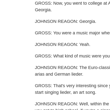
GROSS: Now, you went to college at A
Georgia.
JOHNSON REAGON: Georgia.
GROSS: You were a music major when 
JOHNSON REAGON: Yeah.
GROSS: What kind of music were you
JOHNSON REAGON: The Euro-classical tr
arias and German lieder.
GROSS: That's very interesting since 
start singing lieder, an art song.
JOHNSON REAGON: Well, within the s