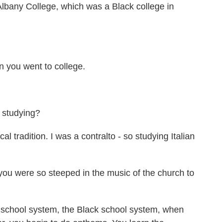
lbany College, which was a Black college in
you went to college.
 studying?
adition. I was a contralto - so studying Italian
you were so steeped in the music of the church to
chool system, the Black school system, when