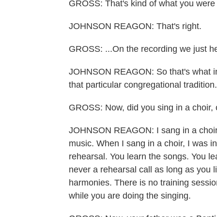
GROSS: That's kind of what you were do
JOHNSON REAGON: That's right.
GROSS: ...On the recording we just h
JOHNSON REAGON: So that's what inf
that particular congregational tradition.
GROSS: Now, did you sing in a choir, 
JOHNSON REAGON: I sang in a choir. Th
music. When I sang in a choir, I was in 
rehearsal. You learn the songs. You lea
never a rehearsal call as long as you li
harmonies. There is no training sessi
while you are doing the singing.