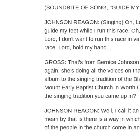
(SOUNDBITE OF SONG, "GUIDE MY 
JOHNSON REAGON: (Singing) Oh, Lord, 
guide my feet while I run this race. Oh,
Lord, I don't want to run this race in v
race. Lord, hold my hand...
GROSS: That's from Bernice Johnson Re
again, she's doing all the voices on t
album to the singing tradition of the B
Mount Early Baptist Church in Worth 
the singing tradition you came up in?
JOHNSON REAGON: Well, I call it an u
mean by that is there is a way in which
of the people in the church come in an