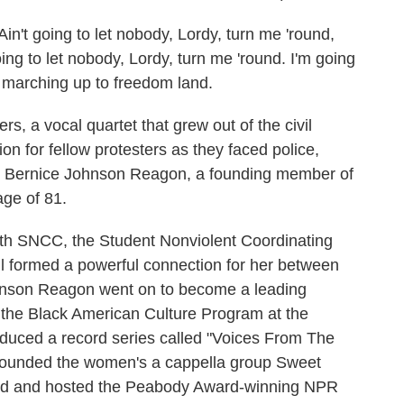
 going to let nobody, Lordy, turn me 'round,
oing to let nobody, Lordy, turn me 'round. I'm going
', marching up to freedom land.
 a vocal quartet that grew out of the civil
on for fellow protesters as they faced police,
ber Bernice Johnson Reagon, a founding member of
age of 81.
ith SNCC, the Student Nonviolent Coordinating
l formed a powerful connection for her between
Johnson Reagon went on to become a leading
d the Black American Culture Program at the
oduced a record series called "Voices From The
 founded the women's a cappella group Sweet
ced and hosted the Peabody Award-winning NPR