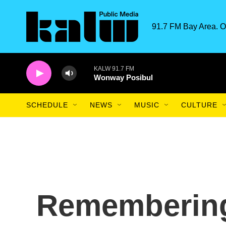
Skip to main content
91.7 FM Bay Area. O
KALW 91.7 FM
Wonway Posibul
SCHEDULE
NEWS
MUSIC
CULTURE
Rememberin