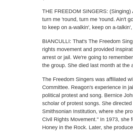
THE FREEDOM SINGERS: (Singing) Ain't
turn me 'round, turn me 'round. Ain't g
to keep on a-walkin', keep on a-talkin
BIANCULLI: That's The Freedom Singers,
rights movement and provided inspirati
arrest or jail. We're going to remem
the group. She died last month at the 
The Freedom Singers was affiliated w
Committee. Reagon's experience in jai
political protest and song. Bernice 
scholar of protest songs. She directe
Smithsonian Institution, where she pr
Civil Rights Movement." In 1973, she
Honey in the Rock. Later, she produ