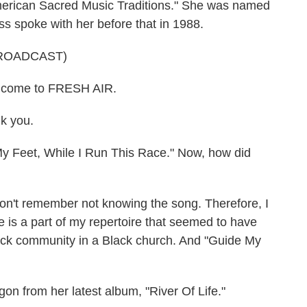
merican Sacred Music Traditions." She was named
s spoke with her before that in 1988.
ROADCAST)
come to FRESH AIR.
 you.
y Feet, While I Run This Race." Now, how did
't remember not knowing the song. Therefore, I
e is a part of my repertoire that seemed to have
ck community in a Black church. And "Guide My
 from her latest album, "River Of Life."