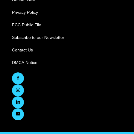
Privacy Policy
FCC Public File
Subscribe to our Newsletter
Contact Us
DMCA Notice