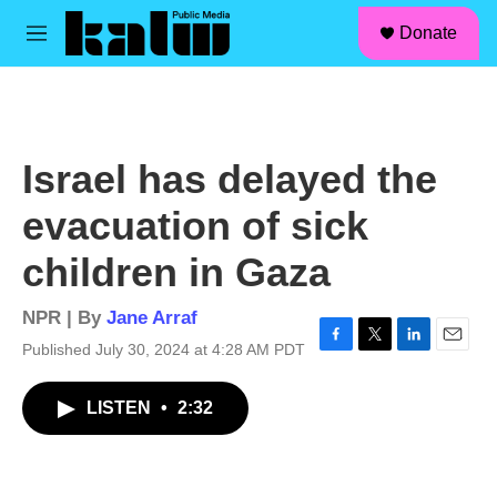
facebook
instagram
linkedin
youtube
Skip to main content
S
Donate
e
M
a
e
r
n
c
u
h
u
Israel has delayed the
e
r
evacuation of sick
y
children in Gaza
NPR | By
Jane Arraf
Published July 30, 2024 at 4:28 AM PDT
F
T
L
E
a
w
i
m
c
i
n
a
LISTEN
•
2:32
e
t
k
i
b
t
e
l
o
e
d
o
r
I