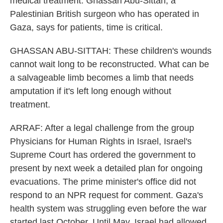
medical treatment. Ghassan Abu-Sittah, a
Palestinian British surgeon who has operated in
Gaza, says for patients, time is critical.
GHASSAN ABU-SITTAH: These children's wounds
cannot wait long to be reconstructed. What can be
a salvageable limb becomes a limb that needs
amputation if it's left long enough without
treatment.
ARRAF: After a legal challenge from the group
Physicians for Human Rights in Israel, Israel's
Supreme Court has ordered the government to
present by next week a detailed plan for ongoing
evacuations. The prime minister's office did not
respond to an NPR request for comment. Gaza's
health system was struggling even before the war
started last October. Until May, Israel had allowed