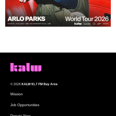
© 2026
KALW 91.7 FM Bay Area
Mission
Job Opportunities
Donate Now