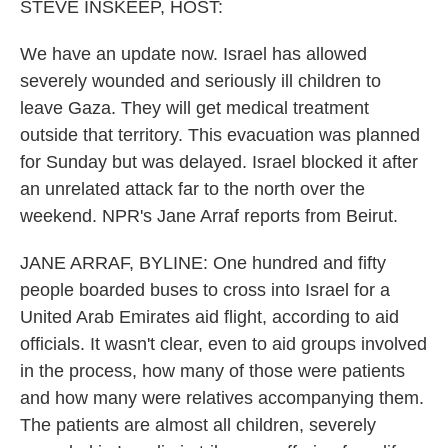
k
n
STEVE INSKEEP, HOST:
We have an update now. Israel has allowed
severely wounded and seriously ill children to
leave Gaza. They will get medical treatment
outside that territory. This evacuation was planned
for Sunday but was delayed. Israel blocked it after
an unrelated attack far to the north over the
weekend. NPR's Jane Arraf reports from Beirut.
JANE ARRAF, BYLINE: One hundred and fifty
people boarded buses to cross into Israel for a
United Arab Emirates aid flight, according to aid
officials. It wasn't clear, even to aid groups involved
in the process, how many of those were patients
and how many were relatives accompanying them.
The patients are almost all children, severely