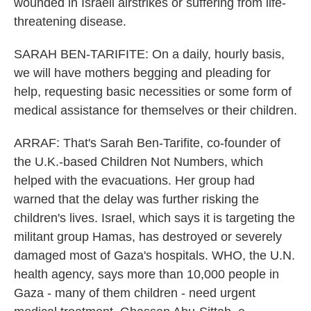
wounded in Israeli airstrikes or suffering from life-
threatening disease.
SARAH BEN-TARIFITE: On a daily, hourly basis,
we will have mothers begging and pleading for
help, requesting basic necessities or some form of
medical assistance for themselves or their children.
ARRAF: That's Sarah Ben-Tarifite, co-founder of
the U.K.-based Children Not Numbers, which
helped with the evacuations. Her group had
warned that the delay was further risking the
children's lives. Israel, which says it is targeting the
militant group Hamas, has destroyed or severely
damaged most of Gaza's hospitals. WHO, the U.N.
health agency, says more than 10,000 people in
Gaza - many of them children - need urgent