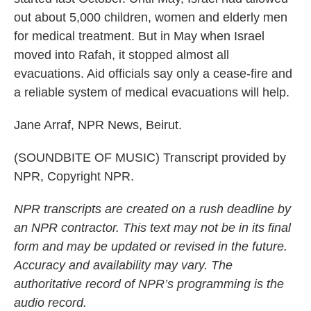
out about 5,000 children, women and elderly men
for medical treatment. But in May when Israel
moved into Rafah, it stopped almost all
evacuations. Aid officials say only a cease-fire and
a reliable system of medical evacuations will help.
Jane Arraf, NPR News, Beirut.
(SOUNDBITE OF MUSIC) Transcript provided by
NPR, Copyright NPR.
NPR transcripts are created on a rush deadline by
an NPR contractor. This text may not be in its final
form and may be updated or revised in the future.
Accuracy and availability may vary. The
authoritative record of NPR’s programming is the
audio record.