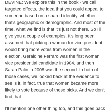
DEVINE: We explore this in the book - we call
targeted effects, the idea that you could appeal to
someone based on a shared identity, whether
that's geographic or demographic. And most of the
time, what we find is that it's just not there. So I'll
give you a couple of examples. It's long been
assumed that picking a woman for vice president
would bring more votes from women in the
election. Geraldine Ferraro was the first woman
vice presidential candidate in 1984, and then
Sarah Palin in 2008 was the second. In both of
those cases, we looked back at the evidence to
see is it, in fact, true that women became more
likely to vote because of these picks. And we don't
find that.
I'll mention one other thing too, and this goes back