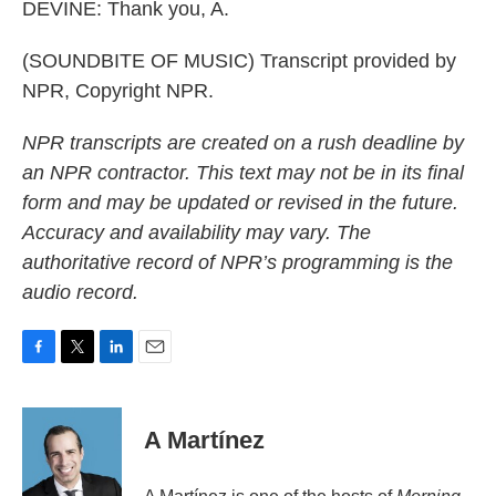
DEVINE: Thank you, A.
(SOUNDBITE OF MUSIC) Transcript provided by
NPR, Copyright NPR.
NPR transcripts are created on a rush deadline by
an NPR contractor. This text may not be in its final
form and may be updated or revised in the future.
Accuracy and availability may vary. The
authoritative record of NPR’s programming is the
audio record.
F
T
L
E
a
w
i
m
c
i
n
a
e
t
k
i
A Martínez
b
t
e
l
o
e
d
o
r
I