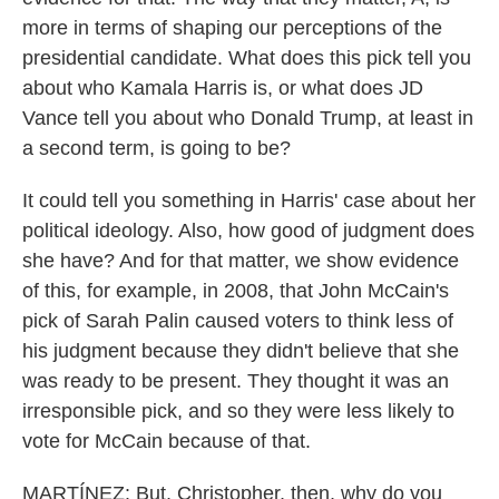
more in terms of shaping our perceptions of the
presidential candidate. What does this pick tell you
about who Kamala Harris is, or what does JD
Vance tell you about who Donald Trump, at least in
a second term, is going to be?
It could tell you something in Harris' case about her
political ideology. Also, how good of judgment does
she have? And for that matter, we show evidence
of this, for example, in 2008, that John McCain's
pick of Sarah Palin caused voters to think less of
his judgment because they didn't believe that she
was ready to be present. They thought it was an
irresponsible pick, and so they were less likely to
vote for McCain because of that.
MARTÍNEZ: But, Christopher, then, why do you