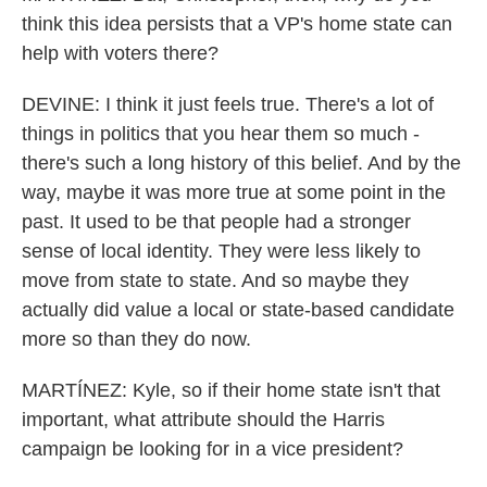
think this idea persists that a VP's home state can
help with voters there?
DEVINE: I think it just feels true. There's a lot of
things in politics that you hear them so much -
there's such a long history of this belief. And by the
way, maybe it was more true at some point in the
past. It used to be that people had a stronger
sense of local identity. They were less likely to
move from state to state. And so maybe they
actually did value a local or state-based candidate
more so than they do now.
MARTÍNEZ: Kyle, so if their home state isn't that
important, what attribute should the Harris
campaign be looking for in a vice president?