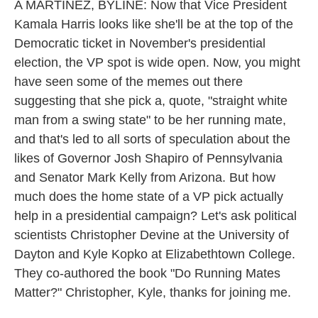
k
n
A MARTÍNEZ, BYLINE: Now that Vice President
Kamala Harris looks like she'll be at the top of the
Democratic ticket in November's presidential
election, the VP spot is wide open. Now, you might
have seen some of the memes out there
suggesting that she pick a, quote, "straight white
man from a swing state" to be her running mate,
and that's led to all sorts of speculation about the
likes of Governor Josh Shapiro of Pennsylvania
and Senator Mark Kelly from Arizona. But how
much does the home state of a VP pick actually
help in a presidential campaign? Let's ask political
scientists Christopher Devine at the University of
Dayton and Kyle Kopko at Elizabethtown College.
They co-authored the book "Do Running Mates
Matter?" Christopher, Kyle, thanks for joining me.