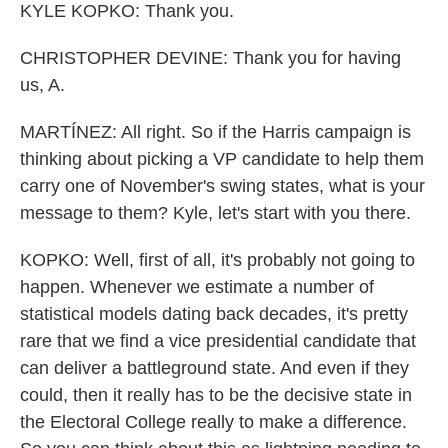
KYLE KOPKO: Thank you.
CHRISTOPHER DEVINE: Thank you for having
us, A.
MARTÍNEZ: All right. So if the Harris campaign is
thinking about picking a VP candidate to help them
carry one of November's swing states, what is your
message to them? Kyle, let's start with you there.
KOPKO: Well, first of all, it's probably not going to
happen. Whenever we estimate a number of
statistical models dating back decades, it's pretty
rare that we find a vice presidential candidate that
can deliver a battleground state. And even if they
could, then it really has to be the decisive state in
the Electoral College really to make a difference.