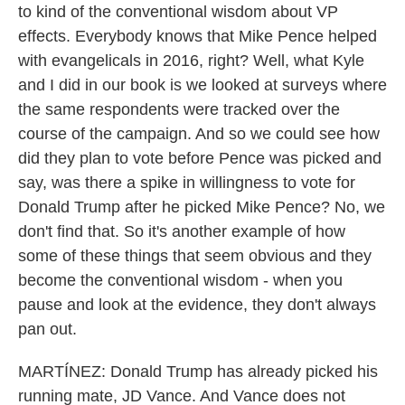
to kind of the conventional wisdom about VP
effects. Everybody knows that Mike Pence helped
with evangelicals in 2016, right? Well, what Kyle
and I did in our book is we looked at surveys where
the same respondents were tracked over the
course of the campaign. And so we could see how
did they plan to vote before Pence was picked and
say, was there a spike in willingness to vote for
Donald Trump after he picked Mike Pence? No, we
don't find that. So it's another example of how
some of these things that seem obvious and they
become the conventional wisdom - when you
pause and look at the evidence, they don't always
pan out.
MARTÍNEZ: Donald Trump has already picked his
running mate, JD Vance. And Vance does not