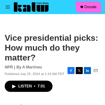
facebook
instagram
linkedin
youtube
Skip to main content
S
Donate
e
M
a
e
r
n
c
u
h
u
Vice presidential picks:
e
r
How much do they
y
matter?
NPR | By
A Martínez
Published July 25, 2024 at 1:43 AM PDT
F
T
L
E
a
w
i
m
c
i
n
a
LISTEN
•
7:01
e
t
k
i
b
t
e
l
o
e
d
o
r
I