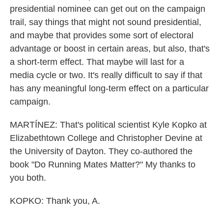
presidential nominee can get out on the campaign
trail, say things that might not sound presidential,
and maybe that provides some sort of electoral
advantage or boost in certain areas, but also, that's
a short-term effect. That maybe will last for a
media cycle or two. It's really difficult to say if that
has any meaningful long-term effect on a particular
campaign.
MARTÍNEZ: That's political scientist Kyle Kopko at
Elizabethtown College and Christopher Devine at
the University of Dayton. They co-authored the
book "Do Running Mates Matter?" My thanks to
you both.
KOPKO: Thank you, A.