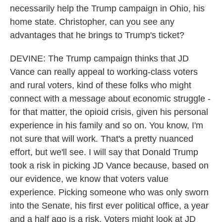
necessarily help the Trump campaign in Ohio, his
home state. Christopher, can you see any
advantages that he brings to Trump's ticket?
DEVINE: The Trump campaign thinks that JD
Vance can really appeal to working-class voters
and rural voters, kind of these folks who might
connect with a message about economic struggle -
for that matter, the opioid crisis, given his personal
experience in his family and so on. You know, I'm
not sure that will work. That's a pretty nuanced
effort, but we'll see. I will say that Donald Trump
took a risk in picking JD Vance because, based on
our evidence, we know that voters value
experience. Picking someone who was only sworn
into the Senate, his first ever political office, a year
and a half ago is a risk. Voters might look at JD