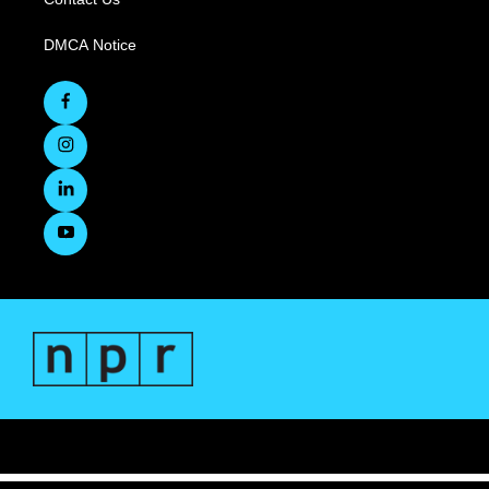
DMCA Notice