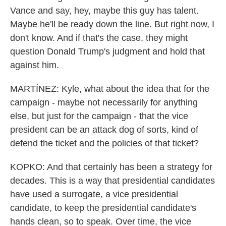
Vance and say, hey, maybe this guy has talent.
Maybe he'll be ready down the line. But right now, I
don't know. And if that's the case, they might
question Donald Trump's judgment and hold that
against him.
MARTÍNEZ: Kyle, what about the idea that for the
campaign - maybe not necessarily for anything
else, but just for the campaign - that the vice
president can be an attack dog of sorts, kind of
defend the ticket and the policies of that ticket?
KOPKO: And that certainly has been a strategy for
decades. This is a way that presidential candidates
have used a surrogate, a vice presidential
candidate, to keep the presidential candidate's
hands clean, so to speak. Over time, the vice