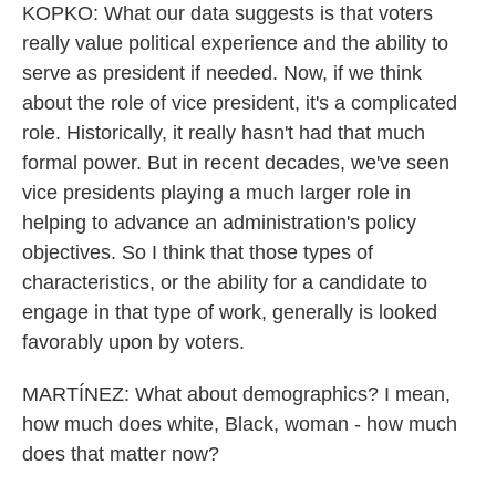
KOPKO: What our data suggests is that voters
really value political experience and the ability to
serve as president if needed. Now, if we think
about the role of vice president, it's a complicated
role. Historically, it really hasn't had that much
formal power. But in recent decades, we've seen
vice presidents playing a much larger role in
helping to advance an administration's policy
objectives. So I think that those types of
characteristics, or the ability for a candidate to
engage in that type of work, generally is looked
favorably upon by voters.
MARTÍNEZ: What about demographics? I mean,
how much does white, Black, woman - how much
does that matter now?