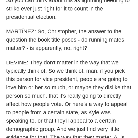
So you can think about this as lightning needing to
strike ever just right for it to count in the
presidential election.
MARTÍNEZ: So, Christopher, the answer to the
question the book title poses - do running mates
matter? - is apparently, no, right?
DEVINE: They don't matter in the way that we
typically think of. So we think of, man, if you pick
this person for vice president, people are going to
love him or her so much, or maybe they dislike that
person so much, that it's really going to directly
affect how people vote. Or here's a way to appeal
to people from a certain state, as Kyle was
speaking to, or that they'll appeal to a certain
demographic group. And we just find very little
evidence for that. The way that they matter, A, is