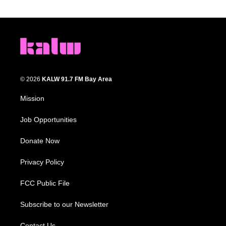
© 2026
KALW 91.7 FM Bay Area
Mission
Job Opportunities
Donate Now
Privacy Policy
FCC Public File
Subscribe to our Newsletter
Contact Us