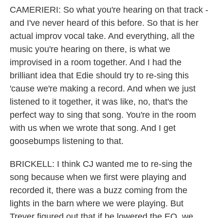
CAMERIERI: So what you're hearing on that track -
and I've never heard of this before. So that is her
actual improv vocal take. And everything, all the
music you're hearing on there, is what we
improvised in a room together. And I had the
brilliant idea that Edie should try to re-sing this
'cause we're making a record. And when we just
listened to it together, it was like, no, that's the
perfect way to sing that song. You're in the room
with us when we wrote that song. And I get
goosebumps listening to that.
BRICKELL: I think CJ wanted me to re-sing the
song because when we first were playing and
recorded it, there was a buzz coming from the
lights in the barn where we were playing. But
Trever figured out that if he lowered the EQ, we