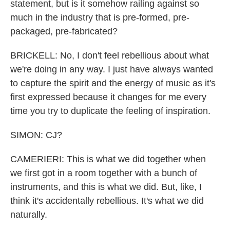
statement, but is it somehow railing against so
much in the industry that is pre-formed, pre-
packaged, pre-fabricated?
BRICKELL: No, I don't feel rebellious about what
we're doing in any way. I just have always wanted
to capture the spirit and the energy of music as it's
first expressed because it changes for me every
time you try to duplicate the feeling of inspiration.
SIMON: CJ?
CAMERIERI: This is what we did together when
we first got in a room together with a bunch of
instruments, and this is what we did. But, like, I
think it's accidentally rebellious. It's what we did
naturally.