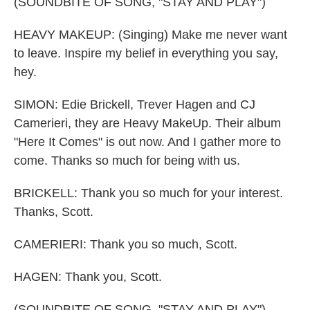
(SOUNDBITE OF SONG, "STAY AND PLAY")
HEAVY MAKEUP: (Singing) Make me never want
to leave. Inspire my belief in everything you say,
hey.
SIMON: Edie Brickell, Trever Hagen and CJ
Camerieri, they are Heavy MakeUp. Their album
"Here It Comes" is out now. And I gather more to
come. Thanks so much for being with us.
BRICKELL: Thank you so much for your interest.
Thanks, Scott.
CAMERIERI: Thank you so much, Scott.
HAGEN: Thank you, Scott.
(SOUNDBITE OF SONG, "STAY AND PLAY")