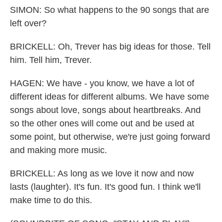
SIMON: So what happens to the 90 songs that are
left over?
BRICKELL: Oh, Trever has big ideas for those. Tell
him. Tell him, Trever.
HAGEN: We have - you know, we have a lot of
different ideas for different albums. We have some
songs about love, songs about heartbreaks. And
so the other ones will come out and be used at
some point, but otherwise, we're just going forward
and making more music.
BRICKELL: As long as we love it now and now
lasts (laughter). It's fun. It's good fun. I think we'll
make time to do this.