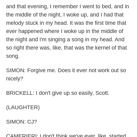
and that evening, I remember I went to bed, and in
the middle of the night, I woke up, and I had that
melody stuck in my head. It was the first time that
ever happened where I woke up in the middle of
the night and I'm singing a song in my head. And
so right there was, like, that was the kernel of that
song.
SIMON: Forgive me. Does it ever not work out so
nicely?
BRICKELL: I don't give up so easily, Scott.
(LAUGHTER)
SIMON: CJ?
CAMERIERI: I don't think we've ever, like, started