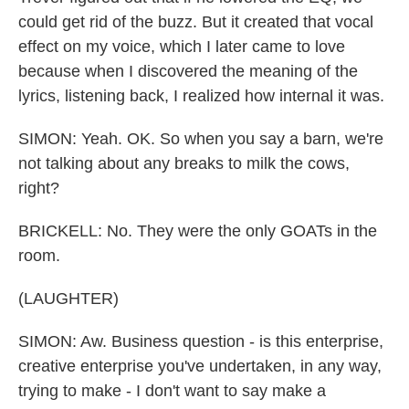
could get rid of the buzz. But it created that vocal
effect on my voice, which I later came to love
because when I discovered the meaning of the
lyrics, listening back, I realized how internal it was.
SIMON: Yeah. OK. So when you say a barn, we're
not talking about any breaks to milk the cows,
right?
BRICKELL: No. They were the only GOATs in the
room.
(LAUGHTER)
SIMON: Aw. Business question - is this enterprise,
creative enterprise you've undertaken, in any way,
trying to make - I don't want to say make a