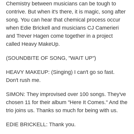
Chemistry between musicians can be tough to
contrive. But when it's there, it is magic, song after
song. You can hear that chemical process occur
when Edie Brickell and musicians CJ Camerieri
and Trever Hagen come together in a project
called Heavy MakeUp.
(SOUNDBITE OF SONG, "WAIT UP")
HEAVY MAKEUP: (Singing) I can't go so fast.
Don't rush me.
SIMON: They improvised over 100 songs. They've
chosen 11 for their album "Here It Comes." And the
trio joins us. Thanks so much for being with us.
EDIE BRICKELL: Thank you.