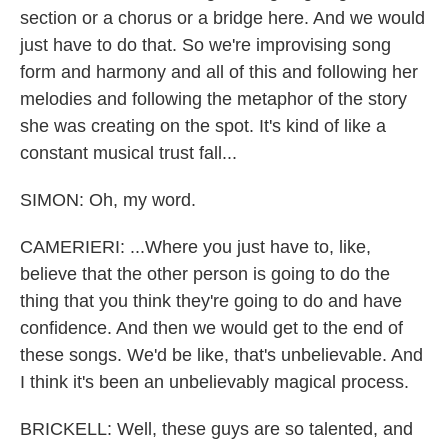
section or a chorus or a bridge here. And we would
just have to do that. So we're improvising song
form and harmony and all of this and following her
melodies and following the metaphor of the story
she was creating on the spot. It's kind of like a
constant musical trust fall...
SIMON: Oh, my word.
CAMERIERI: ...Where you just have to, like,
believe that the other person is going to do the
thing that you think they're going to do and have
confidence. And then we would get to the end of
these songs. We'd be like, that's unbelievable. And
I think it's been an unbelievably magical process.
BRICKELL: Well, these guys are so talented, and