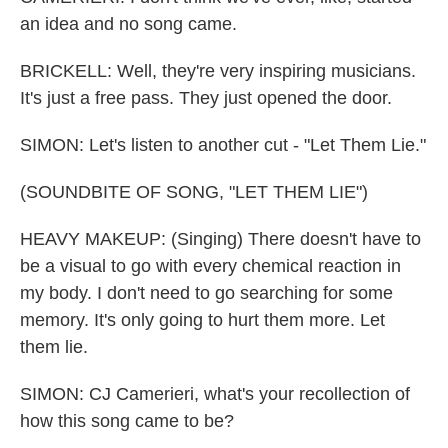
an idea and no song came.
BRICKELL: Well, they're very inspiring musicians.
It's just a free pass. They just opened the door.
SIMON: Let's listen to another cut - "Let Them Lie."
(SOUNDBITE OF SONG, "LET THEM LIE")
HEAVY MAKEUP: (Singing) There doesn't have to
be a visual to go with every chemical reaction in
my body. I don't need to go searching for some
memory. It's only going to hurt them more. Let
them lie.
SIMON: CJ Camerieri, what's your recollection of
how this song came to be?