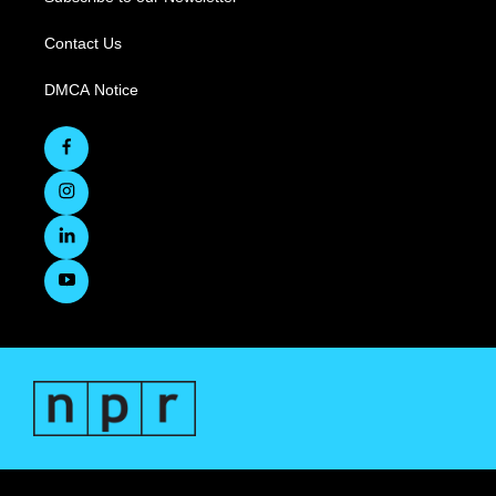
Contact Us
DMCA Notice