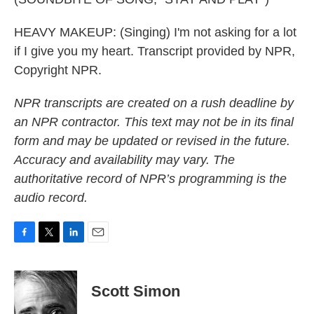
HEAVY MAKEUP: (Singing) I'm not asking for a lot
if I give you my heart. Transcript provided by NPR,
Copyright NPR.
NPR transcripts are created on a rush deadline by
an NPR contractor. This text may not be in its final
form and may be updated or revised in the future.
Accuracy and availability may vary. The
authoritative record of NPR’s programming is the
audio record.
F
T
L
E
a
w
i
m
c
i
n
a
e
t
k
i
Scott Simon
b
t
e
l
o
e
d