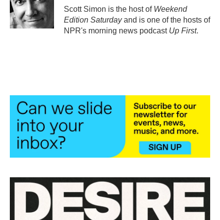
o
r
I
Scott Simon is the host of
Weekend
k
n
Edition Saturday
and is one of the hosts of
NPR's morning news podcast
Up First
.