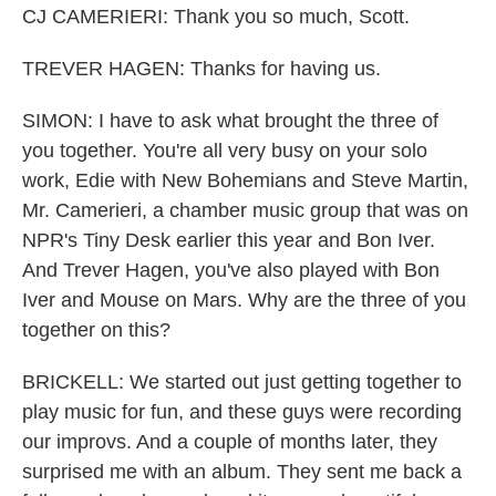
CJ CAMERIERI: Thank you so much, Scott.
TREVER HAGEN: Thanks for having us.
SIMON: I have to ask what brought the three of
you together. You're all very busy on your solo
work, Edie with New Bohemians and Steve Martin,
Mr. Camerieri, a chamber music group that was on
NPR's Tiny Desk earlier this year and Bon Iver.
And Trever Hagen, you've also played with Bon
Iver and Mouse on Mars. Why are the three of you
together on this?
BRICKELL: We started out just getting together to
play music for fun, and these guys were recording
our improvs. And a couple of months later, they
surprised me with an album. They sent me back a