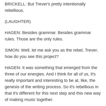
BRICKELL: But Trever's pretty intentionally
rebellious.
(LAUGHTER)
HAGEN: Besides grammar. Besides grammar
rules. Those are the only rules.
SIMON: Well, let me ask you as the rebel, Trever,
how do you see this project?
HAGEN: It was something that emerged from the
three of our energies. And I think for all of us, it's
really important and interesting to be at, like, the
genesis of the writing process. So it's rebellious in
that it's different for this next step and this new way
of making music together.