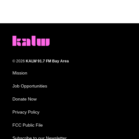
© 2026
KALW 91.7 FM Bay Area
Mission
Job Opportunities
Donate Now
Privacy Policy
FCC Public File
Subscribe to our Newsletter