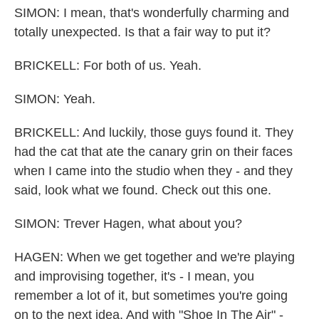
SIMON: I mean, that's wonderfully charming and
totally unexpected. Is that a fair way to put it?
BRICKELL: For both of us. Yeah.
SIMON: Yeah.
BRICKELL: And luckily, those guys found it. They
had the cat that ate the canary grin on their faces
when I came into the studio when they - and they
said, look what we found. Check out this one.
SIMON: Trever Hagen, what about you?
HAGEN: When we get together and we're playing
and improvising together, it's - I mean, you
remember a lot of it, but sometimes you're going
on to the next idea. And with "Shoe In The Air" -