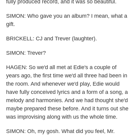
fully produced record, and it was so beautiful.
SIMON: Who gave you an album? I mean, what a
gift.
BRICKELL: CJ and Trever (laughter).
SIMON: Trever?
HAGEN: So we'd all met at Edie's a couple of
years ago, the first time we'd all three had been in
the room. And whenever we'd play, Edie would
have fully conceived lyrics and a form of a song, a
melody and harmonies. And we had thought she'd
maybe prepared these before. And it turns out she
was improvising along with us the whole time.
SIMON: Oh, my gosh. What did you feel, Mr.