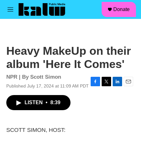
facebook
instagram
linkedin
youtube
Skip to main content
S
Donate
e
M
a
e
r
n
c
u
h
u
Heavy MakeUp on their
e
r
album 'Here It Comes'
y
NPR | By
Scott Simon
Published July 17, 2024 at 11:09 AM PDT
F
T
L
E
a
w
i
m
c
i
n
a
LISTEN
•
8:39
e
t
k
i
b
t
e
l
o
e
d
o
r
I
k
n
SCOTT SIMON, HOST: