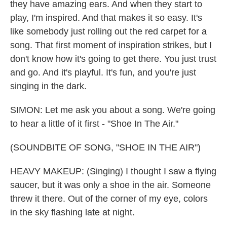
they have amazing ears. And when they start to
play, I'm inspired. And that makes it so easy. It's
like somebody just rolling out the red carpet for a
song. That first moment of inspiration strikes, but I
don't know how it's going to get there. You just trust
and go. And it's playful. It's fun, and you're just
singing in the dark.
SIMON: Let me ask you about a song. We're going
to hear a little of it first - "Shoe In The Air."
(SOUNDBITE OF SONG, "SHOE IN THE AIR")
HEAVY MAKEUP: (Singing) I thought I saw a flying
saucer, but it was only a shoe in the air. Someone
threw it there. Out of the corner of my eye, colors
in the sky flashing late at night.