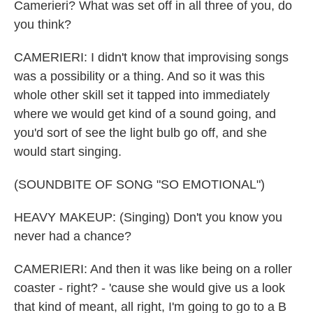
Camerieri? What was set off in all three of you, do
you think?
CAMERIERI: I didn't know that improvising songs
was a possibility or a thing. And so it was this
whole other skill set it tapped into immediately
where we would get kind of a sound going, and
you'd sort of see the light bulb go off, and she
would start singing.
(SOUNDBITE OF SONG "SO EMOTIONAL")
HEAVY MAKEUP: (Singing) Don't you know you
never had a chance?
CAMERIERI: And then it was like being on a roller
coaster - right? - 'cause she would give us a look
that kind of meant, all right, I'm going to go to a B