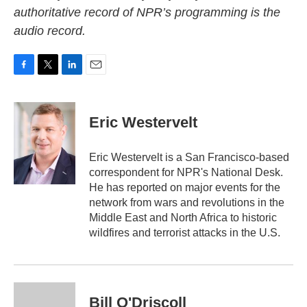
authoritative record of NPR’s programming is the
audio record.
F
T
L
E
a
w
i
m
c
i
n
a
e
t
k
i
Eric Westervelt
b
t
e
l
o
e
d
o
r
I
Eric Westervelt is a San Francisco-based
k
n
correspondent for NPR's National Desk.
He has reported on major events for the
network from wars and revolutions in the
Middle East and North Africa to historic
wildfires and terrorist attacks in the U.S.
Bill O'Driscoll