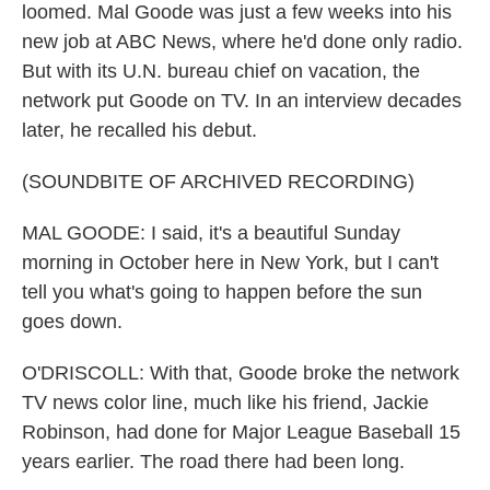
loomed. Mal Goode was just a few weeks into his
new job at ABC News, where he'd done only radio.
But with its U.N. bureau chief on vacation, the
network put Goode on TV. In an interview decades
later, he recalled his debut.
(SOUNDBITE OF ARCHIVED RECORDING)
MAL GOODE: I said, it's a beautiful Sunday
morning in October here in New York, but I can't
tell you what's going to happen before the sun
goes down.
O'DRISCOLL: With that, Goode broke the network
TV news color line, much like his friend, Jackie
Robinson, had done for Major League Baseball 15
years earlier. The road there had been long.