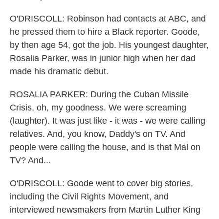
O'DRISCOLL: Robinson had contacts at ABC, and
he pressed them to hire a Black reporter. Goode,
by then age 54, got the job. His youngest daughter,
Rosalia Parker, was in junior high when her dad
made his dramatic debut.
ROSALIA PARKER: During the Cuban Missile
Crisis, oh, my goodness. We were screaming
(laughter). It was just like - it was - we were calling
relatives. And, you know, Daddy's on TV. And
people were calling the house, and is that Mal on
TV? And...
O'DRISCOLL: Goode went to cover big stories,
including the Civil Rights Movement, and
interviewed newsmakers from Martin Luther King