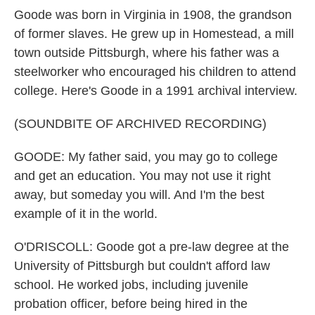
Goode was born in Virginia in 1908, the grandson
of former slaves. He grew up in Homestead, a mill
town outside Pittsburgh, where his father was a
steelworker who encouraged his children to attend
college. Here's Goode in a 1991 archival interview.
(SOUNDBITE OF ARCHIVED RECORDING)
GOODE: My father said, you may go to college
and get an education. You may not use it right
away, but someday you will. And I'm the best
example of it in the world.
O'DRISCOLL: Goode got a pre-law degree at the
University of Pittsburgh but couldn't afford law
school. He worked jobs, including juvenile
probation officer, before being hired in the