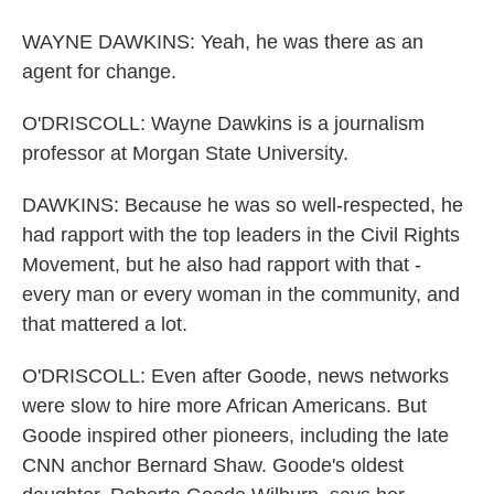
WAYNE DAWKINS: Yeah, he was there as an
agent for change.
O'DRISCOLL: Wayne Dawkins is a journalism
professor at Morgan State University.
DAWKINS: Because he was so well-respected, he
had rapport with the top leaders in the Civil Rights
Movement, but he also had rapport with that -
every man or every woman in the community, and
that mattered a lot.
O'DRISCOLL: Even after Goode, news networks
were slow to hire more African Americans. But
Goode inspired other pioneers, including the late
CNN anchor Bernard Shaw. Goode's oldest