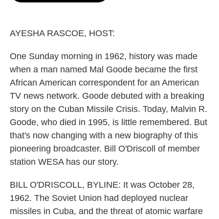
o
e
d
o
r
I
k
n
AYESHA RASCOE, HOST:
One Sunday morning in 1962, history was made
when a man named Mal Goode became the first
African American correspondent for an American
TV news network. Goode debuted with a breaking
story on the Cuban Missile Crisis. Today, Malvin R.
Goode, who died in 1995, is little remembered. But
that's now changing with a new biography of this
pioneering broadcaster. Bill O'Driscoll of member
station WESA has our story.
BILL O'DRISCOLL, BYLINE: It was October 28,
1962. The Soviet Union had deployed nuclear
missiles in Cuba, and the threat of atomic warfare