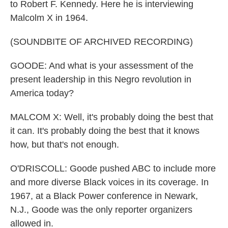
to Robert F. Kennedy. Here he is interviewing
Malcolm X in 1964.
(SOUNDBITE OF ARCHIVED RECORDING)
GOODE: And what is your assessment of the
present leadership in this Negro revolution in
America today?
MALCOM X: Well, it's probably doing the best that
it can. It's probably doing the best that it knows
how, but that's not enough.
O'DRISCOLL: Goode pushed ABC to include more
and more diverse Black voices in its coverage. In
1967, at a Black Power conference in Newark,
N.J., Goode was the only reporter organizers
allowed in.