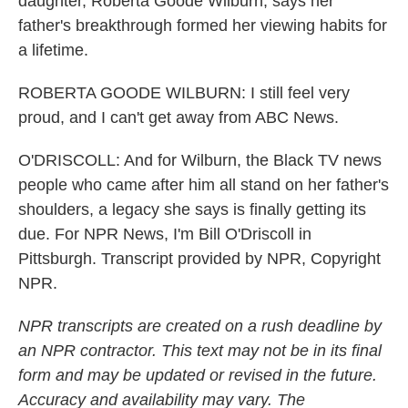
daughter, Roberta Goode Wilburn, says her
father's breakthrough formed her viewing habits for
a lifetime.
ROBERTA GOODE WILBURN: I still feel very
proud, and I can't get away from ABC News.
O'DRISCOLL: And for Wilburn, the Black TV news
people who came after him all stand on her father's
shoulders, a legacy she says is finally getting its
due. For NPR News, I'm Bill O'Driscoll in
Pittsburgh. Transcript provided by NPR, Copyright
NPR.
NPR transcripts are created on a rush deadline by
an NPR contractor. This text may not be in its final
form and may be updated or revised in the future.
Accuracy and availability may vary. The