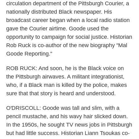
circulation department of the Pittsburgh Courier, a
nationally distributed Black newspaper. His
broadcast career began when a local radio station
gave the Courier airtime. Goode used the
opportunity to campaign for social justice. Historian
Rob Ruck is co-author of the new biography "Mal
Goode Reporting."
ROB RUCK: And soon, he is the Black voice on
the Pittsburgh airwaves. A militant integrationist,
who, if a Black man is killed by the police, makes
sure that that story is heard and understood.
O'DRISCOLL: Goode was tall and slim, with a
pencil mustache, and his wavy hair slicked down.
In the 1950s, he sought TV news jobs in Pittsburgh
but had little success. Historian Liann Tsoukas co-