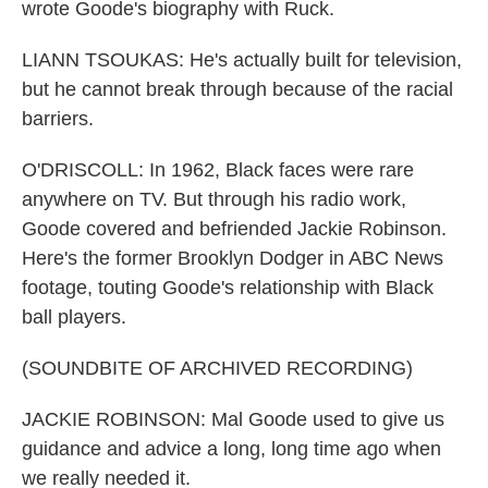
wrote Goode's biography with Ruck.
LIANN TSOUKAS: He's actually built for television,
but he cannot break through because of the racial
barriers.
O'DRISCOLL: In 1962, Black faces were rare
anywhere on TV. But through his radio work,
Goode covered and befriended Jackie Robinson.
Here's the former Brooklyn Dodger in ABC News
footage, touting Goode's relationship with Black
ball players.
(SOUNDBITE OF ARCHIVED RECORDING)
JACKIE ROBINSON: Mal Goode used to give us
guidance and advice a long, long time ago when
we really needed it.