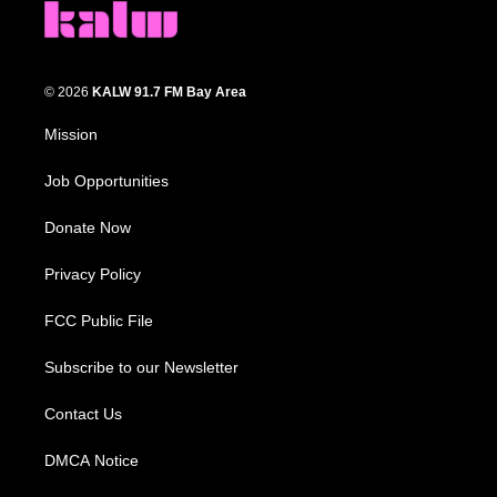
© 2026
KALW 91.7 FM Bay Area
Mission
Job Opportunities
Donate Now
Privacy Policy
FCC Public File
Subscribe to our Newsletter
Contact Us
DMCA Notice