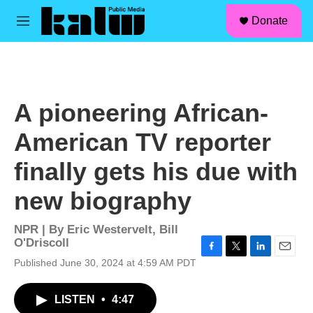
facebook
instagram
linkedin
youtube
Skip to main content
S
Donate
e
M
a
e
r
n
c
u
h
u
A pioneering African-
e
r
American TV reporter
y
finally gets his due with
new biography
NPR | By
Eric Westervelt
,
Bill
O'Driscoll
F
T
L
E
Published June 30, 2024 at 4:59 AM PDT
a
w
i
m
c
i
n
a
LISTEN
•
4:47
e
t
k
i
b
t
e
l