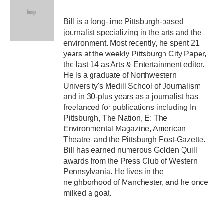
Bill is a long-time Pittsburgh-based
journalist specializing in the arts and the
environment. Most recently, he spent 21
years at the weekly Pittsburgh City Paper,
the last 14 as Arts & Entertainment editor.
He is a graduate of Northwestern
University's Medill School of Journalism
and in 30-plus years as a journalist has
freelanced for publications including In
Pittsburgh, The Nation, E: The
Environmental Magazine, American
Theatre, and the Pittsburgh Post-Gazette.
Bill has earned numerous Golden Quill
awards from the Press Club of Western
Pennsylvania. He lives in the
neighborhood of Manchester, and he once
milked a goat.