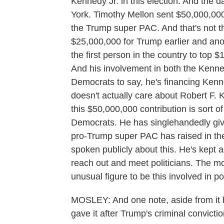
Kennedy Jr. in this election. And the
York. Timothy Mellon sent $50,000,000, 
the Trump super PAC. And that's not t
$25,000,000 for Trump earlier and anot
the first person in the country to top 
And his involvement in both the Kenne
Democrats to say, he's financing Kenn
doesn't actually care about Robert F.
this $50,000,000 contribution is sort of
Democrats. He has singlehandedly give
pro-Trump super PAC has raised in the
spoken publicly about this. He's kept a
reach out and meet politicians. The mo
unusual figure to be this involved in pol
MOSLEY: And one note, aside from it b
gave it after Trump's criminal convictio