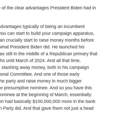
 the clear advantages President Biden had in
antages typically of being an incumbent
 you can start to build your campaign apparatus,
can crucially start to raise money months before
 what President Biden did. He launched his
s still in the middle of a Republican primary that
hs until March of 2024. And all that time,
d stashing away money, both in his campaign
tional Committee. And one of those early
the party and raise money in much bigger
the presumptive nominee. And so you have this
inee at the beginning of March, essentially.
en had basically $100,000,000 more in the bank
Party did. And that gave them not just a head