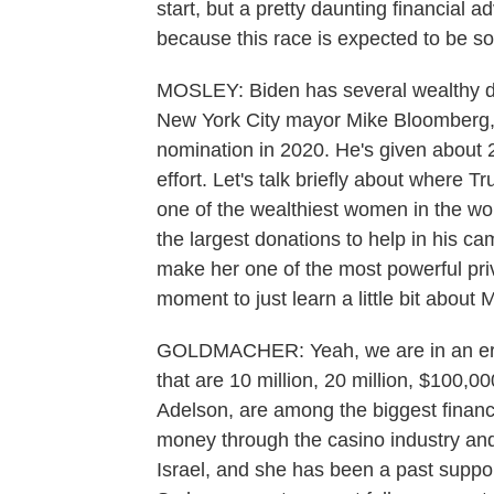
start, but a pretty daunting financial
because this race is expected to be so
MOSLEY: Biden has several wealthy do
New York City mayor Mike Bloomberg, 
nomination in 2020. He's given about 20
effort. Let's talk briefly about where
one of the wealthiest women in the wo
the largest donations to help in his ca
make her one of the most powerful priva
moment to just learn a little bit abou
GOLDMACHER: Yeah, we are in an era 
that are 10 million, 20 million, $100,
Adelson, are among the biggest financ
money through the casino industry and
Israel, and she has been a past suppo