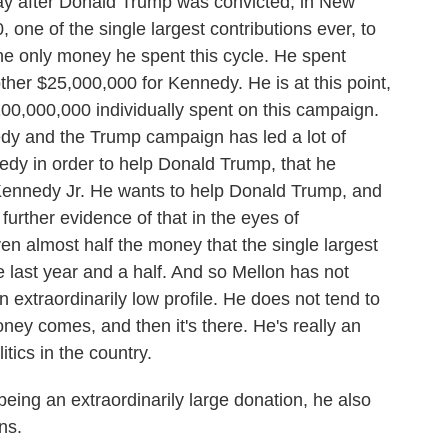
 day after Donald Trump was convicted, in New
one of the single largest contributions ever, to
he only money he spent this cycle. He spent
her $25,000,000 for Kennedy. He is at this point,
$100,000,000 individually spent on this campaign.
dy and the Trump campaign has led a lot of
edy in order to help Donald Trump, that he
 Kennedy Jr. He wants to help Donald Trump, and
 further evidence of that in the eyes of
n almost half the money that the single largest
 last year and a half. And so Mellon has not
n extraordinarily low profile. He does not tend to
ney comes, and then it's there. He's really an
itics in the country.
eing an extraordinarily large donation, he also
ns.