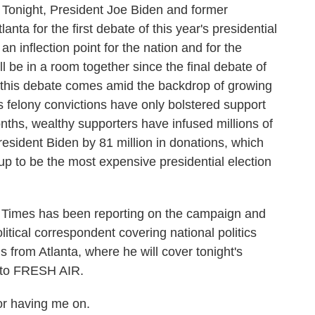
 Tonight, President Joe Biden and former
nta for the first debate of this year's presidential
n inflection point for the nation and for the
ill be in a room together since the final debate of
, this debate comes amid the backdrop of growing
s felony convictions have only bolstered support
nths, wealthy supporters have infused millions of
resident Biden by 81 million in donations, which
 to be the most expensive presidential election
Times has been reporting on the campaign and
litical correspondent covering national politics
from Atlanta, where he will cover tonight's
 to FRESH AIR.
 having me on.