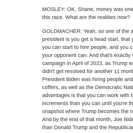
MOSLEY: OK, Shane, money was one of
this race. What are the realities now?
GOLDMACHER: Yeah, so one of the adv
president is you get a head start, that
you can start to hire people, and you 
your opponent can. And that's exactly
campaign in April of 2023, as Trump wa
didn't get resolved for another 11 mont
President Biden was hiring people an
coffers, as well as the Democratic Na
advantages is that you can work with 
increments than you can until you're 
snapshot where Trump becomes the nom
And by the end of that month, Joe Bid
than Donald Trump and the Republican 