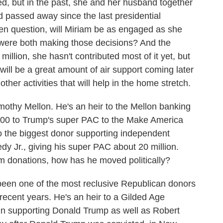
ed, but in the past, she and her husband together
d passed away since the last presidential
en question, will Miriam be as engaged as she
ere both making those decisions? And the
million, she hasn't contributed most of it yet, but
ill be a great amount of air support coming later
ther activities that will help in the home stretch.
othy Mellon. He's an heir to the Mellon banking
000 to Trump's super PAC to the Make America
 the biggest donor supporting independent
dy Jr., giving his super PAC about 20 million.
m donations, how has he moved politically?
n one of the most reclusive Republican donors
recent years. He's an heir to a Gilded Age
 in supporting Donald Trump as well as Robert