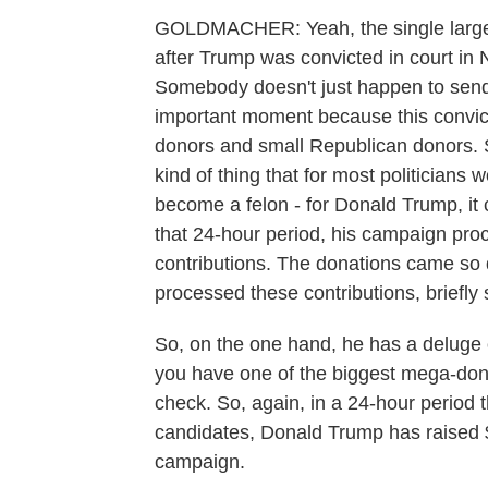
GOLDMACHER: Yeah, the single large
after Trump was convicted in court in N
Somebody doesn't just happen to send t
important moment because this convict
donors and small Republican donors. S
kind of thing that for most politician
become a felon - for Donald Trump, it 
that 24-hour period, his campaign pro
contributions. The donations came so 
processed these contributions, briefly 
So, on the one hand, he has a deluge 
you have one of the biggest mega-dono
check. So, again, in a 24-hour period 
candidates, Donald Trump has raised
campaign.