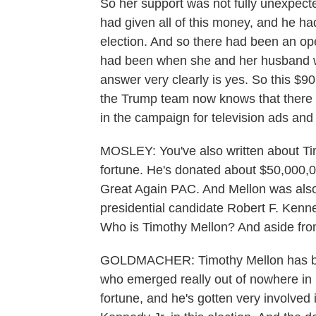
So her support was not fully unexpect
had given all of this money, and he ha
election. And so there had been an op
had been when she and her husband w
answer very clearly is yes. So this $90 
the Trump team now knows that there w
in the campaign for television ads and o
MOSLEY: You've also written about Tim
fortune. He's donated about $50,000,
Great Again PAC. And Mellon was also
presidential candidate Robert F. Kenne
Who is Timothy Mellon? And aside fro
GOLDMACHER: Timothy Mellon has bee
who emerged really out of nowhere in 
fortune, and he's gotten very involved