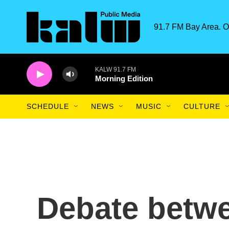
Skip to main content
91.7 FM Bay Area. O
KALW 91.7 FM
Morning Edition
SCHEDULE
NEWS
MUSIC
CULTURE
Debate betw