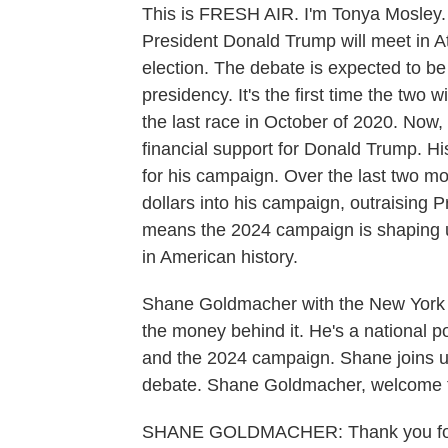
This is FRESH AIR. I'm Tonya Mosley.
President Donald Trump will meet in Atla
election. The debate is expected to be a
presidency. It's the first time the two w
the last race in October of 2020. Now
financial support for Donald Trump. Hi
for his campaign. Over the last two mo
dollars into his campaign, outraising P
means the 2024 campaign is shaping up
in American history.
Shane Goldmacher with the New York 
the money behind it. He's a national po
and the 2024 campaign. Shane joins us 
debate. Shane Goldmacher, welcome
SHANE GOLDMACHER: Thank you for