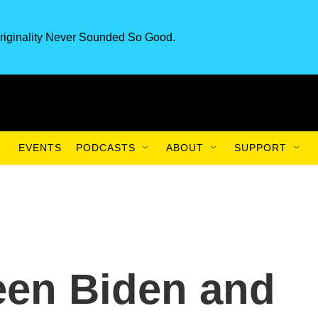
riginality Never Sounded So Good.
EVENTS
PODCASTS
ABOUT
SUPPORT
een Biden and