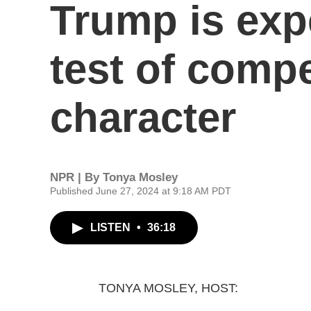
Trump is exp
test of comp
character
NPR | By
Tonya Mosley
Published June 27, 2024 at 9:18 AM PDT
LISTEN
•
36:18
TONYA MOSLEY, HOST: