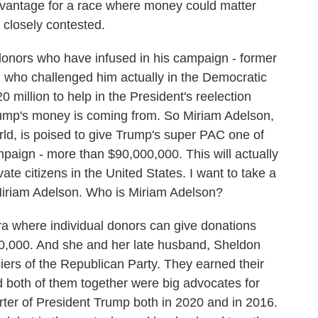
 advantage for a race where money could matter
 closely contested.
nors who have infused in his campaign - former
who challenged him actually in the Democratic
 million to help in the President's reelection
 Trump's money is coming from. So Miriam Adelson,
rld, is poised to give Trump's super PAC one of
mpaign - more than $90,000,000. This will actually
te citizens in the United States. I want to take a
t Miriam Adelson. Who is Miriam Adelson?
where individual donors can give donations
000,000. And she and her late husband, Sheldon
iers of the Republican Party. They earned their
 both of them together were big advocates for
rter of President Trump both in 2020 and in 2016.