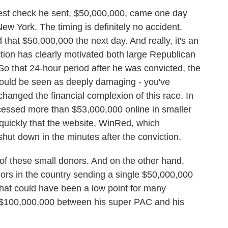
st check he sent, $50,000,000, came one day
ew York. The timing is definitely no accident.
hat $50,000,000 the next day. And really, it's an
ion has clearly motivated both large Republican
o that 24-hour period after he was convicted, the
s would be seen as deeply damaging - you've
changed the financial complexion of this race. In
cessed more than $53,000,000 online in smaller
quickly that the website, WinRed, which
shut down in the minutes after the conviction.
of these small donors. And on the other hand,
rs in the country sending a single $50,000,000
that could have been a low point for many
 $100,000,000 between his super PAC and his