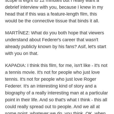
scope is eight to 12 minutes but I really want a
debrief interview with you, because I knew in my
head that if this was a feature-length film, this
would be the connective tissue that binds it all.
MARTÍNEZ: What do you both hope that viewers
understand about Federer's career that wasn't
already publicly known by his fans? Asif, let's start
with you on that.
KAPADIA: I think this film, for me, isn't like - it's not
a tennis movie. It's not for people who just love
tennis. It's not for people who just love Roger
Federer. It's an interesting kind of story and a
biography of a really interesting man at a particular
point in their life. And so that's what I think - this all
could really spread out to people. And we all at
some point, whatever we do, you think, OK, when