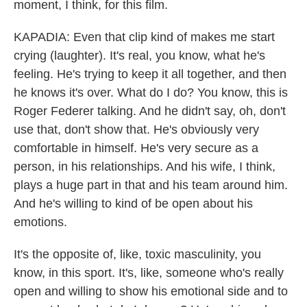
moment, I think, for this film.
KAPADIA: Even that clip kind of makes me start
crying (laughter). It's real, you know, what he's
feeling. He's trying to keep it all together, and then
he knows it's over. What do I do? You know, this is
Roger Federer talking. And he didn't say, oh, don't
use that, don't show that. He's obviously very
comfortable in himself. He's very secure as a
person, in his relationships. And his wife, I think,
plays a huge part in that and his team around him.
And he's willing to kind of be open about his
emotions.
It's the opposite of, like, toxic masculinity, you
know, in this sport. It's, like, someone who's really
open and willing to show his emotional side and to