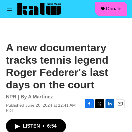
facebook
instagram
linkedin
youtube
Skip to main content
S
Donate
e
M
a
e
r
n
c
u
h
u
A new documentary
e
r
tracks tennis legend
y
Roger Federer's last
days on the court
NPR | By
A Martínez
Published June 20, 2024 at 12:41 AM
F
T
L
E
PDT
a
w
i
m
c
i
n
a
LISTEN
•
6:54
e
t
k
i
b
t
e
l