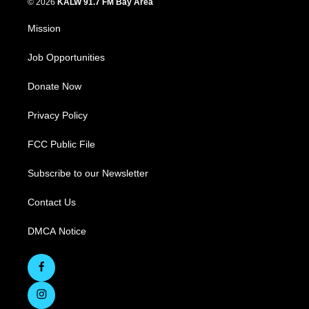
© 2026
KALW 91.7 FM Bay Area
Mission
Job Opportunities
Donate Now
Privacy Policy
FCC Public File
Subscribe to our Newsletter
Contact Us
DMCA Notice