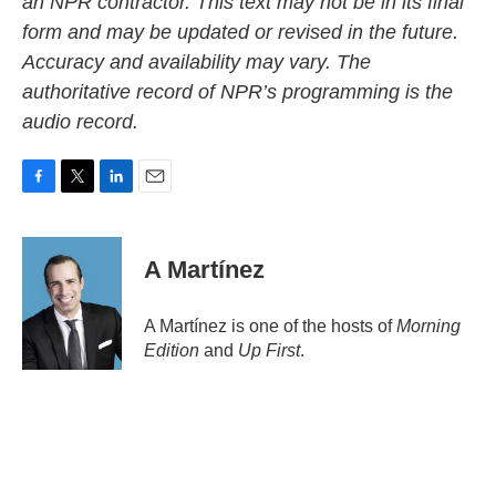
an NPR contractor. This text may not be in its final
form and may be updated or revised in the future.
Accuracy and availability may vary. The
authoritative record of NPR’s programming is the
audio record.
F
T
L
E
a
w
i
m
c
i
n
a
e
t
k
i
A Martínez
b
t
e
l
o
e
d
o
r
I
A Martínez is one of the hosts of
Morning
k
n
Edition
and
Up First
.