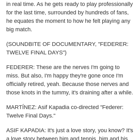
in real time. As he gets ready to play professionally
for the last time, surrounded by hundreds of fans,
he equates the moment to how he felt playing any
big match.
(SOUNDBITE OF DOCUMENTARY, "FEDERER:
TWELVE FINAL DAYS")
FEDERER: These are the nerves I'm going to
miss. But also, I'm happy they're gone once I'm
officially retired, yeah. Because those nerves and
those knots in the tummy, it's draining after a while.
MARTÍNEZ: Asif Kapadia co-directed "Federer:
Twelve Final Days."
ASIF KAPADIA: It's just a love story, you know? It's
a love story between him and tennis, him and his