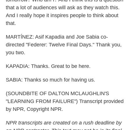
that a lot of audiences will ask as they watch this.
And I really hope it inspires people to think about
that.
MARTÍNEZ: Asif Kapadia and Joe Sabia co-
directed "Federer: Twelve Final Days." Thank you,
you two.
KAPADIA: Thanks. Great to be here.
SABIA: Thanks so much for having us.
(SOUNDBITE OF DALTON MCLAUGHLIN'S
"LEARNING FROM FAILURE") Transcript provided
by NPR, Copyright NPR.
NPR transcripts are created on a rush deadline by