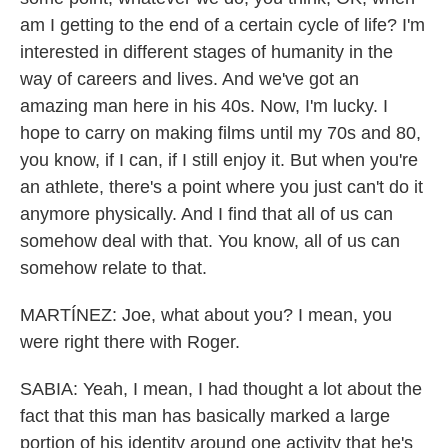
am I getting to the end of a certain cycle of life? I'm
interested in different stages of humanity in the
way of careers and lives. And we've got an
amazing man here in his 40s. Now, I'm lucky. I
hope to carry on making films until my 70s and 80,
you know, if I can, if I still enjoy it. But when you're
an athlete, there's a point where you just can't do it
anymore physically. And I find that all of us can
somehow deal with that. You know, all of us can
somehow relate to that.
MARTÍNEZ: Joe, what about you? I mean, you
were right there with Roger.
SABIA: Yeah, I mean, I had thought a lot about the
fact that this man has basically marked a large
portion of his identity around one activity that he's