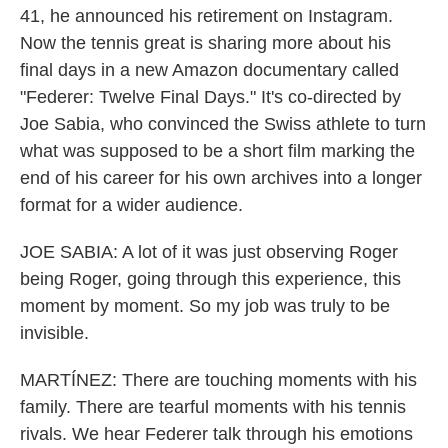
41, he announced his retirement on Instagram.
Now the tennis great is sharing more about his
final days in a new Amazon documentary called
"Federer: Twelve Final Days." It's co-directed by
Joe Sabia, who convinced the Swiss athlete to turn
what was supposed to be a short film marking the
end of his career for his own archives into a longer
format for a wider audience.
JOE SABIA: A lot of it was just observing Roger
being Roger, going through this experience, this
moment by moment. So my job was truly to be
invisible.
MARTÍNEZ: There are touching moments with his
family. There are tearful moments with his tennis
rivals. We hear Federer talk through his emotions