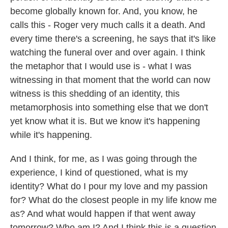
become globally known for. And, you know, he
calls this - Roger very much calls it a death. And
every time there's a screening, he says that it's like
watching the funeral over and over again. I think
the metaphor that I would use is - what I was
witnessing in that moment that the world can now
witness is this shedding of an identity, this
metamorphosis into something else that we don't
yet know what it is. But we know it's happening
while it's happening.
And I think, for me, as I was going through the
experience, I kind of questioned, what is my
identity? What do I pour my love and my passion
for? What do the closest people in my life know me
as? And what would happen if that went away
tomorrow? Who am I? And I think this is a question