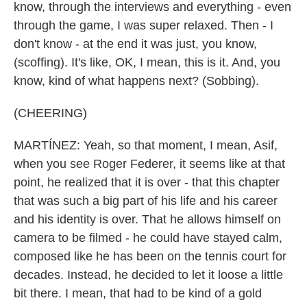
know, through the interviews and everything - even
through the game, I was super relaxed. Then - I
don't know - at the end it was just, you know,
(scoffing). It's like, OK, I mean, this is it. And, you
know, kind of what happens next? (Sobbing).
(CHEERING)
MARTÍNEZ: Yeah, so that moment, I mean, Asif,
when you see Roger Federer, it seems like at that
point, he realized that it is over - that this chapter
that was such a big part of his life and his career
and his identity is over. That he allows himself on
camera to be filmed - he could have stayed calm,
composed like he has been on the tennis court for
decades. Instead, he decided to let it loose a little
bit there. I mean, that had to be kind of a gold