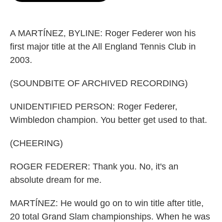
o
e
d
o
r
I
k
n
A MARTÍNEZ, BYLINE: Roger Federer won his
first major title at the All England Tennis Club in
2003.
(SOUNDBITE OF ARCHIVED RECORDING)
UNIDENTIFIED PERSON: Roger Federer,
Wimbledon champion. You better get used to that.
(CHEERING)
ROGER FEDERER: Thank you. No, it's an
absolute dream for me.
MARTÍNEZ: He would go on to win title after title,
20 total Grand Slam championships. When he was