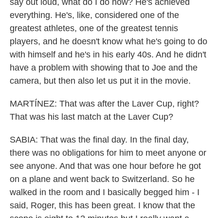
say out loud, what do I do now? He's achieved
everything. He's, like, considered one of the
greatest athletes, one of the greatest tennis
players, and he doesn't know what he's going to do
with himself and he's in his early 40s. And he didn't
have a problem with showing that to Joe and the
camera, but then also let us put it in the movie.
MARTÍNEZ: That was after the Laver Cup, right?
That was his last match at the Laver Cup?
SABIA: That was the final day. In the final day,
there was no obligations for him to meet anyone or
see anyone. And that was one hour before he got
on a plane and went back to Switzerland. So he
walked in the room and I basically begged him - I
said, Roger, this has been great. I know that the