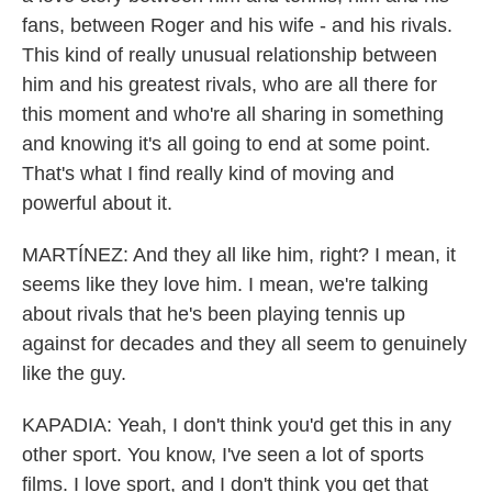
fans, between Roger and his wife - and his rivals.
This kind of really unusual relationship between
him and his greatest rivals, who are all there for
this moment and who're all sharing in something
and knowing it's all going to end at some point.
That's what I find really kind of moving and
powerful about it.
MARTÍNEZ: And they all like him, right? I mean, it
seems like they love him. I mean, we're talking
about rivals that he's been playing tennis up
against for decades and they all seem to genuinely
like the guy.
KAPADIA: Yeah, I don't think you'd get this in any
other sport. You know, I've seen a lot of sports
films. I love sport, and I don't think you get that