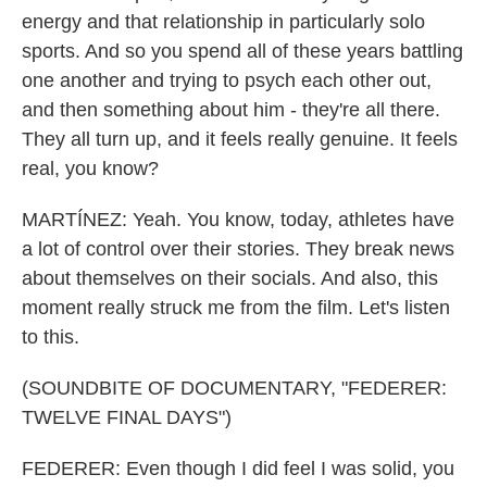
energy and that relationship in particularly solo
sports. And so you spend all of these years battling
one another and trying to psych each other out,
and then something about him - they're all there.
They all turn up, and it feels really genuine. It feels
real, you know?
MARTÍNEZ: Yeah. You know, today, athletes have
a lot of control over their stories. They break news
about themselves on their socials. And also, this
moment really struck me from the film. Let's listen
to this.
(SOUNDBITE OF DOCUMENTARY, "FEDERER:
TWELVE FINAL DAYS")
FEDERER: Even though I did feel I was solid, you