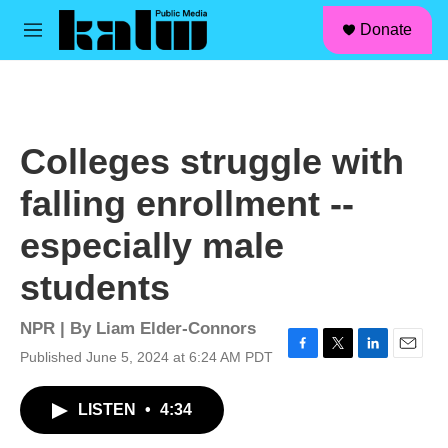
facebook
instagram
linkedin
youtube
Skip to main content
S
Donate
e
M
a
e
r
n
c
u
h
u
Colleges struggle with
e
r
falling enrollment --
y
especially male
students
NPR | By
Liam Elder-Connors
Published June 5, 2024 at 6:24 AM PDT
F
T
L
E
a
w
i
m
c
i
n
a
LISTEN
•
4:34
e
t
k
i
b
t
e
l