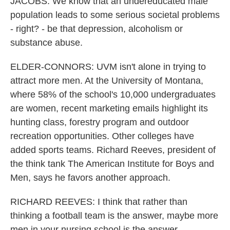
JACOBS: We know that an undereducated male
population leads to some serious societal problems
- right? - be that depression, alcoholism or
substance abuse.
ELDER-CONNORS: UVM isn't alone in trying to
attract more men. At the University of Montana,
where 58% of the school's 10,000 undergraduates
are women, recent marketing emails highlight its
hunting class, forestry program and outdoor
recreation opportunities. Other colleges have
added sports teams. Richard Reeves, president of
the think tank The American Institute for Boys and
Men, says he favors another approach.
RICHARD REEVES: I think that rather than
thinking a football team is the answer, maybe more
men in your nursing school is the answer.