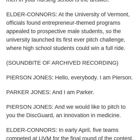
ELDER-CONNORS: At the University of Vermont,
officials found entrepreneur-themed programs
appealed to prospective male students, so the
university launched its first ever pitch challenge,
where high school students could win a full ride.
(SOUNDBITE OF ARCHIVED RECORDING)
PIERSON JONES: Hello, everybody. I am Pierson.
PARKER JONES: And I am Parker.
PIERSON JONES: And we would like to pitch to
you the DiscGuard, an innovation in medicine.
ELDER-CONNORS: In early April, five teams
competed at UVM for the final round of the contest.