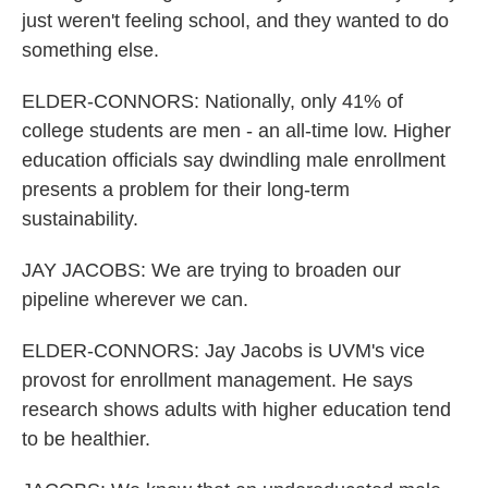
just weren't feeling school, and they wanted to do
something else.
ELDER-CONNORS: Nationally, only 41% of
college students are men - an all-time low. Higher
education officials say dwindling male enrollment
presents a problem for their long-term
sustainability.
JAY JACOBS: We are trying to broaden our
pipeline wherever we can.
ELDER-CONNORS: Jay Jacobs is UVM's vice
provost for enrollment management. He says
research shows adults with higher education tend
to be healthier.