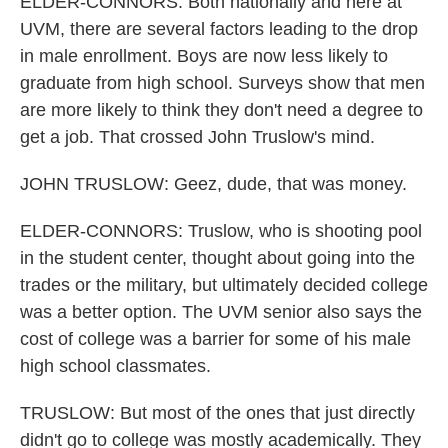
ELDER-CONNORS: Both nationally and here at
UVM, there are several factors leading to the drop
in male enrollment. Boys are now less likely to
graduate from high school. Surveys show that men
are more likely to think they don't need a degree to
get a job. That crossed John Truslow's mind.
JOHN TRUSLOW: Geez, dude, that was money.
ELDER-CONNORS: Truslow, who is shooting pool
in the student center, thought about going into the
trades or the military, but ultimately decided college
was a better option. The UVM senior also says the
cost of college was a barrier for some of his male
high school classmates.
TRUSLOW: But most of the ones that just directly
didn't go to college was mostly academically. They