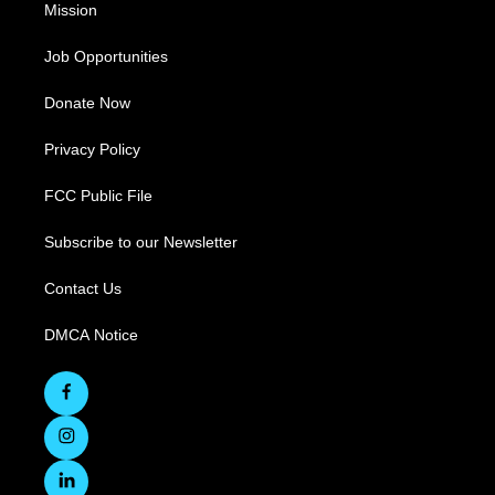
Mission
Job Opportunities
Donate Now
Privacy Policy
FCC Public File
Subscribe to our Newsletter
Contact Us
DMCA Notice