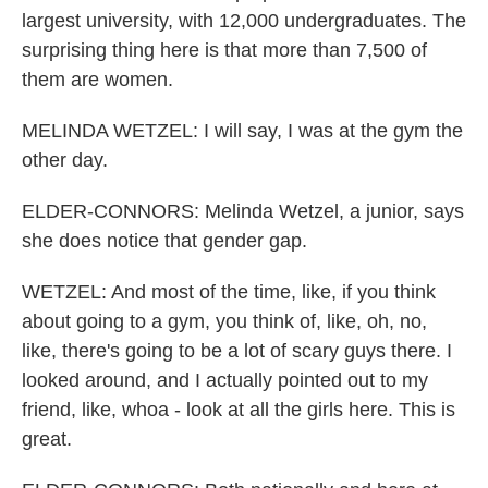
largest university, with 12,000 undergraduates. The
surprising thing here is that more than 7,500 of
them are women.
MELINDA WETZEL: I will say, I was at the gym the
other day.
ELDER-CONNORS: Melinda Wetzel, a junior, says
she does notice that gender gap.
WETZEL: And most of the time, like, if you think
about going to a gym, you think of, like, oh, no,
like, there's going to be a lot of scary guys there. I
looked around, and I actually pointed out to my
friend, like, whoa - look at all the girls here. This is
great.