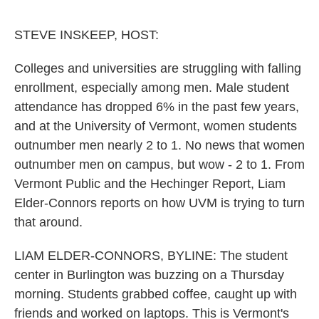
o
e
d
o
r
I
k
n
STEVE INSKEEP, HOST:
Colleges and universities are struggling with falling
enrollment, especially among men. Male student
attendance has dropped 6% in the past few years,
and at the University of Vermont, women students
outnumber men nearly 2 to 1. No news that women
outnumber men on campus, but wow - 2 to 1. From
Vermont Public and the Hechinger Report, Liam
Elder-Connors reports on how UVM is trying to turn
that around.
LIAM ELDER-CONNORS, BYLINE: The student
center in Burlington was buzzing on a Thursday
morning. Students grabbed coffee, caught up with
friends and worked on laptops. This is Vermont's