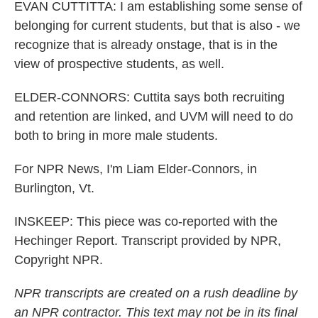
EVAN CUTTITTA: I am establishing some sense of
belonging for current students, but that is also - we
recognize that is already onstage, that is in the
view of prospective students, as well.
ELDER-CONNORS: Cuttita says both recruiting
and retention are linked, and UVM will need to do
both to bring in more male students.
For NPR News, I'm Liam Elder-Connors, in
Burlington, Vt.
INSKEEP: This piece was co-reported with the
Hechinger Report. Transcript provided by NPR,
Copyright NPR.
NPR transcripts are created on a rush deadline by
an NPR contractor. This text may not be in its final