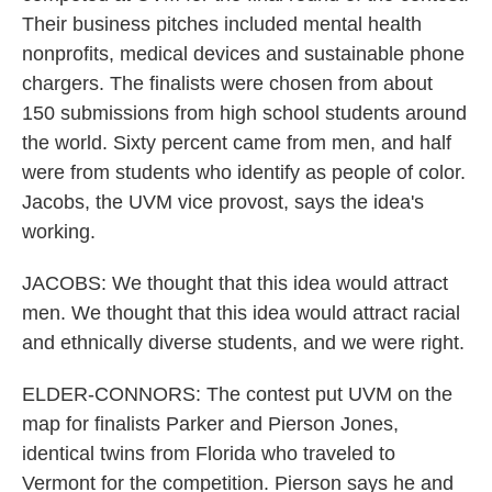
Their business pitches included mental health
nonprofits, medical devices and sustainable phone
chargers. The finalists were chosen from about
150 submissions from high school students around
the world. Sixty percent came from men, and half
were from students who identify as people of color.
Jacobs, the UVM vice provost, says the idea's
working.
JACOBS: We thought that this idea would attract
men. We thought that this idea would attract racial
and ethnically diverse students, and we were right.
ELDER-CONNORS: The contest put UVM on the
map for finalists Parker and Pierson Jones,
identical twins from Florida who traveled to
Vermont for the competition. Pierson says he and