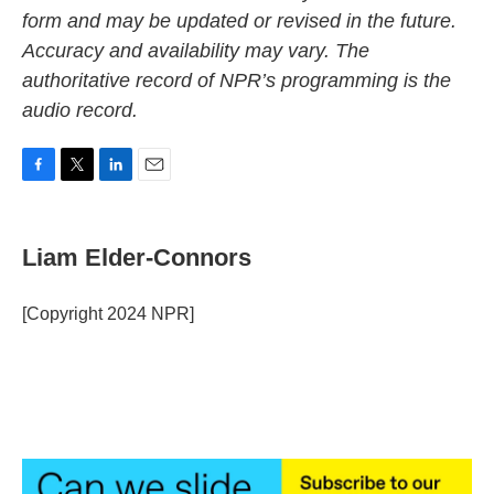
form and may be updated or revised in the future.
Accuracy and availability may vary. The
authoritative record of NPR’s programming is the
audio record.
F
T
L
E
a
w
i
m
c
i
n
a
e
t
k
i
Liam Elder-Connors
b
t
e
l
o
e
d
o
r
I
[Copyright 2024 NPR]
k
n