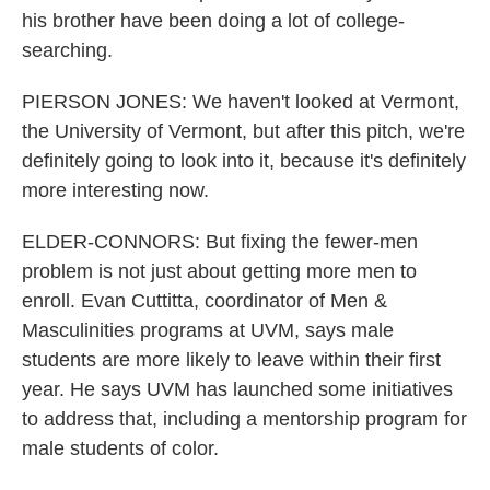
his brother have been doing a lot of college-
searching.
PIERSON JONES: We haven't looked at Vermont,
the University of Vermont, but after this pitch, we're
definitely going to look into it, because it's definitely
more interesting now.
ELDER-CONNORS: But fixing the fewer-men
problem is not just about getting more men to
enroll. Evan Cuttitta, coordinator of Men &
Masculinities programs at UVM, says male
students are more likely to leave within their first
year. He says UVM has launched some initiatives
to address that, including a mentorship program for
male students of color.