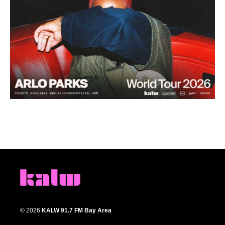
© 2026
KALW 91.7 FM Bay Area