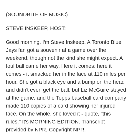
o
e
d
o
r
I
k
n
(SOUNDBITE OF MUSIC)
STEVE INSKEEP, HOST:
Good morning. I'm Steve Inskeep. A Toronto Blue
Jays fan got a souvenir at a game over the
weekend, though not the kind she might expect. A
foul ball came her way. Here it comes; here it
comes - it smacked her in the face at 110 miles per
hour. She got a black eye and a bump on the head
and didn't even get the ball, but Liz McGuire stayed
at the game, and the Topps baseball card company
made 110 copies of a card showing her injured
face. On the whole, she loved it - quote, "this
rules." It's MORNING EDITION. Transcript
provided by NPR, Copyright NPR.