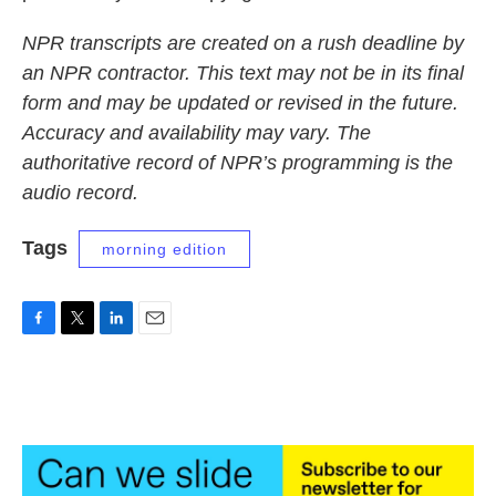
NPR transcripts are created on a rush deadline by
an NPR contractor. This text may not be in its final
form and may be updated or revised in the future.
Accuracy and availability may vary. The
authoritative record of NPR’s programming is the
audio record.
Tags
morning edition
F
T
L
E
a
w
i
m
c
i
n
a
e
t
k
i
b
t
e
l
o
e
d
o
r
I
k
n