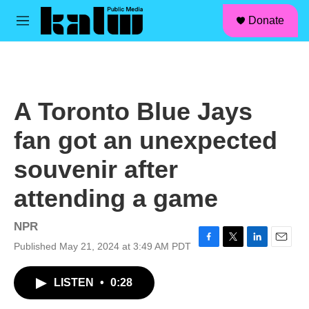
facebook
instagram
linkedin
youtube
Skip to main content
S
Donate
e
M
a
e
r
n
c
u
h
u
A Toronto Blue Jays
e
r
fan got an unexpected
y
souvenir after
attending a game
NPR
Published May 21, 2024 at 3:49 AM PDT
F
T
L
E
a
w
i
m
c
i
n
a
LISTEN
•
0:28
e
t
k
i
b
t
e
l