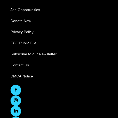
Job Opportunities
Donate Now
Privacy Policy
FCC Public File
Subscribe to our Newsletter
Contact Us
DMCA Notice