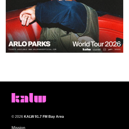
© 2026
KALW 91.7 FM Bay Area
Mission