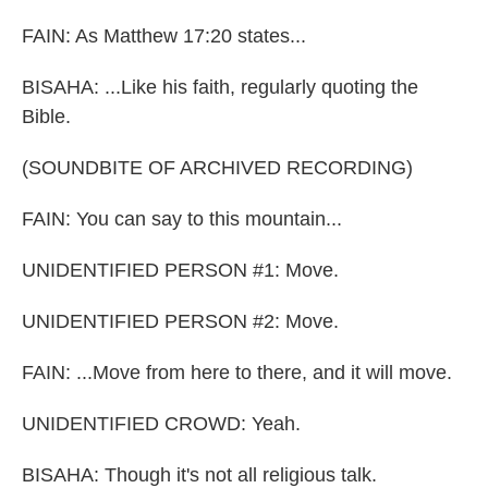
FAIN: As Matthew 17:20 states...
BISAHA: ...Like his faith, regularly quoting the
Bible.
(SOUNDBITE OF ARCHIVED RECORDING)
FAIN: You can say to this mountain...
UNIDENTIFIED PERSON #1: Move.
UNIDENTIFIED PERSON #2: Move.
FAIN: ...Move from here to there, and it will move.
UNIDENTIFIED CROWD: Yeah.
BISAHA: Though it's not all religious talk.