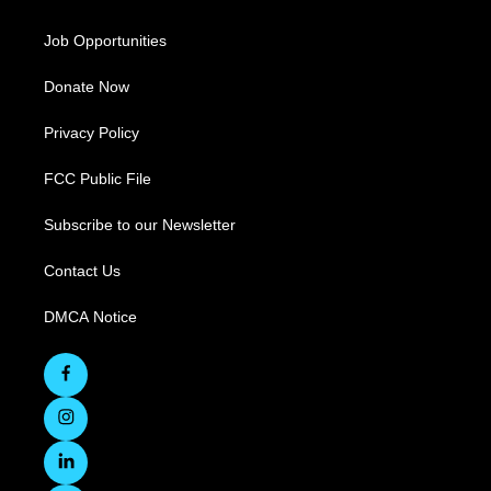
Job Opportunities
Donate Now
Privacy Policy
FCC Public File
Subscribe to our Newsletter
Contact Us
DMCA Notice