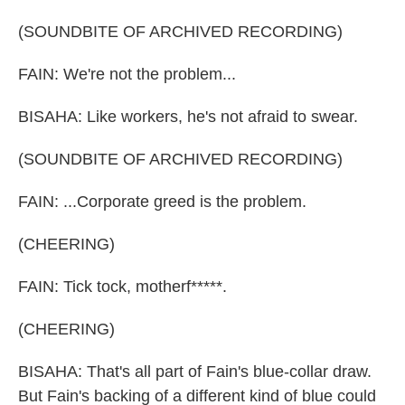
(SOUNDBITE OF ARCHIVED RECORDING)
FAIN: We're not the problem...
BISAHA: Like workers, he's not afraid to swear.
(SOUNDBITE OF ARCHIVED RECORDING)
FAIN: ...Corporate greed is the problem.
(CHEERING)
FAIN: Tick tock, motherf*****.
(CHEERING)
BISAHA: That's all part of Fain's blue-collar draw.
But Fain's backing of a different kind of blue could