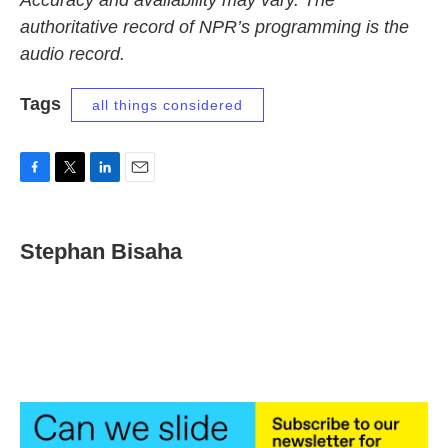
Accuracy and availability may vary. The
authoritative record of NPR’s programming is the
audio record.
Tags
all things considered
F
T
L
E
a
w
i
m
c
i
n
a
e
t
k
i
Stephan Bisaha
b
t
e
l
o
e
d
o
r
I
k
n