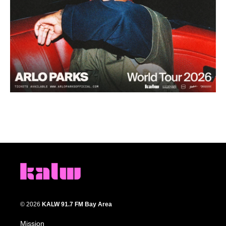
© 2026
KALW 91.7 FM Bay Area
Mission