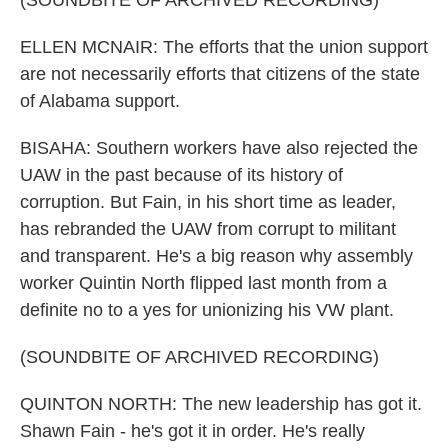
(SOUNDBITE OF ARCHIVED RECORDING)
ELLEN MCNAIR: The efforts that the union support
are not necessarily efforts that citizens of the state
of Alabama support.
BISAHA: Southern workers have also rejected the
UAW in the past because of its history of
corruption. But Fain, in his short time as leader,
has rebranded the UAW from corrupt to militant
and transparent. He's a big reason why assembly
worker Quintin North flipped last month from a
definite no to a yes for unionizing his VW plant.
(SOUNDBITE OF ARCHIVED RECORDING)
QUINTON NORTH: The new leadership has got it.
Shawn Fain - he's got it in order. He's really