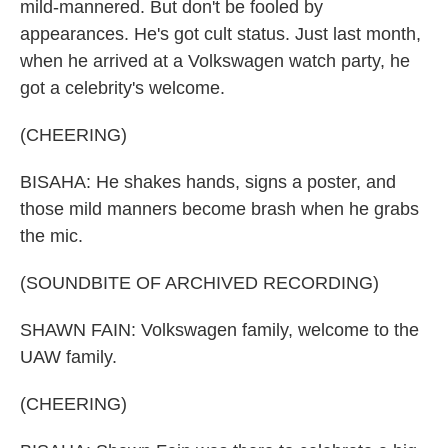
mild-mannered. But don't be fooled by
appearances. He's got cult status. Just last month,
when he arrived at a Volkswagen watch party, he
got a celebrity's welcome.
(CHEERING)
BISAHA: He shakes hands, signs a poster, and
those mild manners become brash when he grabs
the mic.
(SOUNDBITE OF ARCHIVED RECORDING)
SHAWN FAIN: Volkswagen family, welcome to the
UAW family.
(CHEERING)