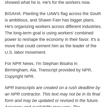
showed what he is. He's for the workers now.
BISAHA: Planting the UAW's flag across the South
is ambitious, and Shawn Fain has bigger plans.
He's organizing workers across different industries.
The long-term goal is using workers' combined
power to reshape the economy in their favor. It's a
move that could cement him as the leader of the
U.S. labor movement.
For NPR News, I'm Stephan Bisaha in
Birmingham, Ala. Transcript provided by NPR,
Copyright NPR.
NPR transcripts are created on a rush deadline by
an NPR contractor. This text may not be in its final
form and may be updated or revised in the future.