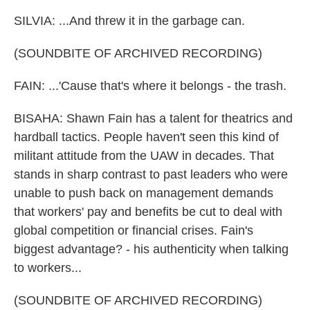
SILVIA: ...And threw it in the garbage can.
(SOUNDBITE OF ARCHIVED RECORDING)
FAIN: ...'Cause that's where it belongs - the trash.
BISAHA: Shawn Fain has a talent for theatrics and
hardball tactics. People haven't seen this kind of
militant attitude from the UAW in decades. That
stands in sharp contrast to past leaders who were
unable to push back on management demands
that workers' pay and benefits be cut to deal with
global competition or financial crises. Fain's
biggest advantage? - his authenticity when talking
to workers...
(SOUNDBITE OF ARCHIVED RECORDING)