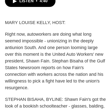
LISTEN
•
4:40
e
t
k
i
b
t
e
l
o
e
d
o
r
I
k
n
MARY LOUISE KELLY, HOST:
Right now, autoworkers are doing what long
seemed impossible - unionizing in the deeply
antiunion South. And one person looming large
over this moment is the United Auto Workers' new
president, Shawn Fain. Stephan Bisaha of the Gulf
States Newsroom reports on how Fain's
connection with workers across the nation and his
willingness to pick a fight have led to the union's
resurgence.
STEPHAN BISAHA, BYLINE: Shawn Fain's got the
look of a bookish schoolteacher - glasses, balding,