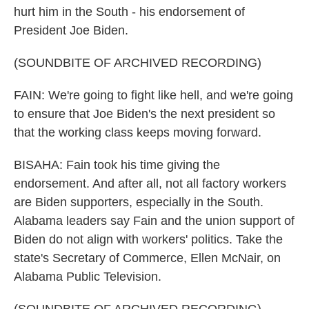
hurt him in the South - his endorsement of
President Joe Biden.
(SOUNDBITE OF ARCHIVED RECORDING)
FAIN: We're going to fight like hell, and we're going
to ensure that Joe Biden's the next president so
that the working class keeps moving forward.
BISAHA: Fain took his time giving the
endorsement. And after all, not all factory workers
are Biden supporters, especially in the South.
Alabama leaders say Fain and the union support of
Biden do not align with workers' politics. Take the
state's Secretary of Commerce, Ellen McNair, on
Alabama Public Television.