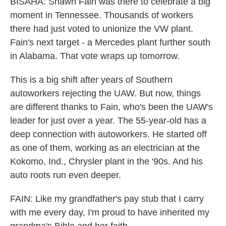
BISAHA: Shawn Fain was there to celebrate a big
moment in Tennessee. Thousands of workers
there had just voted to unionize the VW plant.
Fain's next target - a Mercedes plant further south
in Alabama. That vote wraps up tomorrow.
This is a big shift after years of Southern
autoworkers rejecting the UAW. But now, things
are different thanks to Fain, who's been the UAW's
leader for just over a year. The 55-year-old has a
deep connection with autoworkers. He started off
as one of them, working as an electrician at the
Kokomo, Ind., Chrysler plant in the '90s. And his
auto roots run even deeper.
FAIN: Like my grandfather's pay stub that I carry
with me every day, I'm proud to have inherited my