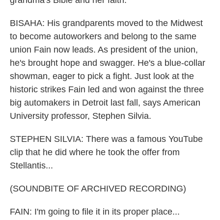
grandma's Bible and her faith.
BISAHA: His grandparents moved to the Midwest
to become autoworkers and belong to the same
union Fain now leads. As president of the union,
he's brought hope and swagger. He's a blue-collar
showman, eager to pick a fight. Just look at the
historic strikes Fain led and won against the three
big automakers in Detroit last fall, says American
University professor, Stephen Silvia.
STEPHEN SILVIA: There was a famous YouTube
clip that he did where he took the offer from
Stellantis...
(SOUNDBITE OF ARCHIVED RECORDING)
FAIN: I'm going to file it in its proper place...