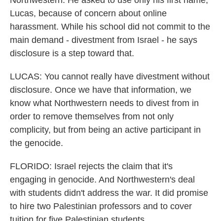
Northwestern. He asked to use only his first name,
Lucas, because of concern about online
harassment. While his school did not commit to the
main demand - divestment from Israel - he says
disclosure is a step toward that.
LUCAS: You cannot really have divestment without
disclosure. Once we have that information, we
know what Northwestern needs to divest from in
order to remove themselves from not only
complicity, but from being an active participant in
the genocide.
FLORIDO: Israel rejects the claim that it's
engaging in genocide. And Northwestern's deal
with students didn't address the war. It did promise
to hire two Palestinian professors and to cover
tuition for five Palestinian students.