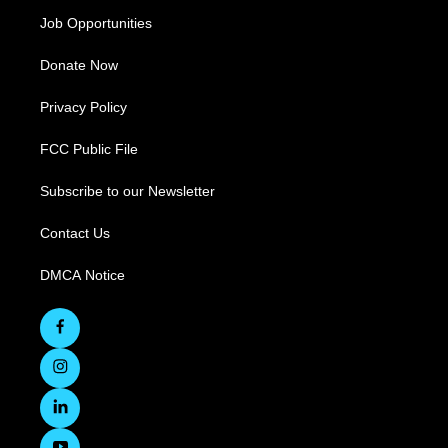
Job Opportunities
Donate Now
Privacy Policy
FCC Public File
Subscribe to our Newsletter
Contact Us
DMCA Notice