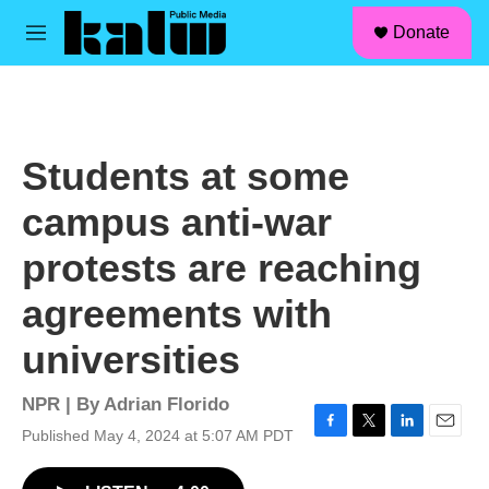
facebook
instagram
linkedin
youtube
Skip to main content
S
Donate
e
M
a
e
r
n
c
u
h
u
Students at some
e
r
campus anti-war
y
protests are reaching
agreements with
universities
NPR | By
Adrian Florido
Published May 4, 2024 at 5:07 AM PDT
F
T
L
E
a
w
i
m
c
i
n
a