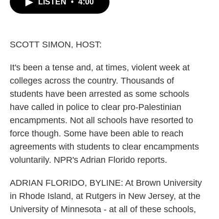
LISTEN
•
4:00
e
t
k
i
b
t
e
l
o
e
d
o
r
I
k
n
SCOTT SIMON, HOST:
It's been a tense and, at times, violent week at
colleges across the country. Thousands of
students have been arrested as some schools
have called in police to clear pro-Palestinian
encampments. Not all schools have resorted to
force though. Some have been able to reach
agreements with students to clear encampments
voluntarily. NPR's Adrian Florido reports.
ADRIAN FLORIDO, BYLINE: At Brown University
in Rhode Island, at Rutgers in New Jersey, at the
University of Minnesota - at all of these schools,