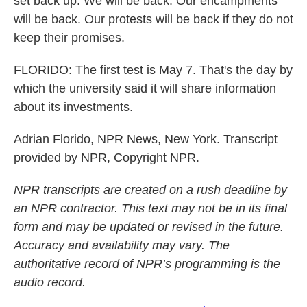
set back up. We will be back. Our encampments
will be back. Our protests will be back if they do not
keep their promises.
FLORIDO: The first test is May 7. That's the day by
which the university said it will share information
about its investments.
Adrian Florido, NPR News, New York. Transcript
provided by NPR, Copyright NPR.
NPR transcripts are created on a rush deadline by
an NPR contractor. This text may not be in its final
form and may be updated or revised in the future.
Accuracy and availability may vary. The
authoritative record of NPR’s programming is the
audio record.