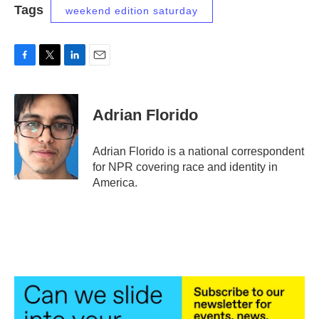
Tags
weekend edition saturday
F
T
L
E
a
w
i
m
c
i
n
a
e
t
k
i
Adrian Florido
b
t
e
l
o
e
d
o
r
I
Adrian Florido is a national correspondent
k
n
for NPR covering race and identity in
America.