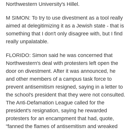
Northwestern University's Hillel.
M SIMON: To try to use divestment as a tool really
aimed at delegitimizing it as a Jewish state - that is
something that I don't only disagree with, but I find
really unpalatable.
FLORIDO: Simon said he was concerned that
Northwestern's deal with protesters left open the
door on divestment. After it was announced, he
and other members of a campus task force to
prevent antisemitism resigned, saying in a letter to
the school's president that they were not consulted.
The Anti-Defamation League called for the
president's resignation, saying he rewarded
protesters for an encampment that had, quote,
"fanned the flames of antisemitism and wreaked