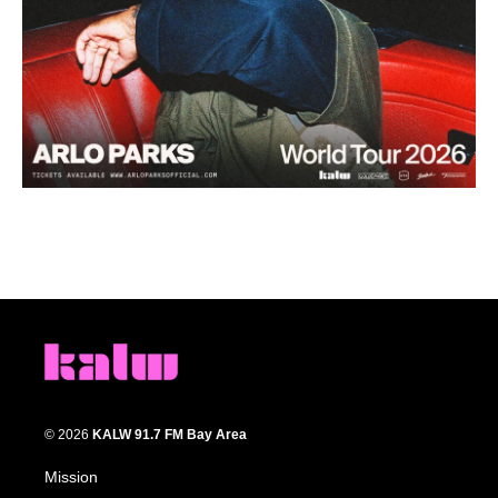
© 2026
KALW 91.7 FM Bay Area
Mission