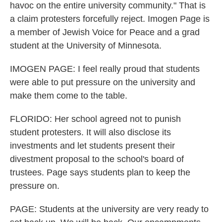
havoc on the entire university community." That is
a claim protesters forcefully reject. Imogen Page is
a member of Jewish Voice for Peace and a grad
student at the University of Minnesota.
IMOGEN PAGE: I feel really proud that students
were able to put pressure on the university and
make them come to the table.
FLORIDO: Her school agreed not to punish
student protesters. It will also disclose its
investments and let students present their
divestment proposal to the school's board of
trustees. Page says students plan to keep the
pressure on.
PAGE: Students at the university are very ready to