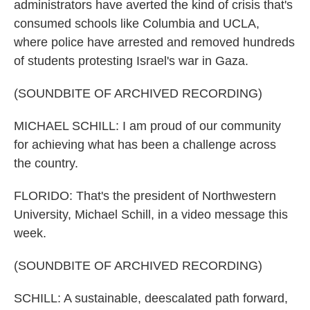
administrators have averted the kind of crisis that's
consumed schools like Columbia and UCLA,
where police have arrested and removed hundreds
of students protesting Israel's war in Gaza.
(SOUNDBITE OF ARCHIVED RECORDING)
MICHAEL SCHILL: I am proud of our community
for achieving what has been a challenge across
the country.
FLORIDO: That's the president of Northwestern
University, Michael Schill, in a video message this
week.
(SOUNDBITE OF ARCHIVED RECORDING)
SCHILL: A sustainable, deescalated path forward,