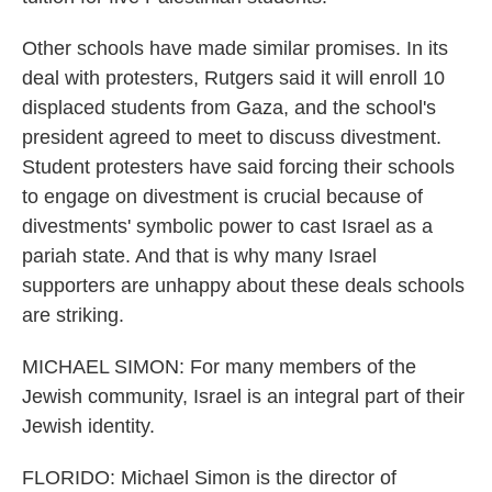
Other schools have made similar promises. In its
deal with protesters, Rutgers said it will enroll 10
displaced students from Gaza, and the school's
president agreed to meet to discuss divestment.
Student protesters have said forcing their schools
to engage on divestment is crucial because of
divestments' symbolic power to cast Israel as a
pariah state. And that is why many Israel
supporters are unhappy about these deals schools
are striking.
MICHAEL SIMON: For many members of the
Jewish community, Israel is an integral part of their
Jewish identity.
FLORIDO: Michael Simon is the director of