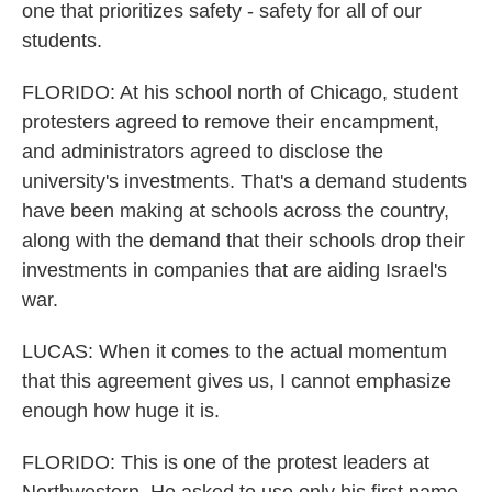
one that prioritizes safety - safety for all of our
students.
FLORIDO: At his school north of Chicago, student
protesters agreed to remove their encampment,
and administrators agreed to disclose the
university's investments. That's a demand students
have been making at schools across the country,
along with the demand that their schools drop their
investments in companies that are aiding Israel's
war.
LUCAS: When it comes to the actual momentum
that this agreement gives us, I cannot emphasize
enough how huge it is.
FLORIDO: This is one of the protest leaders at