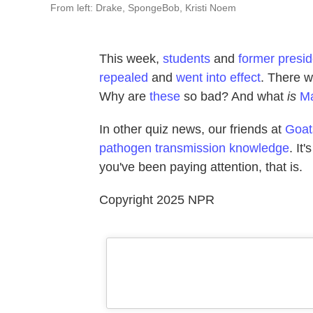
From left: Drake, SpongeBob, Kristi Noem
This week,
students
and
former presi
repealed
and
went into effect
. There 
Why are
these
so bad? And what
is
M
In other quiz news, our friends at
Goat
pathogen transmission knowledge
. It
you've been paying attention, that is.
Copyright 2025 NPR