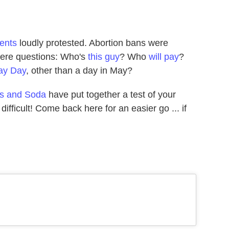
dents
loudly protested. Abortion bans were
were questions: Who's
this guy
? Who
will pay
?
ay Day
, other than a day in May?
s and Soda
have put together a test of your
's difficult! Come back here for an easier go ... if