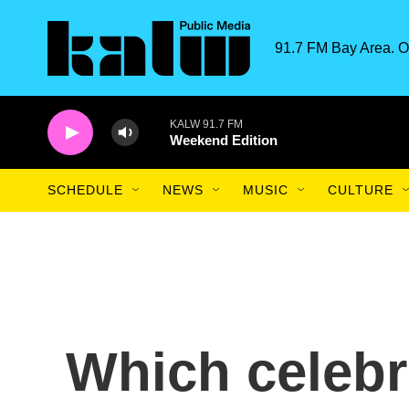
Skip to main content
91.7 FM Bay Area. O
KALW 91.7 FM
Weekend Edition
SCHEDULE
NEWS
MUSIC
CULTURE
Which celebr