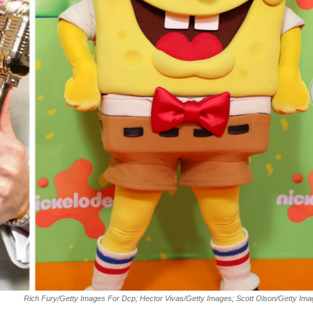
Rich Fury/Getty Images For Dcp; Hector Vivas/Getty Images; Scott Olson/Getty Im