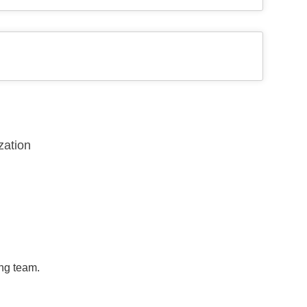
zation
ing team.