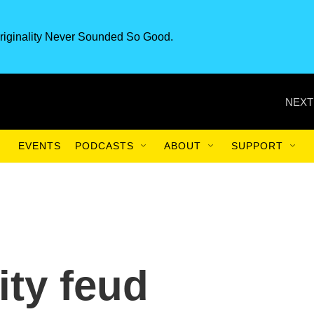
riginality Never Sounded So Good.
NEXT
EVENTS
PODCASTS
ABOUT
SUPPORT
ity feud