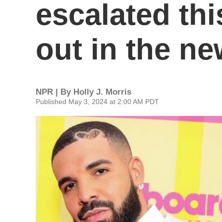
escalated th
out in the ne
NPR | By
Holly J. Morris
Published May 3, 2024 at 2:00 AM PDT