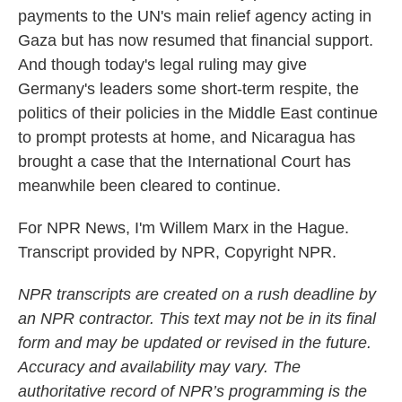
payments to the UN's main relief agency acting in
Gaza but has now resumed that financial support.
And though today's legal ruling may give
Germany's leaders some short-term respite, the
politics of their policies in the Middle East continue
to prompt protests at home, and Nicaragua has
brought a case that the International Court has
meanwhile been cleared to continue.
For NPR News, I'm Willem Marx in the Hague.
Transcript provided by NPR, Copyright NPR.
NPR transcripts are created on a rush deadline by
an NPR contractor. This text may not be in its final
form and may be updated or revised in the future.
Accuracy and availability may vary. The
authoritative record of NPR’s programming is the