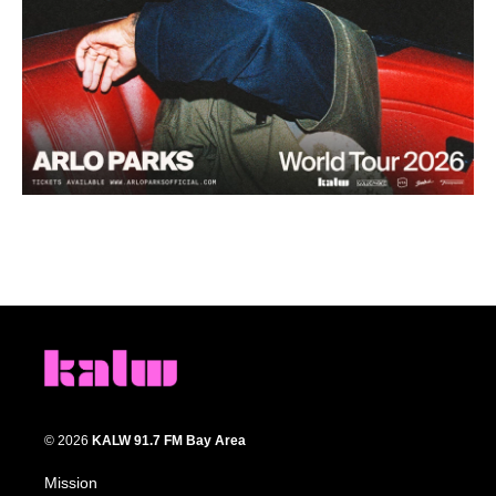
© 2026
KALW 91.7 FM Bay Area
Mission