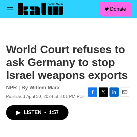
facebook
instagram
linkedin
youtube
Skip to main content
S
Donate
e
M
a
e
r
n
c
u
h
u
World Court refuses to
e
r
ask Germany to stop
y
Israel weapons exports
NPR | By
Willem Marx
Published April 30, 2024 at 3:01 PM PDT
F
T
L
E
a
w
i
m
c
i
n
a
LISTEN
•
1:57
e
t
k
i
b
t
e
l
o
e
d
o
r
I