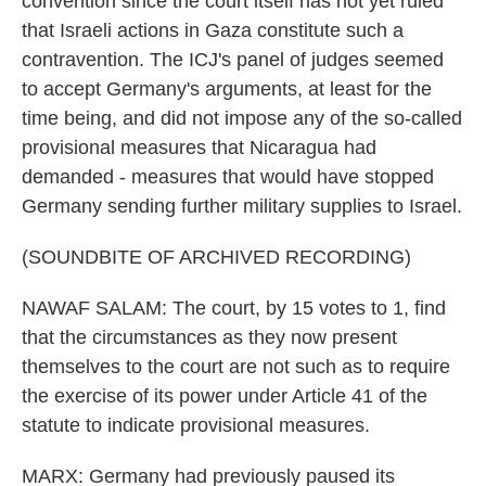
convention since the court itself has not yet ruled
that Israeli actions in Gaza constitute such a
contravention. The ICJ's panel of judges seemed
to accept Germany's arguments, at least for the
time being, and did not impose any of the so-called
provisional measures that Nicaragua had
demanded - measures that would have stopped
Germany sending further military supplies to Israel.
(SOUNDBITE OF ARCHIVED RECORDING)
NAWAF SALAM: The court, by 15 votes to 1, find
that the circumstances as they now present
themselves to the court are not such as to require
the exercise of its power under Article 41 of the
statute to indicate provisional measures.
MARX: Germany had previously paused its