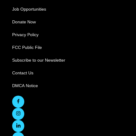
Job Opportunities
Donate Now
Privacy Policy
FCC Public File
Subscribe to our Newsletter
Contact Us
DMCA Notice