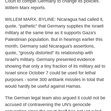
Court to compel Germany to change its policies.
Willem Marx reports.
WILLEM MARX, BYLINE: Nicaragua had called it,
quote, "pathetic" that Germany supplies the Israeli
military at the same time as it supports Gaza's
Palestinian population. But in hearings earlier this
month, Germany said Nicaragua's assertions,
quote, "grossly distorted" its relationship with
Israel's military. Germany presented evidence
showing that only a tiny fraction of its military aid to
Israel since October 7 could be used for lethal
purposes - some 300 antitank missiles in total that
would hardly be useful against Hamas.
The German legal team also argued it could not be
accused of contravening the UN's genocide