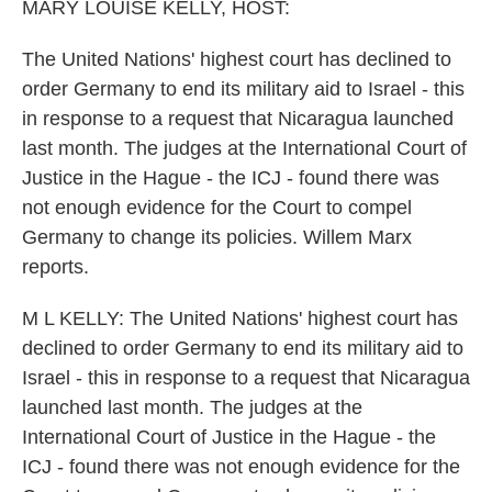
k
n
MARY LOUISE KELLY, HOST:
The United Nations' highest court has declined to
order Germany to end its military aid to Israel - this
in response to a request that Nicaragua launched
last month. The judges at the International Court of
Justice in the Hague - the ICJ - found there was
not enough evidence for the Court to compel
Germany to change its policies. Willem Marx
reports.
M L KELLY: The United Nations' highest court has
declined to order Germany to end its military aid to
Israel - this in response to a request that Nicaragua
launched last month. The judges at the
International Court of Justice in the Hague - the
ICJ - found there was not enough evidence for the