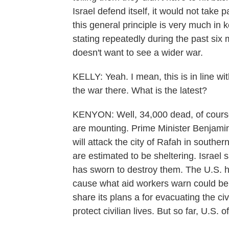
Israel defend itself, it would not take 
this general principle is very much in
stating repeatedly during the past six 
doesn't want to see a wider war.
KELLY: Yeah. I mean, this is in line wi
the war there. What is the latest?
KENYON: Well, 34,000 dead, of course
are mounting. Prime Minister Benjami
will attack the city of Rafah in southe
are estimated to be sheltering. Israel s
has sworn to destroy them. The U.S. ha
cause what aid workers warn could be a
share its plans a for evacuating the civi
protect civilian lives. But so far, U.S. 