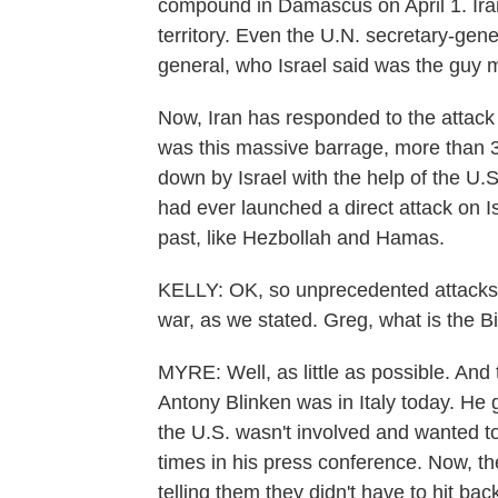
compound in Damascus on April 1. Iran 
territory. Even the U.N. secretary-gene
general, who Israel said was the guy
Now, Iran has responded to the attack
was this massive barrage, more than 3
down by Israel with the help of the U.S
had ever launched a direct attack on I
past, like Hezbollah and Hamas.
KELLY: OK, so unprecedented attacks by
war, as we stated. Greg, what is the Bi
MYRE: Well, as little as possible. And t
Antony Blinken was in Italy today. He
the U.S. wasn't involved and wanted t
times in his press conference. Now, th
telling them they didn't have to hit ba