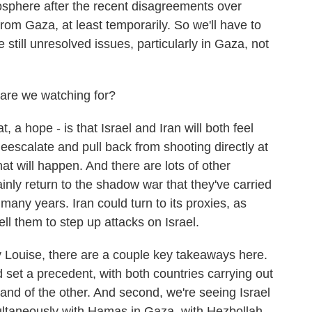
sphere after the recent disagreements over
rom Gaza, at least temporarily. So we'll have to
 still unresolved issues, particularly in Gaza, not
are we watching for?
, a hope - is that Israel and Iran will both feel
escalate and pull back from shooting directly at
at will happen. And there are lots of other
tainly return to the shadow war that they've carried
 many years. Iran could turn to its proxies, as
ll them to step up attacks on Israel.
 Louise, there are a couple key takeaways here.
 set a precedent, with both countries carrying out
and of the other. And second, we're seeing Israel
ultaneously with Hamas in Gaza, with Hezbollah