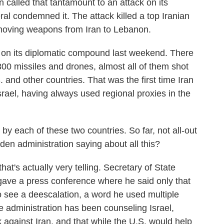
called that tantamount to an attack on its
ral condemned it. The attack killed a top Iranian
 moving weapons from Iran to Lebanon.
 on its diplomatic compound last weekend. There
00 missiles and drones, almost all of them shot
. and other countries. That was the first time Iran
srael, having always used regional proxies in the
 each of these two countries. So far, not all-out
den administration saying about all this?
hat's actually very telling. Secretary of State
 gave a press conference where he said only that
o see a deescalation, a word he used multiple
e administration has been counseling Israel,
ck against Iran, and that while the U.S. would help