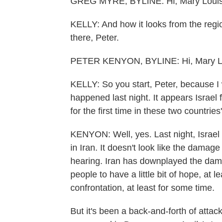
GREG MYRE, BYLINE: Hi, Mary Louis
KELLY: And how it looks from the regi
there, Peter.
PETER KENYON, BYLINE: Hi, Mary L
KELLY: So you start, Peter, because I 
happened last night. It appears Israel f
for the first time in these two countri
KENYON: Well, yes. Last night, Israel 
in Iran. It doesn't look like the damag
hearing. Iran has downplayed the dama
people to have a little bit of hope, at l
confrontation, at least for some time.
But it's been a back-and-forth of attac