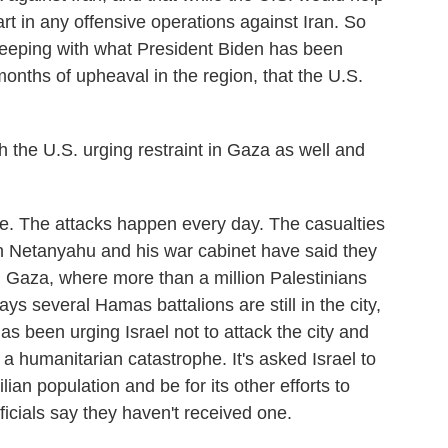
part in any offensive operations against Iran. So
 keeping with what President Biden has been
months of upheaval in the region, that the U.S.
th the U.S. urging restraint in Gaza as well and
. The attacks happen every day. The casualties
n Netanyahu and his war cabinet have said they
rn Gaza, where more than a million Palestinians
ays several Hamas battalions are still in the city,
s been urging Israel not to attack the city and
 humanitarian catastrophe. It's asked Israel to
lian population and be for its other efforts to
officials say they haven't received one.