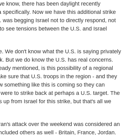
e know, there has been daylight recently
specifically. Now we have this additional strike
. was begging Israel not to directly respond, not
 to see tensions between the U.S. and Israel
e. We don't know what the U.S. is saying privately
tack. But we do know the U.S. has real concerns.
ady mentioned, is this possibility of a regional
ke sure that U.S. troops in the region - and they
w something like this is coming so they can
were to strike back at perhaps a U.S. target. The
up from Israel for this strike, but that's all we
 Iran's attack over the weekend was considered an
ncluded others as well - Britain, France, Jordan.