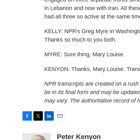
in Lebanon and now with Iran. All thes
had all three so active at the same tim
KELLY: NPR's Greg Myre in Washingto
Thanks so much to you both.
MYRE: Sure thing, Mary Louise.
KENYON: Thanks, Mary Louise. Transc
NPR transcripts are created on a rush
be in its final form and may be updated
may vary. The authoritative record of
F
T
L
E
a
w
i
m
c
i
n
a
Peter Kenyon