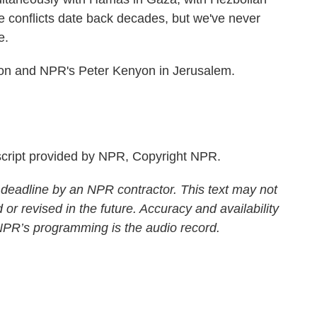
e conflicts date back decades, but we've never
e.
n and NPR's Peter Kenyon in Jerusalem.
ript provided by NPR, Copyright NPR.
 deadline by an NPR contractor. This text may not
 or revised in the future. Accuracy and availability
 NPR’s programming is the audio record.