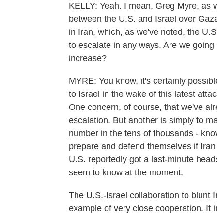
KELLY: Yeah. I mean, Greg Myre, as w
between the U.S. and Israel over Gaza 
in Iran, which, as we've noted, the U.S
to escalate in any ways. Are we going
increase?
MYRE: You know, it's certainly possibl
to Israel in the wake of this latest at
One concern, of course, that we've alre
escalation. But another is simply to ma
number in the tens of thousands - kno
prepare and defend themselves if Iran 
U.S. reportedly got a last-minute heads 
seem to know at the moment.
The U.S.-Israel collaboration to blunt
example of very close cooperation. It i