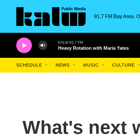
Skip to main content
91.7 FM Bay Area. O
KALW 91.7 FM
Heavy Rotation with Maria Yates
SCHEDULE
NEWS
MUSIC
CULTURE
What's next w