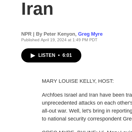
Iran
NPR | By
Peter Kenyon
,
Greg Myre
Published April 19, 2024 at 1:49 PM PDT
LISTEN
•
6:01
MARY LOUISE KELLY, HOST:
Archfoes Israel and Iran have been tra
unprecedented attacks on each other's 
all-out war. Well, let's bring in report
to national security correspondent Gre