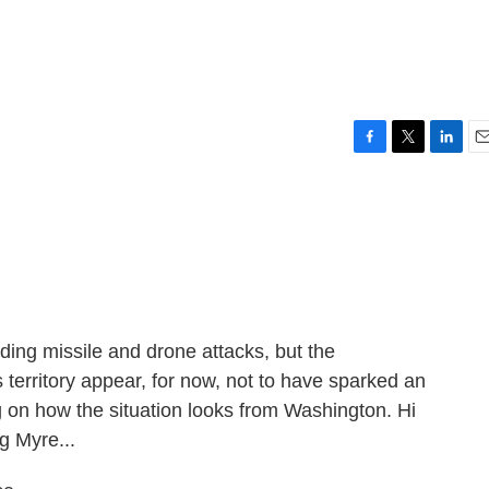
F
T
L
E
a
w
i
m
c
i
n
a
e
t
k
i
b
t
e
l
o
e
d
o
r
I
k
n
ding missile and drone attacks, but the
territory appear, for now, not to have sparked an
ing on how the situation looks from Washington. Hi
g Myre...