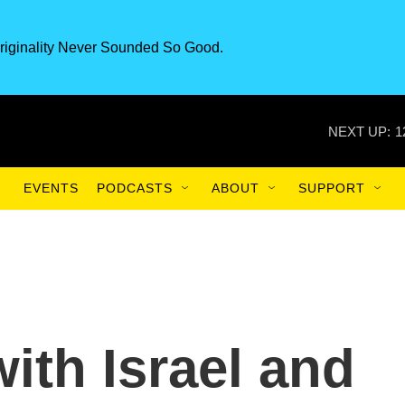
riginality Never Sounded So Good.
NEXT UP:
1
EVENTS
PODCASTS
ABOUT
SUPPORT
ith Israel and