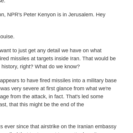
e.
on, NPR's Peter Kenyon is in Jerusalem. Hey
ouise.
want to just get any detail we have on what
ired missiles at targets inside Iran. That would be
es' history, right? What do we know?
appears to have fired missiles into a military base
e was very severe at first glance from what we're
ge from the attack, in fact. That's led some
east, that this might be the end of the
ks ever since that airstrike on the Iranian embassy