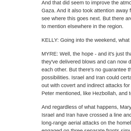
And that did seem to improve the atmo
Gaza. And it also took attention away f
see where this goes next. But there are
to mention elsewhere in the region.
KELLY: Going into the weekend, what 
MYRE: Well, the hope - and it's just that
they've delivered blows and can now de
each other. But there's no guarantee th
possibilities. Israel and Iran could cer
out with covert and indirect attacks for
Peter mentioned, like Hezbollah, and te
And regardless of what happens, Mary
Israel and Iran have crossed a line and
long-range aerial attacks on the homel
engaged on three separate fronts sim