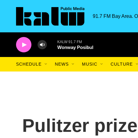
Skip to main content
91.7 FM Bay Area. O
KALW 91.7 FM
Wonway Posibul
SCHEDULE
NEWS
MUSIC
CULTURE
Pulitzer prize