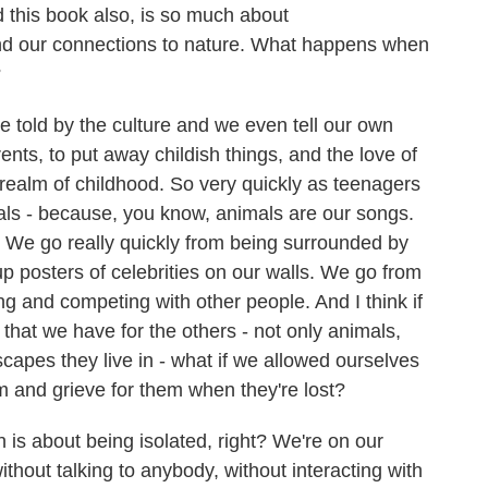
 this book also, is so much about
d our connections to nature. What happens when
?
 told by the culture and we even tell our own
ents, to put away childish things, and the love of
realm of childhood. So very quickly as teenagers
ls - because, you know, animals are our songs.
. We go really quickly from being surrounded by
up posters of celebrities on our walls. We go from
ing and competing with other people. And I think if
that we have for the others - not only animals,
scapes they live in - what if we allowed ourselves
m and grieve for them when they're lost?
s about being isolated, right? We're on our
hout talking to anybody, without interacting with