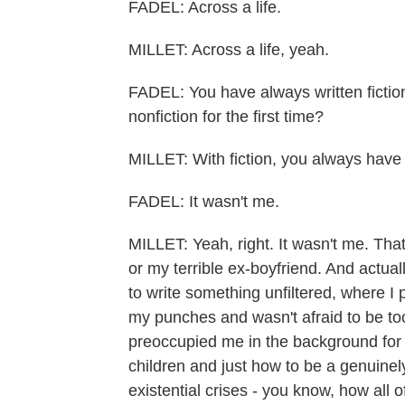
FADEL: Across a life.
MILLET: Across a life, yeah.
FADEL: You have always written fictio
nonfiction for the first time?
MILLET: With fiction, you always have p
FADEL: It wasn't me.
MILLET: Yeah, right. It wasn't me. Tha
or my terrible ex-boyfriend. And actually
to write something unfiltered, where I p
my punches and wasn't afraid to be too
preoccupied me in the background for 
children and just how to be a genuinel
existential crises - you know, how all 