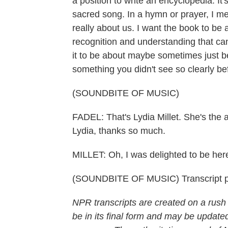
a position to write an encyclopedia. It
sacred song. In a hymn or prayer, I me
really about us. I want the book to be
recognition and understanding that ca
it to be about maybe sometimes just be
something you didn't see so clearly be
(SOUNDBITE OF MUSIC)
FADEL: That's Lydia Millet. She's the a
Lydia, thanks so much.
MILLET: Oh, I was delighted to be he
(SOUNDBITE OF MUSIC) Transcript p
NPR transcripts are created on a rush
be in its final form and may be updated