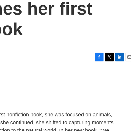
es her first
ook
F
T
L
E
a
w
i
m
c
i
n
a
e
t
k
i
b
t
e
l
o
e
d
o
r
I
k
n
irst nonfiction book, she was focused on animals,
as she continued, she shifted to capturing moments
tion to the natural world. In her new book, "We