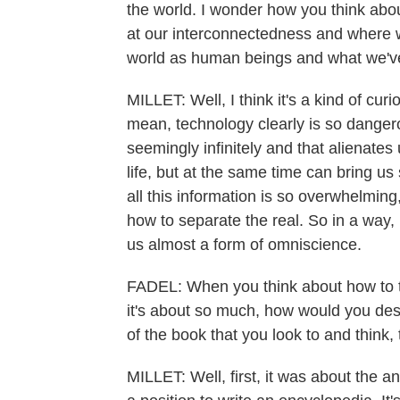
the world. I wonder how you think about
at our interconnectedness and where 
world as human beings and what we've
MILLET: Well, I think it's a kind of cu
mean, technology clearly is so dangerou
seemingly infinitely and that alienates
life, but at the same time can bring us
all this information is so overwhelming
how to separate the real. So in a way, 
us almost a form of omniscience.
FADEL: When you think about how to t
it's about so much, how would you des
of the book that you look to and think, 
MILLET: Well, first, it was about the an