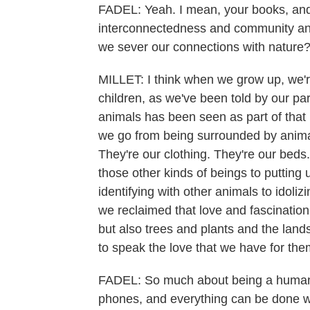
FADEL: Yeah. I mean, your books, and
interconnectedness and community an
we sever our connections with nature
MILLET: I think when we grow up, we're
children, as we've been told by our par
animals has been seen as part of that 
we go from being surrounded by anima
They're our clothing. They're our beds
those other kinds of beings to putting 
identifying with other animals to idoliz
we reclaimed that love and fascination 
but also trees and plants and the land
to speak the love that we have for the
FADEL: So much about being a human i
phones, and everything can be done wit