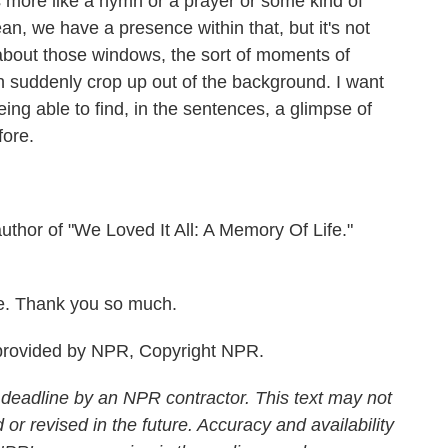
's more like a hymn or a prayer or some kind of
an, we have a presence within that, but it's not
 about those windows, the sort of moments of
n suddenly crop up out of the background. I want
ing able to find, in the sentences, a glimpse of
fore.
uthor of "We Loved It All: A Memory Of Life."
re. Thank you so much.
rovided by NPR, Copyright NPR.
 deadline by an NPR contractor. This text may not
 or revised in the future. Accuracy and availability