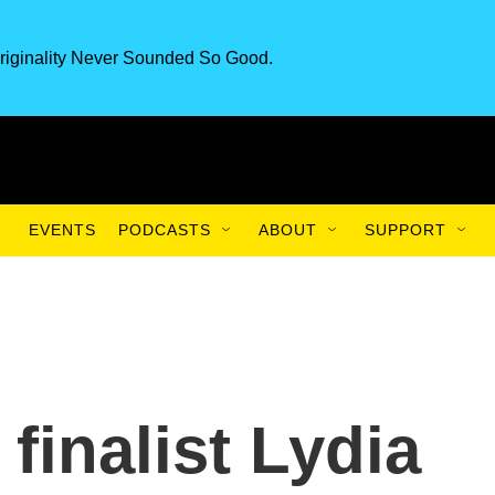
riginality Never Sounded So Good.
EVENTS
PODCASTS
ABOUT
SUPPORT
 finalist Lydia