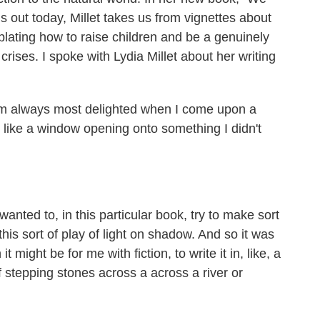
is out today, Millet takes us from vignettes about
plating how to raise children and be a genuinely
 crises. I spoke with Lydia Millet about her writing
'm always most delighted when I come upon a
like a window opening onto something I didn't
wanted to, in this particular book, try to make sort
his sort of play of light on shadow. And so it was
 might be for me with fiction, to write it in, like, a
of stepping stones across a across a river or