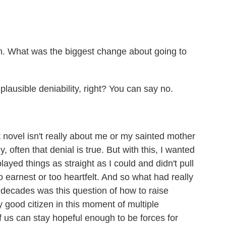
n. What was the biggest change about going to
lausible deniability, right? You can say no.
t novel isn't really about me or my sainted mother
, often that denial is true. But with this, I wanted
layed things as straight as I could and didn't pull
 earnest or too heartfelt. And so what had really
decades was this question of how to raise
y good citizen in this moment of multiple
of us can stay hopeful enough to be forces for