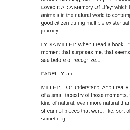
Loved It All: A Memory Of Life," which 
animals in the natural world to contem
good citizen during multiple existential
journey.
LYDIA MILLET: When I read a book, I
moment that surprises me, that seems 
see before or recognize...
FADEL: Yeah.
MILLET: ...Or understand. And I really 
of a small tapestry of those moments, t
kind of natural, even more natural than it
stream of pieces that were, like, sort 
something.