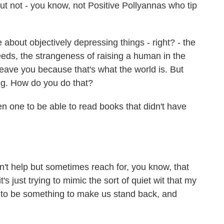
ut not - you know, not Positive Pollyannas who tip
e about objectively depressing things - right? - the
eds, the strangeness of raising a human in the
eave you because that's what the world is. But
ting. How do you do that?
een one to be able to read books that didn't have
an't help but sometimes reach for, you know, that
s just trying to mimic the sort of quiet wit that my
e to be something to make us stand back, and