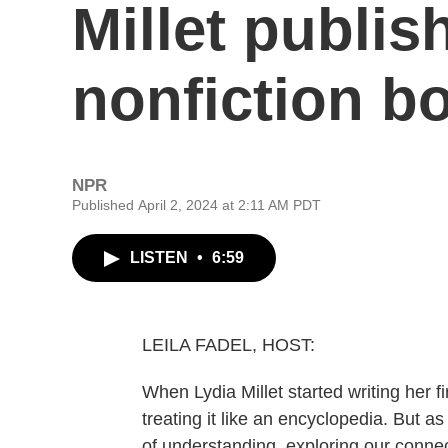
Millet publish
nonfiction b
NPR
Published April 2, 2024 at 2:11 AM PDT
LISTEN
•
6:59
LEILA FADEL, HOST:
When Lydia Millet started writing her f
treating it like an encyclopedia. But 
of understanding, exploring our connec