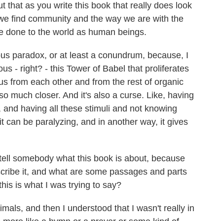
 that as you write this book that really does look
we find community and the way we are with the
 done to the world as human beings.
rious paradox, or at least a conundrum, because, I
s - right? - this Tower of Babel that proliferates
 us from each other and from the rest of organic
 so much closer. And it's also a curse. Like, having
, and having all these stimuli and not knowing
it can be paralyzing, and in another way, it gives
ell somebody what this book is about, because
cribe it, and what are some passages and parts
this is what I was trying to say?
imals, and then I understood that I wasn't really in