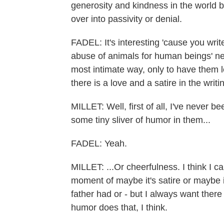
generosity and kindness in the world b
over into passivity or denial.
FADEL: It's interesting 'cause you writ
abuse of animals for human beings' ne
most intimate way, only to have them l
there is a love and a satire in the wri
MILLET: Well, first of all, I've never b
some tiny sliver of humor in them...
FADEL: Yeah.
MILLET: ...Or cheerfulness. I think I c
moment of maybe it's satire or maybe it'
father had or - but I always want ther
humor does that, I think.