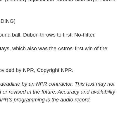
DING)
all. Dubon throws to first. No-hitter.
s, which also was the Astros' first win of the
ovided by NPR, Copyright NPR.
 deadline by an NPR contractor. This text may not
 or revised in the future. Accuracy and availability
 NPR’s programming is the audio record.