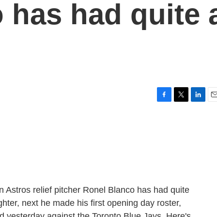
 has had quite 
F
T
L
E
a
w
i
m
c
i
n
a
e
t
k
i
b
t
e
l
o
e
d
o
r
I
k
n
 Astros relief pitcher Ronel Blanco has had quite
ter, next he made his first opening day roster,
ed yesterday against the Toronto Blue Jays. Here's