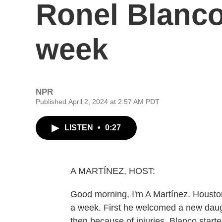
Ronel Blanco
week
NPR
Published April 2, 2024 at 2:57 AM PDT
LISTEN
•
0:27
A MARTÍNEZ, HOST:
Good morning, I'm A Martínez. Houston
a week. First he welcomed a new daugh
then because of injuries, Blanco start