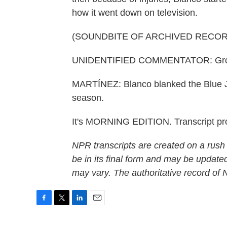
how it went down on television.
(SOUNDBITE OF ARCHIVED RECOR
UNIDENTIFIED COMMENTATOR: Ground b
MARTÍNEZ: Blanco blanked the Blue Jay
season.
It's MORNING EDITION. Transcript pr
NPR transcripts are created on a rush
be in its final form and may be updated
may vary. The authoritative record of
F
T
L
E
a
w
i
m