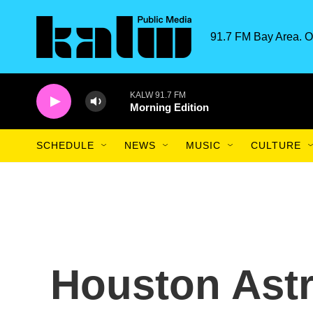
Skip to main content
91.7 FM Bay Area. O
KALW 91.7 FM
Morning Edition
SCHEDULE
NEWS
MUSIC
CULTURE
Houston Astro