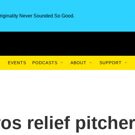
riginality Never Sounded So Good.
EVENTS
PODCASTS
ABOUT
SUPPORT
s relief pitche